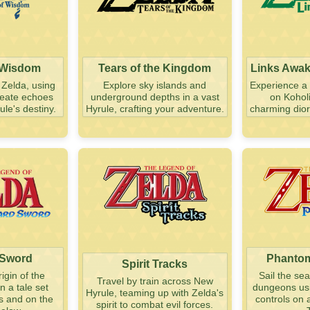
 Wisdom
Tears of the Kingdom
Links Awa
 Zelda, using
Explore sky islands and
Experience a 
create echoes
underground depths in a vast
on Koholi
le's destiny.
Hyrule, crafting your adventure.
charming dior
 Sword
Phantom
Spirit Tracks
igin of the
Sail the se
Travel by train across New
n a tale set
dungeons usin
Hyrule, teaming up with Zelda's
s and on the
controls on 
spirit to combat evil forces.