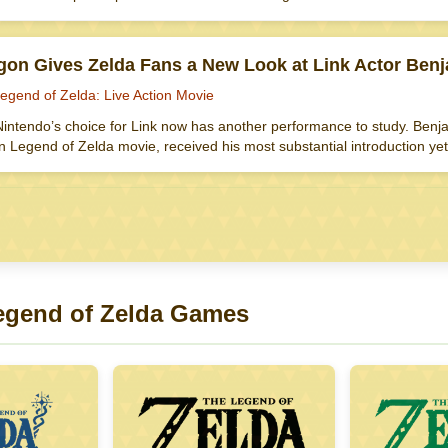
gon Gives Zelda Fans a New Look at Link Actor Ben
egend of Zelda: Live Action Movie
intendo’s choice for Link now has another performance to study. Benjam
on Legend of Zelda movie, received his most substantial introduction 
egend of Zelda Games