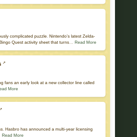
usly complicated puzzle. Nintendo’s latest Zelda-
 Bingo Quest activity sheet that turns…
Read More
s
ng fans an early look at a new collector line called
ead More
ess. Hasbro has announced a multi-year licensing
…
Read More