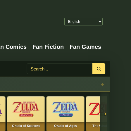
an Comics
Fan Fiction
Fan Games
Search
›
Oracle of Seasons
Oracle of Ages
The Wind Waker