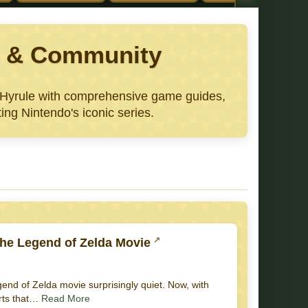
ws & Community
e Hyrule with comprehensive game guides,
ing Nintendo's iconic series.
he Legend of Zelda Movie
gend of Zelda movie surprisingly quiet. Now, with
orts that…
Read More