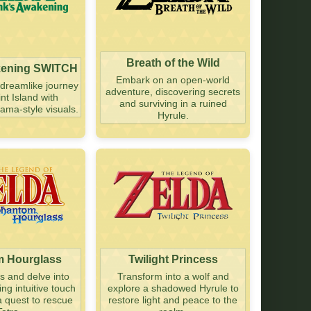
Breath of the Wild
kening SWITCH
Embark on an open-world
dreamlike journey
adventure, discovering secrets
nt Island with
and surviving in a ruined
ama-style visuals.
Hyrule.
 Hourglass
Twilight Princess
as and delve into
Transform into a wolf and
g intuitive touch
explore a shadowed Hyrule to
a quest to rescue
restore light and peace to the