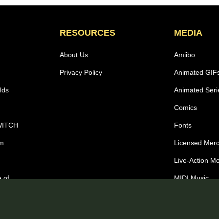
RESOURCES
MEDIA
About Us
Amiibo
Privacy Policy
Animated GIF
lds
Animated Seri
Comics
WITCH
Fonts
om
Licensed Mer
Live-Action M
 of
MIDI Music
Wallpapers