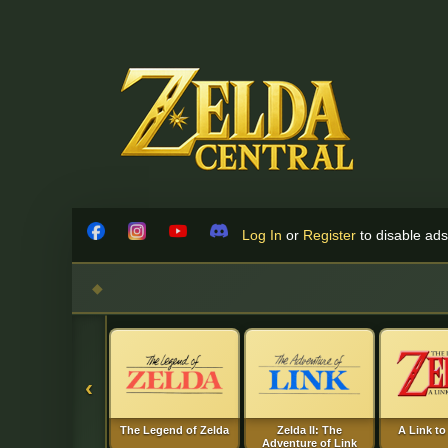
Skip to content
Log In
or
Register
to disable ads!
Facebook
Instagram
YouTube
Discord
‹
The Legend of Zelda
Zelda II: The
A Link to
Adventure of Link