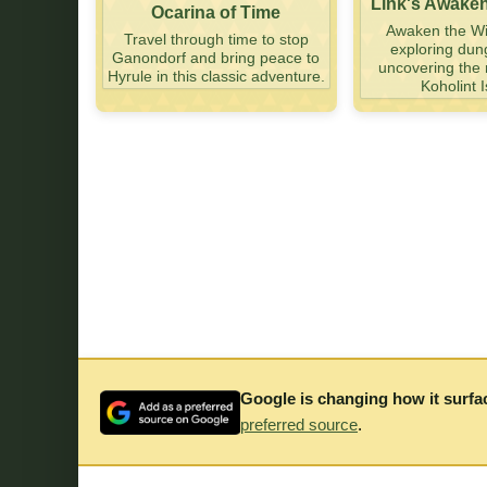
Link's Awake
Ocarina of Time
Awaken the Wi
Travel through time to stop
exploring du
Ganondorf and bring peace to
uncovering the 
Hyrule in this classic adventure.
Koholint I
Google is changing how it surfa
preferred source
.