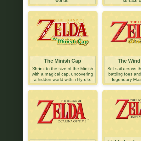
worlds.
surface 
The Minish Cap
The Wind
Shrink to the size of the Minish
Set sail across t
with a magical cap, uncovering
battling foes an
a hidden world within Hyrule.
legendary Mas