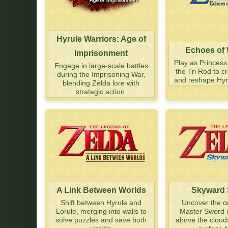
Hyrule Warriors: Age of
Echoes of
Imprisonment
Play as Princess
Engage in large-scale battles
the Tri Rod to 
during the Imprisoning War,
and reshape Hyru
blending Zelda lore with
strategic action.
A Link Between Worlds
Skyward
Shift between Hyrule and
Uncover the or
Lorule, merging into walls to
Master Sword i
solve puzzles and save both
above the cloud