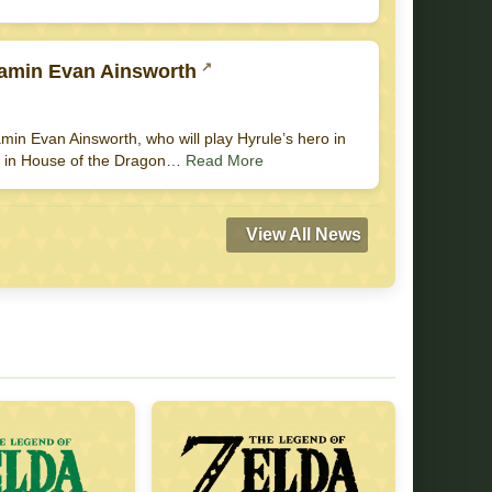
jamin Evan Ainsworth
in Evan Ainsworth, who will play Hyrule’s hero in
yet in House of the Dragon…
Read More
View All News