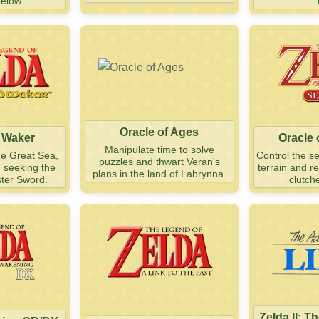
below.
Oracle of Ages
 Waker
Oracle
Manipulate time to solve
he Great Sea,
Control the s
puzzles and thwart Veran's
d seeking the
terrain and r
plans in the land of Labrynna.
ter Sword.
clutch
Zelda II: T