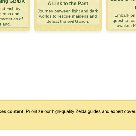
ning GB/DX
A Link to the Past
nd Fish by
Journey between light and dark
ngeons and
Embark on a
worlds to rescue maidens and
mysteries of
quest to res
defeat the evil Ganon.
sland.
awaken Pr
ces content.
Prioritize our high-quality Zelda guides and expert cove