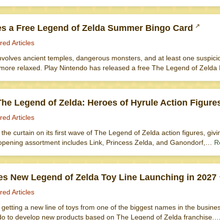
es a Free Legend of Zelda Summer Bingo Card
red Articles
nvolves ancient temples, dangerous monsters, and at least one suspicio
e more relaxed. Play Nintendo has released a free The Legend of Zelda
he Legend of Zelda: Heroes of Hyrule Action Figure
red Articles
d the curtain on its first wave of The Legend of Zelda action figures, givi
opening assortment includes Link, Princess Zelda, and Ganondorf,…
R
s New Legend of Zelda Toy Line Launching in 2027
red Articles
getting a new line of toys from one of the biggest names in the busin
do to develop new products based on The Legend of Zelda franchise.