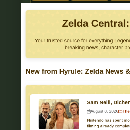
Zelda Central
Your trusted source for everything Lege
breaking news, character pro
New from Hyrule: Zelda News &
Sam Neill, Diche
August 8, 2026
The
Nintendo has spent most
filming already complet