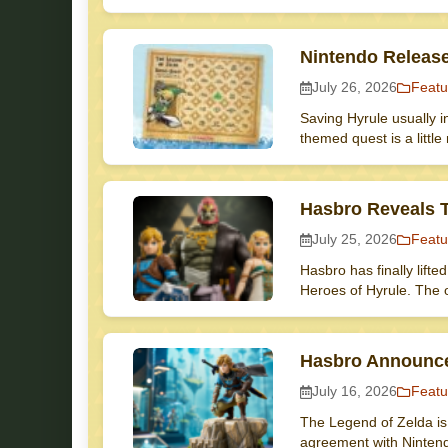
Nintendo Releas
July 26, 2026
Featu
Saving Hyrule usually i
themed quest is a littl
Hasbro Reveals T
July 25, 2026
Featu
Hasbro has finally lifte
Heroes of Hyrule. The 
Hasbro Announce
July 16, 2026
Featu
The Legend of Zelda is 
agreement with Ninten