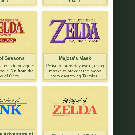
Tetra.
realm.
 of Seasons
Majora's Mask
easons to navigate
Relive a three-day cycle, using
escue Din from the
masks to prevent the moon
es of Onox.
from destroying Termina.
he Adventure of