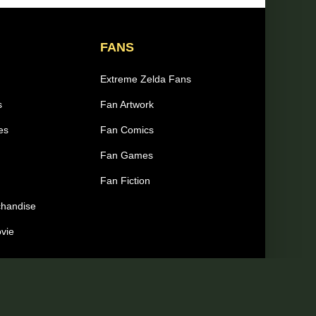
FANS
Extreme Zelda Fans
s
Fan Artwork
es
Fan Comics
Fan Games
Fan Fiction
chandise
ovie