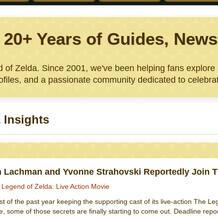
: 20+ Years of Guides, Ne
nd of Zelda. Since 2001, we've been helping fans explor
files, and a passionate community dedicated to celebrat
 Insights
n Lachman and Yvonne Strahovski Reportedly Join T
 Legend of Zelda: Live Action Movie
 of the past year keeping the supporting cast of its live-action The Le
e, some of those secrets are finally starting to come out. Deadline rep