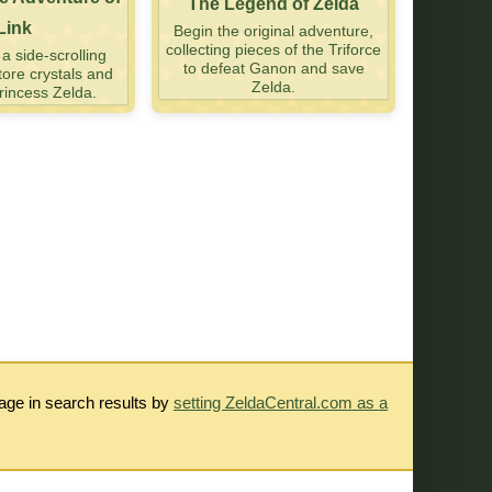
The Legend of Zelda
Link
Begin the original adventure,
collecting pieces of the Triforce
 side-scrolling
to defeat Ganon and save
tore crystals and
Zelda.
incess Zelda.
rage in search results by
setting ZeldaCentral.com as a