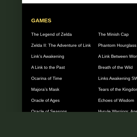
GAMES
The Legend of Zelda
The Minish Cap
Zelda II: The Adventure of Link
Phantom Hourglass
Link’s Awakening
A Link Between Wor
A Link to the Past
Breath of the Wild
Ocarina of Time
Links Awakening S
Majora’s Mask
Tears of the Kingd
Oracle of Ages
Echoes of Wisdom
Oracle of Seasons
Hyrule Warriors: Age
Imprisonment
The Wind Waker
Other Games