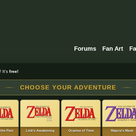
Forums
Fan Art
F
 It's
free!
CHOOSE YOUR ADVENTURE
 the Past
Link’s Awakening
Ocarina of Time
Majora’s Mask