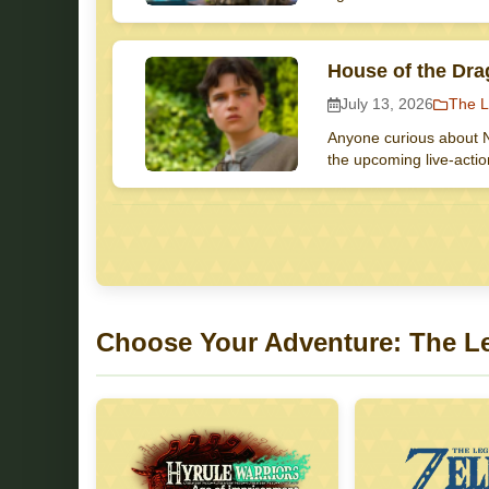
House of the Dra
July 13, 2026
The L
Anyone curious about N
the upcoming live-acti
Choose Your Adventure: The L