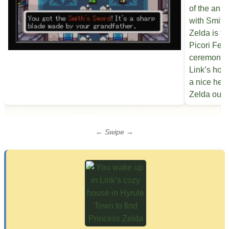
← Swipe →