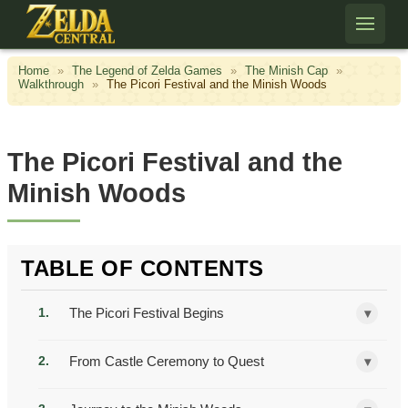
Skip to content
Home
»
The Legend of Zelda Games
»
The Minish Cap
»
Walkthrough
»
The Picori Festival and the Minish Woods
The Picori Festival and the
Minish Woods
TABLE OF CONTENTS
The Picori Festival Begins
▾
From Castle Ceremony to Quest
▾