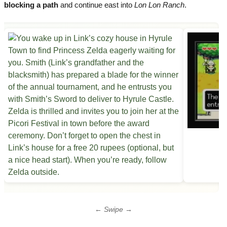
blocking a path
and continue east into
Lon Lon Ranch
.
← Swipe →