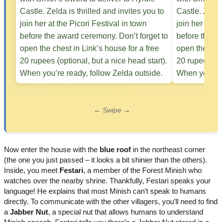
← Swipe →
Now enter the house with the
blue roof
in the northeast corner
(the one you just passed – it looks a bit shinier than the others).
Inside, you meet
Festari
, a member of the Forest Minish who
watches over the nearby shrine. Thankfully, Festari speaks your
language! He explains that most Minish can’t speak to humans
directly. To communicate with the other villagers, you’ll need to find
a
Jabber Nut
, a special nut that allows humans to understand