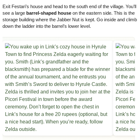
Exit Festari’s house and head to the south end of the village. You’ll
see a large
barrel-shaped house
on the eastern side. This is the
storage building where the Jabber Nut is kept. Go inside and climb
down the ladder into the barrel’s lower level.