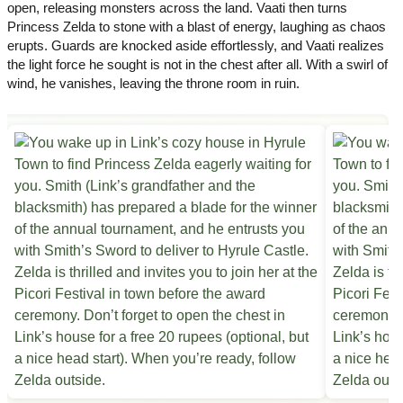
open, releasing monsters across the land. Vaati then turns
Princess Zelda to stone with a blast of energy, laughing as chaos
erupts. Guards are knocked aside effortlessly, and Vaati realizes
the light force he sought is not in the chest after all. With a swirl of
wind, he vanishes, leaving the throne room in ruin.