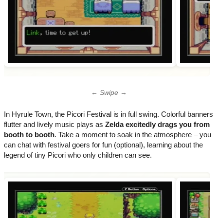
← Swipe →
In Hyrule Town, the Picori Festival is in full swing. Colorful banners
flutter and lively music plays as
Zelda excitedly drags you from
booth to booth
. Take a moment to soak in the atmosphere – you
can chat with festival goers for fun (optional), learning about the
legend of tiny Picori who only children can see.