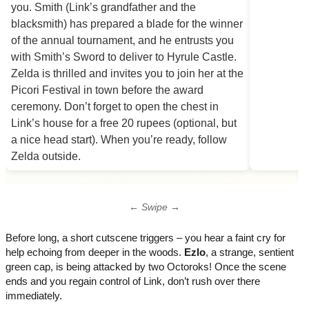
← Swipe →
Before long, a short cutscene triggers – you hear a faint cry for
help echoing from deeper in the woods.
Ezlo
, a strange, sentient
green cap, is being attacked by two Octoroks! Once the scene
ends and you regain control of Link, don’t rush over there
immediately.