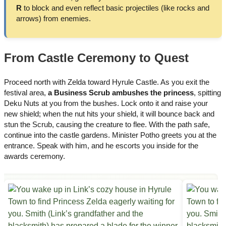
R
to block and even reflect basic projectiles (like rocks and
arrows) from enemies.
From Castle Ceremony to Quest
Proceed north with Zelda toward Hyrule Castle. As you exit the
festival area,
a Business Scrub ambushes the princess
, spitting
Deku Nuts at you from the bushes. Lock onto it and raise your
new shield; when the nut hits your shield, it will bounce back and
stun the Scrub, causing the creature to flee. With the path safe,
continue into the castle gardens. Minister Potho greets you at the
entrance. Speak with him, and he escorts you inside for the
awards ceremony.