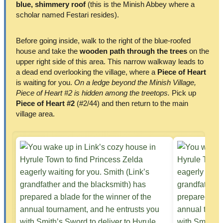
blue, shimmery roof
(this is the Minish Abbey where a
scholar named Festari resides).
Before going inside, walk to the right of the blue-roofed
house and take the
wooden path through the trees
on the
upper right side of this area. This narrow walkway leads to
a dead end overlooking the village, where a
Piece of Heart
is waiting for you.
On a ledge beyond the Minish Village,
Piece of Heart #2 is hidden among the treetops.
Pick up
Piece of Heart #2
(#2/44) and then return to the main
village area.