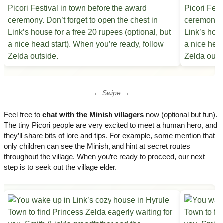
← Swipe →
Feel free to
chat with the Minish villagers
now (optional but fun).
The tiny Picori people are very excited to meet a human hero, and
they’ll share bits of lore and tips. For example, some mention that
only children can see the Minish, and hint at secret routes
throughout the village. When you’re ready to proceed, our next
step is to seek out the village elder.