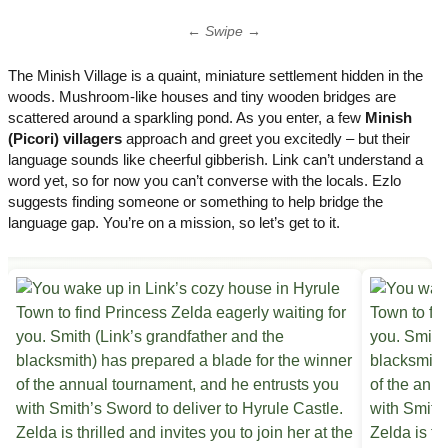
← Swipe →
The Minish Village is a quaint, miniature settlement hidden in the
woods. Mushroom-like houses and tiny wooden bridges are
scattered around a sparkling pond. As you enter, a few
Minish
(Picori) villagers
approach and greet you excitedly – but their
language sounds like cheerful gibberish. Link can’t understand a
word yet, so for now you can’t converse with the locals. Ezlo
suggests finding someone or something to help bridge the
language gap. You’re on a mission, so let’s get to it.