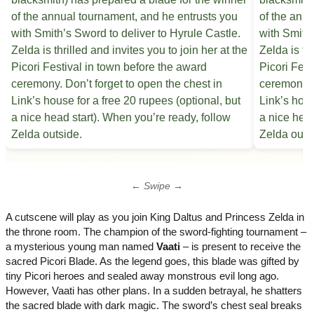
← Swipe →
A cutscene will play as you join King Daltus and Princess Zelda in
the throne room. The champion of the sword-fighting tournament –
a mysterious young man named
Vaati
– is present to receive the
sacred Picori Blade. As the legend goes, this blade was gifted by
tiny Picori heroes and sealed away monstrous evil long ago.
However, Vaati has other plans. In a sudden betrayal, he shatters
the sacred blade with dark magic. The sword’s chest seal breaks