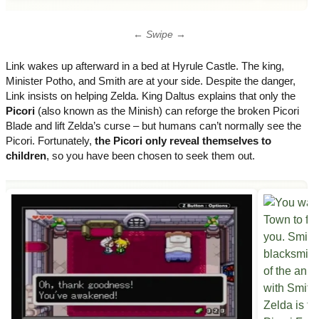
← Swipe →
Link wakes up afterward in a bed at Hyrule Castle. The king,
Minister Potho, and Smith are at your side. Despite the danger,
Link insists on helping Zelda. King Daltus explains that only the
Picori
(also known as the Minish) can reforge the broken Picori
Blade and lift Zelda’s curse – but humans can’t normally see the
Picori. Fortunately,
the Picori only reveal themselves to
children
, so you have been chosen to seek them out.