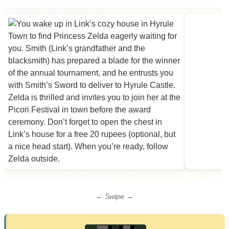
← Swipe →