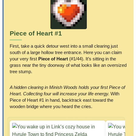
Piece of Heart #1
First, take a quick detour west into a small clearing just
south of a large hollow tree entrance. Here you can claim
your very first
Piece of Heart
(#1/44). It’s sitting in the
grass near the tiny doorway of what looks like an oversized
tree stump.
A hidden clearing in Minish Woods holds your first Piece of
Heart. Collecting four will increase your life energy.
With
Piece of Heart #1 in hand, backtrack east toward the
wooden bridge where you heard the cries.