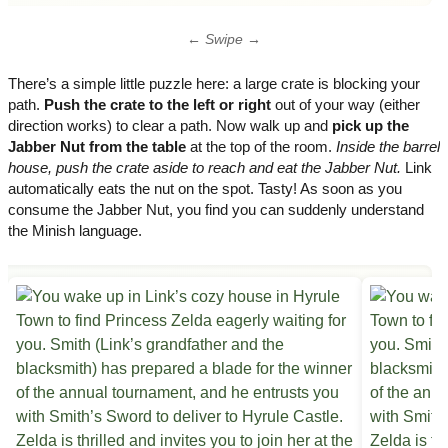
← Swipe →
There’s a simple little puzzle here: a large crate is blocking your
path.
Push the crate to the left or right
out of your way (either
direction works) to clear a path. Now walk up and
pick up the
Jabber Nut from the table
at the top of the room.
Inside the barrel
house, push the crate aside to reach and eat the Jabber Nut.
Link
automatically eats the nut on the spot. Tasty! As soon as you
consume the Jabber Nut, you find you can suddenly understand
the Minish language.