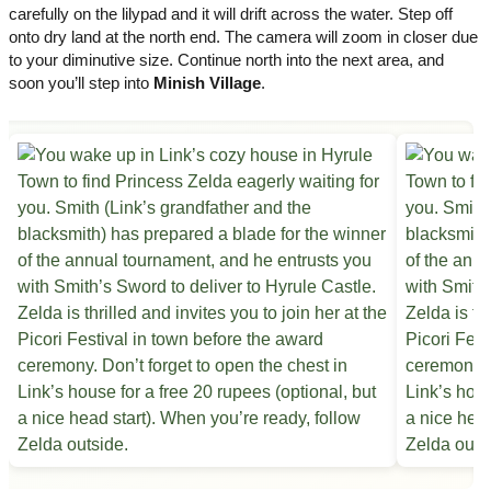
carefully on the lilypad and it will drift across the water. Step off
onto dry land at the north end. The camera will zoom in closer due
to your diminutive size. Continue north into the next area, and
soon you’ll step into
Minish Village
.