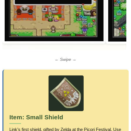
← Swipe →
Item: Small Shield
Link’s first shield, gifted by Zelda at the Picori Festival. Use