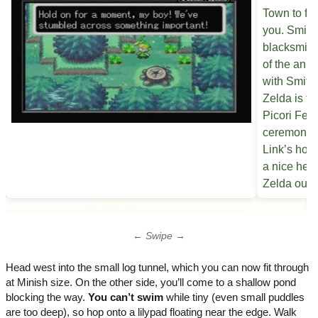
← Swipe →
Head west into the small log tunnel, which you can now fit through
at Minish size. On the other side, you’ll come to a shallow pond
blocking the way.
You can’t swim
while tiny (even small puddles
are too deep), so hop onto a lilypad floating near the edge. Walk