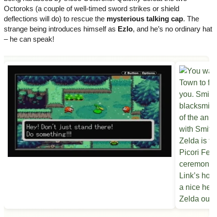
Octoroks (a couple of well-timed sword strikes or shield
deflections will do) to rescue the
mysterious talking cap
. The
strange being introduces himself as
Ezlo
, and he’s no ordinary hat
– he can speak!