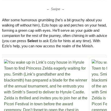
← Swipe →
After some humorous grumbling (he’s a bit grouchy about you
walking off without him), Ezlo hops up and perches on your head,
forming a green cap with eyes. He’ll serve as your guide and
companion for the rest of the journey, often chiming in with advice
(you can press
Select
to ask Ezlo for hints at any time). With
Ezlo’s help, you can now access the realm of the Minish.