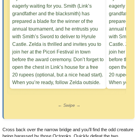
← Swipe →
Cross back over the narrow bridge and you’ll find the odd creature
being harassed by those Octoroks. Quickly defeat the two