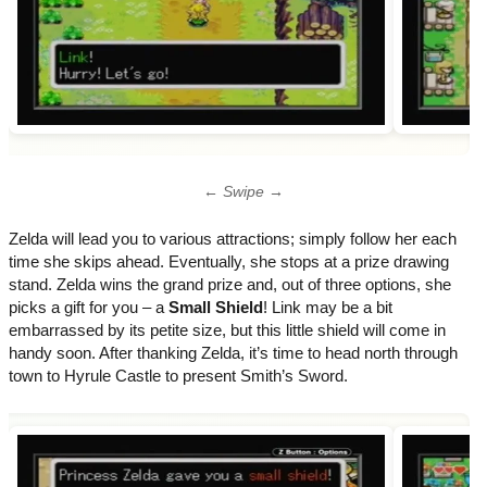
← Swipe →
Zelda will lead you to various attractions; simply follow her each
time she skips ahead. Eventually, she stops at a prize drawing
stand. Zelda wins the grand prize and, out of three options, she
picks a gift for you – a
Small Shield
! Link may be a bit
embarrassed by its petite size, but this little shield will come in
handy soon. After thanking Zelda, it’s time to head north through
town to Hyrule Castle to present Smith’s Sword.