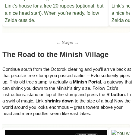
← Swipe →
The Road to the Minish Village
Continue south from the Octorok clearing and you’ll arrive back at
that peculiar tree stump you passed earlier – Ezlo suddenly pipes
up. This old tree stump is actually a
Minish Portal
, a gateway that
can shrink you down to the Minish’s tiny size. Follow Ezlo’s
instructions: stand on top of the stump and press the
R button
. In
a swirl of magic, Link
shrinks down
to the size of a bug! Now the
world around you looks enormous – grass towers above your
head and mere puddles seem like vast lakes.