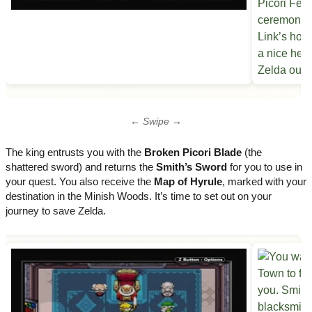
← Swipe →
The king entrusts you with the
Broken Picori Blade
(the
shattered sword) and returns the
Smith’s Sword
for you to use in
your quest. You also receive the
Map of Hyrule
, marked with your
destination in the Minish Woods. It’s time to set out on your
journey to save Zelda.