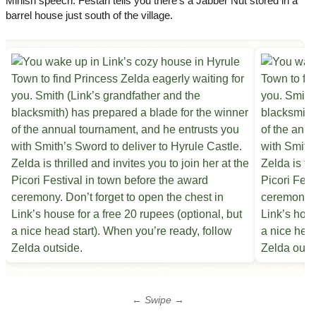
Minish speech. Festari tells you there’s a Jabber Nut stored in a
barrel house just south of the village.
← Swipe →