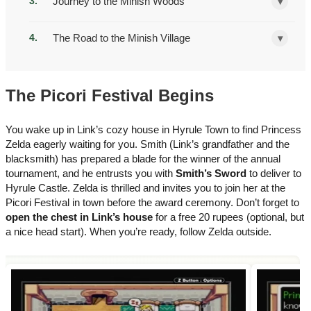
Journey to the Minish Woods
▾
The Road to the Minish Village
▾
The Picori Festival Begins
You wake up in Link’s cozy house in Hyrule Town to find Princess
Zelda eagerly waiting for you. Smith (Link’s grandfather and the
blacksmith) has prepared a blade for the winner of the annual
tournament, and he entrusts you with
Smith’s Sword
to deliver to
Hyrule Castle. Zelda is thrilled and invites you to join her at the
Picori Festival in town before the award ceremony. Don’t forget to
open the chest in Link’s house
for a free 20 rupees (optional, but
a nice head start). When you’re ready, follow Zelda outside.