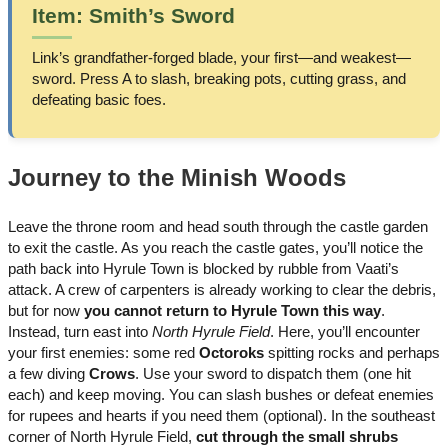
Item: Smith’s Sword
Link’s grandfather-forged blade, your first—and weakest—
sword. Press A to slash, breaking pots, cutting grass, and
defeating basic foes.
Journey to the Minish Woods
Leave the throne room and head south through the castle garden
to exit the castle. As you reach the castle gates, you’ll notice the
path back into Hyrule Town is blocked by rubble from Vaati’s
attack. A crew of carpenters is already working to clear the debris,
but for now
you cannot return to Hyrule Town this way
.
Instead, turn east into
North Hyrule Field
. Here, you’ll encounter
your first enemies: some red
Octoroks
spitting rocks and perhaps
a few diving
Crows
. Use your sword to dispatch them (one hit
each) and keep moving. You can slash bushes or defeat enemies
for rupees and hearts if you need them (optional). In the southeast
corner of North Hyrule Field,
cut through the small shrubs