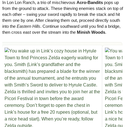
In Lon Lon Ranch, a trio of mischievous
Acro-Bandits
pops up
from the ground to attack. These thieving enemies stack on top of
each other – swing your sword rapidly to break the stack and hit
them one by one. After clearing them out, proceed directly south
into the
Eastern Hills
. Continue southward until you find a bridge,
then cross east over the stream into the
Minish Woods
.