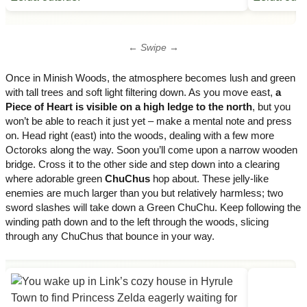
← Swipe →
Once in Minish Woods, the atmosphere becomes lush and green
with tall trees and soft light filtering down. As you move east,
a
Piece of Heart is visible on a high ledge to the north
, but you
won’t be able to reach it just yet – make a mental note and press
on. Head right (east) into the woods, dealing with a few more
Octoroks along the way. Soon you’ll come upon a narrow wooden
bridge. Cross it to the other side and step down into a clearing
where adorable green
ChuChus
hop about. These jelly-like
enemies are much larger than you but relatively harmless; two
sword slashes will take down a Green ChuChu. Keep following the
winding path down and to the left through the woods, slicing
through any ChuChus that bounce in your way.