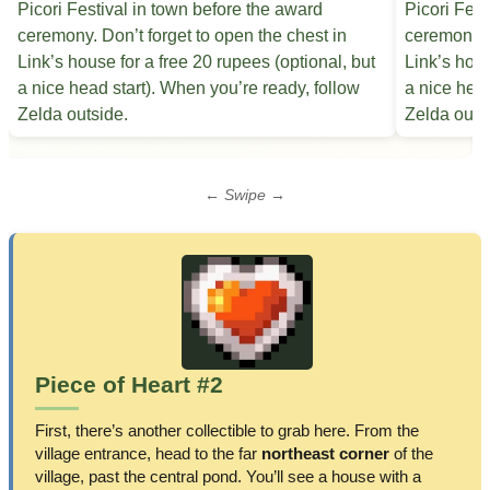
← Swipe →
Piece of Heart #2
First, there’s another collectible to grab here. From the
village entrance, head to the far
northeast corner
of the
village, past the central pond. You’ll see a house with a