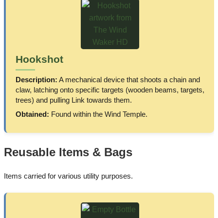
Hookshot
Description:
A mechanical device that shoots a chain and
claw, latching onto specific targets (wooden beams, targets,
trees) and pulling Link towards them.
Obtained:
Found within the Wind Temple.
Reusable Items & Bags
Items carried for various utility purposes.