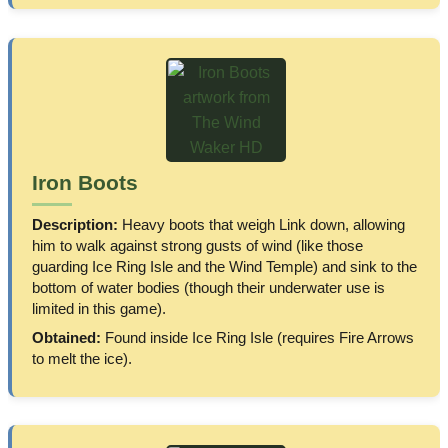
Iron Boots
Description:
Heavy boots that weigh Link down, allowing
him to walk against strong gusts of wind (like those
guarding Ice Ring Isle and the Wind Temple) and sink to the
bottom of water bodies (though their underwater use is
limited in this game).
Obtained:
Found inside Ice Ring Isle (requires Fire Arrows
to melt the ice).