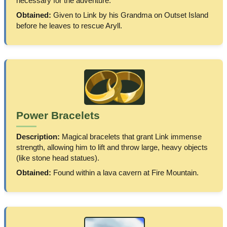
necessary for the adventure.
Obtained:
Given to Link by his Grandma on Outset Island
before he leaves to rescue Aryll.
Power Bracelets
Description:
Magical bracelets that grant Link immense
strength, allowing him to lift and throw large, heavy objects
(like stone head statues).
Obtained:
Found within a lava cavern at Fire Mountain.