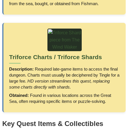
from the sea, bought, or obtained from Fishman.
Triforce Charts / Triforce Shards
Description:
Required late-game items to access the final
dungeon. Charts must usually be deciphered by Tingle for a
large fee.
HD version streamlines this quest, replacing
some charts directly with shards.
Obtained:
Found in various locations across the Great
Sea, often requiring specific items or puzzle-solving.
Key Quest Items & Collectibles