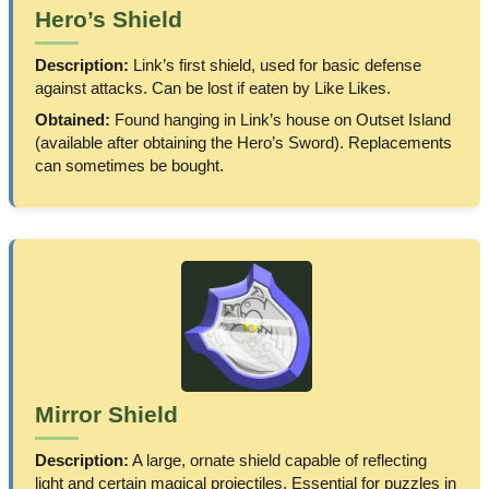
Hero’s Shield
Description:
Link’s first shield, used for basic defense
against attacks. Can be lost if eaten by Like Likes.
Obtained:
Found hanging in Link’s house on Outset Island
(available after obtaining the Hero’s Sword). Replacements
can sometimes be bought.
Mirror Shield
Description:
A large, ornate shield capable of reflecting
light and certain magical projectiles. Essential for puzzles in