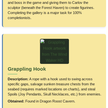
and boss in the game and giving them to Carlov the
sculptor (beneath the Forest Haven) to create figurines.
Completing the gallery is a major task for 100%
completionists.
Grappling Hook
Description:
A rope with a hook used to swing across
specific gaps, salvage sunken treasure chests from the
seabed (requires marked locations on charts), and steal
Spoils (Joy Pendants, Skull Necklaces, etc.) from enemies.
Obtained:
Found in Dragon Roost Cavern.