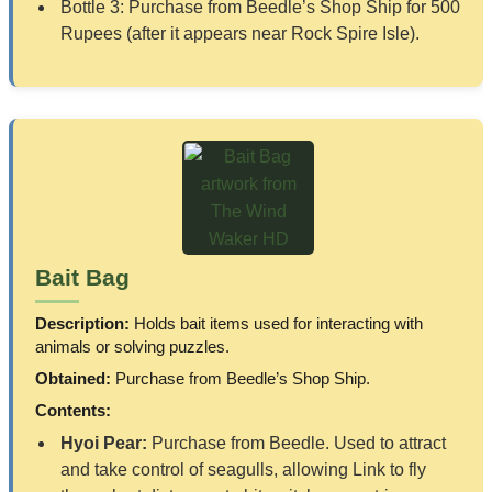
Bottle 3: Purchase from Beedle’s Shop Ship for 500
Rupees (after it appears near Rock Spire Isle).
Bait Bag
Description:
Holds bait items used for interacting with
animals or solving puzzles.
Obtained:
Purchase from Beedle’s Shop Ship.
Contents:
Hyoi Pear:
Purchase from Beedle. Used to attract
and take control of seagulls, allowing Link to fly