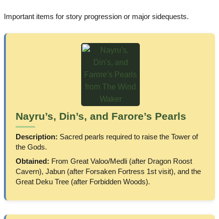
Important items for story progression or major sidequests.
Nayru’s, Din’s, and Farore’s Pearls
Description:
Sacred pearls required to raise the Tower of
the Gods.
Obtained:
From Great Valoo/Medli (after Dragon Roost
Cavern), Jabun (after Forsaken Fortress 1st visit), and the
Great Deku Tree (after Forbidden Woods).