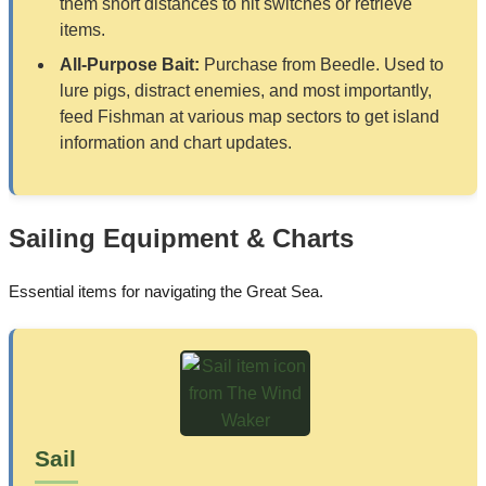
them short distances to hit switches or retrieve
items.
All-Purpose Bait:
Purchase from Beedle. Used to
lure pigs, distract enemies, and most importantly,
feed Fishman at various map sectors to get island
information and chart updates.
Sailing Equipment & Charts
Essential items for navigating the Great Sea.
Sail