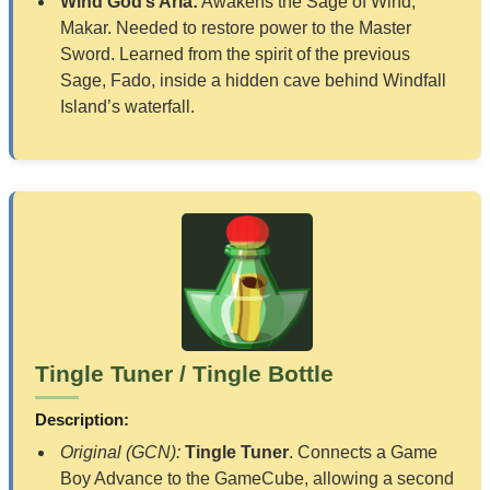
Wind God’s Aria:
Awakens the Sage of Wind,
Makar. Needed to restore power to the Master
Sword. Learned from the spirit of the previous
Sage, Fado, inside a hidden cave behind Windfall
Island’s waterfall.
Tingle Tuner / Tingle Bottle
Description:
Original (GCN):
Tingle Tuner
. Connects a Game
Boy Advance to the GameCube, allowing a second