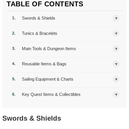
TABLE OF CONTENTS
Swords & Shields
▾
Tunics & Bracelets
▾
Main Tools & Dungeon Items
▾
Reusable Items & Bags
▾
Sailing Equipment & Charts
▾
Key Quest Items & Collectibles
▾
Swords & Shields