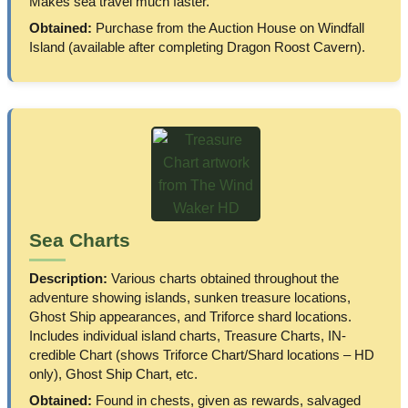
Makes sea travel much faster.
Obtained:
Purchase from the Auction House on Windfall
Island (available after completing Dragon Roost Cavern).
Sea Charts
Description:
Various charts obtained throughout the
adventure showing islands, sunken treasure locations,
Ghost Ship appearances, and Triforce shard locations.
Includes individual island charts, Treasure Charts, IN-
credible Chart (shows Triforce Chart/Shard locations – HD
only), Ghost Ship Chart, etc.
Obtained:
Found in chests, given as rewards, salvaged