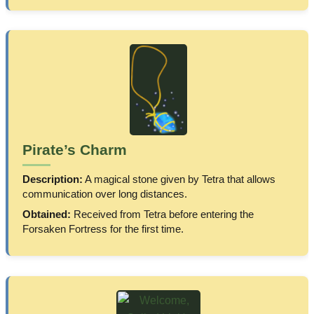
Pirate’s Charm
Description:
A magical stone given by Tetra that allows
communication over long distances.
Obtained:
Received from Tetra before entering the
Forsaken Fortress for the first time.