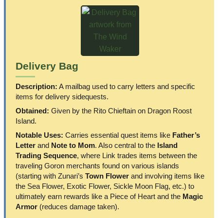
Delivery Bag
Description:
A mailbag used to carry letters and specific
items for delivery sidequests.
Obtained:
Given by the Rito Chieftain on Dragon Roost
Island.
Notable Uses:
Carries essential quest items like
Father’s
Letter
and
Note to Mom
. Also central to the
Island
Trading Sequence
, where Link trades items between the
traveling Goron merchants found on various islands
(starting with Zunari’s
Town Flower
and involving items like
the Sea Flower, Exotic Flower, Sickle Moon Flag, etc.) to
ultimately earn rewards like a Piece of Heart and the
Magic
Armor
(reduces damage taken).