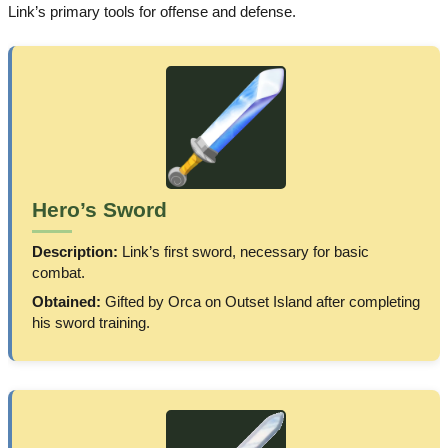
Link’s primary tools for offense and defense.
Hero’s Sword
Description:
Link’s first sword, necessary for basic
combat.
Obtained:
Gifted by Orca on Outset Island after completing
his sword training.