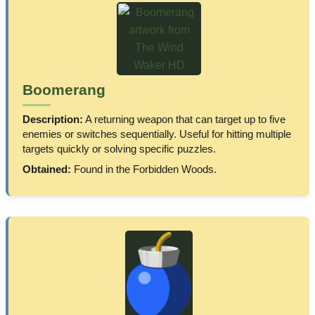
Boomerang
Description:
A returning weapon that can target up to five
enemies or switches sequentially. Useful for hitting multiple
targets quickly or solving specific puzzles.
Obtained:
Found in the Forbidden Woods.