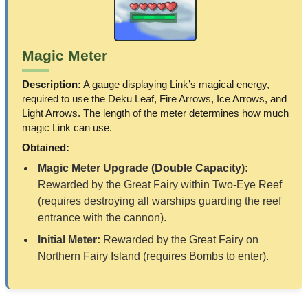
Magic Meter
Description:
A gauge displaying Link’s magical energy,
required to use the Deku Leaf, Fire Arrows, Ice Arrows, and
Light Arrows. The length of the meter determines how much
magic Link can use.
Obtained:
Magic Meter Upgrade (Double Capacity):
Rewarded by the Great Fairy within Two-Eye Reef
(requires destroying all warships guarding the reef
entrance with the cannon).
Initial Meter:
Rewarded by the Great Fairy on
Northern Fairy Island (requires Bombs to enter).