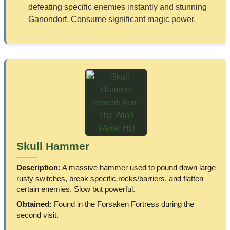
defeating specific enemies instantly and stunning
Ganondorf. Consume significant magic power.
Skull Hammer
Description:
A massive hammer used to pound down large
rusty switches, break specific rocks/barriers, and flatten
certain enemies. Slow but powerful.
Obtained:
Found in the Forsaken Fortress during the
second visit.