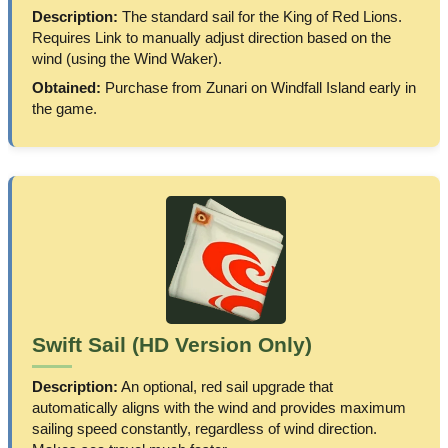
Description:
The standard sail for the King of Red Lions.
Requires Link to manually adjust direction based on the
wind (using the Wind Waker).
Obtained:
Purchase from Zunari on Windfall Island early in
the game.
Swift Sail (HD Version Only)
Description:
An optional, red sail upgrade that
automatically aligns with the wind and provides maximum
sailing speed constantly, regardless of wind direction.