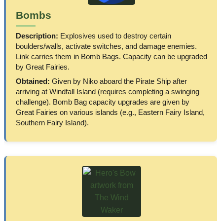
Bombs
Description:
Explosives used to destroy certain
boulders/walls, activate switches, and damage enemies.
Link carries them in Bomb Bags. Capacity can be upgraded
by Great Fairies.
Obtained:
Given by Niko aboard the Pirate Ship after
arriving at Windfall Island (requires completing a swinging
challenge). Bomb Bag capacity upgrades are given by
Great Fairies on various islands (e.g., Eastern Fairy Island,
Southern Fairy Island).