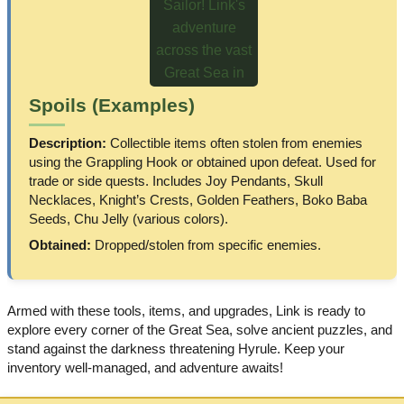
Spoils (Examples)
Description:
Collectible items often stolen from enemies
using the Grappling Hook or obtained upon defeat. Used for
trade or side quests. Includes Joy Pendants, Skull
Necklaces, Knight’s Crests, Golden Feathers, Boko Baba
Seeds, Chu Jelly (various colors).
Obtained:
Dropped/stolen from specific enemies.
Armed with these tools, items, and upgrades, Link is ready to
explore every corner of the Great Sea, solve ancient puzzles, and
stand against the darkness threatening Hyrule. Keep your
inventory well-managed, and adventure awaits!