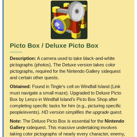
Picto Box / Deluxe Picto Box
Description:
A camera used to take black-and-white
pictographs (photos). The Deluxe version takes color
pictographs, required for the Nintendo Gallery sidequest
and certain other quests.
Obtained:
Found in Tingle’s cell on Windfall Island (Link
must navigate a small maze). Upgraded to Deluxe Picto
Box by Lenzo in Windfall Island’s Picto Box Shop after
completing specific tasks for him (e.g., picturing specific
people/events).
HD version simplifies the upgrade quest.
Note:
The Deluxe Picto Box is essential for the
Nintendo
Gallery
sidequest. This massive undertaking involves
taking color pictographs of nearly every character, enemy,