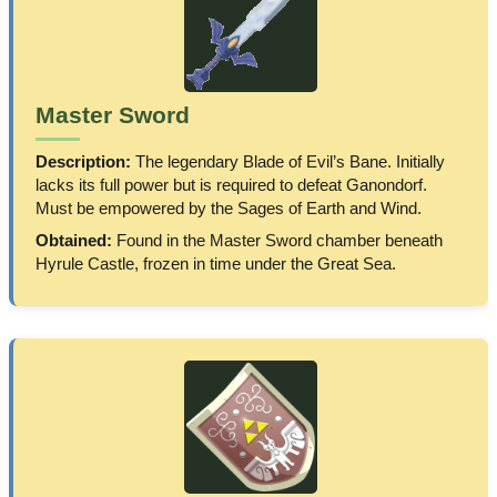
Master Sword
Description:
The legendary Blade of Evil’s Bane. Initially
lacks its full power but is required to defeat Ganondorf.
Must be empowered by the Sages of Earth and Wind.
Obtained:
Found in the Master Sword chamber beneath
Hyrule Castle, frozen in time under the Great Sea.