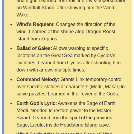
and night. Learned from Tott, the Elvis-impersonator
on Windfall Island, after showing him the Wind
Waker.
Wind’s Requiem:
Changes the direction of the
wind. Learned at the shrine atop Dragon Roost
Island from Zephos.
Ballad of Gales:
Allows warping to specific
locations on the Great Sea marked by Cyclos’s
cyclones. Learned from Cyclos after shooting him
down with arrows multiple times.
Command Melody:
Grants Link temporary control
over specific statues or characters (Medli, Makar) to
solve puzzles. Learned in the Tower of the Gods.
Earth God’s Lyric:
Awakens the Sage of Earth,
Medli. Needed to restore power to the Master
Sword. Learned from the spirit of the previous
Sage, Laruto, inside Headstone Island cave.