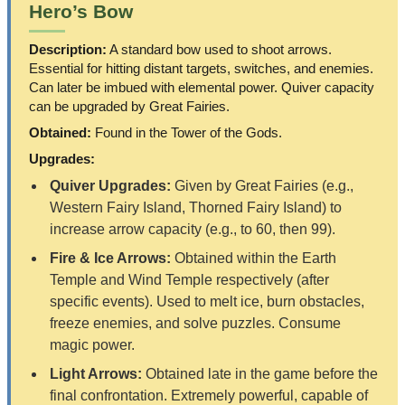
Hero’s Bow
Description:
A standard bow used to shoot arrows.
Essential for hitting distant targets, switches, and enemies.
Can later be imbued with elemental power. Quiver capacity
can be upgraded by Great Fairies.
Obtained:
Found in the Tower of the Gods.
Upgrades:
Quiver Upgrades:
Given by Great Fairies (e.g.,
Western Fairy Island, Thorned Fairy Island) to
increase arrow capacity (e.g., to 60, then 99).
Fire & Ice Arrows:
Obtained within the Earth
Temple and Wind Temple respectively (after
specific events). Used to melt ice, burn obstacles,
freeze enemies, and solve puzzles. Consume
magic power.
Light Arrows:
Obtained late in the game before the
final confrontation. Extremely powerful, capable of