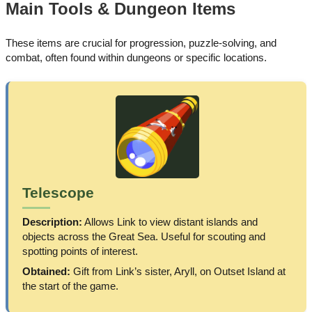
Main Tools & Dungeon Items
These items are crucial for progression, puzzle-solving, and
combat, often found within dungeons or specific locations.
Telescope
Description:
Allows Link to view distant islands and
objects across the Great Sea. Useful for scouting and
spotting points of interest.
Obtained:
Gift from Link’s sister, Aryll, on Outset Island at
the start of the game.