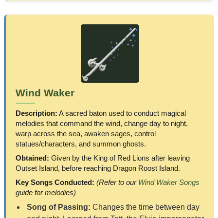
Wind Waker
Description:
A sacred baton used to conduct magical
melodies that command the wind, change day to night,
warp across the sea, awaken sages, control
statues/characters, and summon ghosts.
Obtained:
Given by the King of Red Lions after leaving
Outset Island, before reaching Dragon Roost Island.
Key Songs Conducted:
(Refer to our
Wind Waker Songs
guide for melodies)
Song of Passing:
Changes the time between day