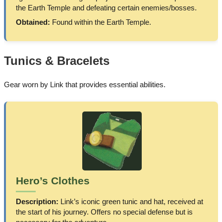
the Earth Temple and defeating certain enemies/bosses.
Obtained:
Found within the Earth Temple.
Tunics & Bracelets
Gear worn by Link that provides essential abilities.
Hero’s Clothes
Description:
Link’s iconic green tunic and hat, received at
the start of his journey. Offers no special defense but is