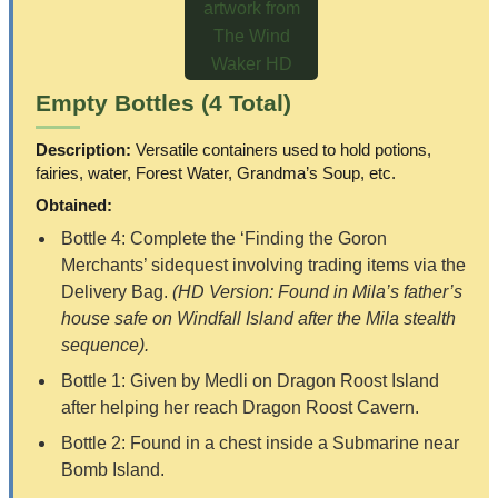
Empty Bottles (4 Total)
Description:
Versatile containers used to hold potions,
fairies, water, Forest Water, Grandma’s Soup, etc.
Obtained:
Bottle 4: Complete the ‘Finding the Goron
Merchants’ sidequest involving trading items via the
Delivery Bag.
(HD Version: Found in Mila’s father’s
house safe on Windfall Island after the Mila stealth
sequence).
Bottle 1: Given by Medli on Dragon Roost Island
after helping her reach Dragon Roost Cavern.
Bottle 2: Found in a chest inside a Submarine near
Bomb Island.