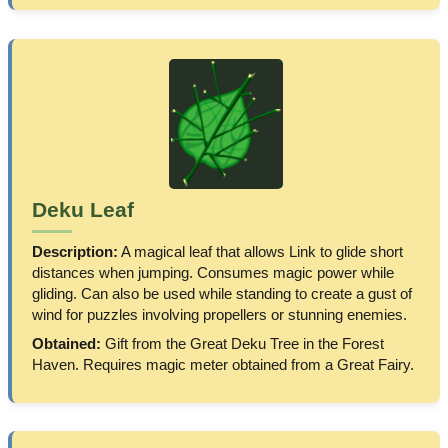
Deku Leaf
Description:
A magical leaf that allows Link to glide short
distances when jumping. Consumes magic power while
gliding. Can also be used while standing to create a gust of
wind for puzzles involving propellers or stunning enemies.
Obtained:
Gift from the Great Deku Tree in the Forest
Haven. Requires magic meter obtained from a Great Fairy.