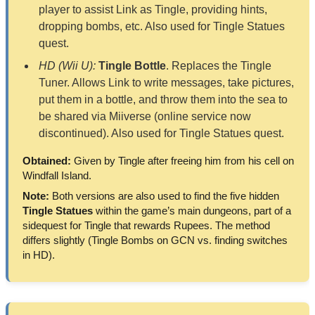
player to assist Link as Tingle, providing hints,
dropping bombs, etc. Also used for Tingle Statues
quest.
HD (Wii U):
Tingle Bottle
. Replaces the Tingle
Tuner. Allows Link to write messages, take pictures,
put them in a bottle, and throw them into the sea to
be shared via Miiverse (online service now
discontinued). Also used for Tingle Statues quest.
Obtained:
Given by Tingle after freeing him from his cell on
Windfall Island.
Note:
Both versions are also used to find the five hidden
Tingle Statues
within the game’s main dungeons, part of a
sidequest for Tingle that rewards Rupees. The method
differs slightly (Tingle Bombs on GCN vs. finding switches
in HD).