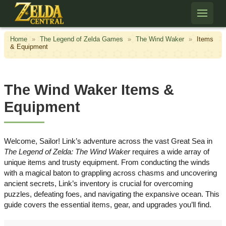
Skip to content
Home
»
The Legend of Zelda Games
»
The Wind Waker
»
Items
& Equipment
The Wind Waker Items &
Equipment
Welcome, Sailor! Link’s adventure across the vast Great Sea in
The Legend of Zelda: The Wind Waker
requires a wide array of
unique items and trusty equipment. From conducting the winds
with a magical baton to grappling across chasms and uncovering
ancient secrets, Link’s inventory is crucial for overcoming
puzzles, defeating foes, and navigating the expansive ocean. This
guide covers the essential items, gear, and upgrades you’ll find.