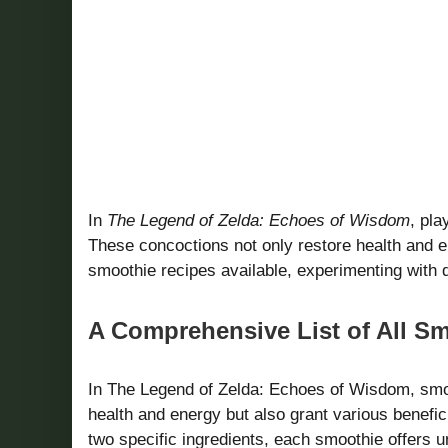
In
The Legend of Zelda: Echoes of Wisdom
, pla
These concoctions not only restore health and en
smoothie recipes available, experimenting with 
A Comprehensive List of All S
In The Legend of Zelda: Echoes of Wisdom, smoo
health and energy but also grant various benefic
two specific ingredients, each smoothie offers 