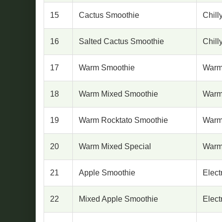
15
Cactus Smoothie
Chill
16
Salted Cactus Smoothie
Chill
17
Warm Smoothie
Warm
18
Warm Mixed Smoothie
Warm
19
Warm Rocktato Smoothie
Warm
20
Warm Mixed Special
Warm
21
Apple Smoothie
Elect
22
Mixed Apple Smoothie
Elect