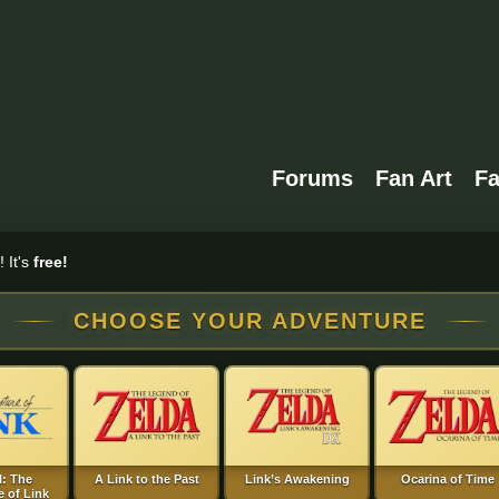
Forums
Fan Art
F
 It's
free!
CHOOSE YOUR ADVENTURE
I: The
A Link to the Past
Link’s Awakening
Ocarina of Time
 of Link