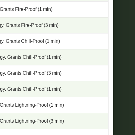
Grants Fire-Proof (1 min)
, Grants Fire-Proof (3 min)
, Grants Chill-Proof (1 min)
y, Grants Chill-Proof (1 min)
y, Grants Chill-Proof (3 min)
y, Grants Chill-Proof (1 min)
Grants Lightning-Proof (1 min)
Grants Lightning-Proof (3 min)