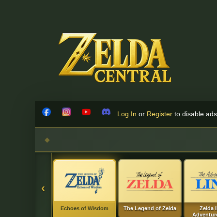
Skip to content
Log In
or
Register
to disable ads!
Facebook
Instagram
YouTube
Discord
‹
Echoes of Wisdom
The Legend of Zelda
Zelda I
Adventure