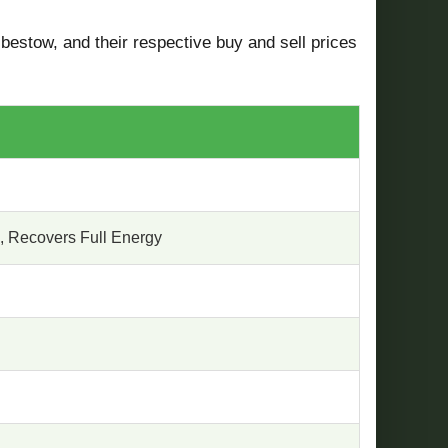
 bestow, and their respective buy and sell prices
, Recovers Full Energy