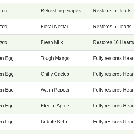
tato
Refreshing Grapes
Restores 5 Hearts,
tato
Floral Nectar
Restores 5 Hearts,
tato
Fresh Milk
Restores 10 Hearts
en Egg
Tough Mango
Fully restores Hea
en Egg
Chilly Cactus
Fully restores Hear
en Egg
Warm Pepper
Fully restores Hear
en Egg
Electro Apple
Fully restores Hear
en Egg
Bubble Kelp
Fully restores Hear