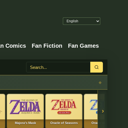
an Comics
Fan Fiction
Fan Games
Search
›
Majora’s Mask
Oracle of Seasons
Oracle of Ages