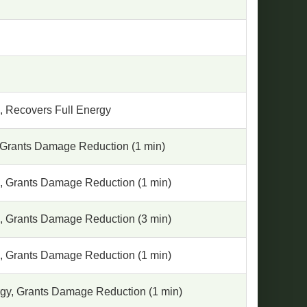
, Recovers Full Energy
 Grants Damage Reduction (1 min)
, Grants Damage Reduction (1 min)
, Grants Damage Reduction (3 min)
, Grants Damage Reduction (1 min)
gy, Grants Damage Reduction (1 min)