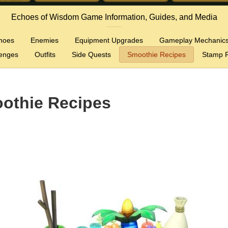
Echoes of Wisdom Game Information, Guides, and Media
hoes
Enemies
Equipment Upgrades
Gameplay Mechanic
lenges
Outfits
Side Quests
Smoothie Recipes
Stamp R
othie Recipes