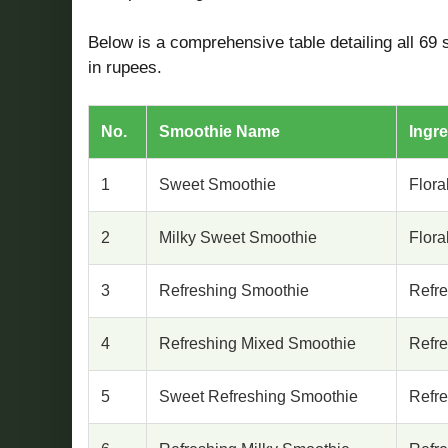
Below is a comprehensive table detailing all 69 s
in rupees.
No.
Smoothie Name
Ingre
1
Sweet Smoothie
Flora
2
Milky Sweet Smoothie
Flora
3
Refreshing Smoothie
Refr
4
Refreshing Mixed Smoothie
Refr
5
Sweet Refreshing Smoothie
Refr