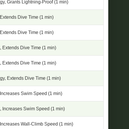
y, Grants Lightning-Proof (1 min)
 Extends Dive Time (1 min)
 Extends Dive Time (1 min)
, Extends Dive Time (1 min)
, Extends Dive Time (1 min)
gy, Extends Dive Time (1 min)
 Increases Swim Speed (1 min)
, Increases Swim Speed (1 min)
 Increases Wall-Climb Speed (1 min)