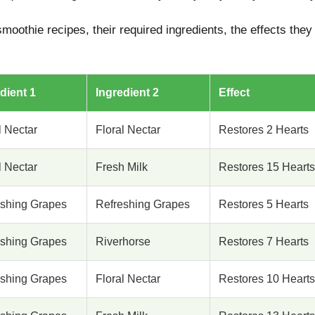
moothie recipes, their required ingredients, the effects they
dient 1
Ingredient 2
Effect
l Nectar
Floral Nectar
Restores 2 Hearts
l Nectar
Fresh Milk
Restores 15 Hearts
eshing Grapes
Refreshing Grapes
Restores 5 Hearts
eshing Grapes
Riverhorse
Restores 7 Hearts
eshing Grapes
Floral Nectar
Restores 10 Hearts