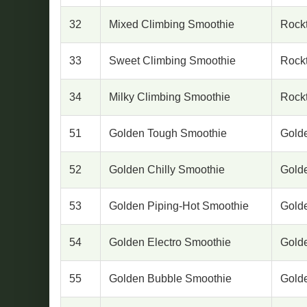
32
Mixed Climbing Smoothie
Rock
33
Sweet Climbing Smoothie
Rock
34
Milky Climbing Smoothie
Rock
51
Golden Tough Smoothie
Gold
52
Golden Chilly Smoothie
Gold
53
Golden Piping-Hot Smoothie
Gold
54
Golden Electro Smoothie
Gold
55
Golden Bubble Smoothie
Gold