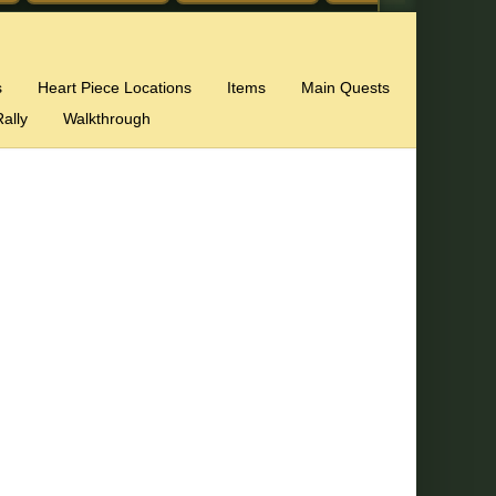
s
Heart Piece Locations
Items
Main Quests
ally
Walkthrough