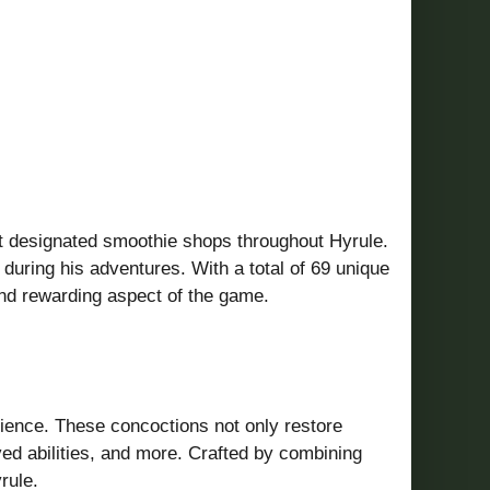
 at designated smoothie shops throughout Hyrule.
 during his adventures.
With a total of 69 unique
and rewarding aspect of the game.
ience.
These concoctions not only restore
ed abilities, and more.
Crafted by combining
rule.