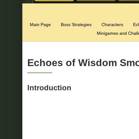
Main Page
Boss Strategies
Characters
Ec
Minigames and Chal
Echoes of Wisdom Smo
Introduction