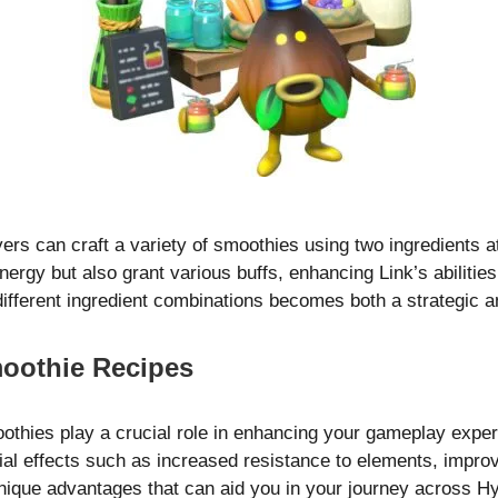
yers can craft a variety of smoothies using two ingredients
ergy but also grant various buffs, enhancing Link’s abilities
different ingredient combinations becomes both a strategic 
moothie Recipes
thies play a crucial role in enhancing your gameplay exper
ial effects such as increased resistance to elements, improv
unique advantages that can aid you in your journey across Hy