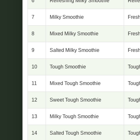
6
Refreshing Milky Smoothie
Refr
7
Milky Smoothie
Fresh
8
Mixed Milky Smoothie
Fresh
9
Salted Milky Smoothie
Fresh
10
Tough Smoothie
Toug
11
Mixed Tough Smoothie
Toug
12
Sweet Tough Smoothie
Toug
13
Milky Tough Smoothie
Toug
14
Salted Tough Smoothie
Toug