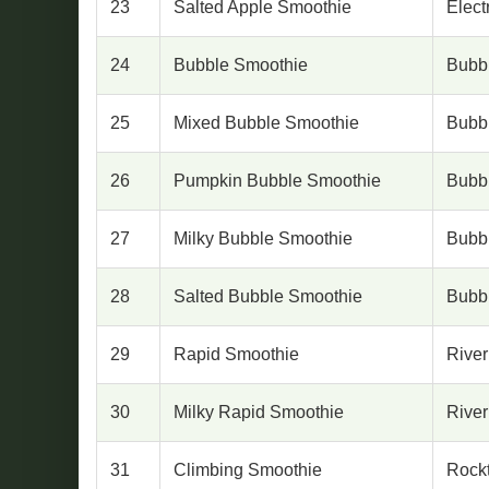
23
Salted Apple Smoothie
Elect
24
Bubble Smoothie
Bubb
25
Mixed Bubble Smoothie
Bubb
26
Pumpkin Bubble Smoothie
Bubb
27
Milky Bubble Smoothie
Bubb
28
Salted Bubble Smoothie
Bubb
29
Rapid Smoothie
River
30
Milky Rapid Smoothie
River
31
Climbing Smoothie
Rock