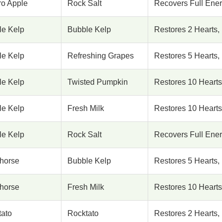
ro Apple
Rock Salt
Recovers Full Energ
le Kelp
Bubble Kelp
Restores 2 Hearts,
le Kelp
Refreshing Grapes
Restores 5 Hearts,
le Kelp
Twisted Pumpkin
Restores 10 Hearts
le Kelp
Fresh Milk
Restores 10 Hearts
le Kelp
Rock Salt
Recovers Full Ener
horse
Bubble Kelp
Restores 5 Hearts,
horse
Fresh Milk
Restores 10 Hearts
tato
Rocktato
Restores 2 Hearts,