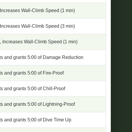
 Increases Wall-Climb Speed (1 min)
 Increases Wall-Climb Speed (3 min)
, Increases Wall-Climb Speed (1 min)
rts and grants 5:00 of Damage Reduction
ts and grants 5:00 of Fire-Proof
ts and grants 5:00 of Chill-Proof
ts and grants 5:00 of Lightning-Proof
ts and grants 5:00 of Dive Time Up