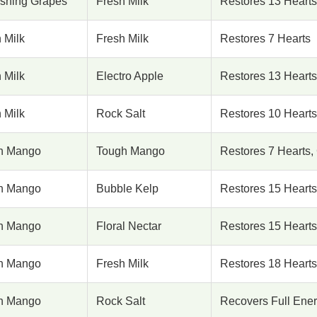
eshing Grapes
Fresh Milk
Restores 13 Hearts
 Milk
Fresh Milk
Restores 7 Hearts
 Milk
Electro Apple
Restores 13 Hearts
 Milk
Rock Salt
Restores 10 Hearts
h Mango
Tough Mango
Restores 7 Hearts,
h Mango
Bubble Kelp
Restores 15 Hearts
h Mango
Floral Nectar
Restores 15 Hearts
h Mango
Fresh Milk
Restores 18 Hearts
h Mango
Rock Salt
Recovers Full Ener