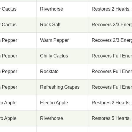
y Cactus
Riverhorse
Restores 2 Hearts, 
y Cactus
Rock Salt
Recovers 2/3 Energy
 Pepper
Warm Pepper
Recovers 2/3 Energy
 Pepper
Chilly Cactus
Recovers Full Energ
 Pepper
Rocktato
Recovers Full Energ
 Pepper
Refreshing Grapes
Recovers Full Energ
ro Apple
Electro Apple
Restores 2 Hearts, 
ro Apple
Riverhorse
Restores 5 Hearts, 