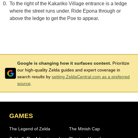
To the right of the Kakariko Village entrance is a ledge
where the street runs under. Ride Epona through or
above the ledge to get the Poe to appear.
Google is changing how it surfaces content.
Prioritize
our high-quality Zelda guides and expert coverage in
search results by
setting ZeldaCentral.com as a preferred
source
.
GAMES
The Legend of Zelda
The Minish Cap