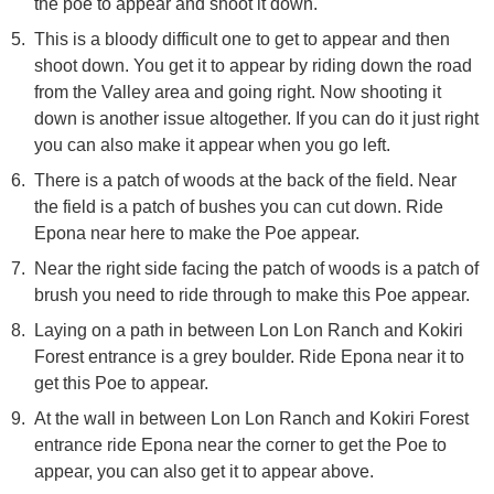
the poe to appear and shoot it down.
This is a bloody difficult one to get to appear and then
shoot down. You get it to appear by riding down the road
from the Valley area and going right. Now shooting it
down is another issue altogether. If you can do it just right
you can also make it appear when you go left.
There is a patch of woods at the back of the field. Near
the field is a patch of bushes you can cut down. Ride
Epona near here to make the Poe appear.
Near the right side facing the patch of woods is a patch of
brush you need to ride through to make this Poe appear.
Laying on a path in between Lon Lon Ranch and Kokiri
Forest entrance is a grey boulder. Ride Epona near it to
get this Poe to appear.
At the wall in between Lon Lon Ranch and Kokiri Forest
entrance ride Epona near the corner to get the Poe to
appear, you can also get it to appear above.