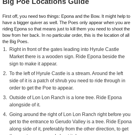
Big Poe Locations Guide
First off, you need two things: Epona and the Bow. It might help to
have a bigger quiver as well. The Poes only appear when you are
riding Epona so that means just to kill them you need to shoot the
bow from her back. In no particular order, this is the location of all
the Big Poes.
Right in front of the gates leading into Hyrule Castle
Market there is a wooden sign. Ride Epona beside the
sign to make it appear.
To the left of Hyrule Castle is a stream. Around the left
side of it is a patch of shrub you need to ride through in
order to get the Poe to appear.
Outside of Lon Lon Ranch is a lone tree. Ride Epona
alongside of it.
Going around the right of Lon Lon Ranch right before you
get to the entrance to Gerudo Valley is a tree. Ride Epona
along side of it, preferably from the other direction, to get