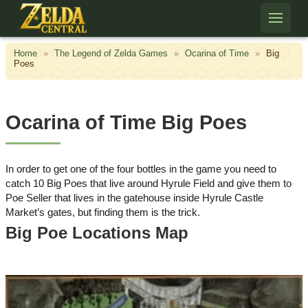
Skip to content
Home
»
The Legend of Zelda Games
»
Ocarina of Time
»
Big
Poes
Ocarina of Time Big Poes
In order to get one of the four bottles in the game you need to
catch 10 Big Poes that live around Hyrule Field and give them to
Poe Seller that lives in the gatehouse inside Hyrule Castle
Market’s gates, but finding them is the trick.
Big Poe Locations Map