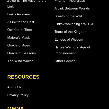
Zelda II: The Adventure of
Phantom Hourglass
Link
A Link Between Worlds
Link’s Awakening
Breath of the Wild
A Link to the Past
Links Awakening SWITCH
Ocarina of Time
Tears of the Kingdom
Majora’s Mask
Echoes of Wisdom
Oracle of Ages
Hyrule Warriors: Age of
Oracle of Seasons
Imprisonment
The Wind Waker
Other Games
RESOURCES
About Us
Privacy Policy
MEDIA