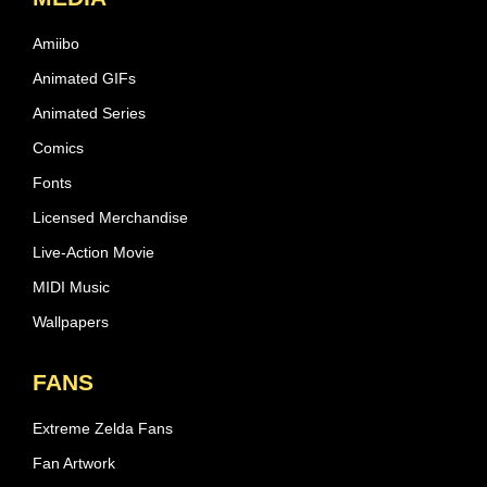
Amiibo
Animated GIFs
Animated Series
Comics
Fonts
Licensed Merchandise
Live-Action Movie
MIDI Music
Wallpapers
FANS
Extreme Zelda Fans
Fan Artwork