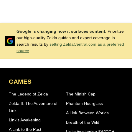
Google is changing how it surfaces content.
Prioritize
our high-quality Zelda guides and expert coverage in
search results by
setting ZeldaCentral.com as a preferred
source
.
GAMES
The Legend of Zelda
The Minish Cap
Zelda II: The Adventure of
Phantom Hourglass
Link
A Link Between Worlds
Link’s Awakening
Breath of the Wild
A Link to the Past
Links Awakening SWITCH