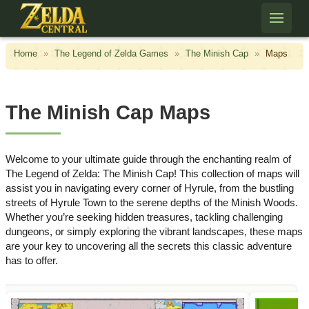
Skip to content
Home
»
The Legend of Zelda Games
»
The Minish Cap
»
Maps
The Minish Cap Maps
Welcome to your ultimate guide through the enchanting realm of
The Legend of Zelda: The Minish Cap! This collection of maps will
assist you in navigating every corner of Hyrule, from the bustling
streets of Hyrule Town to the serene depths of the Minish Woods.
Whether you’re seeking hidden treasures, tackling challenging
dungeons, or simply exploring the vibrant landscapes, these maps
are your key to uncovering all the secrets this classic adventure
has to offer.​