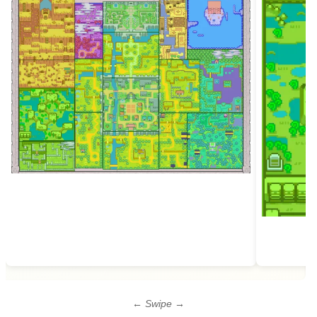
← Swipe →