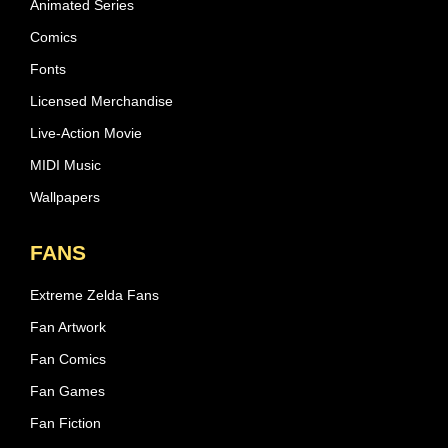
Animated Series
Comics
Fonts
Licensed Merchandise
Live-Action Movie
MIDI Music
Wallpapers
FANS
Extreme Zelda Fans
Fan Artwork
Fan Comics
Fan Games
Fan Fiction