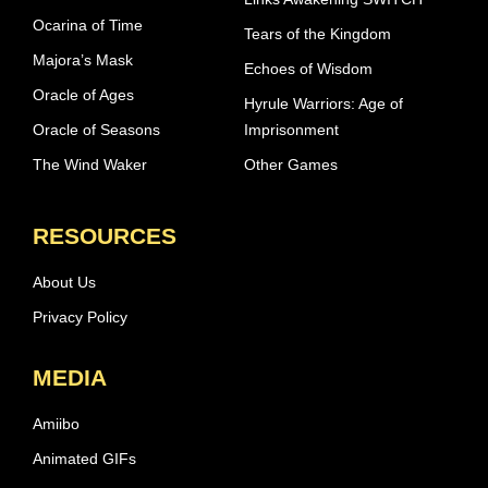
Ocarina of Time
Tears of the Kingdom
Majora’s Mask
Echoes of Wisdom
Oracle of Ages
Hyrule Warriors: Age of
Oracle of Seasons
Imprisonment
The Wind Waker
Other Games
RESOURCES
About Us
Privacy Policy
MEDIA
Amiibo
Animated GIFs