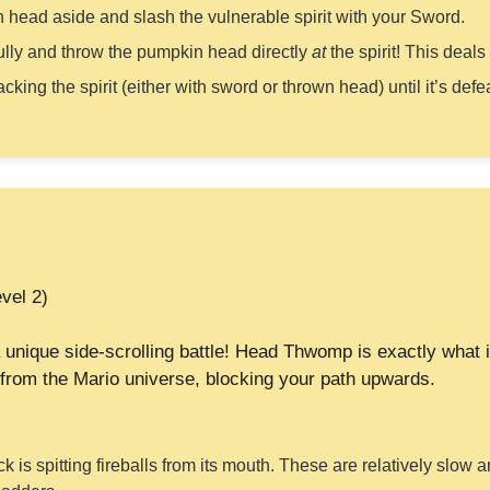
 head aside and slash the vulnerable spirit with your Sword.
lly and throw the pumpkin head directly
at
the spirit! This deal
cking the spirit (either with sword or thrown head) until it’s def
vel 2)
 unique side-scrolling battle! Head Thwomp is exactly what 
from the Mario universe, blocking your path upwards.
ck is spitting fireballs from its mouth. These are relatively slow 