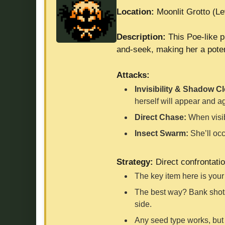
Location:
Moonlit Grotto (Le
Description:
This Poe-like p
and-seek, making her a potent
Attacks:
Invisibility & Shadow C
herself will appear and a
Direct Chase:
When visibl
Insect Swarm:
She’ll occ
Strategy:
Direct confrontatio
The key item here is you
The best way? Bank shots!
side.
Any seed type works, but 