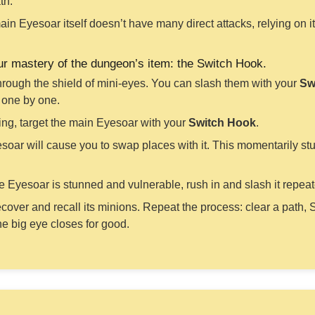
th.
in Eyesoar itself doesn’t have many direct attacks, relying on 
our mastery of the dungeon’s item: the Switch Hook.
through the shield of mini-eyes. You can slash them with your
Sw
n one by one.
ng, target the main Eyesoar with your
Switch Hook
.
oar will cause you to swap places with it. This momentarily stu
e Eyesoar is stunned and vulnerable, rush in and slash it repea
ecover and recall its minions. Repeat the process: clear a path, 
the big eye closes for good.