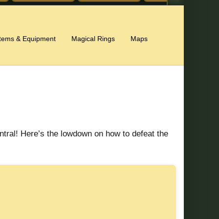
Items & Equipment
Magical Rings
Maps
ntral! Here’s the lowdown on how to defeat the