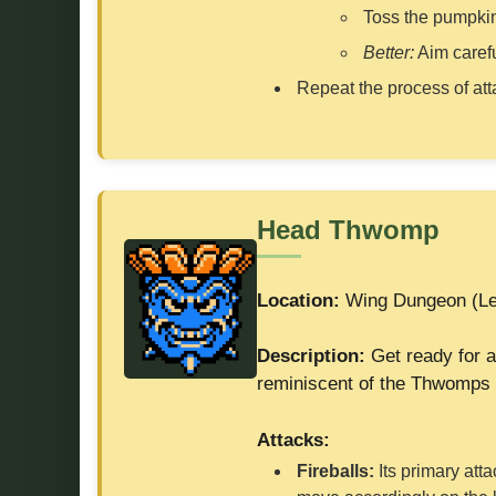
Toss the pumpkin
Better:
Aim carefu
Repeat the process of atta
Head Thwomp
Location:
Wing Dungeon (Le
Description:
Get ready for a
reminiscent of the Thwomps 
Attacks:
Fireballs:
Its primary atta