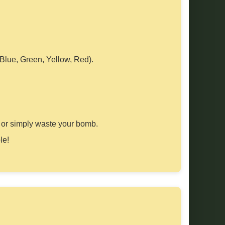
 Blue, Green, Yellow, Red).
ect or simply waste your bomb.
le!