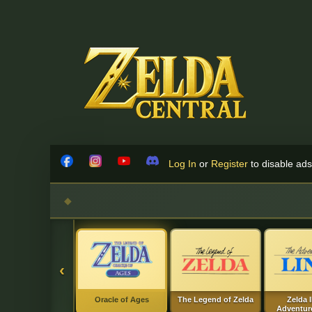
Skip to content
Log In
or
Register
to disable ads!
Facebook
Instagram
YouTube
Discord
‹
Oracle of Ages
The Legend of Zelda
Zelda I
Adventure