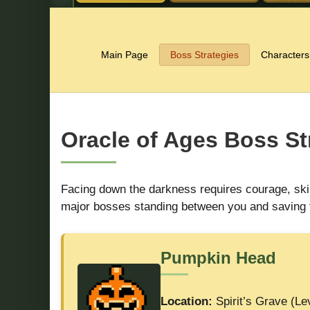
Main Page
Boss Strategies
Characters
Oracle of Ages Boss St
Facing down the darkness requires courage, skill
major bosses standing between you and saving 
Pumpkin Head
Location:
Spirit’s Grave (Le