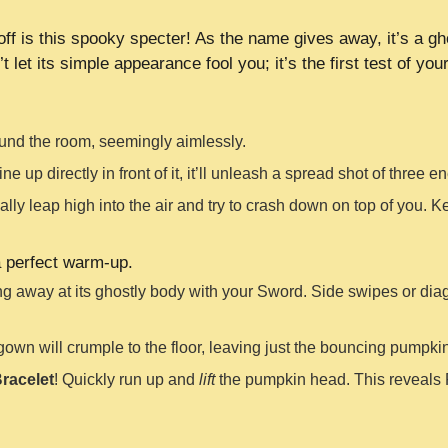
off is this spooky specter! As the name gives away, it’s a gh
 let its simple appearance fool you; it’s the first test of you
ound the room, seemingly aimlessly.
line up directly in front of it, it’ll unleash a spread shot of three
nally leap high into the air and try to crash down on top of you. 
a perfect warm-up.
g away at its ghostly body with your Sword. Side swipes or diagon
e gown will crumple to the floor, leaving just the bouncing pumpki
racelet
! Quickly run up and
lift
the pumpkin head. This reveals P