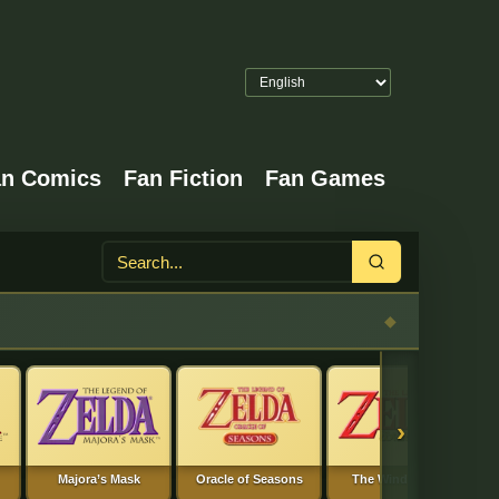
an Comics
Fan Fiction
Fan Games
Search
›
Majora’s Mask
Oracle of Seasons
The Wind Waker