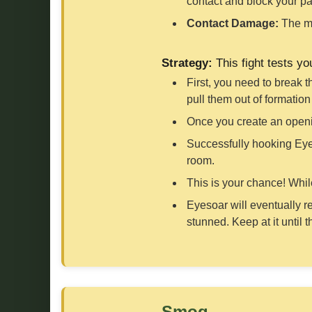
contact and block your pa
Contact Damage:
The ma
Strategy:
This fight tests y
First, you need to break 
pull them out of formatio
Once you create an openi
Successfully hooking Eyes
room.
This is your chance! Whil
Eyesoar will eventually r
stunned. Keep at it until 
Smog