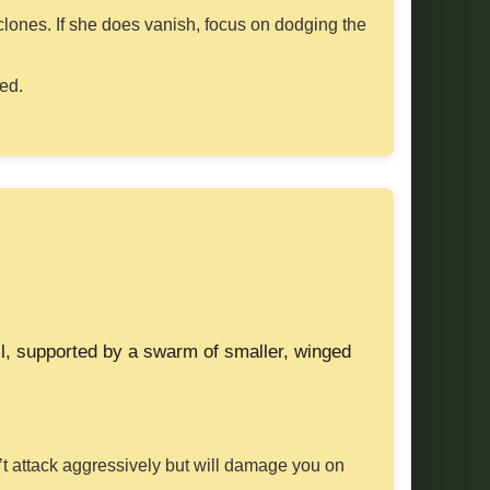
clones. If she does vanish, focus on dodging the
sed.
ll, supported by a swarm of smaller, winged
’t attack aggressively but will damage you on