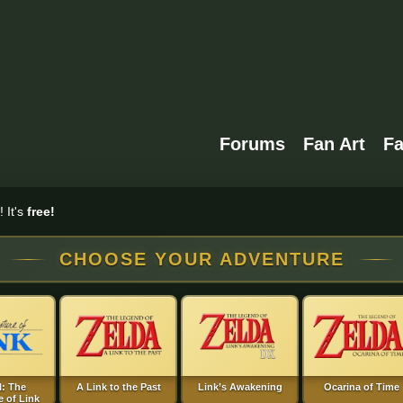
Forums
Fan Art
F
 It's
free!
CHOOSE YOUR ADVENTURE
I: The
A Link to the Past
Link’s Awakening
Ocarina of Time
 of Link