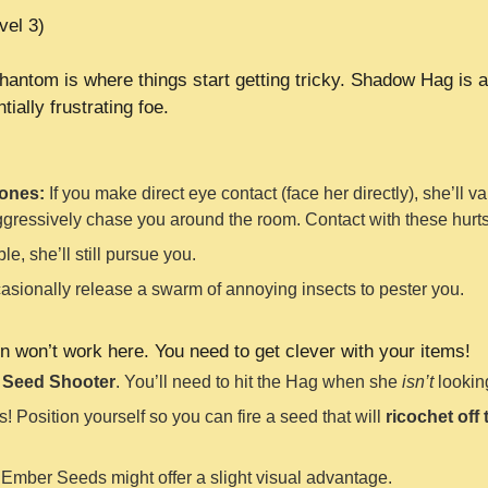
vel 3)
hantom is where things start getting tricky. Shadow Hag is a
ially frustrating foe.
lones:
If you make direct eye contact (face her directly), she’ll v
ggressively chase you around the room. Contact with these hurts
e, she’ll still pursue you.
asionally release a swarm of annoying insects to pester you.
n won’t work here. You need to get clever with your items!
r
Seed Shooter
. You’ll need to hit the Hag when she
isn’t
looking
 Position yourself so you can fire a seed that will
ricochet off 
Ember Seeds might offer a slight visual advantage.