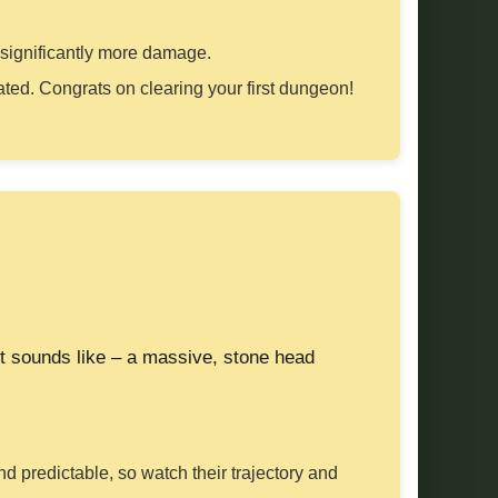
s significantly more damage.
eated. Congrats on clearing your first dungeon!
it sounds like – a massive, stone head
and predictable, so watch their trajectory and