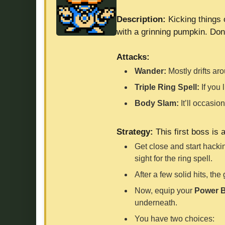
Description:
Kicking things 
with a grinning pumpkin. Don’t
Attacks:
Wander:
Mostly drifts ar
Triple Ring Spell:
If you 
Body Slam:
It’ll occasio
Strategy:
This first boss is 
Get close and start hackin
sight for the ring spell.
After a few solid hits, th
Now, equip your
Power B
underneath.
You have two choices: