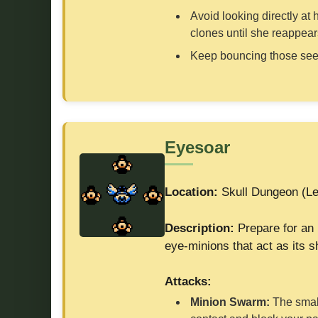
Avoid looking directly at
clones until she reappear
Keep bouncing those seeds
Eyesoar
Location:
Skull Dungeon (Le
Description:
Prepare for an 
eye-minions that act as its sh
Attacks:
Minion Swarm:
The small