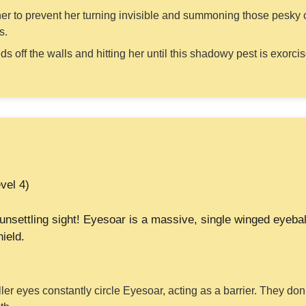
 her to prevent her turning invisible and summoning those pesky 
s.
 off the walls and hitting her until this shadowy pest is exorci
vel 4)
unsettling sight! Eyesoar is a massive, single winged eyeba
ield.
er eyes constantly circle Eyesoar, acting as a barrier. They don