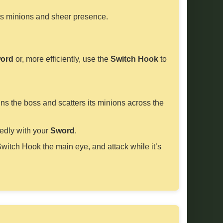
its minions and sheer presence.
ord
or, more efficiently, use the
Switch Hook
to
ns the boss and scatters its minions across the
tedly with your
Sword
.
Switch Hook the main eye, and attack while it’s