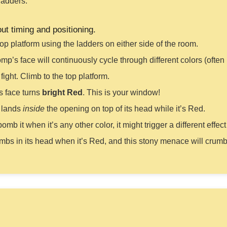
ladders.
out timing and positioning.
top platform using the ladders on either side of the room.
’s face will continuously cycle through different colors (often
 fight. Climb to the top platform.
s face turns
bright Red
. This is your window!
t lands
inside
the opening on top of its head while it’s Red.
bomb it when it’s any other color, it might trigger a different eff
mbs in its head when it’s Red, and this stony menace will crumb