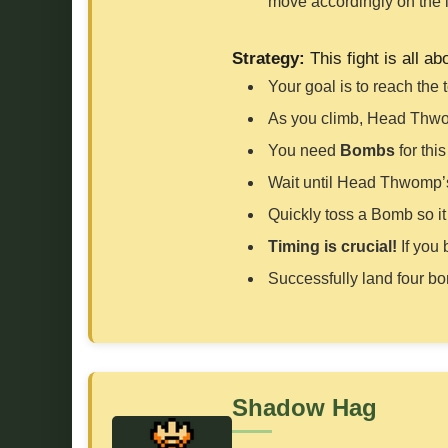
move accordingly on the 
Strategy:
This fight is all ab
Your goal is to reach the 
As you climb, Head Thwomp
You need
Bombs
for this
Wait until Head Thwomp’
Quickly toss a Bomb so i
Timing is crucial!
If you 
Successfully land four bo
Shadow Hag