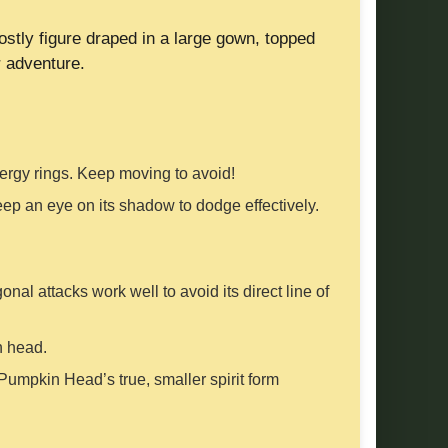
ostly figure draped in a large gown, topped
r adventure.
 energy rings. Keep moving to avoid!
Keep an eye on its shadow to dodge effectively.
al attacks work well to avoid its direct line of
n head.
umpkin Head’s true, smaller spirit form