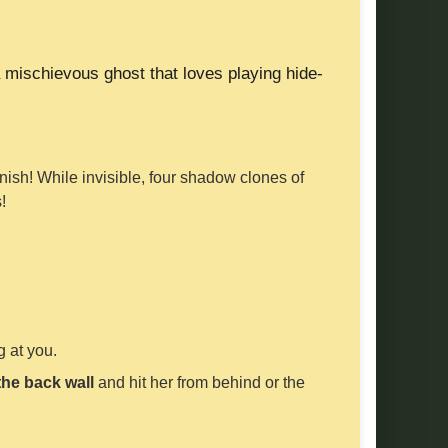
 mischievous ghost that loves playing hide-
anish! While invisible, four shadow clones of
!
 at you.
the back wall
and hit her from behind or the