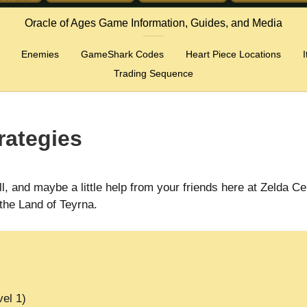
Oracle of Ages Game Information, Guides, and Media
Enemies
GameShark Codes
Heart Piece Locations
Trading Sequence
rategies
, and maybe a little help from your friends here at Zelda Ce
the Land of Teyrna.
vel 1)