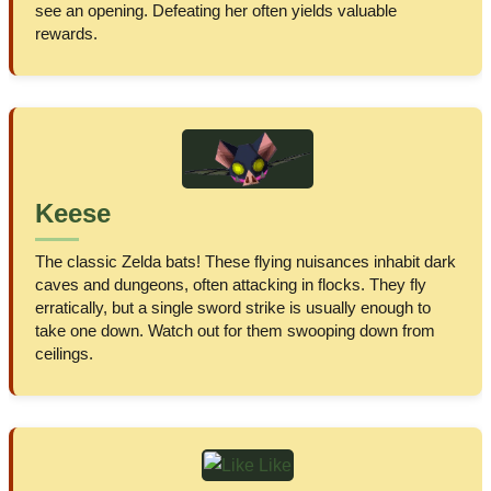
see an opening. Defeating her often yields valuable
rewards.
Keese
The classic Zelda bats! These flying nuisances inhabit dark
caves and dungeons, often attacking in flocks. They fly
erratically, but a single sword strike is usually enough to
take one down. Watch out for them swooping down from
ceilings.