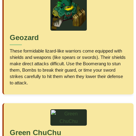
Geozard
These formidable lizard-like warriors come equipped with
shields and weapons (like spears or swords). Their shields
make direct attacks difficult. Use the Boomerang to stun
them, Bombs to break their guard, or time your sword
strikes carefully to hit them when they lower their defense
to attack.
Green ChuChu