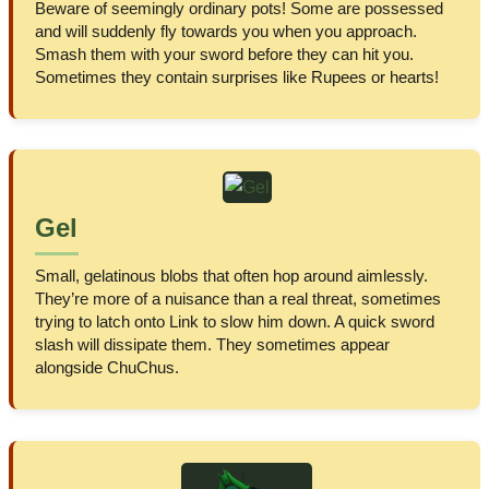
Beware of seemingly ordinary pots! Some are possessed
and will suddenly fly towards you when you approach.
Smash them with your sword before they can hit you.
Sometimes they contain surprises like Rupees or hearts!
Gel
Small, gelatinous blobs that often hop around aimlessly.
They’re more of a nuisance than a real threat, sometimes
trying to latch onto Link to slow him down. A quick sword
slash will dissipate them. They sometimes appear
alongside ChuChus.