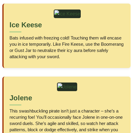
Ice Keese
Bats infused with freezing cold! Touching them will encase
you in ice temporarily. Like Fire Keese, use the Boomerang
or Gust Jar to neutralize their icy aura before safely
attacking with your sword.
Jolene
This swashbuckling pirate isn’t just a character – she’s a
recurring foe! You’ll occasionally face Jolene in one-on-one
sword duels. She’s agile and skilled, so watch her attack
patterns, block or dodge effectively, and strike when you