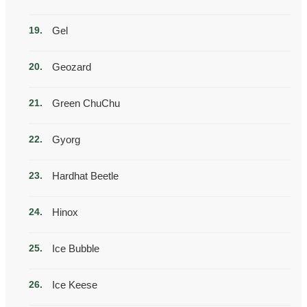
Gel
Geozard
Green ChuChu
Gyorg
Hardhat Beetle
Hinox
Ice Bubble
Ice Keese