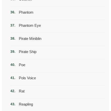
Phantom
Phantom Eye
Pirate Miniblin
Pirate Ship
Poe
Pols Voice
Rat
Reapling