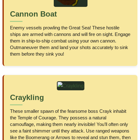
Cannon Boat
Enemy vessels prowling the Great Sea! These hostile
ships are armed with cannons and will fire on sight. Engage
them in ship-to-ship combat using your own cannon.
Outmaneuver them and land your shots accurately to sink
them before they sink you!
Craykling
These smaller spawn of the fearsome boss Crayk inhabit
the Temple of Courage. They possess a natural
camouflage, making them nearly invisible! You’ll often only
see a faint shimmer until they attack. Use ranged weapons
like the Boomerang or Arrows to reveal and stun them, then