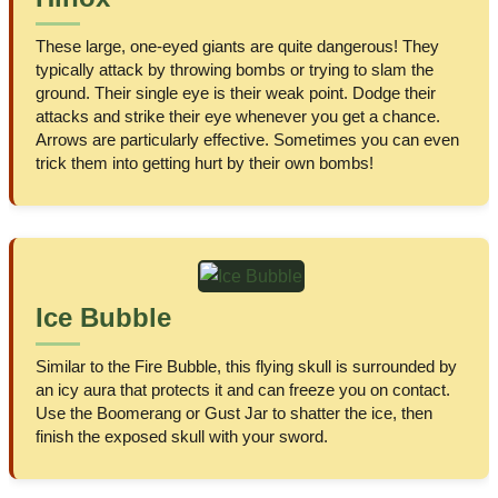
These large, one-eyed giants are quite dangerous! They
typically attack by throwing bombs or trying to slam the
ground. Their single eye is their weak point. Dodge their
attacks and strike their eye whenever you get a chance.
Arrows are particularly effective. Sometimes you can even
trick them into getting hurt by their own bombs!
Ice Bubble
Similar to the Fire Bubble, this flying skull is surrounded by
an icy aura that protects it and can freeze you on contact.
Use the Boomerang or Gust Jar to shatter the ice, then
finish the exposed skull with your sword.