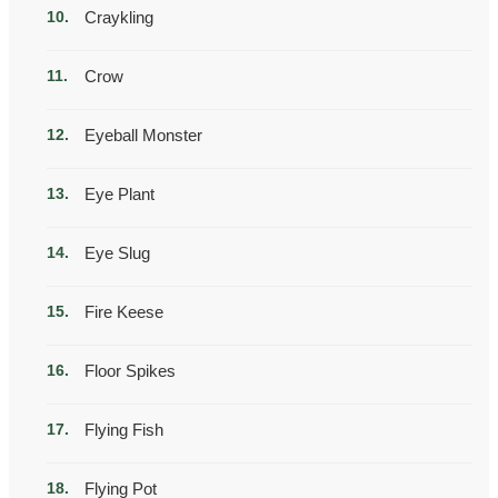
Craykling
Crow
Eyeball Monster
Eye Plant
Eye Slug
Fire Keese
Floor Spikes
Flying Fish
Flying Pot