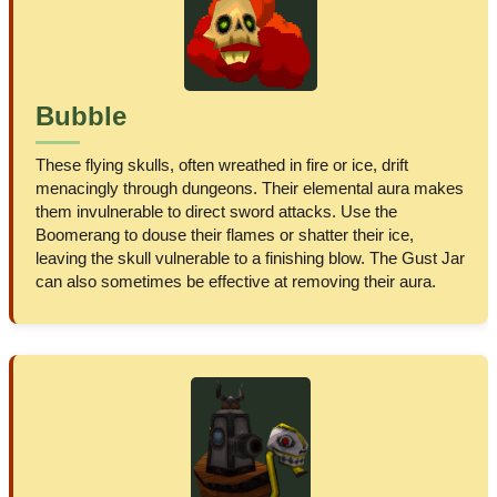
Bubble
These flying skulls, often wreathed in fire or ice, drift
menacingly through dungeons. Their elemental aura makes
them invulnerable to direct sword attacks. Use the
Boomerang to douse their flames or shatter their ice,
leaving the skull vulnerable to a finishing blow. The Gust Jar
can also sometimes be effective at removing their aura.