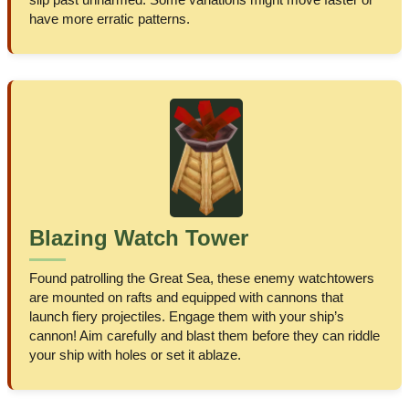
have more erratic patterns.
Blazing Watch Tower
Found patrolling the Great Sea, these enemy watchtowers
are mounted on rafts and equipped with cannons that
launch fiery projectiles. Engage them with your ship’s
cannon! Aim carefully and blast them before they can riddle
your ship with holes or set it ablaze.