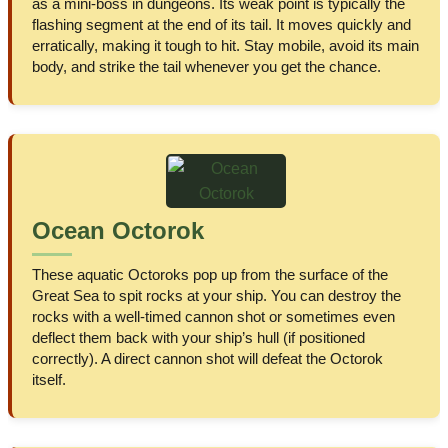
as a mini-boss in dungeons. Its weak point is typically the
flashing segment at the end of its tail. It moves quickly and
erratically, making it tough to hit. Stay mobile, avoid its main
body, and strike the tail whenever you get the chance.
Ocean Octorok
These aquatic Octoroks pop up from the surface of the
Great Sea to spit rocks at your ship. You can destroy the
rocks with a well-timed cannon shot or sometimes even
deflect them back with your ship’s hull (if positioned
correctly). A direct cannon shot will defeat the Octorok
itself.