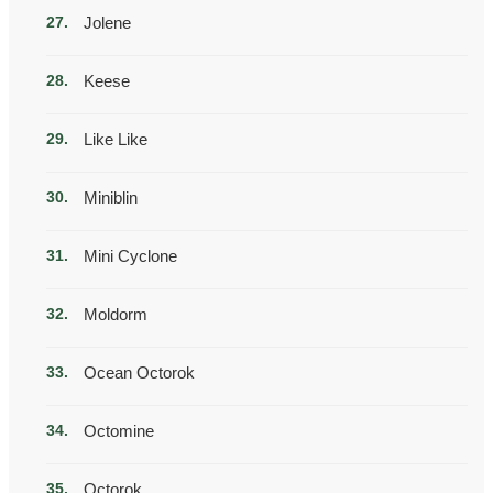
Jolene
Keese
Like Like
Miniblin
Mini Cyclone
Moldorm
Ocean Octorok
Octomine
Octorok