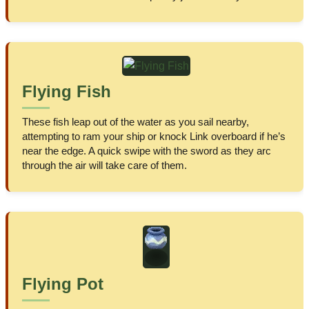
Flying Fish
These fish leap out of the water as you sail nearby,
attempting to ram your ship or knock Link overboard if he’s
near the edge. A quick swipe with the sword as they arc
through the air will take care of them.
Flying Pot