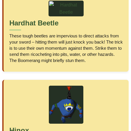
Hardhat Beetle
These tough beetles are impervious to direct attacks from
your sword – hitting them will just knock you back! The trick
is to use their own momentum against them. Strike them to
send them ricocheting into pits, water, or other hazards.
The Boomerang might briefly stun them.
Hinox