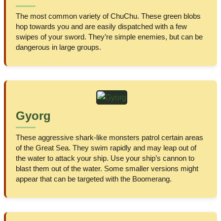
The most common variety of ChuChu. These green blobs
hop towards you and are easily dispatched with a few
swipes of your sword. They’re simple enemies, but can be
dangerous in large groups.
Gyorg
These aggressive shark-like monsters patrol certain areas
of the Great Sea. They swim rapidly and may leap out of
the water to attack your ship. Use your ship’s cannon to
blast them out of the water. Some smaller versions might
appear that can be targeted with the Boomerang.