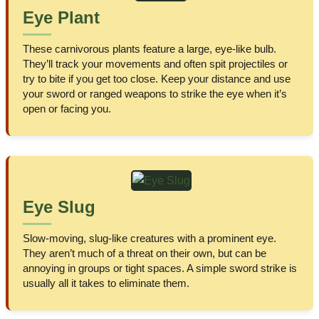
Eye Plant
These carnivorous plants feature a large, eye-like bulb.
They’ll track your movements and often spit projectiles or
try to bite if you get too close. Keep your distance and use
your sword or ranged weapons to strike the eye when it’s
open or facing you.
Eye Slug
Slow-moving, slug-like creatures with a prominent eye.
They aren’t much of a threat on their own, but can be
annoying in groups or tight spaces. A simple sword strike is
usually all it takes to eliminate them.