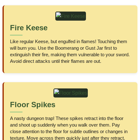
Fire Keese
Like regular Keese, but engulfed in flames! Touching them
will burn you. Use the Boomerang or Gust Jar first to
extinguish their fire, making them vulnerable to your sword.
Avoid direct attacks until their flames are out.
Floor Spikes
A nasty dungeon trap! These spikes retract into the floor
and shoot up suddenly when you walk over them. Pay
close attention to the floor for subtle outlines or changes in
texture. Move across them quickly just after they retract.