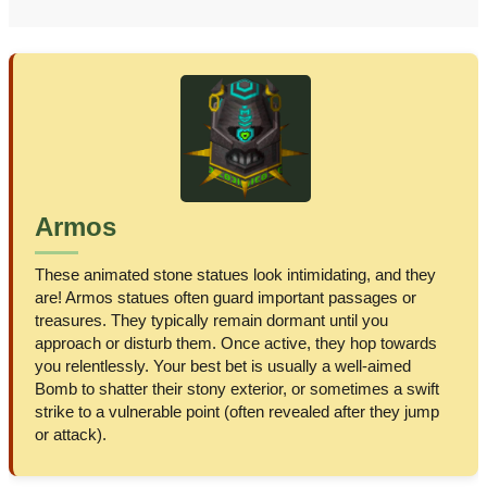
Armos
These animated stone statues look intimidating, and they
are! Armos statues often guard important passages or
treasures. They typically remain dormant until you
approach or disturb them. Once active, they hop towards
you relentlessly. Your best bet is usually a well-aimed
Bomb to shatter their stony exterior, or sometimes a swift
strike to a vulnerable point (often revealed after they jump
or attack).