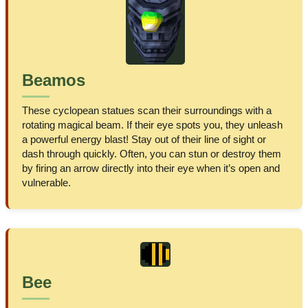
Beamos
These cyclopean statues scan their surroundings with a
rotating magical beam. If their eye spots you, they unleash
a powerful energy blast! Stay out of their line of sight or
dash through quickly. Often, you can stun or destroy them
by firing an arrow directly into their eye when it’s open and
vulnerable.
Bee