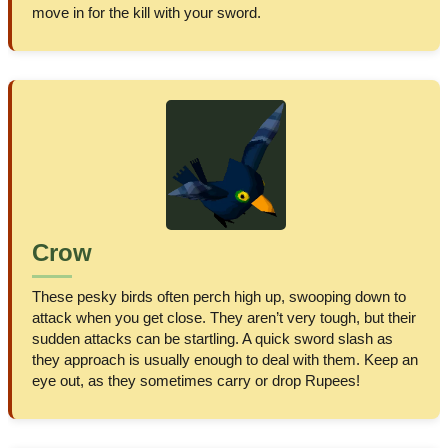
move in for the kill with your sword.
Crow
These pesky birds often perch high up, swooping down to
attack when you get close. They aren’t very tough, but their
sudden attacks can be startling. A quick sword slash as
they approach is usually enough to deal with them. Keep an
eye out, as they sometimes carry or drop Rupees!