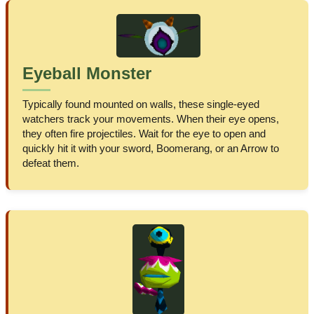
Eyeball Monster
Typically found mounted on walls, these single-eyed
watchers track your movements. When their eye opens,
they often fire projectiles. Wait for the eye to open and
quickly hit it with your sword, Boomerang, or an Arrow to
defeat them.