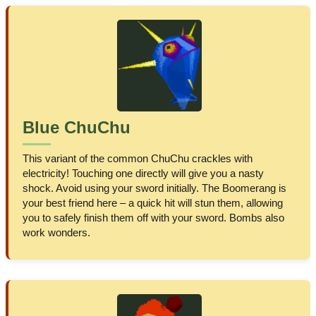
Blue ChuChu
This variant of the common ChuChu crackles with
electricity! Touching one directly will give you a nasty
shock. Avoid using your sword initially. The Boomerang is
your best friend here – a quick hit will stun them, allowing
you to safely finish them off with your sword. Bombs also
work wonders.