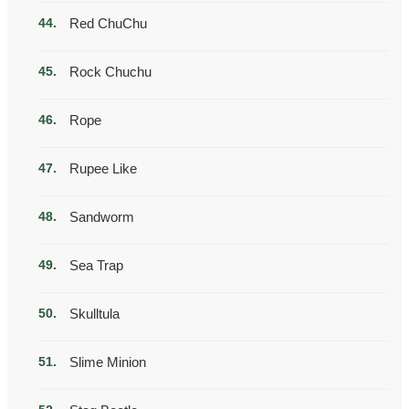
Red ChuChu
Rock Chuchu
Rope
Rupee Like
Sandworm
Sea Trap
Skulltula
Slime Minion