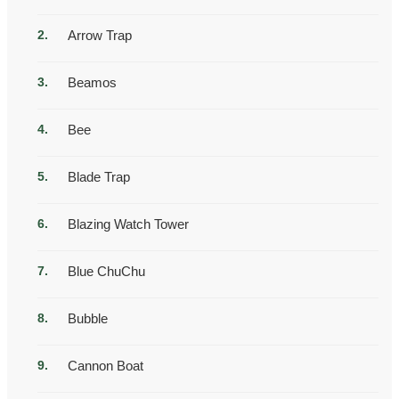
Arrow Trap
Beamos
Bee
Blade Trap
Blazing Watch Tower
Blue ChuChu
Bubble
Cannon Boat