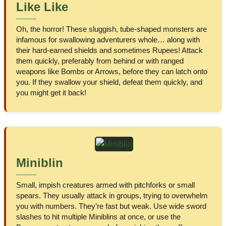
Like Like
Oh, the horror! These sluggish, tube-shaped monsters are
infamous for swallowing adventurers whole… along with
their hard-earned shields and sometimes Rupees! Attack
them quickly, preferably from behind or with ranged
weapons like Bombs or Arrows, before they can latch onto
you. If they swallow your shield, defeat them quickly, and
you might get it back!
Miniblin
Small, impish creatures armed with pitchforks or small
spears. They usually attack in groups, trying to overwhelm
you with numbers. They’re fast but weak. Use wide sword
slashes to hit multiple Miniblins at once, or use the