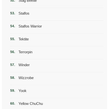
Stag Beetle
Stalfos
Stalfos Warrior
Tektite
Terrorpin
Winder
Wizzrobe
Yook
Yellow ChuChu