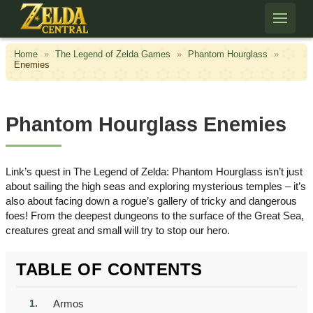
Skip to content
Home
»
The Legend of Zelda Games
»
Phantom Hourglass
»
Enemies
Phantom Hourglass Enemies
Link’s quest in The Legend of Zelda: Phantom Hourglass isn’t just
about sailing the high seas and exploring mysterious temples – it’s
also about facing down a rogue’s gallery of tricky and dangerous
foes! From the deepest dungeons to the surface of the Great Sea,
creatures great and small will try to stop our hero.
TABLE OF CONTENTS
Armos