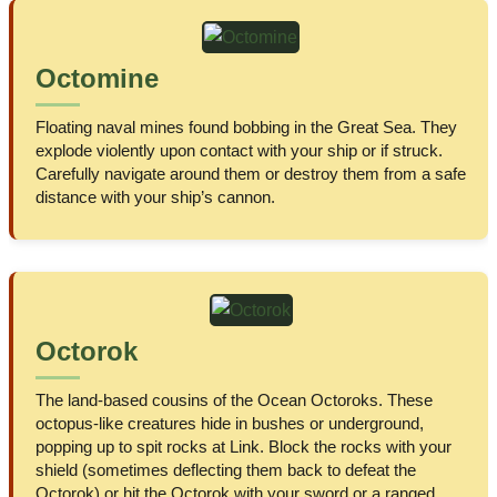
Octomine
Floating naval mines found bobbing in the Great Sea. They
explode violently upon contact with your ship or if struck.
Carefully navigate around them or destroy them from a safe
distance with your ship’s cannon.
Octorok
The land-based cousins of the Ocean Octoroks. These
octopus-like creatures hide in bushes or underground,
popping up to spit rocks at Link. Block the rocks with your
shield (sometimes deflecting them back to defeat the
Octorok) or hit the Octorok with your sword or a ranged