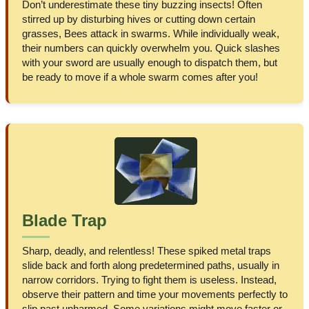
Don’t underestimate these tiny buzzing insects! Often
stirred up by disturbing hives or cutting down certain
grasses, Bees attack in swarms. While individually weak,
their numbers can quickly overwhelm you. Quick slashes
with your sword are usually enough to dispatch them, but
be ready to move if a whole swarm comes after you!
Blade Trap
Sharp, deadly, and relentless! These spiked metal traps
slide back and forth along predetermined paths, usually in
narrow corridors. Trying to fight them is useless. Instead,
observe their pattern and time your movements perfectly to
slip past unharmed. Some variations might move faster or