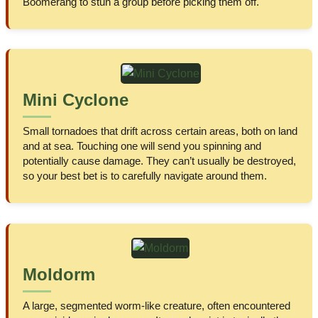
Boomerang to stun a group before picking them off.
Mini Cyclone
Small tornadoes that drift across certain areas, both on land
and at sea. Touching one will send you spinning and
potentially cause damage. They can’t usually be destroyed,
so your best bet is to carefully navigate around them.
Moldorm
A large, segmented worm-like creature, often encountered