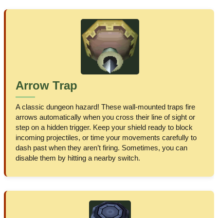
Arrow Trap
A classic dungeon hazard! These wall-mounted traps fire
arrows automatically when you cross their line of sight or
step on a hidden trigger. Keep your shield ready to block
incoming projectiles, or time your movements carefully to
dash past when they aren’t firing. Sometimes, you can
disable them by hitting a nearby switch.