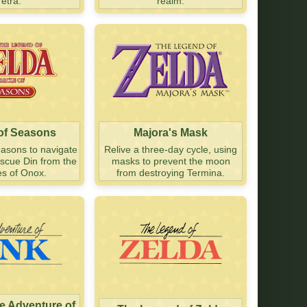
Tetra.
realm.
 of Seasons
Majora's Mask
easons to navigate
Relive a three-day cycle, using
escue Din from the
masks to prevent the moon
es of Onox.
from destroying Termina.
he Adventure of