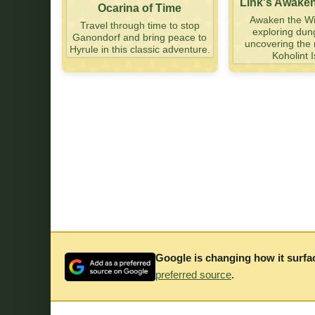
Link's Awake
Ocarina of Time
Awaken the Wi
Travel through time to stop
exploring du
Ganondorf and bring peace to
uncovering the 
Hyrule in this classic adventure.
Koholint I
Google is changing how it surfa
preferred source
.