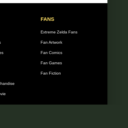
FANS
Extreme Zelda Fans
s
Fan Artwork
es
Fan Comics
Fan Games
Fan Fiction
chandise
ovie