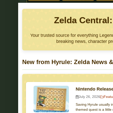
Zelda Central
Your trusted source for everything Lege
breaking news, character pro
New from Hyrule: Zelda News &
Nintendo Releas
July 26, 2026
Featu
Saving Hyrule usually i
themed quest is a littl