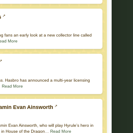
s
ng fans an early look at a new collector line called
ead More
ess. Hasbro has announced a multi-year licensing
…
Read More
jamin Evan Ainsworth
in Evan Ainsworth, who will play Hyrule’s hero in
yet in House of the Dragon…
Read More