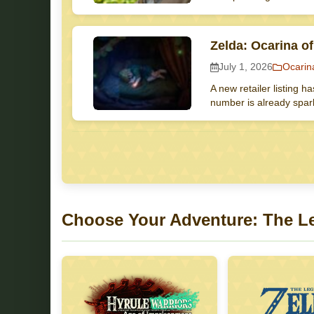
Zelda: Ocarina o
July 1, 2026
Ocarin
A new retailer listing h
number is already spark
Choose Your Adventure: The L