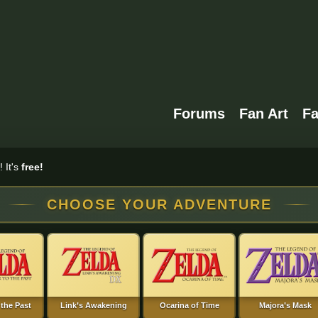
Forums
Fan Art
F
 It's
free!
CHOOSE YOUR ADVENTURE
 the Past
Link’s Awakening
Ocarina of Time
Majora’s Mask