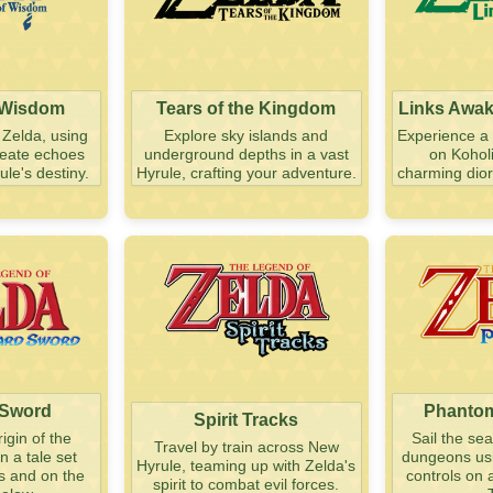
 Wisdom
Tears of the Kingdom
Links Awa
 Zelda, using
Explore sky islands and
Experience a 
create echoes
underground depths in a vast
on Koholi
le's destiny.
Hyrule, crafting your adventure.
charming dior
 Sword
Phantom
Spirit Tracks
igin of the
Sail the se
Travel by train across New
n a tale set
dungeons usin
Hyrule, teaming up with Zelda's
s and on the
controls on 
spirit to combat evil forces.