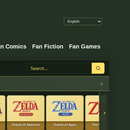
an Comics
Fan Fiction
Fan Games
Search
›
Oracle of Seasons
Oracle of Ages
The Wind Waker