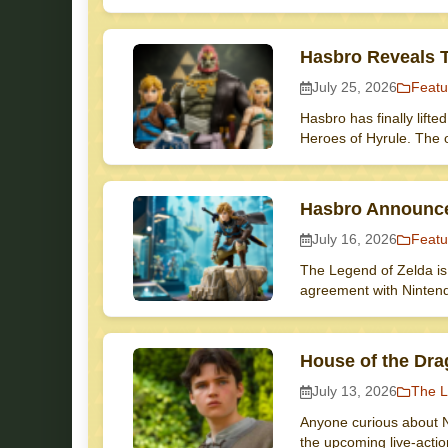
Hasbro Reveals T
July 25, 2026
Featu
Hasbro has finally lifte
Heroes of Hyrule. The 
Hasbro Announce
July 16, 2026
Featu
The Legend of Zelda is 
agreement with Ninten
House of the Dra
July 13, 2026
The L
Anyone curious about N
the upcoming live-acti