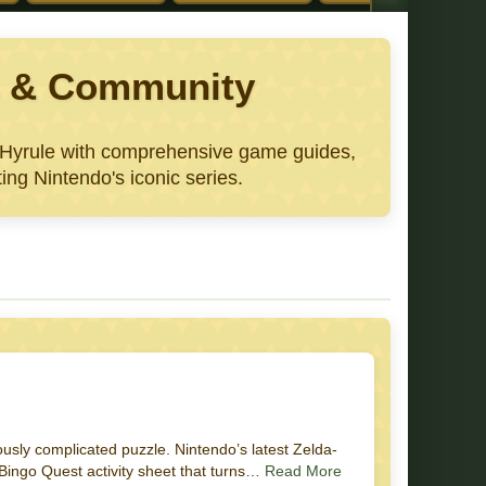
ws & Community
e Hyrule with comprehensive game guides,
ing Nintendo's iconic series.
usly complicated puzzle. Nintendo’s latest Zelda-
 Bingo Quest activity sheet that turns…
Read More