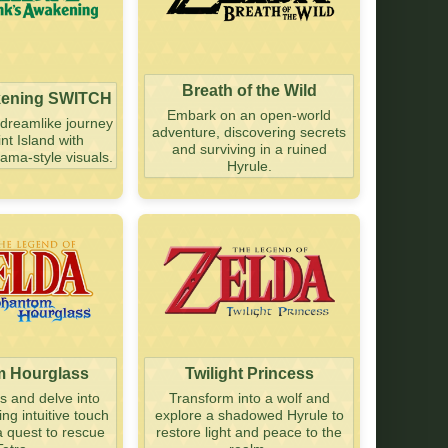
Breath of the Wild
kening SWITCH
Embark on an open-world
dreamlike journey
adventure, discovering secrets
nt Island with
and surviving in a ruined
ama-style visuals.
Hyrule.
 Hourglass
Twilight Princess
as and delve into
Transform into a wolf and
g intuitive touch
explore a shadowed Hyrule to
a quest to rescue
restore light and peace to the