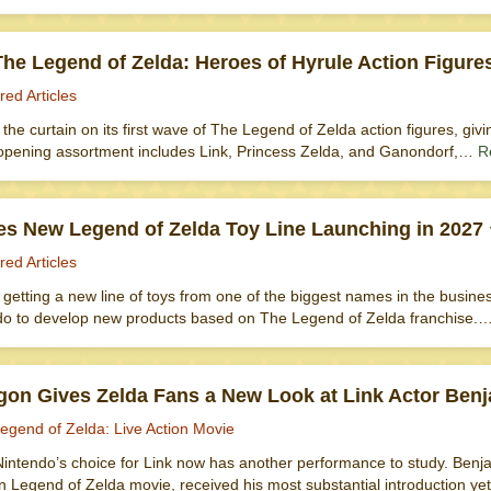
he Legend of Zelda: Heroes of Hyrule Action Figure
red Articles
d the curtain on its first wave of The Legend of Zelda action figures, givi
opening assortment includes Link, Princess Zelda, and Ganondorf,…
R
s New Legend of Zelda Toy Line Launching in 2027
red Articles
getting a new line of toys from one of the biggest names in the busin
do to develop new products based on The Legend of Zelda franchise.
gon Gives Zelda Fans a New Look at Link Actor Ben
egend of Zelda: Live Action Movie
intendo’s choice for Link now has another performance to study. Benjam
on Legend of Zelda movie, received his most substantial introduction 