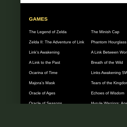
GAMES
The Legend of Zelda
The Minish Cap
Zelda II: The Adventure of Link
Phantom Hourglass
Link’s Awakening
A Link Between Wor
A Link to the Past
Breath of the Wild
Ocarina of Time
Links Awakening S
Majora’s Mask
Tears of the Kingd
Oracle of Ages
Echoes of Wisdom
Oracle of Seasons
Hyrule Warriors: Age
Imprisonment
The Wind Waker
Other Games