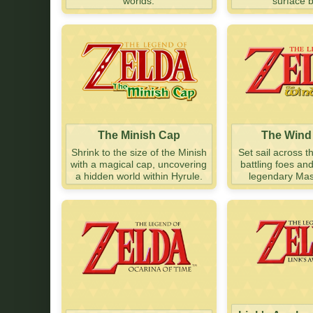
worlds.
surface 
The Minish Cap
The Wind
Shrink to the size of the Minish
Set sail across t
with a magical cap, uncovering
battling foes an
a hidden world within Hyrule.
legendary Mas