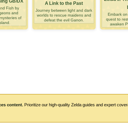
ning GB/DX
A Link to the Past
nd Fish by
Journey between light and dark
ngeons and
Embark on a
worlds to rescue maidens and
mysteries of
quest to res
defeat the evil Ganon.
sland.
awaken Pr
ces content.
Prioritize our high-quality Zelda guides and expert cove