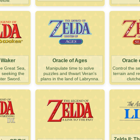
below.
 Waker
Oracle of Ages
Oracle
he Great Sea,
Manipulate time to solve
Control the s
d seeking the
puzzles and thwart Veran's
terrain and r
ter Sword.
plans in the land of Labrynna.
clutch
Zelda II: T