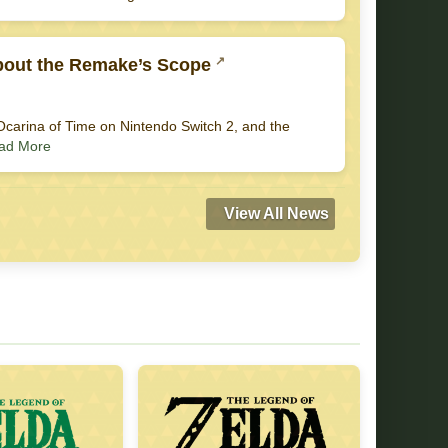
About the Remake’s Scope
a: Ocarina of Time on Nintendo Switch 2, and the
ad More
View All News