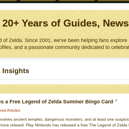
: 20+ Years of Guides, Ne
nd of Zelda. Since 2001, we've been helping fans explor
files, and a passionate community dedicated to celebrat
 Insights
es a Free Legend of Zelda Summer Bingo Card
red Articles
nvolves ancient temples, dangerous monsters, and at least one suspicio
e more relaxed. Play Nintendo has released a free The Legend of Zelda