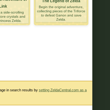
The Legend of Zelda
Link
Begin the original adventure,
collecting pieces of the Triforce
 side-scrolling
to defeat Ganon and save
tore crystals and
Zelda.
incess Zelda.
rage in search results by
setting ZeldaCentral.com as a