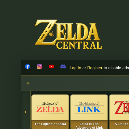
Skip to content
Log In
or
Register
to disable ads!
Facebook
Instagram
YouTube
Discord
‹
The Legend of Zelda
Zelda II: The
A Link to
Adventure of Link