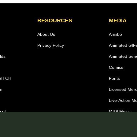
RESOURCES
MEDIA
About Us
Amiibo
Privacy Policy
Animated GIF
lds
Animated Seri
Comics
WITCH
Fonts
om
Licensed Mer
Live-Action M
 of
MIDI Music
Wallpapers