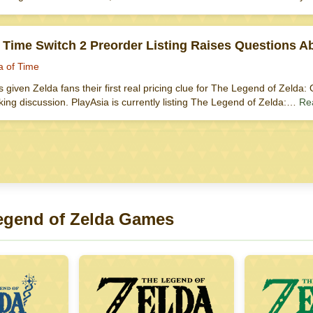
f Time Switch 2 Preorder Listing Raises Questions 
a of Time
as given Zelda fans their first real pricing clue for The Legend of Zeld
ing discussion. PlayAsia is currently listing The Legend of Zelda:…
Re
egend of Zelda Games