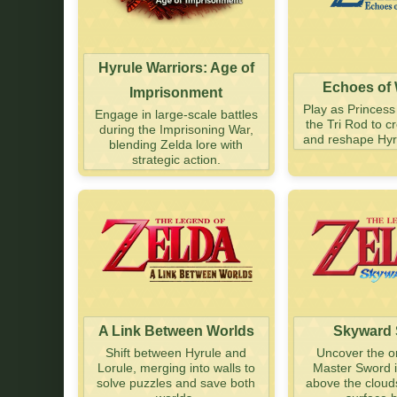
Hyrule Warriors: Age of
Echoes of
Imprisonment
Play as Princess
Engage in large-scale battles
the Tri Rod to 
during the Imprisoning War,
and reshape Hyru
blending Zelda lore with
strategic action.
A Link Between Worlds
Skyward
Shift between Hyrule and
Uncover the or
Lorule, merging into walls to
Master Sword i
solve puzzles and save both
above the cloud