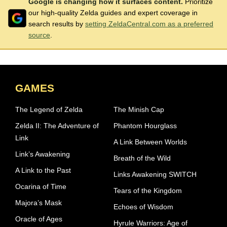
Google is changing how it surfaces content.
Prioritize
our high-quality Zelda guides and expert coverage in
search results by
setting ZeldaCentral.com as a preferred
source
.
GAMES
The Legend of Zelda
The Minish Cap
Zelda II: The Adventure of
Phantom Hourglass
Link
A Link Between Worlds
Link’s Awakening
Breath of the Wild
A Link to the Past
Links Awakening SWITCH
Ocarina of Time
Tears of the Kingdom
Majora’s Mask
Echoes of Wisdom
Oracle of Ages
Hyrule Warriors: Age of