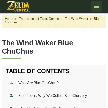
Skip to content
Home
»
The Legend of Zelda Games
»
The Wind Waker
»
Blue
ChuChus
The Wind Waker Blue
ChuChus
TABLE OF CONTENTS
What Are Blue ChuChus?
Blue Potion: Why We Collect Blue Chu Jelly