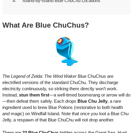
Island-by-Island Blue ChuChu Locations
What Are Blue ChuChus?
The Legend of Zelda: The Wind Waker
Blue ChuChus are
electrified versions of the standard ChuChu. They discharge
electricity continuously, so striking them directly won’t work.
Instead,
stun them first
—a well-timed boomerang or arrow will do
—then defeat them safely. Each drops
Blue Chu Jelly
, a rare
ingredient used to brew Blue Potions (restorative to both health
and
magic) on Windfall Island. Note that once you loot a Blue Chu
Jelly, a respawn of that Blue ChuChu will not drop another.
There are
23 Blue ChuChus
hidden across the Great Sea. Hunt