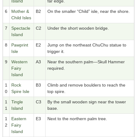
Island
far edge.
6
Mother &
B2
On the smaller “Child” isle, near the shore.
Child Isles
7
Spectacle
C2
Under the short wooden bridge.
Island
8
Pawprint
E2
Jump on the northeast ChuChu statue to
Isle
trigger it.
9
Western
A3
Near the southern palm—Skull Hammer
Fairy
required.
Island
1
Rock
B3
Climb and remove boulders to reach the
0
Spire Isle
top spire.
1
Tingle
C3
By the small wooden sign near the tower
1
Island
base.
1
Eastern
E3
Next to the northern palm tree.
2
Fairy
Island