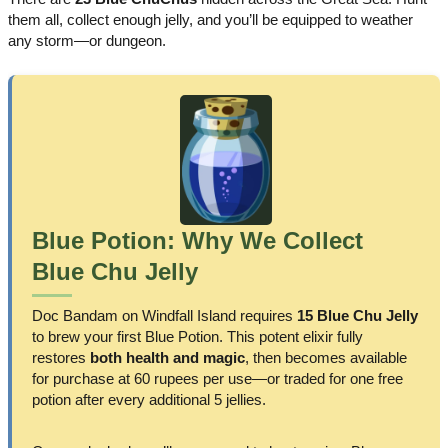
them all, collect enough jelly, and you’ll be equipped to weather
any storm—or dungeon.
Blue Potion: Why We Collect
Blue Chu Jelly
Doc Bandam on Windfall Island requires
15 Blue Chu Jelly
to brew your first Blue Potion. This potent elixir fully
restores
both health and magic
, then becomes available
for purchase at 60 rupees per use—or traded for one free
potion after every additional 5 jellies.