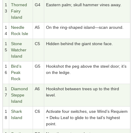
1
Thorned
G4
Eastern palm; skull hammer vines away.
3
Fairy
Island
1
Needle
A5
On the ring-shaped island—scan around.
4
Rock Isle
1
Stone
C5
Hidden behind the giant stone face.
5
Watcher
Island
1
Bird’s
G5
Hookshot the peg above the steel door; it’s
6
Peak
on the ledge.
Rock
1
Diamond
A6
Hookshot between trees up to the third
7
Steppe
level.
Island
1
Shark
C6
Activate four switches, use Wind’s Requiem
8
Island
+ Deku Leaf to glide to the tail’s highest
point.