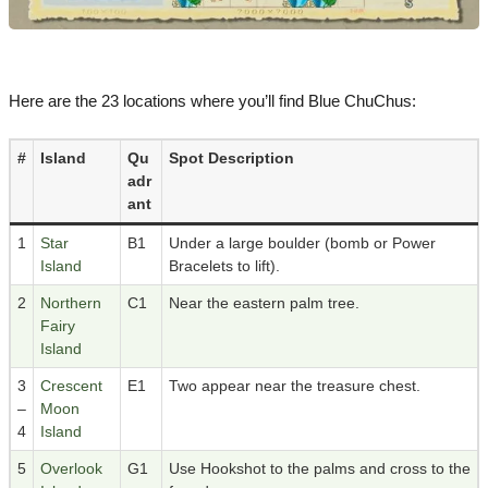
Here are the 23 locations where you’ll find Blue ChuChus:
#
Island
Qu
Spot Description
adr
ant
1
Star
B1
Under a large boulder (bomb or Power
Island
Bracelets to lift).
2
Northern
C1
Near the eastern palm tree.
Fairy
Island
3
Crescent
E1
Two appear near the treasure chest.
–
Moon
4
Island
5
Overlook
G1
Use Hookshot to the palms and cross to the