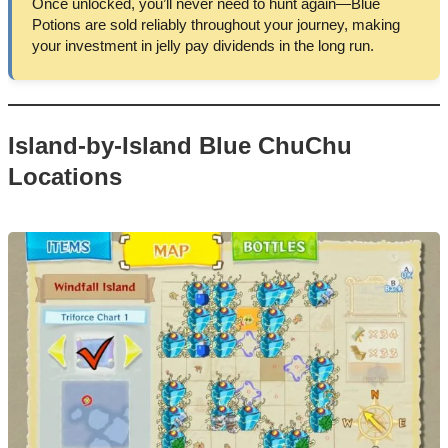
Once unlocked, you’ll never need to hunt again—Blue
Potions are sold reliably throughout your journey, making
your investment in jelly pay dividends in the long run.
Island-by-Island Blue ChuChu
Locations