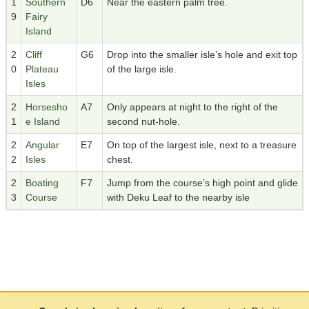
1
Southern
D6
Near the eastern palm tree.
9
Fairy
Island
2
Cliff
G6
Drop into the smaller isle’s hole and exit top
0
Plateau
of the large isle.
Isles
2
Horsesho
A7
Only appears at night to the right of the
1
e Island
second nut-hole.
2
Angular
E7
On top of the largest isle, next to a treasure
2
Isles
chest.
2
Boating
F7
Jump from the course’s high point and glide
3
Course
with Deku Leaf to the nearby isle