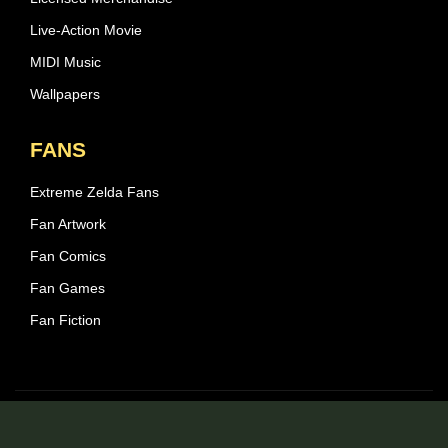
Live-Action Movie
MIDI Music
Wallpapers
FANS
Extreme Zelda Fans
Fan Artwork
Fan Comics
Fan Games
Fan Fiction
© 2026 Zelda Central - All rights reserved.