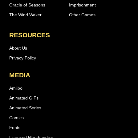
Oracle of Seasons
Imprisonment
The Wind Waker
Other Games
RESOURCES
About Us
Privacy Policy
MEDIA
Amiibo
Animated GIFs
Animated Series
Comics
Fonts
Licensed Merchandise