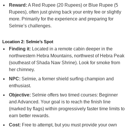
Reward:
A Red Rupee (20 Rupees) or Blue Rupee (5
Rupees), often just giving back your entry fee or slightly
more. Primarily for the experience and preparing for
Selmie’s challenges.
Location 2: Selmie’s Spot
Finding it:
Located in a remote cabin deeper in the
northwestern Hebra Mountains, northwest of Hebra Peak
(southeast of Shada Naw Shrine). Look for smoke from
her chimney.
NPC:
Selmie, a former shield surfing champion and
enthusiast.
Objective:
Selmie offers two timed courses: Beginner
and Advanced. Your goal is to reach the finish line
(marked by flags) within progressively faster time limits to
earn better rewards.
Cost:
Free to attempt, but you must provide your own