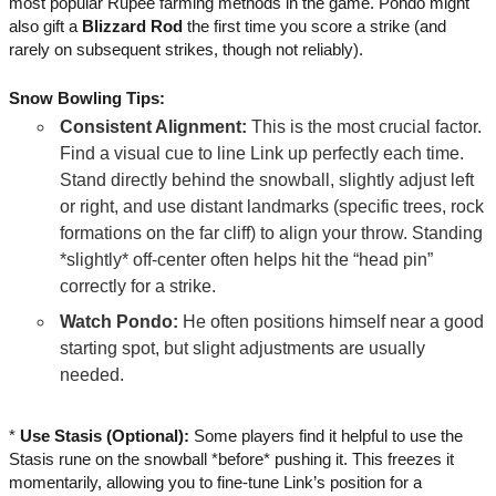
most popular Rupee farming methods in the game. Pondo might
also gift a
Blizzard Rod
the first time you score a strike (and
rarely on subsequent strikes, though not reliably).
Snow Bowling Tips:
Consistent Alignment:
This is the most crucial factor.
Find a visual cue to line Link up perfectly each time.
Stand directly behind the snowball, slightly adjust left
or right, and use distant landmarks (specific trees, rock
formations on the far cliff) to align your throw. Standing
*slightly* off-center often helps hit the “head pin”
correctly for a strike.
Watch Pondo:
He often positions himself near a good
starting spot, but slight adjustments are usually
needed.
*
Use Stasis (Optional):
Some players find it helpful to use the
Stasis rune on the snowball *before* pushing it. This freezes it
momentarily, allowing you to fine-tune Link’s position for a