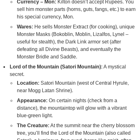
Currency – Mon:
Kilton doesn’t accept Rupees. You
sell him monster parts (horns, guts, fangs, etc.) to earn
his special currency, Mon.
Wares:
He sells Monster Extract (for cooking), unique
Monster Masks (Bokoblin, Moblin, Lizalfos, Lynel –
useful for stealth), the Dark Link armor set (after
defeating all Divine Beasts), and eventually the
Monster Bridle and Saddle.
Lord of the Mountain (Satori Mountain):
A mystical
secret.
Location:
Satori Mountain (west of Central Hyrule,
near Mogg Latan Shrine).
Appearance:
On certain nights (check from a
distance), the mountaintop will glow with a vibrant
blue-green light.
The Creature:
At the summit near the cherry blossom
tree, you’ll find the Lord of the Mountain (also called