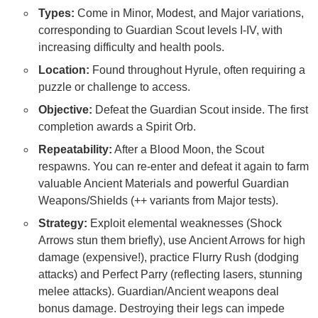
Types:
Come in Minor, Modest, and Major variations,
corresponding to Guardian Scout levels I-IV, with
increasing difficulty and health pools.
Location:
Found throughout Hyrule, often requiring a
puzzle or challenge to access.
Objective:
Defeat the Guardian Scout inside. The first
completion awards a Spirit Orb.
Repeatability:
After a Blood Moon, the Scout
respawns. You can re-enter and defeat it again to farm
valuable Ancient Materials and powerful Guardian
Weapons/Shields (++ variants from Major tests).
Strategy:
Exploit elemental weaknesses (Shock
Arrows stun them briefly), use Ancient Arrows for high
damage (expensive!), practice Flurry Rush (dodging
attacks) and Perfect Parry (reflecting lasers, stunning
melee attacks). Guardian/Ancient weapons deal
bonus damage. Destroying their legs can impede