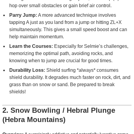
hop over small obstacles or gain brief air control.
Parry Jump:
A more advanced technique involves
tapping A just as you land from a jump or hitting ZL+X
simultaneously. This gives a small speed boost and can
help maintain momentum.
Learn the Courses:
Especially for Selmie’s challenges,
memorizing the optimal path, avoiding rocks, and
knowing when to jump are crucial for good times.
Durability Loss:
Shield surfing *always* consumes
shield durability. It degrades much faster on rock, dirt, and
grass than on snow or sand. Be prepared to break
shields!
2. Snow Bowling / Hebral Plunge
(Hebra Mountains)