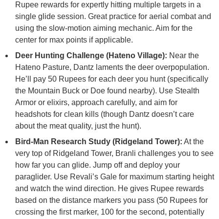
Rupee rewards for expertly hitting multiple targets in a
single glide session. Great practice for aerial combat and
using the slow-motion aiming mechanic. Aim for the
center for max points if applicable.
Deer Hunting Challenge (Hateno Village):
Near the
Hateno Pasture, Dantz laments the deer overpopulation.
He’ll pay 50 Rupees for each deer you hunt (specifically
the Mountain Buck or Doe found nearby). Use Stealth
Armor or elixirs, approach carefully, and aim for
headshots for clean kills (though Dantz doesn’t care
about the meat quality, just the hunt).
Bird-Man Research Study (Ridgeland Tower):
At the
very top of Ridgeland Tower, Branli challenges you to see
how far you can glide. Jump off and deploy your
paraglider. Use Revali’s Gale for maximum starting height
and watch the wind direction. He gives Rupee rewards
based on the distance markers you pass (50 Rupees for
crossing the first marker, 100 for the second, potentially