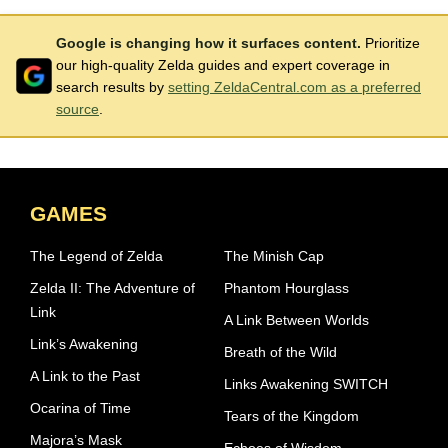
Google is changing how it surfaces content.
Prioritize
our high-quality Zelda guides and expert coverage in
search results by
setting ZeldaCentral.com as a preferred
source
.
GAMES
The Legend of Zelda
The Minish Cap
Zelda II: The Adventure of
Phantom Hourglass
Link
A Link Between Worlds
Link’s Awakening
Breath of the Wild
A Link to the Past
Links Awakening SWITCH
Ocarina of Time
Tears of the Kingdom
Majora’s Mask
Echoes of Wisdom