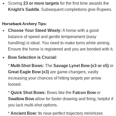
Scoring
23 or more targets
for the first time awards the
Knight’s Saddle
. Subsequent completions give Rupees.
Horseback Archery Tips:
Choose Your Steed Wisely:
A horse with a good
balance of speed and gentle temperament (easy
handling) is ideal. You need to make turns while aiming.
Ensure the horse is registered and you are bonded with it.
Bow Selection is Crucial:
*
Multi-Shot Bows:
The
Savage Lynel Bow (x3 or x5)
or
Great Eagle Bow (x3)
are game-changers, vastly
increasing your chances of hitting targets per arrow
loosed.
*
Quick Shot Bows:
Bows like the
Falcon Bow
or
Swallow Bow
allow for faster drawing and firing, helpful if
you lack multi-shot options.
*
Ancient Bow:
Its near-perfect trajectory minimizes