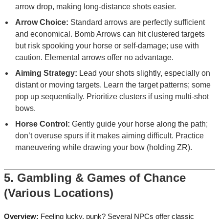
arrow drop, making long-distance shots easier.
Arrow Choice:
Standard arrows are perfectly sufficient
and economical. Bomb Arrows can hit clustered targets
but risk spooking your horse or self-damage; use with
caution. Elemental arrows offer no advantage.
Aiming Strategy:
Lead your shots slightly, especially on
distant or moving targets. Learn the target patterns; some
pop up sequentially. Prioritize clusters if using multi-shot
bows.
Horse Control:
Gently guide your horse along the path;
don’t overuse spurs if it makes aiming difficult. Practice
maneuvering while drawing your bow (holding ZR).
5. Gambling & Games of Chance
(Various Locations)
Overview:
Feeling lucky, punk? Several NPCs offer classic