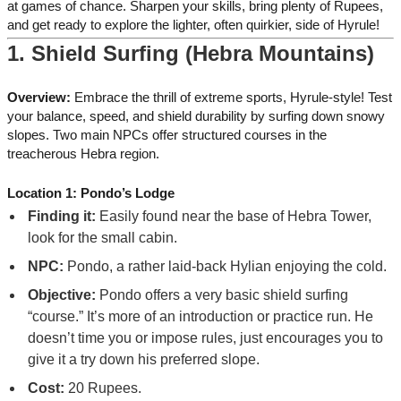
at games of chance. Sharpen your skills, bring plenty of Rupees,
and get ready to explore the lighter, often quirkier, side of Hyrule!
1. Shield Surfing (Hebra Mountains)
Overview:
Embrace the thrill of extreme sports, Hyrule-style! Test
your balance, speed, and shield durability by surfing down snowy
slopes. Two main NPCs offer structured courses in the
treacherous Hebra region.
Location 1: Pondo’s Lodge
Finding it:
Easily found near the base of Hebra Tower,
look for the small cabin.
NPC:
Pondo, a rather laid-back Hylian enjoying the cold.
Objective:
Pondo offers a very basic shield surfing
“course.” It’s more of an introduction or practice run. He
doesn’t time you or impose rules, just encourages you to
give it a try down his preferred slope.
Cost:
20 Rupees.