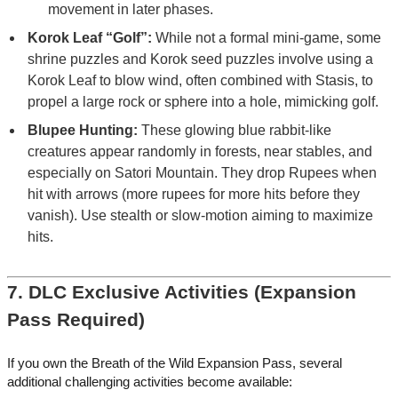
movement in later phases.
Korok Leaf “Golf”:
While not a formal mini-game, some
shrine puzzles and Korok seed puzzles involve using a
Korok Leaf to blow wind, often combined with Stasis, to
propel a large rock or sphere into a hole, mimicking golf.
Blupee Hunting:
These glowing blue rabbit-like
creatures appear randomly in forests, near stables, and
especially on Satori Mountain. They drop Rupees when
hit with arrows (more rupees for more hits before they
vanish). Use stealth or slow-motion aiming to maximize
hits.
7. DLC Exclusive Activities (Expansion
Pass Required)
If you own the Breath of the Wild Expansion Pass, several
additional challenging activities become available: