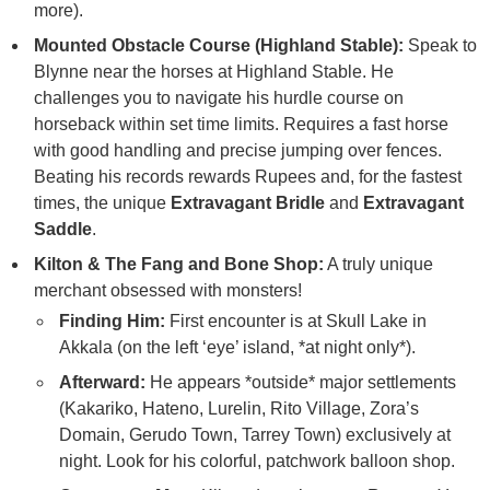
more).
Mounted Obstacle Course (Highland Stable):
Speak to
Blynne near the horses at Highland Stable. He
challenges you to navigate his hurdle course on
horseback within set time limits. Requires a fast horse
with good handling and precise jumping over fences.
Beating his records rewards Rupees and, for the fastest
times, the unique
Extravagant Bridle
and
Extravagant
Saddle
.
Kilton & The Fang and Bone Shop:
A truly unique
merchant obsessed with monsters!
Finding Him:
First encounter is at Skull Lake in
Akkala (on the left ‘eye’ island, *at night only*).
Afterward:
He appears *outside* major settlements
(Kakariko, Hateno, Lurelin, Rito Village, Zora’s
Domain, Gerudo Town, Tarrey Town) exclusively at
night. Look for his colorful, patchwork balloon shop.