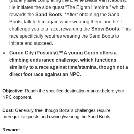
(usually after completing the Divine Beast Vah Naboris).
He initiates the side quest “The Eighth Heroine,” which
rewards the
Sand Boots
. *After* obtaining the Sand
Boots, talk to him again while wearing them, and he’ll
challenge you to a race, rewarding the
Snow Boots
. This
race specifically requires wearing the Sand Boots to
initiate and succeed.
Goron City (Possibly):** A young Goron offers a
climbing endurance challenge, which functions
similarly to a race against time/stamina, though not a
direct foot race against an NPC.
Objective:
Reach the specified destination marker before your
NPC opponent.
Cost:
Generally free, though Bozai’s challenges require
prerequisite quests and owning/wearing the Sand Boots.
Reward: