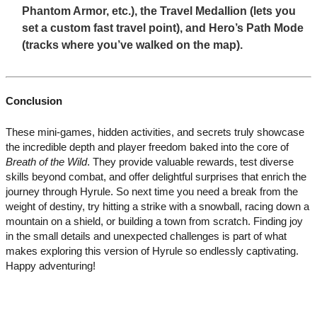
Phantom Armor, etc.), the Travel Medallion (lets you
set a custom fast travel point), and Hero’s Path Mode
(tracks where you’ve walked on the map).
Conclusion
These mini-games, hidden activities, and secrets truly showcase
the incredible depth and player freedom baked into the core of
Breath of the Wild
. They provide valuable rewards, test diverse
skills beyond combat, and offer delightful surprises that enrich the
journey through Hyrule. So next time you need a break from the
weight of destiny, try hitting a strike with a snowball, racing down a
mountain on a shield, or building a town from scratch. Finding joy
in the small details and unexpected challenges is part of what
makes exploring this version of Hyrule so endlessly captivating.
Happy adventuring!