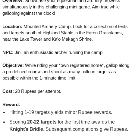
Overview:
Showcase your equestrian and archery prowess
simultaneously in this challenging mini-game. Aim true while
galloping against the clock!
Location:
Mounted Archery Camp. Look for a collection of tents
and targets south of Highland Stable in the Faron Grasslands,
near the Lake Tower and Ka’o Makagh Shrine.
NPC:
Jini, an enthusiastic archer running the camp.
Objective:
While riding your *own registered horse*, gallop along
a predefined course and shoot as many balloon targets as
possible within the 1-minute time limit.
Cost:
20 Rupees per attempt.
Reward:
Hitting 1-19 targets yields minor Rupee rewards.
Scoring
20-22 targets
for the first time awards the
Knight’s Bridle
. Subsequent completions give Rupees.