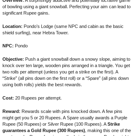
Overview:
A surprisingly addictive and potentially lucrative game
of bowling using a giant snowball. Perfecting your aim can lead to
significant Rupee gains.
Location:
Pondo’s Lodge (same NPC and cabin as the basic
shield surfing), near Hebra Tower.
NPC:
Pondo
Objective:
Push a giant snowball down a snowy slope, aiming to
knock over ten large, wooden pins arranged in a triangle. You get
two rolls per attempt (unless you get a strike on the first). A
“Strike” (all pins down on the first roll) or a “Spare” (all pins down
using both rolls) yields the best rewards.
Cost:
20 Rupees per attempt.
Reward:
Rewards scale with pins knocked down. A few pins
might get you 5 or 20 Rupees. A Spare usually awards a Purple
Rupee (50 Rupees) or Silver Rupee (100 Rupees). A
Strike
guarantees a Gold Rupee (300 Rupees)
, making this one of the