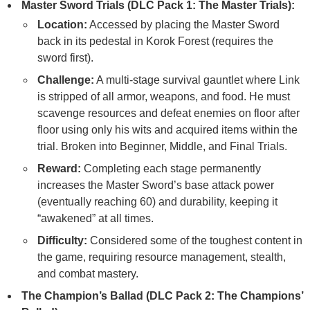
Master Sword Trials (DLC Pack 1: The Master Trials):
Location:
Accessed by placing the Master Sword
back in its pedestal in Korok Forest (requires the
sword first).
Challenge:
A multi-stage survival gauntlet where Link
is stripped of all armor, weapons, and food. He must
scavenge resources and defeat enemies on floor after
floor using only his wits and acquired items within the
trial. Broken into Beginner, Middle, and Final Trials.
Reward:
Completing each stage permanently
increases the Master Sword’s base attack power
(eventually reaching 60) and durability, keeping it
“awakened” at all times.
Difficulty:
Considered some of the toughest content in
the game, requiring resource management, stealth,
and combat mastery.
The Champion’s Ballad (DLC Pack 2: The Champions’