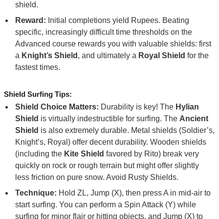
shield.
Reward:
Initial completions yield Rupees. Beating
specific, increasingly difficult time thresholds on the
Advanced course rewards you with valuable shields: first
a
Knight’s Shield
, and ultimately a
Royal Shield
for the
fastest times.
Shield Surfing Tips:
Shield Choice Matters:
Durability is key! The
Hylian
Shield
is virtually indestructible for surfing. The
Ancient
Shield
is also extremely durable. Metal shields (Soldier’s,
Knight’s, Royal) offer decent durability. Wooden shields
(including the
Kite Shield
favored by Rito) break very
quickly on rock or rough terrain but might offer slightly
less friction on pure snow. Avoid Rusty Shields.
Technique:
Hold ZL, Jump (X), then press A in mid-air to
start surfing. You can perform a Spin Attack (Y) while
surfing for minor flair or hitting objects, and Jump (X) to