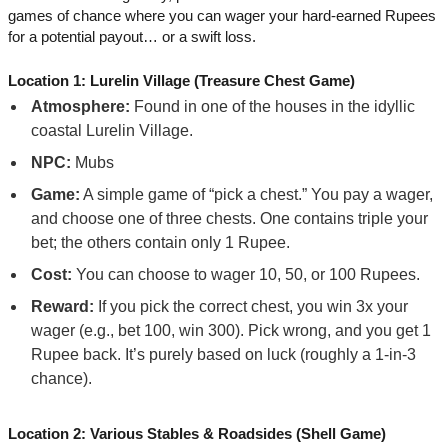
games of chance where you can wager your hard-earned Rupees
for a potential payout… or a swift loss.
Location 1: Lurelin Village (Treasure Chest Game)
Atmosphere:
Found in one of the houses in the idyllic
coastal Lurelin Village.
NPC:
Mubs
Game:
A simple game of “pick a chest.” You pay a wager,
and choose one of three chests. One contains triple your
bet; the others contain only 1 Rupee.
Cost:
You can choose to wager 10, 50, or 100 Rupees.
Reward:
If you pick the correct chest, you win 3x your
wager (e.g., bet 100, win 300). Pick wrong, and you get 1
Rupee back. It’s purely based on luck (roughly a 1-in-3
chance).
Location 2: Various Stables & Roadsides (Shell Game)