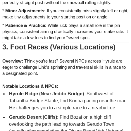
perfectly straight push without the snowball rolling slightly.
*
Minor Adjustments:
If you consistently miss slightly left or right,
make tiny adjustments to your starting position or angle.
*
Patience & Practice:
While luck plays a small role in the pin
physics, consistent aiming drastically increases your strike rate. It
might take a few tries to find your “sweet spot.”
3. Foot Races (Various Locations)
Overview:
Think you’re fast? Several NPCs across Hyrule are
eager to challenge Link’s sprinting and traversal skills in a race to
a designated point.
Notable Locations & NPCs:
Hyrule Ridge (Near Jeddo Bridge):
Southwest of
Tabantha Bridge Stable, find Konba pacing near the road.
He challenges you to a simple race to a nearby tree.
Gerudo Desert (Cliffs):
Find Bozai on a high cliff
overlooking the path leading towards Gerudo Town