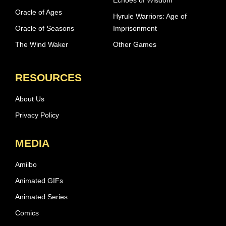
Oracle of Ages
Hyrule Warriors: Age of
Oracle of Seasons
Imprisonment
The Wind Waker
Other Games
RESOURCES
About Us
Privacy Policy
MEDIA
Amiibo
Animated GIFs
Animated Series
Comics