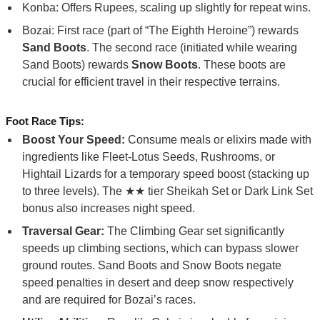
Konba: Offers Rupees, scaling up slightly for repeat wins.
Bozai: First race (part of “The Eighth Heroine”) rewards
Sand Boots
. The second race (initiated while wearing
Sand Boots) rewards
Snow Boots
. These boots are
crucial for efficient travel in their respective terrains.
Foot Race Tips:
Boost Your Speed:
Consume meals or elixirs made with
ingredients like Fleet-Lotus Seeds, Rushrooms, or
Hightail Lizards for a temporary speed boost (stacking up
to three levels). The ★★ tier Sheikah Set or Dark Link Set
bonus also increases night speed.
Traversal Gear:
The Climbing Gear set significantly
speeds up climbing sections, which can bypass slower
ground routes. Sand Boots and Snow Boots negate
speed penalties in desert and deep snow respectively
and are required for Bozai’s races.