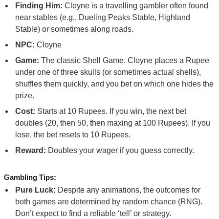
Finding Him:
Cloyne is a travelling gambler often found
near stables (e.g., Dueling Peaks Stable, Highland
Stable) or sometimes along roads.
NPC:
Cloyne
Game:
The classic Shell Game. Cloyne places a Rupee
under one of three skulls (or sometimes actual shells),
shuffles them quickly, and you bet on which one hides the
prize.
Cost:
Starts at 10 Rupees. If you win, the next bet
doubles (20, then 50, then maxing at 100 Rupees). If you
lose, the bet resets to 10 Rupees.
Reward:
Doubles your wager if you guess correctly.
Gambling Tips:
Pure Luck:
Despite any animations, the outcomes for
both games are determined by random chance (RNG).
Don’t expect to find a reliable ‘tell’ or strategy.