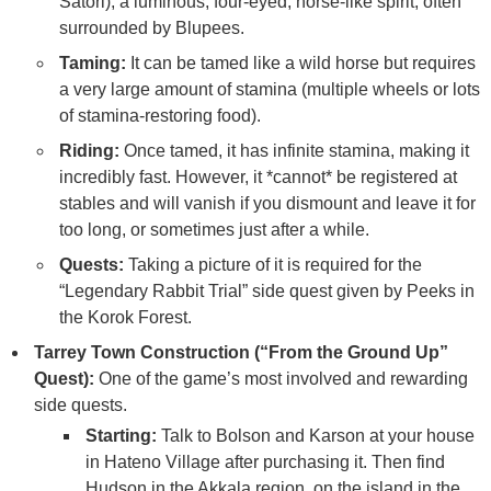
Satori), a luminous, four-eyed, horse-like spirit, often
surrounded by Blupees.
Taming:
It can be tamed like a wild horse but requires
a very large amount of stamina (multiple wheels or lots
of stamina-restoring food).
Riding:
Once tamed, it has infinite stamina, making it
incredibly fast. However, it *cannot* be registered at
stables and will vanish if you dismount and leave it for
too long, or sometimes just after a while.
Quests:
Taking a picture of it is required for the
“Legendary Rabbit Trial” side quest given by Peeks in
the Korok Forest.
Tarrey Town Construction (“From the Ground Up”
Quest):
One of the game’s most involved and rewarding
side quests.
Starting:
Talk to Bolson and Karson at your house
in Hateno Village after purchasing it. Then find
Hudson in the Akkala region, on the island in the