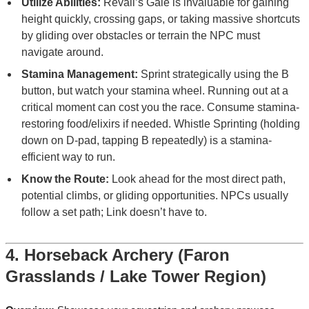
Utilize Abilities:
Revali’s Gale is invaluable for gaining
height quickly, crossing gaps, or taking massive shortcuts
by gliding over obstacles or terrain the NPC must
navigate around.
Stamina Management:
Sprint strategically using the B
button, but watch your stamina wheel. Running out at a
critical moment can cost you the race. Consume stamina-
restoring food/elixirs if needed. Whistle Sprinting (holding
down on D-pad, tapping B repeatedly) is a stamina-
efficient way to run.
Know the Route:
Look ahead for the most direct path,
potential climbs, or gliding opportunities. NPCs usually
follow a set path; Link doesn’t have to.
4. Horseback Archery (Faron
Grasslands / Lake Tower Region)