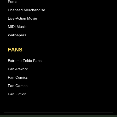
Fonts
Licensed Merchandise
Live-Action Movie
MIDI Music
Wallpapers
FANS
Extreme Zelda Fans
Fan Artwork
Fan Comics
Fan Games
Fan Fiction