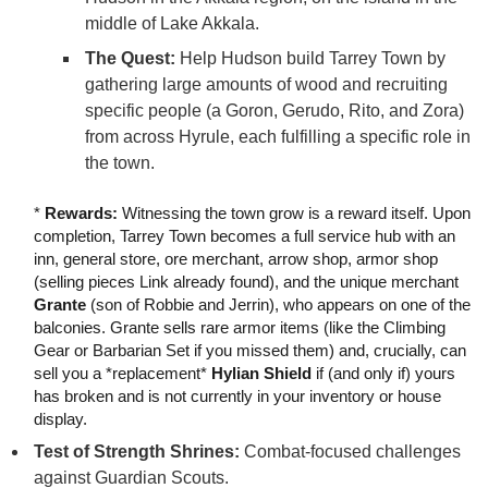
middle of Lake Akkala.
The Quest:
Help Hudson build Tarrey Town by
gathering large amounts of wood and recruiting
specific people (a Goron, Gerudo, Rito, and Zora)
from across Hyrule, each fulfilling a specific role in
the town.
*
Rewards:
Witnessing the town grow is a reward itself. Upon
completion, Tarrey Town becomes a full service hub with an
inn, general store, ore merchant, arrow shop, armor shop
(selling pieces Link already found), and the unique merchant
Grante
(son of Robbie and Jerrin), who appears on one of the
balconies. Grante sells rare armor items (like the Climbing
Gear or Barbarian Set if you missed them) and, crucially, can
sell you a *replacement*
Hylian Shield
if (and only if) yours
has broken and is not currently in your inventory or house
display.
Test of Strength Shrines:
Combat-focused challenges
against Guardian Scouts.