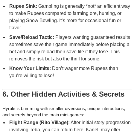
Rupee Sink:
Gambling is generally *not* an efficient way
to make Rupees compared to farming ore, hunting, or
playing Snow Bowling. It’s more for occasional fun or
flavor.
Save/Reload Tactic:
Players wanting guaranteed results
sometimes save their game immediately before placing a
bet and simply reload their save file if they lose. This
removes the risk but also the thrill for some.
Know Your Limits:
Don’t wager more Rupees than
you’re willing to lose!
6. Other Hidden Activities & Secrets
Hyrule is brimming with smaller diversions, unique interactions,
and secrets beyond the main mini-games:
Flight Range (Rito Village):
After initial story progression
involving Teba, you can return here. Kaneli may offer