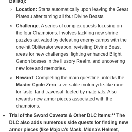
Ballad):
Location:
Starts automatically upon leaving the Great
Plateau after taming all four Divine Beasts.
Challenge:
A series of complex quests focusing on
the four Champions. Involves tackling new shrine
puzzles activated by defeating enemy camps with the
one-hit Obliterator weapon, revisiting Divine Beast
areas for new challenges, fighting enhanced Blight
Ganon bosses in the Illusory Realm, and uncovering
new lore and memories.
Reward:
Completing the main questline unlocks the
Master Cycle Zero
, a versatile motorcycle-like rune
for faster land traversal, fueled by materials. Also
rewards new armor pieces associated with the
champions.
Trial of the Sword Caveats & Other DLC Items:** The
DLC also adds numerous side quests for finding new
armor pieces (like Majora’s Mask, Midna’s Helmet,