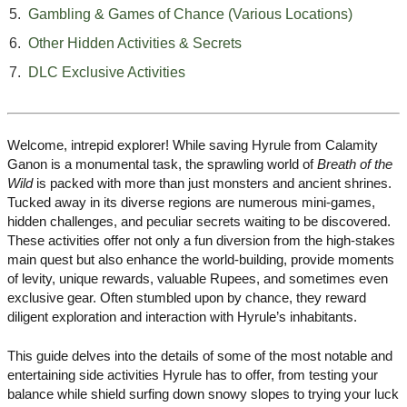
Gambling & Games of Chance (Various Locations)
Other Hidden Activities & Secrets
DLC Exclusive Activities
Welcome, intrepid explorer! While saving Hyrule from Calamity
Ganon is a monumental task, the sprawling world of
Breath of the
Wild
is packed with more than just monsters and ancient shrines.
Tucked away in its diverse regions are numerous mini-games,
hidden challenges, and peculiar secrets waiting to be discovered.
These activities offer not only a fun diversion from the high-stakes
main quest but also enhance the world-building, provide moments
of levity, unique rewards, valuable Rupees, and sometimes even
exclusive gear. Often stumbled upon by chance, they reward
diligent exploration and interaction with Hyrule’s inhabitants.
This guide delves into the details of some of the most notable and
entertaining side activities Hyrule has to offer, from testing your
balance while shield surfing down snowy slopes to trying your luck