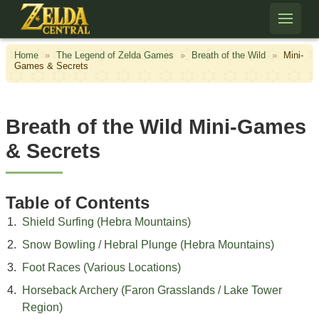
Skip to content
Home
»
The Legend of Zelda Games
»
Breath of the Wild
»
Mini-
Games & Secrets
Breath of the Wild Mini-Games
& Secrets
Table of Contents
Shield Surfing (Hebra Mountains)
Snow Bowling / Hebral Plunge (Hebra Mountains)
Foot Races (Various Locations)
Horseback Archery (Faron Grasslands / Lake Tower
Region)