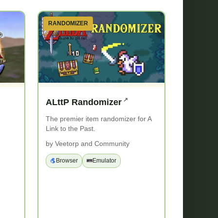
RANDOMIZER
ALttP Randomizer
The premier item randomizer for A
Link to the Past.
d
by Veetorp and Community
Browser
Emulator