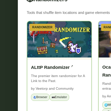
Tools that shuffle item locations and game elements f
RANDOMIZER
RAN
Oca
ALttP Randomizer
Ran
The premier item randomizer for A
Link to the Past.
Rand
entra
by Veetorp and Community
by Am
Browser
Emulator
W