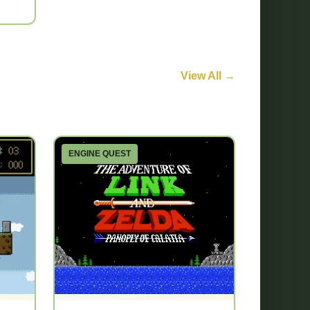
View All →
ENGINE QUEST