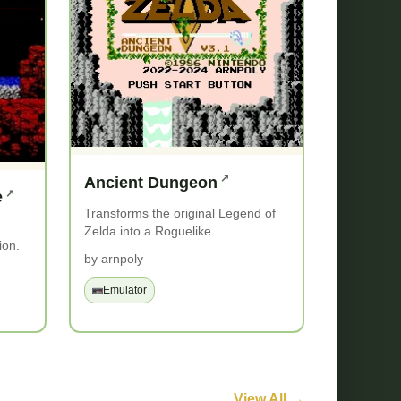
Ancient Dungeon
e
Transforms the original Legend of
Zelda into a Roguelike.
ion.
by arnpoly
Emulator
View All →