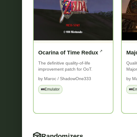
Ocarina of Time Redux
Maj
The definitive quality-of-life
Quali
improvement patch for OoT.
Major
by Maroc / ShadowOne333
by M
Emulator
Em
🎲
Randomizers