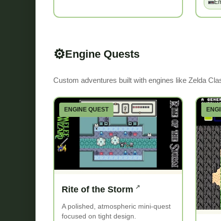
Em
⚙️
Engine Quests
Custom adventures built with engines like Zelda Cla
ENGINE QUEST
ENG
Rite of the Storm
A polished, atmospheric mini-quest
focused on tight design.