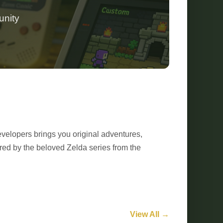
unity
velopers brings you original adventures,
red by the beloved Zelda series from the
View All →