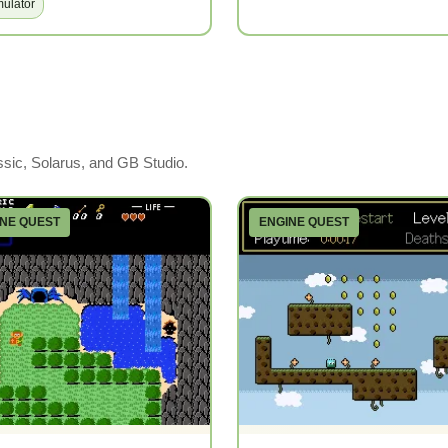
ulator
ssic, Solarus, and GB Studio.
INE QUEST
ENGINE QUEST