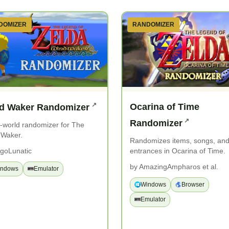
DOMIZER
RANDOMIZER
Ocarina of Time
d Waker Randomizer
Randomizer
world randomizer for The
 Waker.
Randomizes items, songs, an
entrances in Ocarina of Time.
goLunatic
by AmazingAmpharos et al.
indows
Emulator
Windows
Browser
Emulator