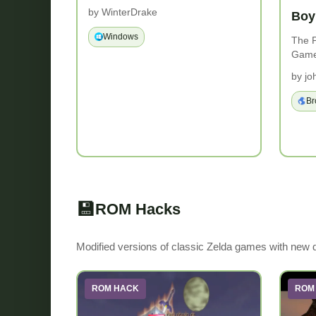
by WinterDrake
Boy
Windows
The P
Game
by jo
Br
💾
ROM Hacks
Modified versions of classic Zelda games with new
ROM HACK
ROM