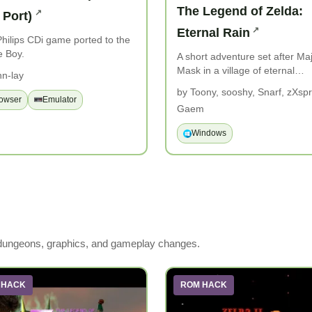
The Legend of Zelda:
 Port)
Eternal Rain
hilips CDi game ported to the
 Boy.
A short adventure set after Ma
Mask in a village of eternal…
hn-lay
by Toony, sooshy, Snarf, zXspri
owser
Emulator
Gaem
Windows
 dungeons, graphics, and gameplay changes.
 HACK
ROM HACK