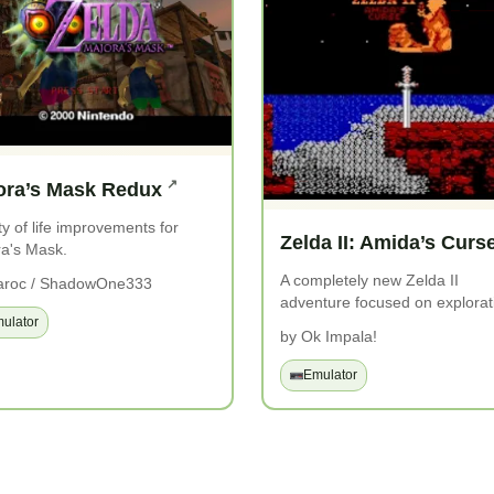
ora’s Mask Redux
ty of life improvements for
Zelda II: Amida’s Curs
a's Mask.
A completely new Zelda II
aroc / ShadowOne333
adventure focused on explorat
ulator
by Ok Impala!
Emulator