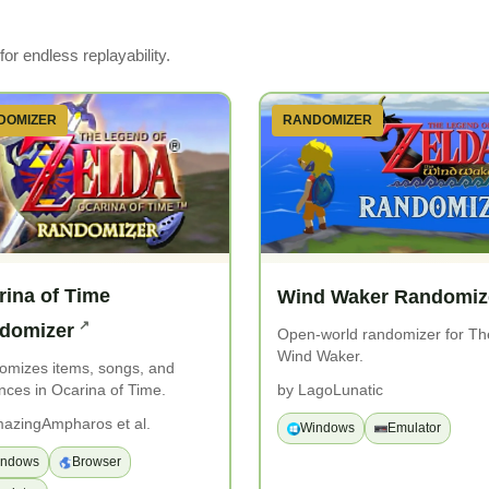
or endless replayability.
DOMIZER
RANDOMIZER
rina of Time
Wind Waker Randomiz
domizer
Open-world randomizer for Th
Wind Waker.
omizes items, songs, and
nces in Ocarina of Time.
by LagoLunatic
azingAmpharos et al.
Windows
Emulator
indows
Browser