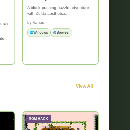
A block-pushing puzzle adventure
with Zelda aesthetics.
by Varios
jora's
Windows
Browser
ter,
View All →
ROM HACK