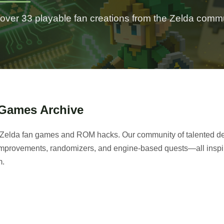
over 33 playable fan creations from the Zelda comm
 Games Archive
of Zelda fan games and ROM hacks. Our community of talented de
e improvements, randomizers, and engine-based quests—all inspi
m.