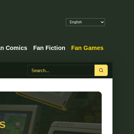
an Comics
Fan Fiction
Fan Games
Search
s