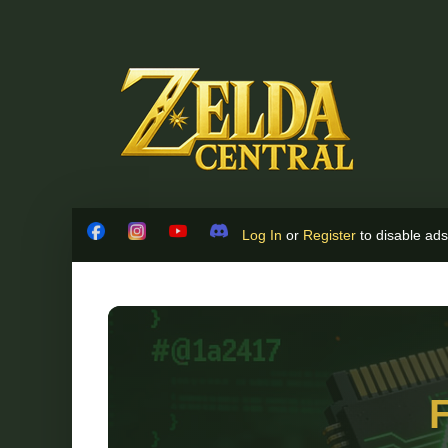
Skip to content
Log In
or
Register
to disable ads!
Facebook
Instagram
YouTube
Discord