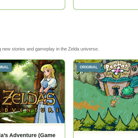
ng new stories and gameplay in the Zelda universe.
INAL
ORIGINAL
da’s Adventure (Game