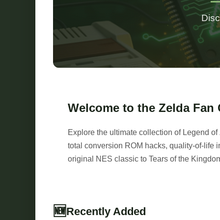
Disc
Welcome to the Zelda Fan
Explore the ultimate collection of Legend 
total conversion ROM hacks, quality-of-lif
original NES classic to Tears of the Kingdo
🆕
Recently Added