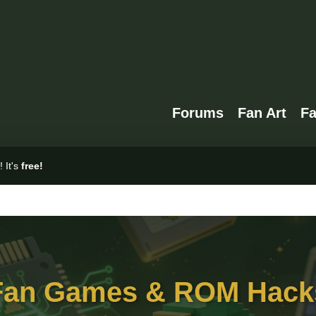
Forums
Fan Art
F
 It's
free!
Fan Games & ROM Hack