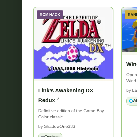
ROM HACK
RAN
Win
Open-
Wind
Link’s Awakening DX
by La
Redux
W
Definitive edition of the Game Boy
Color classic.
by ShadowOne333