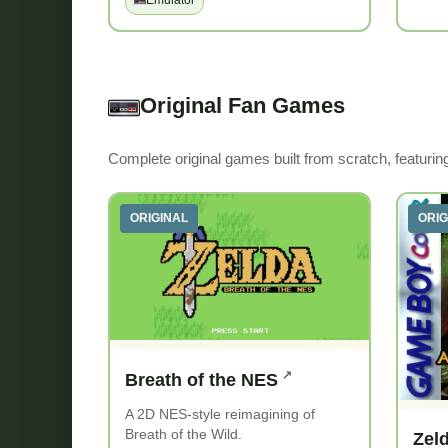
Emulator
Original Fan Games
Complete original games built from scratch, featuri
ORIGINAL
ORIG
Breath of the NES
A 2D NES-style reimagining of
Breath of the Wild.
Zel