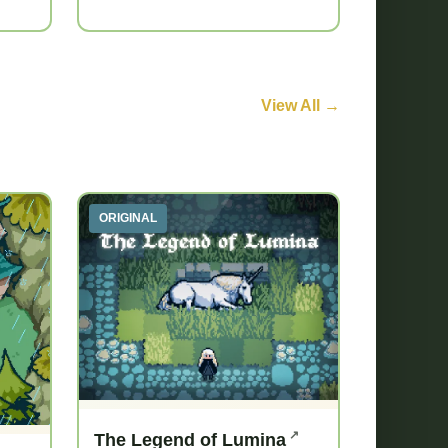
View All →
ORIGINAL
The Legend of Lumina