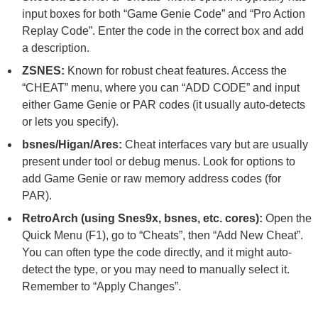
input boxes for both “Game Genie Code” and “Pro Action
Replay Code”. Enter the code in the correct box and add
a description.
ZSNES:
Known for robust cheat features. Access the
“CHEAT” menu, where you can “ADD CODE” and input
either Game Genie or PAR codes (it usually auto-detects
or lets you specify).
bsnes/Higan/Ares:
Cheat interfaces vary but are usually
present under tool or debug menus. Look for options to
add Game Genie or raw memory address codes (for
PAR).
RetroArch (using Snes9x, bsnes, etc. cores):
Open the
Quick Menu (F1), go to “Cheats”, then “Add New Cheat”.
You can often type the code directly, and it might auto-
detect the type, or you may need to manually select it.
Remember to “Apply Changes”.