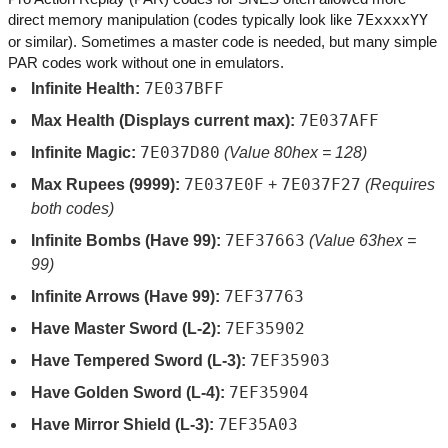
direct memory manipulation (codes typically look like
7ExxxxYY
or similar). Sometimes a master code is needed, but many simple
PAR codes work without one in emulators.
7E037BFF
Infinite Health:
7E037AFF
Max Health (Displays current max):
7E037D80
Infinite Magic:
(Value 80hex = 128)
7E037E0F
7E037F27
Max Rupees (9999):
+
(Requires
both codes)
7EF37663
Infinite Bombs (Have 99):
(Value 63hex =
99)
7EF37763
Infinite Arrows (Have 99):
7EF35902
Have Master Sword (L-2):
7EF35903
Have Tempered Sword (L-3):
7EF35904
Have Golden Sword (L-4):
7EF35A03
Have Mirror Shield (L-3):