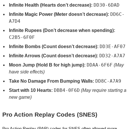
DD30-6DAD
Infinite Health (Hearts don’t decrease):
DD6C-
Infinite Magic Power (Meter doesn’t decrease):
A7D4
Infinite Rupees (Don’t decrease when spending):
C2B5-6F0F
DD3E-AF07
Infinite Bombs (Count doesn’t decrease):
DD32-A7A7
Infinite Arrows (Count doesn’t decrease):
DDAA-6F6F
Moon Jump (Hold B for high jump):
(May
have side effects)
DD8C-A7A9
Take No Damage From Bumping Walls:
DBB4-0F6D
Start with 10 Hearts:
(May require starting a
new game)
Pro Action Replay Codes (SNES)
Pro Action Replay (PAR) codes for SNES often allowed more