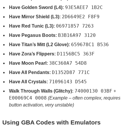
93E5AEE7 1B2C
Have Golden Sword (L4):
2D6649E2 F8F9
Have Mirror Shield (L3):
06971857 7263
Have Red Tunic (L3):
B3B16A97 3120
Have Pegasus Boots:
659678C1 B536
Have Titan’s Mitt (L2 Glove):
D1156BC5 363F
Have Zora’s Flippers:
38C360A7 54D8
Have Moon Pearl:
D1352D87 771C
Have All Pendants:
71096143 D545
Have All Crystals:
74000130 03BF
Walk Through Walls (Glitchy):
+
E00069C4 0008
(Example – often complex, requires
button activation, very unstable)
Using GBA Codes with Emulators