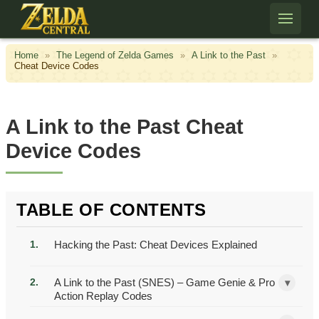
Skip to content
Home
»
The Legend of Zelda Games
»
A Link to the Past
»
Cheat Device Codes
A Link to the Past Cheat
Device Codes
TABLE OF CONTENTS
Hacking the Past: Cheat Devices Explained
A Link to the Past (SNES) – Game Genie & Pro
▾
Action Replay Codes