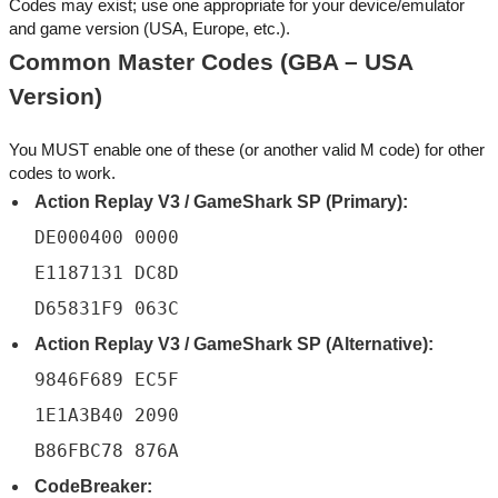
Codes may exist; use one appropriate for your device/emulator
and game version (USA, Europe, etc.).
Common Master Codes (GBA – USA
Version)
You MUST enable one of these (or another valid M code) for other
codes to work.
Action Replay V3 / GameShark SP (Primary):
DE000400 0000
E1187131 DC8D
D65831F9 063C
Action Replay V3 / GameShark SP (Alternative):
9846F689 EC5F
1E1A3B40 2090
B86FBC78 876A
CodeBreaker: