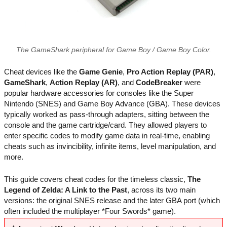
The GameShark peripheral for Game Boy / Game Boy Color.
Cheat devices like the
Game Genie
,
Pro Action Replay (PAR)
,
GameShark
,
Action Replay (AR)
, and
CodeBreaker
were
popular hardware accessories for consoles like the Super
Nintendo (SNES) and Game Boy Advance (GBA). These devices
typically worked as pass-through adapters, sitting between the
console and the game cartridge/card. They allowed players to
enter specific codes to modify game data in real-time, enabling
cheats such as invincibility, infinite items, level manipulation, and
more.
This guide covers cheat codes for the timeless classic,
The
Legend of Zelda: A Link to the Past
, across its two main
versions: the original SNES release and the later GBA port (which
often included the multiplayer *Four Swords* game).