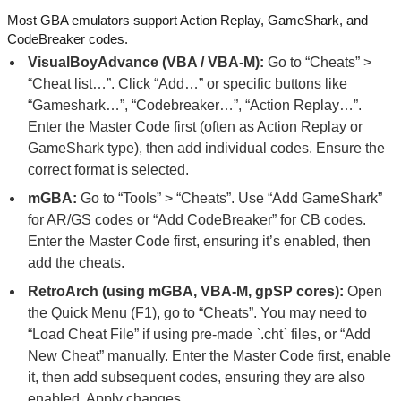
Most GBA emulators support Action Replay, GameShark, and
CodeBreaker codes.
VisualBoyAdvance (VBA / VBA-M):
Go to “Cheats” >
“Cheat list…”. Click “Add…” or specific buttons like
“Gameshark…”, “Codebreaker…”, “Action Replay…”.
Enter the Master Code first (often as Action Replay or
GameShark type), then add individual codes. Ensure the
correct format is selected.
mGBA:
Go to “Tools” > “Cheats”. Use “Add GameShark”
for AR/GS codes or “Add CodeBreaker” for CB codes.
Enter the Master Code first, ensuring it’s enabled, then
add the cheats.
RetroArch (using mGBA, VBA-M, gpSP cores):
Open
the Quick Menu (F1), go to “Cheats”. You may need to
“Load Cheat File” if using pre-made `.cht` files, or “Add
New Cheat” manually. Enter the Master Code first, enable
it, then add subsequent codes, ensuring they are also
enabled. Apply changes.