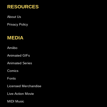
RESOURCES
About Us
Privacy Policy
MEDIA
Amiibo
Animated GIFs
Animated Series
Comics
Fonts
Licensed Merchandise
Live-Action Movie
MIDI Music