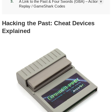
A Link to the Past & Four Swords (GBA) – Action
▾
Replay / GameShark Codes
Hacking the Past: Cheat Devices
Explained