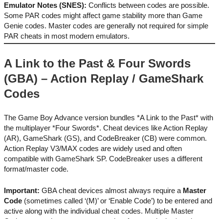
Emulator Notes (SNES):
Conflicts between codes are possible.
Some PAR codes might affect game stability more than Game
Genie codes. Master codes are generally not required for simple
PAR cheats in most modern emulators.
A Link to the Past & Four Swords
(GBA) – Action Replay / GameShark
Codes
The Game Boy Advance version bundles *A Link to the Past* with
the multiplayer *Four Swords*. Cheat devices like Action Replay
(AR), GameShark (GS), and CodeBreaker (CB) were common.
Action Replay V3/MAX codes are widely used and often
compatible with GameShark SP. CodeBreaker uses a different
format/master code.
Important:
GBA cheat devices almost always require a
Master
Code
(sometimes called ‘(M)’ or ‘Enable Code’) to be entered and
active along with the individual cheat codes. Multiple Master