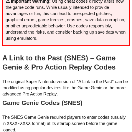
⚠️ Important Warning:
Using cheat codes directly alters how
the game code runs. While usually intended to provide
advantages or fun, this can lead to unexpected glitches,
graphical errors, game freezes, crashes, save data corruption,
or other unpredictable behavior. Use codes responsibly,
understand the risks, and consider backing up save data when
using emulators.
A Link to the Past (SNES) – Game
Genie & Pro Action Replay Codes
The original Super Nintendo version of *A Link to the Past* can be
modified using popular devices like the Game Genie or the more
advanced Pro Action Replay.
Game Genie Codes (SNES)
The SNES Game Genie required players to enter codes (usually
in
XXXX-XXXX
format) at its startup screen before the game
loaded.