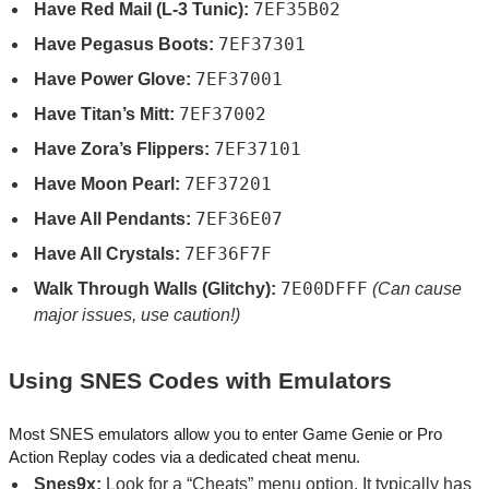
7EF35B02
Have Red Mail (L-3 Tunic):
7EF37301
Have Pegasus Boots:
7EF37001
Have Power Glove:
7EF37002
Have Titan’s Mitt:
7EF37101
Have Zora’s Flippers:
7EF37201
Have Moon Pearl:
7EF36E07
Have All Pendants:
7EF36F7F
Have All Crystals:
7E00DFFF
Walk Through Walls (Glitchy):
(Can cause
major issues, use caution!)
Using SNES Codes with Emulators
Most SNES emulators allow you to enter Game Genie or Pro
Action Replay codes via a dedicated cheat menu.
Snes9x:
Look for a “Cheats” menu option. It typically has