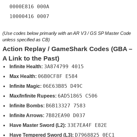
0000E816 000A
10000416 0007
(Use codes below primarily with an AR V3 / GS SP Master Code
unless specified as CB)
Action Replay / GameShark Codes (GBA –
A Link to the Past)
3A874799 4015
Infinite Health:
06B0CF8F E584
Max Health:
06E63B85 D49C
Infinite Magic:
6AD51865 C506
Max/Infinite Rupees:
B6B13327 7583
Infinite Bombs:
7B82EA90 D037
Infinite Arrows:
33E7EA4F E82E
Have Master Sword (L2):
D7968825 0EC1
Have Tempered Sword (L3):