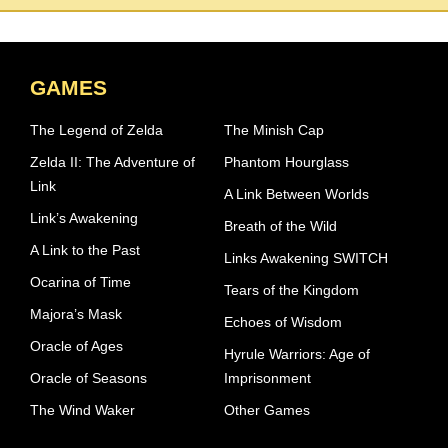
GAMES
The Legend of Zelda
The Minish Cap
Zelda II: The Adventure of
Phantom Hourglass
Link
A Link Between Worlds
Link’s Awakening
Breath of the Wild
A Link to the Past
Links Awakening SWITCH
Ocarina of Time
Tears of the Kingdom
Majora’s Mask
Echoes of Wisdom
Oracle of Ages
Hyrule Warriors: Age of
Oracle of Seasons
Imprisonment
The Wind Waker
Other Games