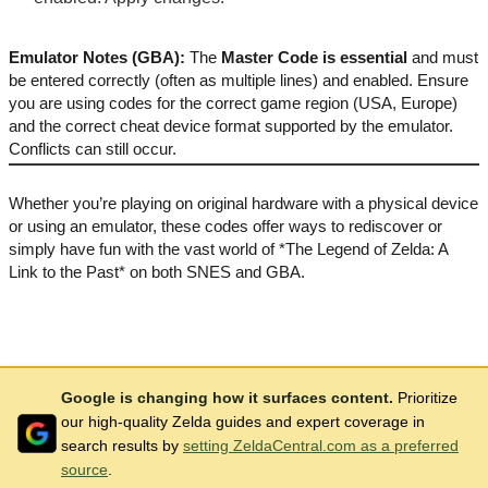
Emulator Notes (GBA):
The
Master Code is essential
and must
be entered correctly (often as multiple lines) and enabled. Ensure
you are using codes for the correct game region (USA, Europe)
and the correct cheat device format supported by the emulator.
Conflicts can still occur.
Whether you’re playing on original hardware with a physical device
or using an emulator, these codes offer ways to rediscover or
simply have fun with the vast world of *The Legend of Zelda: A
Link to the Past* on both SNES and GBA.
Google is changing how it surfaces content.
Prioritize
our high-quality Zelda guides and expert coverage in
search results by
setting ZeldaCentral.com as a preferred
source
.