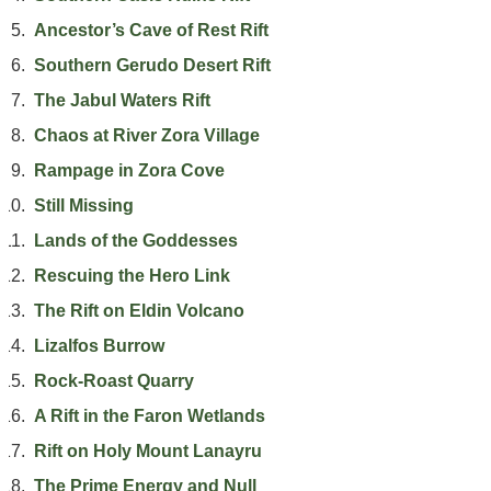
Ancestor’s Cave of Rest Rift
Southern Gerudo Desert Rift
The Jabul Waters Rift
Chaos at River Zora Village
Rampage in Zora Cove
Still Missing
Lands of the Goddesses
Rescuing the Hero Link
The Rift on Eldin Volcano
Lizalfos Burrow
Rock-Roast Quarry
A Rift in the Faron Wetlands
Rift on Holy Mount Lanayru
The Prime Energy and Null