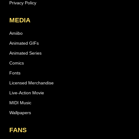
Privacy Policy
MEDIA
Amiibo
Animated GIFs
Animated Series
Comics
Fonts
Licensed Merchandise
Live-Action Movie
MIDI Music
Wallpapers
FANS