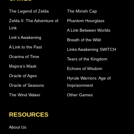
The Legend of Zelda
The Minish Cap
Zelda II: The Adventure of
Phantom Hourglass
Link
A Link Between Worlds
Link’s Awakening
Breath of the Wild
A Link to the Past
Links Awakening SWITCH
Ocarina of Time
Tears of the Kingdom
Majora’s Mask
Echoes of Wisdom
Oracle of Ages
Hyrule Warriors: Age of
Oracle of Seasons
Imprisonment
The Wind Waker
Other Games
RESOURCES
About Us