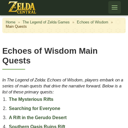
Skip to content
Home
»
The Legend of Zelda Games
»
Echoes of Wisdom
»
Main Quests
Echoes of Wisdom Main
Quests
​In
The Legend of Zelda: Echoes of Wisdom
, players embark on a
series of main quests that drive the narrative forward. Below is a
list of these primary quests:​
The Mysterious Rifts
Searching for Everyone
A Rift in the Gerudo Desert
Southern Oasis Ruins Rift