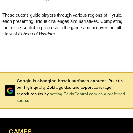
These quests guide players through various regions of Hyrule,
each presenting unique challenges and narratives. Completing
them is essential to progress in the game and uncover the full
story of
Echoes of Wisdom
.
Google is changing how it surfaces content.
Prioritize
our high-quality Zelda guides and expert coverage in
search results by
setting ZeldaCentral.com as a preferred
source
.
GAMES