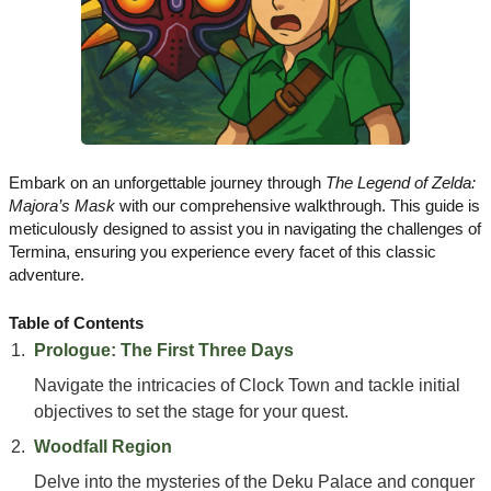
Embark on an unforgettable journey through
The Legend of Zelda:
Majora’s Mask
with our comprehensive walkthrough. This guide is
meticulously designed to assist you in navigating the challenges of
Termina, ensuring you experience every facet of this classic
adventure.
Table of Contents
Prologue: The First Three Days
Navigate the intricacies of Clock Town and tackle initial
objectives to set the stage for your quest.
Woodfall Region
Delve into the mysteries of the Deku Palace and conquer