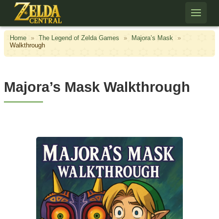
Skip to content
Home
»
The Legend of Zelda Games
»
Majora’s Mask
»
Walkthrough
Majora’s Mask Walkthrough