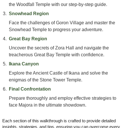
the Woodfall Temple with our step-by-step guide.
Snowhead Region
Face the challenges of Goron Village and master the
Snowhead Temple to progress your adventure.
Great Bay Region
Uncover the secrets of Zora Hall and navigate the
treacherous Great Bay Temple with confidence.
Ikana Canyon
Explore the Ancient Castle of Ikana and solve the
enigmas of the Stone Tower Temple.
Final Confrontation
Prepare thoroughly and employ effective strategies to
face Majora in the ultimate showdown.
Each section of this walkthrough is crafted to provide detailed
insights, strategies, and tips, ensuring you can overcome every