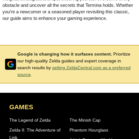
obstacle and uncover all the secrets that Termina holds. Whether
you’re a newcomer or a seasoned player revisiting this classic,
our guide aims to enhance your gaming experience.
Google is changing how it surfaces content.
Prioritize
our high-quality Zelda guides and expert coverage in
search results by
setting ZeldaCentral.com as a preferred
source
.
GAMES
The Legend of Zelda
The Minish Cap
Zelda II: The Adventure of
Phantom Hourglass
Link