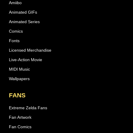
Amiibo
Animated GIFs
Animated Series
Comics
Fonts
Licensed Merchandise
Live-Action Movie
MIDI Music
Wallpapers
FANS
Extreme Zelda Fans
Fan Artwork
Fan Comics