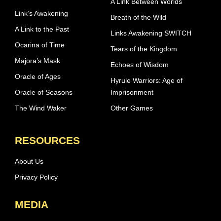
A Link Between Worlds
Link’s Awakening
Breath of the Wild
A Link to the Past
Links Awakening SWITCH
Ocarina of Time
Tears of the Kingdom
Majora’s Mask
Echoes of Wisdom
Oracle of Ages
Hyrule Warriors: Age of
Oracle of Seasons
Imprisonment
The Wind Waker
Other Games
RESOURCES
About Us
Privacy Policy
MEDIA