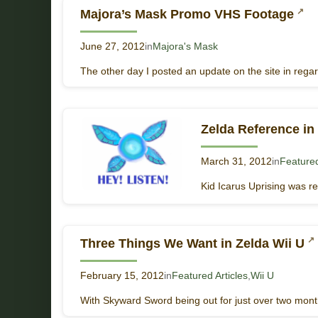
Majora’s Mask Promo VHS Footage
June 27, 2012
in
Majora's Mask
The other day I posted an update on the site in reg
Zelda Reference in 
March 31, 2012
in
Featured
Kid Icarus Uprising was r
Three Things We Want in Zelda Wii U
February 15, 2012
in
Featured Articles
,
Wii U
With Skyward Sword being out for just over two months