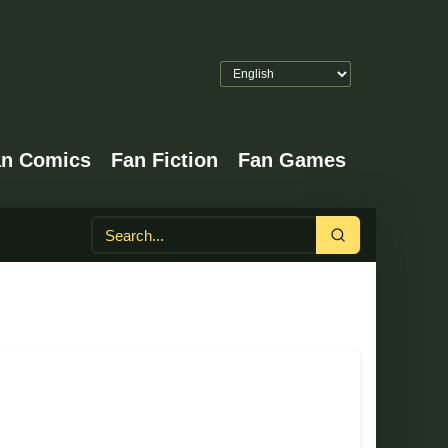
an Comics
Fan Fiction
Fan Games
Search