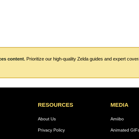
ces content.
Prioritize our high-quality Zelda guides and expert cove
RESOURCES
MEDIA
About Us
Amiibo
Privacy Policy
Animated GIF