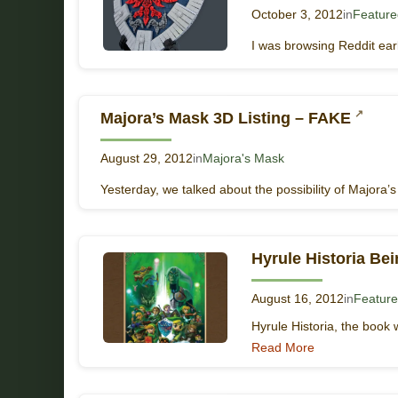
October 3, 2012
in
Featured
I was browsing Reddit ear
Majora’s Mask 3D Listing – FAKE
August 29, 2012
in
Majora's Mask
Yesterday, we talked about the possibility of Majora’
Hyrule Historia Be
August 16, 2012
in
Feature
Hyrule Historia, the book w
Read More