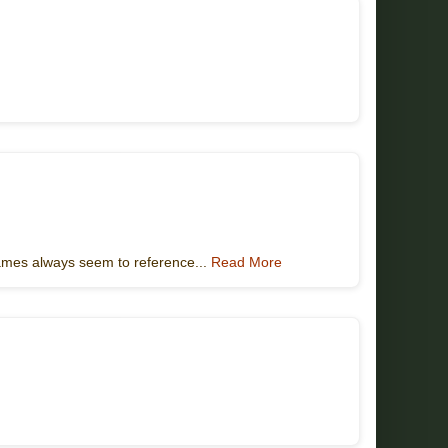
games always seem to reference...
Read More