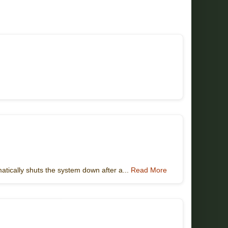
atically shuts the system down after a...
Read More