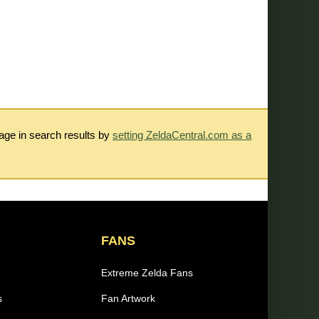
rage in search results by
setting ZeldaCentral.com as a
FANS
Extreme Zelda Fans
s
Fan Artwork