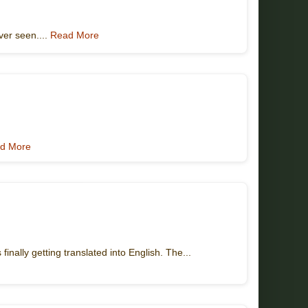
ver seen....
Read More
d More
inally getting translated into English. The...