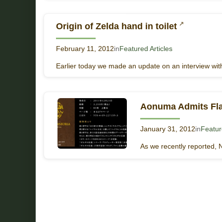
Origin of Zelda hand in toilet
February 11, 2012
in
Featured Articles
Earlier today we made an update on an interview with
Aonuma Admits Fla
January 31, 2012
in
Featur
As we recently reported, 