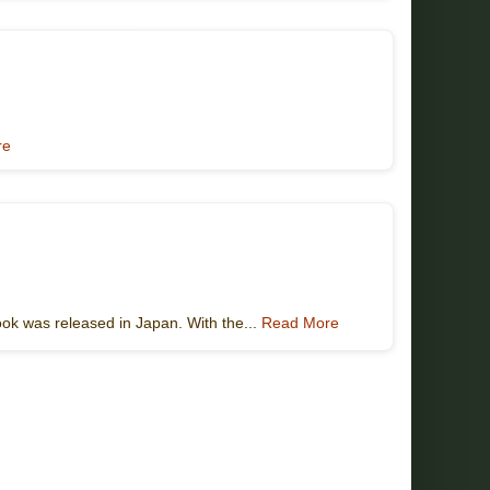
re
ook was released in Japan. With the...
Read More