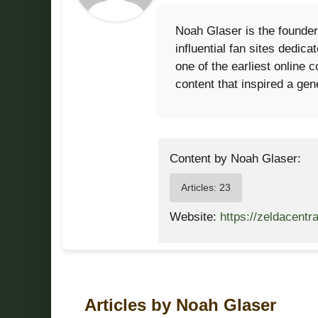
Noah Glaser is the founder
influential fan sites dedi
one of the earliest online
content that inspired a gen
Content by Noah Glaser:
Articles: 23
Website:
https://zeldacentr
Articles by Noah Glaser