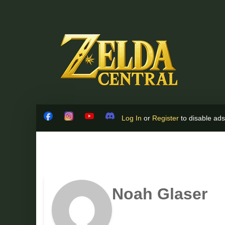
Skip to content
Log In
or
Register
to disable ads!
Facebook
Instagram
YouTube
Discord
Noah Glaser