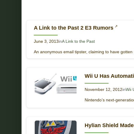
A Link to the Past 2 E3 Rumors
June 3, 2013
in
A Link to the Past
An anonymous email tipster, claiming to have gotten 
Wii U Has Automat
November 12, 2012
in
Wii 
Nintendo’s next-generation
Hylian Shield Mad