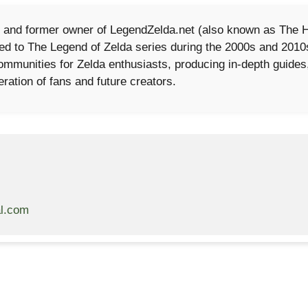
 and former owner of LegendZelda.net (also known as The Hi
cated to The Legend of Zelda series during the 2000s and 201
 communities for Zelda enthusiasts, producing in-depth guide
eration of fans and future creators.
al.com