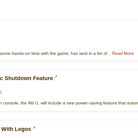
some hands-on time with the game, has sent in a list of...
Read More
ic Shutdown Feature
U
 console, the Wii U, will include a new power-saving feature that autom
e With Legos