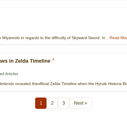
 Miyamoto in regards to the difficulty of Skyward Sword. In...
Read Mo
ws in Zelda Timeline
ed Articles
Nintendo revealed theofficial Zelda Timeline when the Hyrule Historia B
1
2
3
Next »