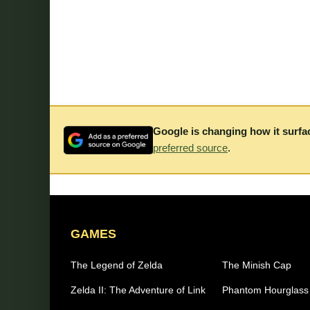
Google is changing how it surfa
preferred source
.
GAMES
The Legend of Zelda
The Minish Cap
Zelda II: The Adventure of Link
Phantom Hourglass