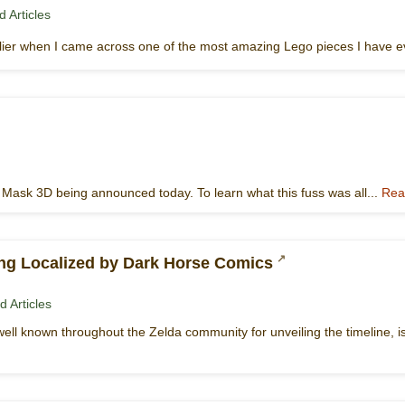
 Articles
lier when I came across one of the most amazing Lego pieces I have e
s Mask 3D being announced today. To learn what this fuss was all...
Rea
ing Localized by Dark Horse Comics
d Articles
ell known throughout the Zelda community for unveiling the timeline, is f