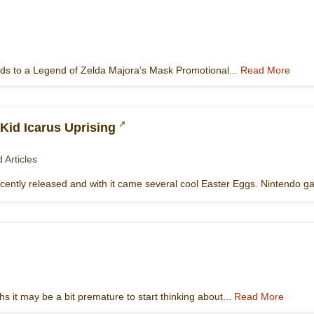
ards to a Legend of Zelda Majora’s Mask Promotional...
Read More
Kid Icarus Uprising
 Articles
ecently released and with it came several cool Easter Eggs. Nintendo 
 it may be a bit premature to start thinking about...
Read More