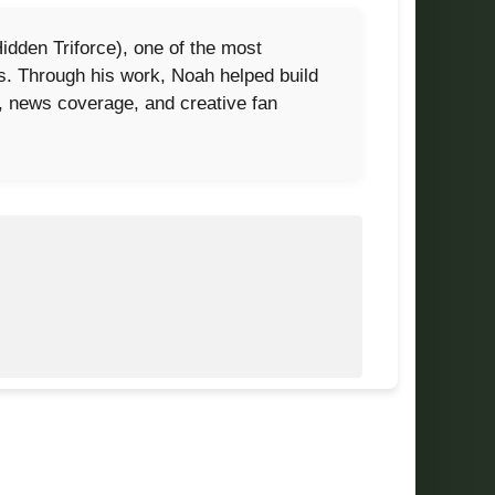
dden Triforce), one of the most
0s. Through his work, Noah helped build
s, news coverage, and creative fan