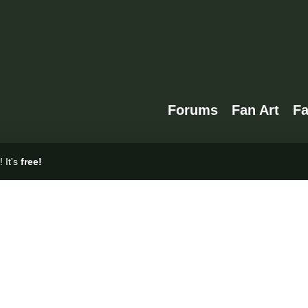
Forums
Fan Art
F
 It's
free!