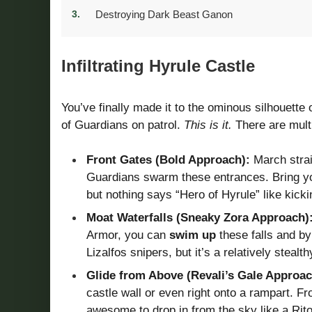
Destroying Dark Beast Ganon
Infiltrating Hyrule Castle
You’ve finally made it to the ominous silhouette 
of Guardians on patrol.
This is it.
There are multi
Front Gates (Bold Approach):
March straig
Guardians swarm these entrances. Bring your
but nothing says “Hero of Hyrule” like kicki
Moat Waterfalls (Sneaky Zora Approach)
Armor, you can
swim up
these falls and b
Lizalfos snipers, but it’s a relatively stealt
Glide from Above (Revali’s Gale Approac
castle wall or even right onto a rampart. F
awesome to drop in from the sky like a Rito