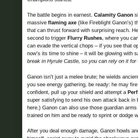
The battle begins in earnest.
Calamity Ganon
sk
massive
flaming axe
(like Fireblight Ganon’s) 
that can thrust forward with surprising reach. 
second to trigger
Flurry Rushes
, where you can
can evade the vertical chops – if you see that 
now’s its time to shine – it will be glowing wit
break in Hyrule Castle, so you can rely on it for
Ganon isn’t just a melee brute; he wields ancien
you see energy gathering, be ready: he may fire 
confident, pull up your shield and attempt a
Per
super satisfying to send his own attack back in h
here.) Ganon can also use those guardian arms 
trained on him and be ready to sprint or dodge 
After you deal enough damage, Ganon howls an