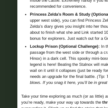
inside the castle. Extremely handy if you wa
recommended for convenience.
Princess Zelda’s Room & Study (Optional
upper west side), you can find Princess Zel
Zelda’s diary gives you insight into her th
about to finish what she and Link started 1
bonus for explorers. Just watch out for a Gu
Lockup Prison (Optional Challenge):
In t
passage from the west side or through a cr
Hinox) in a dark cell. This spooky mini-bos
legend is here! Beating the Stalnox will mak
wail on it until it collapses (just be ready f
needs an upgrade for the final battle.
(Tip: 
blows. If you snag it here, you’ll be in grea
Take your time exploring as much (or as little) 
you’re ready, make your way up towards the
th