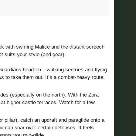
ick with swirling Malice and the distant screech
 suits your style (and gear):
 Guardians head-on – walking sentries and flying
ws to take them out. It’s a combat-heavy route,
des (especially on the north). With the Zora
t higher castle terraces. Watch for a few
 pillar), catch an updraft and paraglide onto a
u can soar over certain defenses. It feels
 spots you mid-glide.