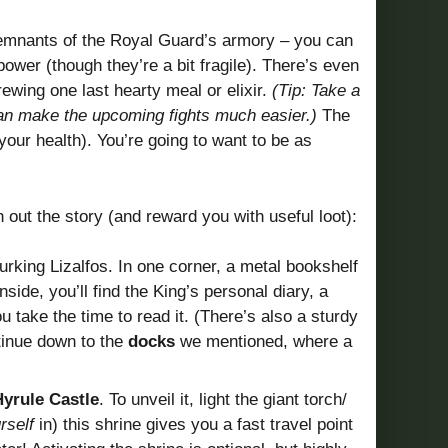
e remnants of the Royal Guard’s armory – you can
ower (though they’re a bit fragile). There’s even
ewing one last hearty meal or elixir.
(Tip: Take a
can make the upcoming fights much easier.)
The
your health). You’re going to want to be as
h out the story (and reward you with useful loot):
urking Lizalfos. In one corner, a metal bookshelf
Inside, you’ll find the King’s personal diary, a
ou take the time to read it. (There’s also a sturdy
ntinue down to the
docks
we mentioned, where a
Hyrule Castle
. To unveil it, light the giant torch/
rself
in) this shrine gives you a fast travel point