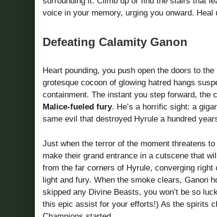
surrounding it. Climb up or find the stairs that 
voice in your memory, urging you onward. Heal 
Defeating Calamity Ganon
Heart pounding, you push open the doors to the S
grotesque cocoon of glowing hatred hangs suspe
containment. The instant you step forward, the
Malice-fueled fury
. He’s a horrific sight: a giga
same evil that destroyed Hyrule a hundred yea
Just when the terror of the moment threatens to
make their grand entrance in a cutscene that wi
from the far corners of Hyrule, converging righ
light and fury. When the smoke clears, Ganon h
skipped any Divine Beasts, you won’t be so luck
this epic assist for your efforts!) As the spirits
Champions started.