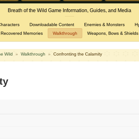
Breath of the Wild Game Information, Guides, and Media
haracters
Downloadable Content
Enemies & Monsters
H
Recovered Memories
Walkthrough
Weapons, Bows & Shields
he Wild
»
Walkthrough
»
Confronting the Calamity
ty