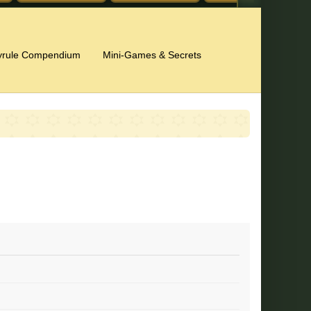
yrule Compendium
Mini-Games & Secrets