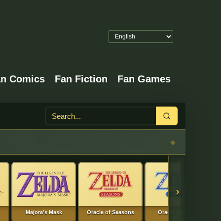
an Comics
Fan Fiction
Fan Games
Search
›
Majora’s Mask
Oracle of Seasons
Oracle of Ages