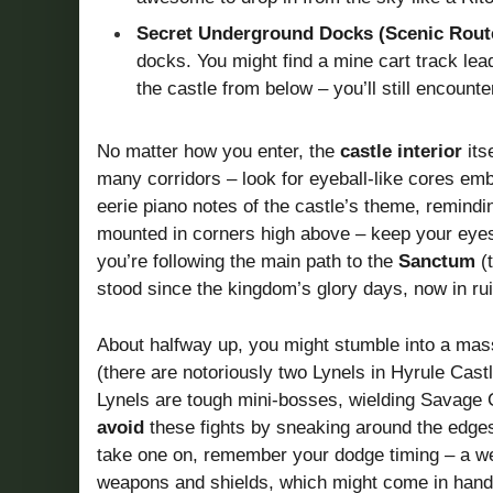
Secret Underground Docks (Scenic Rout
docks. You might find a mine cart track lea
the castle from below – you’ll still encoun
No matter how you enter, the
castle interior
its
many corridors – look for eyeball-like cores emb
eerie piano notes of the castle’s theme, remindi
mounted in corners high above – keep your eyes 
you’re following the main path to the
Sanctum
(t
stood since the kingdom’s glory days, now in ru
About halfway up, you might stumble into a mas
(there are notoriously two Lynels in Hyrule Cas
Lynels are tough mini-bosses, wielding Savage C
avoid
these fights by sneaking around the edges o
take one on, remember your dodge timing – a we
weapons and shields, which might come in handy f