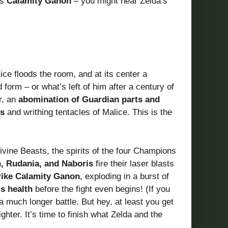
es
Calamity Ganon
– you might hear Zelda’s
ce floods the room, and at its center a
 form – or what’s left of him after a century of
r, an
abomination of Guardian parts and
s
and writhing tentacles of Malice. This is the
vine Beasts, the spirits of the four Champions
, Rudania, and Naboris
fire their laser blasts
rike Calamity Ganon
, exploding in a burst of
is health
before the fight even begins! (If you
 much longer battle. But hey, at least you get
ghter. It’s time to finish what Zelda and the