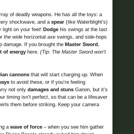
ray of deadly weapons. He has all the toys: a
 fiery shockwave, and a
spear
(like Waterblight’s)
 light on your feet!
Dodge
his swings at the last
r the wide horizontal axe swings, and side-hops
up damage. If you brought the
Master Sword
,
t of energy
here.
(Tip: The Master Sword won’t
ian cannons
that will start charging up. When
ways
to avoid these, or if you’re feeling
rry not only
damages and stuns
Ganon, but it’s
r timing isn’t perfect, so that can be a lifesaver
irls them before striking. Keep your camera
ing a
wave of force
– when you see him gather