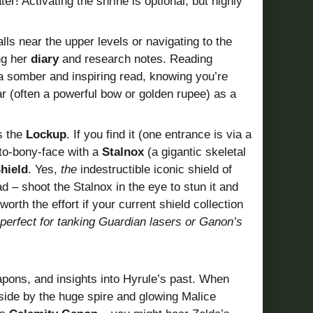
r! Activating the shrine is optional, but highly
lls near the upper levels or navigating to the
ng her
diary
and research notes. Reading
 a somber and inspiring read, knowing you’re
ar (often a powerful bow or golden rupee) as a
s the
Lockup
. If you find it (one entrance is via a
to-bony-face with a
Stalnox
(a gigantic skeletal
hield
. Yes,
the
indestructible iconic shield of
ad – shoot the Stalnox in the eye to stun it and
worth the effort if your current shield collection
, perfect for tanking Guardian lasers or Ganon’s
pons, and insights into Hyrule’s past. When
utside by the huge spire and glowing Malice