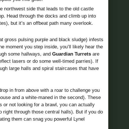
e northwest side that leads to the old castle
top. Head through the docks and climb up into
es), but it’s an offbeat path many overlook.
at gross pulsing purple and black sludge) infests
he moment you step inside, you’ll likely hear the
ough some hallways, and
Guardian Turrets
are
ect lasers or do some well-timed parries). If
gh large halls and spiral staircases that have
rop in from above with a roar to challenge you
tehouse and a white-maned in the second). These
or not looking for a brawl, you can actually
 right through those central halls). But if you do
ating them can snag you powerful Lynel