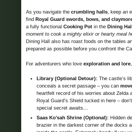
As you navigate the
crumbling halls
, keep an e
find
Royal Guard swords, bows, and claymor
a fully functional
Cooking Pot
in the
Dining Hal
moment to cook a mighty elixir or hearty meal 
Dining Hall also has roast foods on the tables a
prepared as possible before you confront the Cal
For adventurers who love
exploration and lore
Library (Optional Detour):
The castle’s li
conceals a secret passage – you can
move
heartfelt record of his worries about Zelda a
Royal Guard’s Shield tucked in here – don’t
special secret awaits…
Saas Ko’sah Shrine (Optional):
Hidden dee
brazier in the darkest corner of the docks an