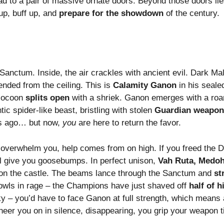
lead to a pair of massive ornate doors. Beyond those doors li
up, buff up, and
prepare for the showdown
of the century.
anctum. Inside, the air crackles with ancient evil. Dark Mali
nded from the ceiling. This is
Calamity Ganon
in his sealed
 cocoon
splits open
with a shriek. Ganon emerges with a roa
ntic spider-like beast, bristling with stolen
Guardian weapon
rs ago… but now,
you
are here to return the favor.
 overwhelm you, help comes from on high. If you freed the Di
ll give you goosebumps. In perfect unison,
Vah Ruta, Medoh
t on the castle. The beams lance through the Sanctum and
st
owls in rage – the Champions have just shaved off
half of h
y – you’d have to face Ganon at full strength, which means a
 cheer you on in silence, disappearing, you grip your weapon ti