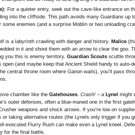
e):
For a quieter entry, seek out the cave-like entrance on th
ding into the cliffside. This path avoids many Guardians up 
ter some enemies (and a surprise Moblin or two unloading crat
elf is a labyrinth crawling with danger and history.
Malice
(th
edded in it and shoot them with an arrow to clear the goo. T
ng you this is enemy territory.
Guardian Scouts
scuttle thr
open (and maybe keep that Ancient Shield handy to auto-defl
he central throne room where Ganon waits), you’ll pass throu
ins.
sive chamber like the
Gatehouses
.
Crash!
– a
Lynel
might d
tle’s outer defenses, often a blue-maned one in the first ga
rusher weapons and shock arrows. If you’re low on supplies 
r taking alternative routes (the Lynels only trigger if you go
ll-executed Flurry Rush can make even a Lynel kneel. Defe
or the final battle.