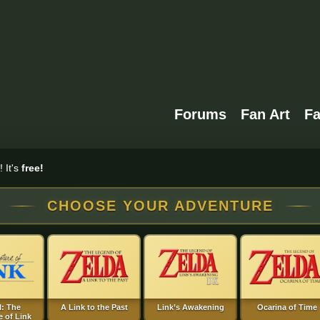
Forums
Fan Art
F
 It's
free!
CHOOSE YOUR ADVENTURE
I: The
A Link to the Past
Link’s Awakening
Ocarina of Time
 of Link