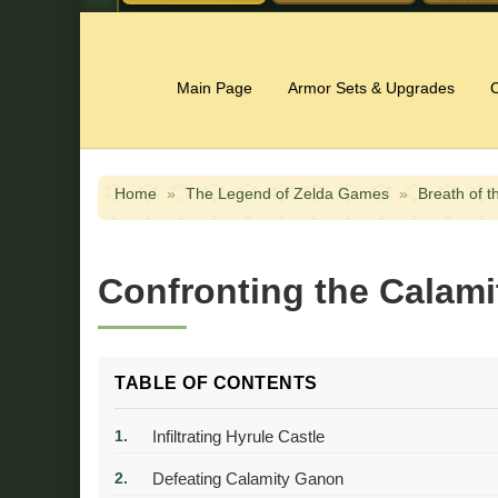
Main Page
Armor Sets & Upgrades
C
Home
»
The Legend of Zelda Games
»
Breath of t
Confronting the Calami
TABLE OF CONTENTS
Infiltrating Hyrule Castle
Defeating Calamity Ganon