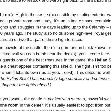
nt to leave to restock and warp right back to the sanctum late
 Lore):
High in the castle (accessible by scaling exterior wa
da’s private room and study. It’s an intimate space containi
oughts and struggles in the days leading up to the Calamity –
00 years ago. The study also holds some high-level royal ge
ardian or two that patrol these high terraces.
he bowels of the castle, there’s a grim prison block known a
acked wall you can bomb near the docks), you’ll come face-
s guards one of the best treasures in the game: the
Hylian S
e a chest appear containing this shield. The fight isn’t too b
or when it lobs its own ribs at you… eek!). This detour is well 
The Hylian Shield has incredibly high durability and defense
t shape for the fights ahead.)
as you want – the castle is
packed
with secrets, powerful wea
rone room
in the center. It’s usually easiest to spot from o