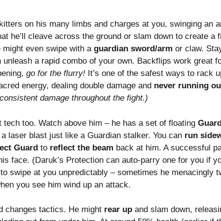
itters on his many limbs and charges at you, swinging an ar
that he’ll cleave across the ground or slam down to create a
He might even swipe with a
guardian sword/arm
or claw. Stay
 unleash a rapid combo of your own. Backflips work great fo
opening,
go for the flurry!
It’s one of the safest ways to rack 
h sacred energy, dealing double damage and
never running ou
 consistent damage throughout the fight.)
t tech too. Watch above him – he has a set of floating
Guard
a laser blast just like a Guardian stalker. You can
run side
fect Guard
to
reflect the beam
back at him. A successful pa
is face. (Daruk’s Protection can auto-parry one for you if you
to swipe at you unpredictably – sometimes he menacingly tw
when you see him wind up an attack.
d changes tactics. He might
rear up
and slam down, releas