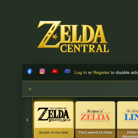
Skip to content
Log In
or
Register
to disable ads!
Facebook
Instagram
YouTube
Discord
‹
Breath of the Wild
The Legend of Zelda
Zelda I
Adventure