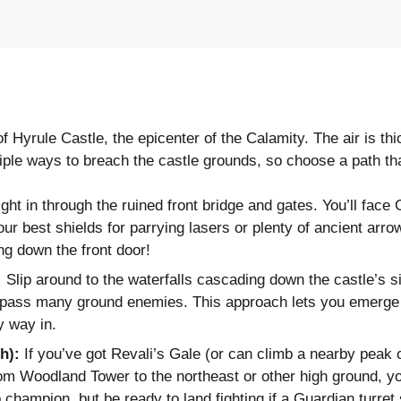
of Hyrule Castle, the epicenter of the Calamity. The air is th
ple ways to breach the castle grounds, so choose a path that
ht in through the ruined front bridge and gates. You’ll face
 best shields for parrying lasers or plenty of ancient arro
ng down the front door!
:
Slip around to the waterfalls cascading down the castle’s si
ypass many ground enemies. This approach lets you emerge a
hy way in.
h):
If you’ve got Revali’s Gale (or can climb a nearby peak or
rom Woodland Tower to the northeast or other high ground, yo
 champion, but be ready to land fighting if a Guardian turret