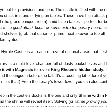
ye out for provisions and gear. The castle is filled with th
es
stuck in stone or lying on tables. These have high attack p
l
(the grand banquet room) amid fallen tables – perfect for br
here – a good attack boost or some extra temporary hearts 
nd shelves (grab that durian or prime meat skewer to top off 
amity itself.
, Hyrule Castle is a treasure trove of optional areas that fles
brary is a multi-level chamber full of dusty bookshelves and l
 it with Magnesis
to reveal
King Rhoam’s hidden study
. 
nd the kingdom before the fall. It’s a touching bit of lore if y
 miss that!) From the library’s lower level, you can also co
p in the castle’s docks is the one and only
Shrine within 
d the shrine will reveal itself. Solving (or rather
proving you