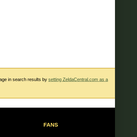
rage in search results by
setting ZeldaCentral.com as a
FANS