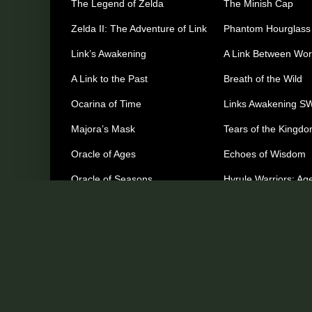
The Legend of Zelda
The Minish Cap
Zelda II: The Adventure of Link
Phantom Hourglass
Link’s Awakening
A Link Between Wor
A Link to the Past
Breath of the Wild
Ocarina of Time
Links Awakening S
Majora’s Mask
Tears of the Kingd
Oracle of Ages
Echoes of Wisdom
Oracle of Seasons
Hyrule Warriors: Age
Imprisonment
The Wind Waker
Other Games