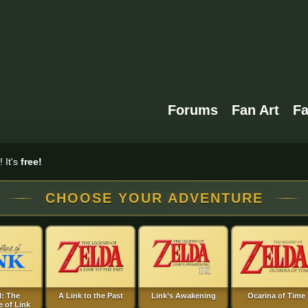
Forums
Fan Art
F
 It's
free!
CHOOSE YOUR ADVENTURE
I: The
A Link to the Past
Link’s Awakening
Ocarina of Time
 of Link