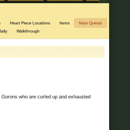
s
Heart Piece Locations
Items
Main Quests
ally
Walkthrough
ry Gorons who are curled up and exhausted