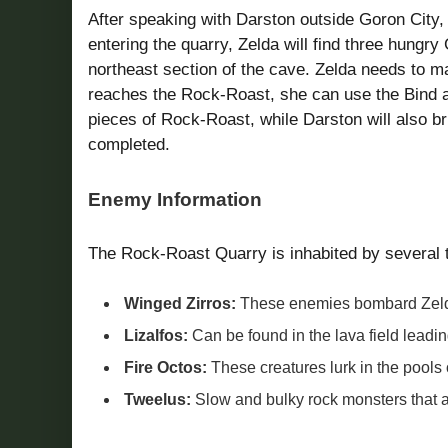
After speaking with Darston outside Goron City, 
entering the quarry, Zelda will find three hungr
northeast section of the cave. Zelda needs to 
reaches the Rock-Roast, she can use the Bind abi
pieces of Rock-Roast, while Darston will also br
completed.
Enemy Information
The Rock-Roast Quarry is inhabited by several 
Winged Zirros:
These enemies bombard Zelda
Lizalfos:
Can be found in the lava field leadin
Fire Octos:
These creatures lurk in the pools 
Tweelus:
Slow and bulky rock monsters that are