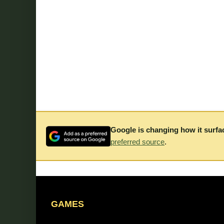
Google is changing how it surfa
preferred source
.
GAMES