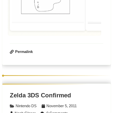
Permalink
Zelda 3DS Confirmed
Nintendo DS
November 5, 2011