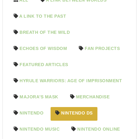
A LINK TO THE PAST
BREATH OF THE WILD
ECHOES OF WISDOM
FAN PROJECTS
FEATURED ARTICLES
HYRULE WARRIORS: AGE OF IMPRISONMENT
MAJORA'S MASK
MERCHANDISE
NINTENDO
NINTENDO DS
NINTENDO MUSIC
NINTENDO ONLINE