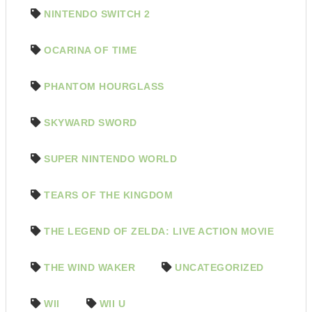
NINTENDO SWITCH 2
OCARINA OF TIME
PHANTOM HOURGLASS
SKYWARD SWORD
SUPER NINTENDO WORLD
TEARS OF THE KINGDOM
THE LEGEND OF ZELDA: LIVE ACTION MOVIE
THE WIND WAKER
UNCATEGORIZED
WII
WII U