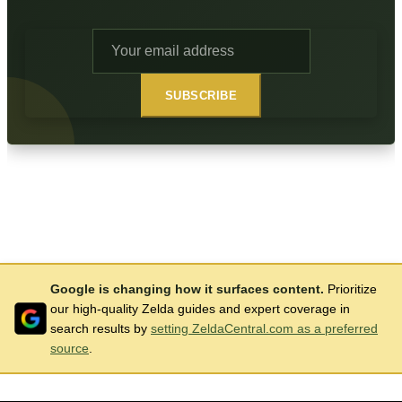
SUBSCRIBE
Google is changing how it surfaces content.
Prioritize
our high-quality Zelda guides and expert coverage in
search results by
setting ZeldaCentral.com as a preferred
source
.