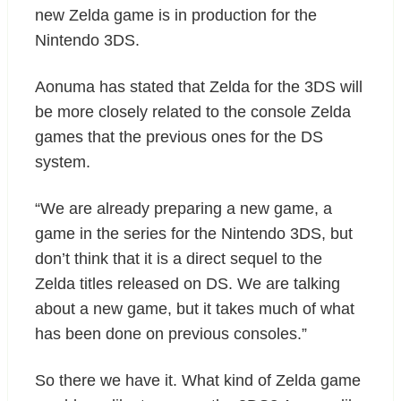
new Zelda game is in production for the
Nintendo 3DS.
Aonuma has stated that Zelda for the 3DS will
be more closely related to the console Zelda
games that the previous ones for the DS
system.
“We are already preparing a new game, a
game in the series for the Nintendo 3DS, but
don’t think that it is a direct sequel to the
Zelda titles released on DS. We are talking
about a new game, but it takes much of what
has been done on previous consoles.”
So there we have it. What kind of Zelda game