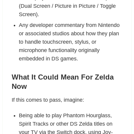
(Dual Screen / Picture in Picture / Toggle
Screen).
Any developer commentary from Nintendo
or associated studios about how they plan
to handle touchscreen, stylus, or
microphone functionality originally
embedded in DS games.
What It Could Mean For Zelda
Now
If this comes to pass, imagine:
Being able to play Phantom Hourglass,
Spirit Tracks or other DS Zelda titles on
your TV via the Switch dock, using Joy-