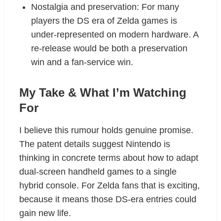
Nostalgia and preservation: For many
players the DS era of Zelda games is
under-represented on modern hardware. A
re-release would be both a preservation
win and a fan-service win.
My Take & What I’m Watching
For
I believe this rumour holds genuine promise.
The patent details suggest Nintendo is
thinking in concrete terms about how to adapt
dual-screen handheld games to a single
hybrid console. For Zelda fans that is exciting,
because it means those DS-era entries could
gain new life.