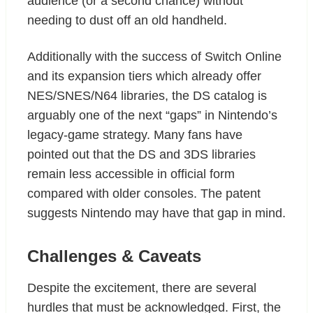
audience (or a second chance) without
needing to dust off an old handheld.
Additionally with the success of Switch Online
and its expansion tiers which already offer
NES/SNES/N64 libraries, the DS catalog is
arguably one of the next “gaps” in Nintendo’s
legacy-game strategy. Many fans have
pointed out that the DS and 3DS libraries
remain less accessible in official form
compared with older consoles. The patent
suggests Nintendo may have that gap in mind.
Challenges & Caveats
Despite the excitement, there are several
hurdles that must be acknowledged. First, the