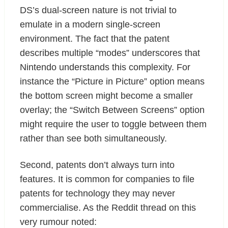
DS’s dual-screen nature is not trivial to
emulate in a modern single-screen
environment. The fact that the patent
describes multiple “modes” underscores that
Nintendo understands this complexity. For
instance the “Picture in Picture” option means
the bottom screen might become a smaller
overlay; the “Switch Between Screens” option
might require the user to toggle between them
rather than see both simultaneously.
Second, patents don’t always turn into
features. It is common for companies to file
patents for technology they may never
commercialise. As the Reddit thread on this
very rumour noted: