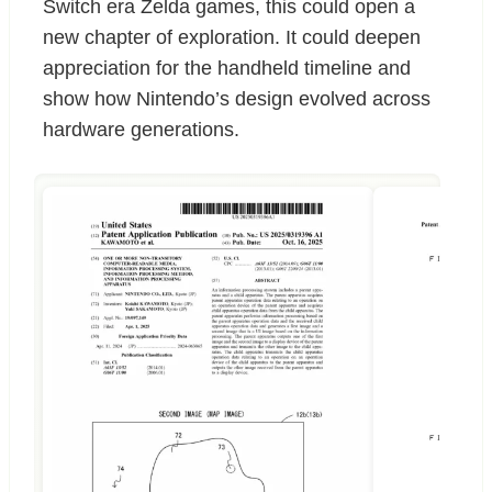
Switch era Zelda games, this could open a
new chapter of exploration. It could deepen
appreciation for the handheld timeline and
show how Nintendo’s design evolved across
hardware generations.