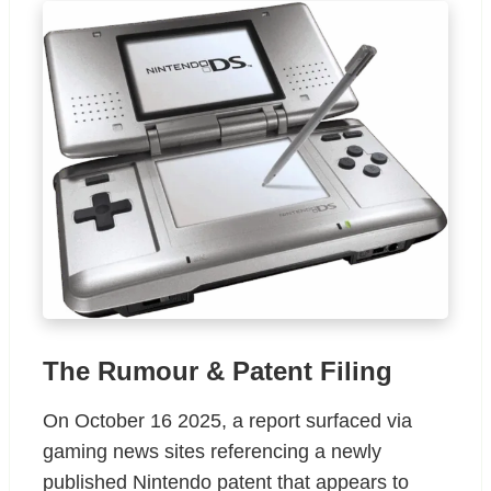
The Rumour & Patent Filing
On October 16 2025, a report surfaced via
gaming news sites referencing a newly
published Nintendo patent that appears to