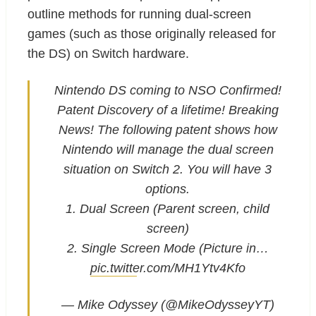
outline methods for running dual-screen
games (such as those originally released for
the DS) on Switch hardware.
Nintendo DS coming to NSO Confirmed!
Patent Discovery of a lifetime! Breaking
News! The following patent shows how
Nintendo will manage the dual screen
situation on Switch 2. You will have 3
options.
1. Dual Screen (Parent screen, child
screen)
2. Single Screen Mode (Picture in…
pic.twitter.com/MH1Ytv4Kfo
— Mike Odyssey (@MikeOdysseyYT)