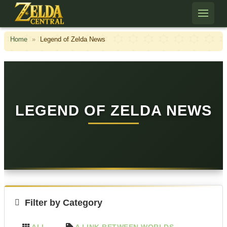
Skip to content
Home
»
Legend of Zelda News
LEGEND OF ZELDA NEWS
Filter by Category
ALL
A LINK BETWEEN WORLDS