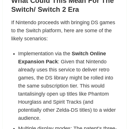
What Could This Mean For The
Switch/ Switch 2 Era
If Nintendo proceeds with bringing DS games
to the Switch platform, here are some of the
likely scenarios:
Implementation via the
Switch Online
Expansion Pack
: Given that Nintendo
already uses this service to deliver retro
games, the DS library might be rolled into
the same subscription tier. This would
tantalisingly open up titles like Phantom
Hourglass and Spirit Tracks (and
potentially other Zelda-DS titles) to a wider
audience.
Multiple display modes: The patent’s three-