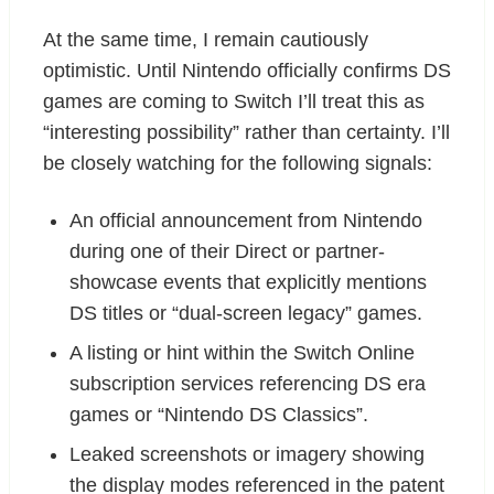
At the same time, I remain cautiously
optimistic. Until Nintendo officially confirms DS
games are coming to Switch I’ll treat this as
“interesting possibility” rather than certainty. I’ll
be closely watching for the following signals:
An official announcement from Nintendo
during one of their Direct or partner-
showcase events that explicitly mentions
DS titles or “dual-screen legacy” games.
A listing or hint within the Switch Online
subscription services referencing DS era
games or “Nintendo DS Classics”.
Leaked screenshots or imagery showing
the display modes referenced in the patent