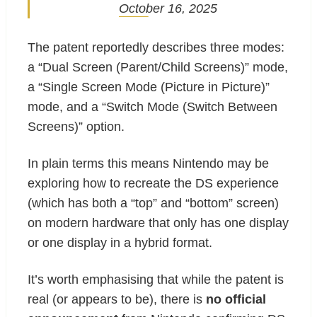
October 16, 2025
The patent reportedly describes three modes:
a “Dual Screen (Parent/Child Screens)” mode,
a “Single Screen Mode (Picture in Picture)”
mode, and a “Switch Mode (Switch Between
Screens)” option.
In plain terms this means Nintendo may be
exploring how to recreate the DS experience
(which has both a “top” and “bottom” screen)
on modern hardware that only has one display
or one display in a hybrid format.
It’s worth emphasising that while the patent is
real (or appears to be), there is
no official