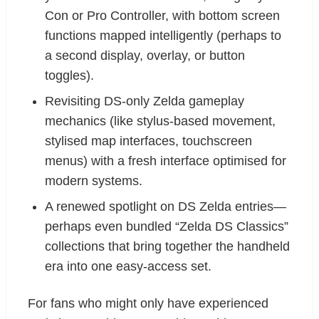
Con or Pro Controller, with bottom screen
functions mapped intelligently (perhaps to
a second display, overlay, or button
toggles).
Revisiting DS-only Zelda gameplay
mechanics (like stylus-based movement,
stylised map interfaces, touchscreen
menus) with a fresh interface optimised for
modern systems.
A renewed spotlight on DS Zelda entries—
perhaps even bundled “Zelda DS Classics”
collections that bring together the handheld
era into one easy-access set.
For fans who might only have experienced