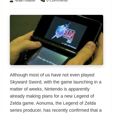
Noah Glaser
0 Comments
Although most of us have not even played
Skyward Sword, with the game launching in a
matter of weeks, Nintendo is apparently
already making plans for a new Legend of
Zelda game. Aonuma, the Legend of Zelda
series producer, has recently confirmed that a