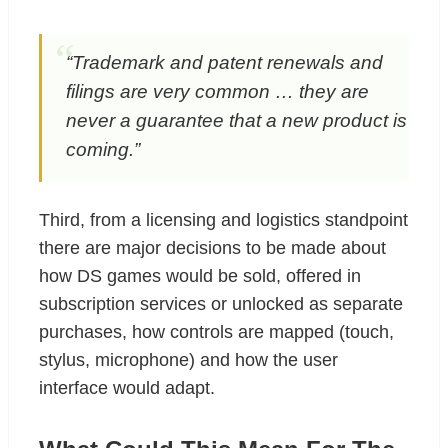
“Trademark and patent renewals and
filings are very common … they are
never a guarantee that a new product is
coming.”
Third, from a licensing and logistics standpoint
there are major decisions to be made about
how DS games would be sold, offered in
subscription services or unlocked as separate
purchases, how controls are mapped (touch,
stylus, microphone) and how the user
interface would adapt.