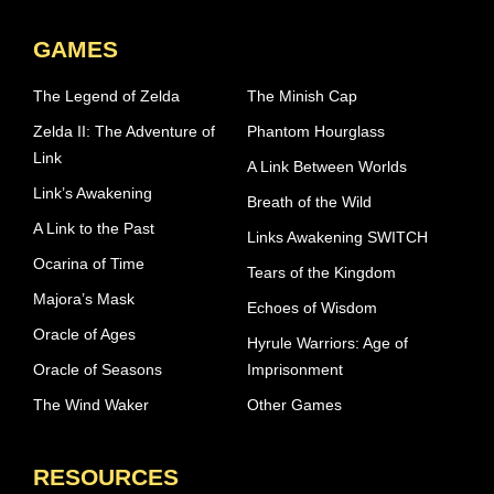
GAMES
The Legend of Zelda
The Minish Cap
Zelda II: The Adventure of
Phantom Hourglass
Link
A Link Between Worlds
Link’s Awakening
Breath of the Wild
A Link to the Past
Links Awakening SWITCH
Ocarina of Time
Tears of the Kingdom
Majora’s Mask
Echoes of Wisdom
Oracle of Ages
Hyrule Warriors: Age of
Oracle of Seasons
Imprisonment
The Wind Waker
Other Games
RESOURCES