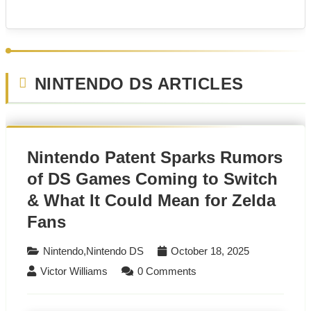
NINTENDO DS ARTICLES
Nintendo Patent Sparks Rumors
of DS Games Coming to Switch
& What It Could Mean for Zelda
Fans
Nintendo
,
Nintendo DS
October 18, 2025
Victor Williams
0 Comments