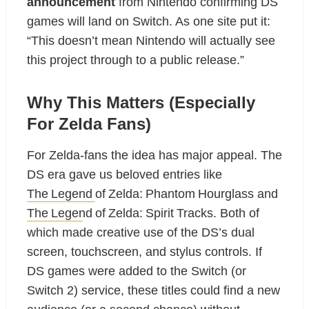
announcement
from Nintendo confirming DS
games will land on Switch. As one site put it:
“This doesn’t mean Nintendo will actually see
this project through to a public release.”
Why This Matters (Especially
For Zelda Fans)
For Zelda-fans the idea has major appeal. The
DS era gave us beloved entries like
The Legend of Zelda: Phantom Hourglass
and
The Legend of Zelda: Spirit Tracks
. Both of
which made creative use of the DS’s dual
screen, touchscreen, and stylus controls. If
DS games were added to the Switch (or
Switch 2) service, these titles could find a new