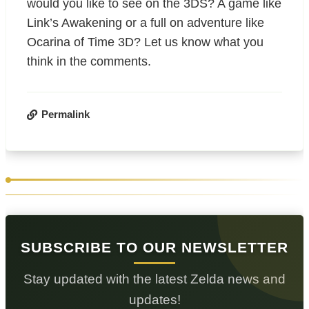
would you like to see on the 3DS? A game like
Link’s Awakening or a full on adventure like
Ocarina of Time 3D? Let us know what you
think in the comments.
Permalink
SUBSCRIBE TO OUR NEWSLETTER
Stay updated with the latest Zelda news and
updates!