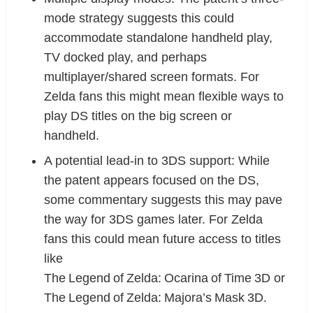
mode strategy suggests this could
accommodate standalone handheld play,
TV docked play, and perhaps
multiplayer/shared screen formats. For
Zelda fans this might mean flexible ways to
play DS titles on the big screen or
handheld.
A potential lead-in to 3DS support: While
the patent appears focused on the DS,
some commentary suggests this may pave
the way for 3DS games later. For Zelda
fans this could mean future access to titles
like
The Legend of Zelda: Ocarina of Time 3D or
The Legend of Zelda: Majora’s Mask 3D.