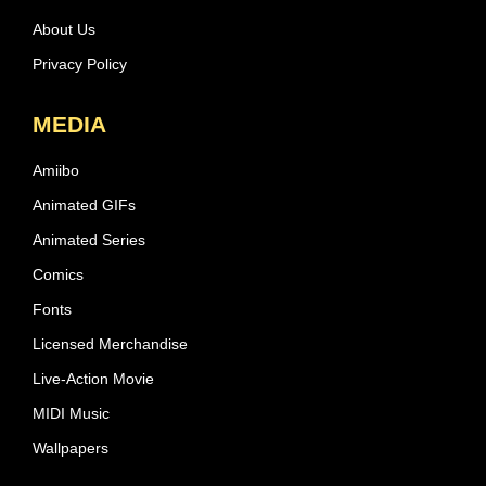
About Us
Privacy Policy
MEDIA
Amiibo
Animated GIFs
Animated Series
Comics
Fonts
Licensed Merchandise
Live-Action Movie
MIDI Music
Wallpapers