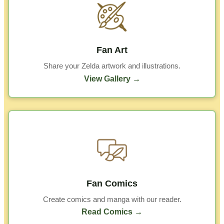
Fan Art
Share your Zelda artwork and illustrations.
View Gallery →
Fan Comics
Create comics and manga with our reader.
Read Comics →