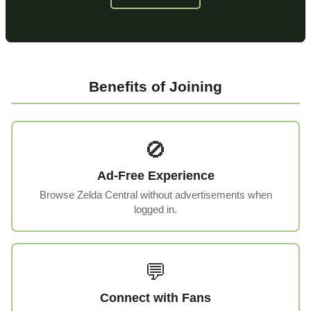
Benefits of Joining
🚫
Ad-Free Experience
Browse Zelda Central without advertisements when
logged in.
💬
Connect with Fans