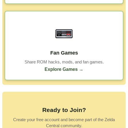
Fan Games
Share ROM hacks, mods, and fan games.
Explore Games →
Ready to Join?
Create your free account and become part of the Zelda
Central community.