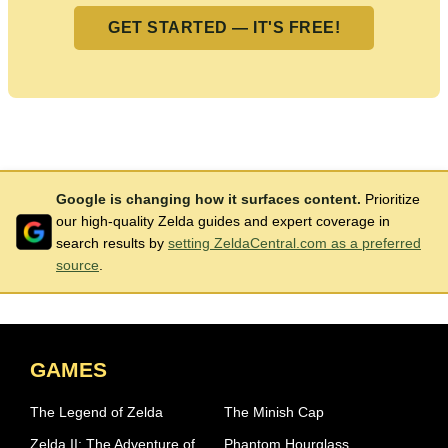
GET STARTED — IT'S FREE!
Google is changing how it surfaces content.
Prioritize
our high-quality Zelda guides and expert coverage in
search results by
setting ZeldaCentral.com as a preferred
source
.
GAMES
The Legend of Zelda
The Minish Cap
Zelda II: The Adventure of
Phantom Hourglass