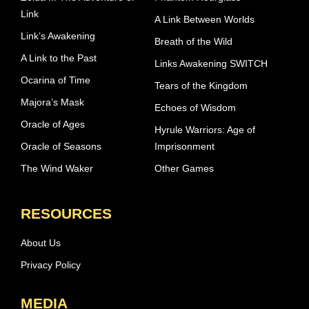
Link
A Link Between Worlds
Link’s Awakening
Breath of the Wild
A Link to the Past
Links Awakening SWITCH
Ocarina of Time
Tears of the Kingdom
Majora’s Mask
Echoes of Wisdom
Oracle of Ages
Hyrule Warriors: Age of
Oracle of Seasons
Imprisonment
The Wind Waker
Other Games
RESOURCES
About Us
Privacy Policy
MEDIA