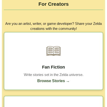
For Creators
Are you an artist, writer, or game developer? Share your Zelda
creations with the community!
Fan Fiction
Write stories set in the Zelda universe.
Browse Stories →