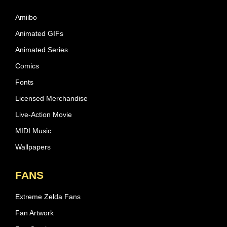
Amiibo
Animated GIFs
Animated Series
Comics
Fonts
Licensed Merchandise
Live-Action Movie
MIDI Music
Wallpapers
FANS
Extreme Zelda Fans
Fan Artwork