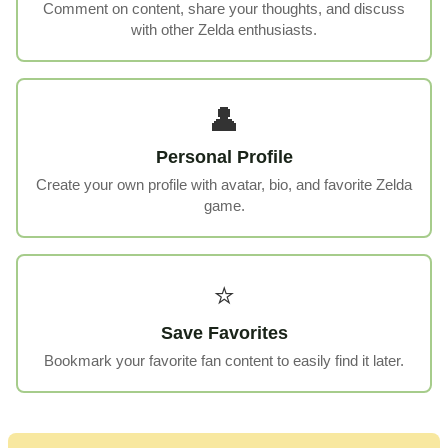
Comment on content, share your thoughts, and discuss
with other Zelda enthusiasts.
👤
Personal Profile
Create your own profile with avatar, bio, and favorite Zelda
game.
⭐
Save Favorites
Bookmark your favorite fan content to easily find it later.