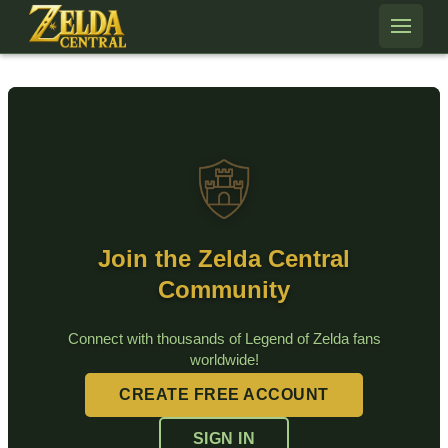
Skip to content
Join the Zelda Central
Community
Connect with thousands of Legend of Zelda fans
worldwide!
CREATE FREE ACCOUNT
SIGN IN