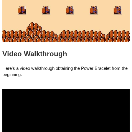
Video Walkthrough
Here’s a video walkthrough obtaining the Power Bracelet from the
beginning.