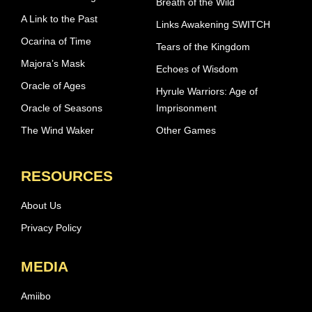
Breath of the Wild
A Link to the Past
Links Awakening SWITCH
Ocarina of Time
Tears of the Kingdom
Majora’s Mask
Echoes of Wisdom
Oracle of Ages
Hyrule Warriors: Age of
Oracle of Seasons
Imprisonment
The Wind Waker
Other Games
RESOURCES
About Us
Privacy Policy
MEDIA
Amiibo