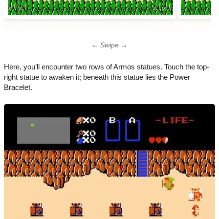
← Swipe →
Here, you’ll encounter two rows of Armos statues. Touch the top-
right statue to awaken it; beneath this statue lies the Power
Bracelet.