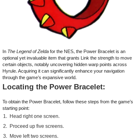
In
The Legend of Zelda
for the NES, the Power Bracelet is an
optional yet invaluable item that grants Link the strength to move
certain objects, notably uncovering hidden warp points across
Hyrule. Acquiring it can significantly enhance your navigation
through the game’s expansive world.
Locating the Power Bracelet:
To obtain the Power Bracelet, follow these steps from the game’s
starting point:
Head right one screen.
Proceed up five screens.
Move left two screens.