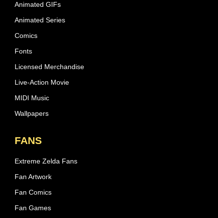
Animated GIFs
Animated Series
Comics
Fonts
Licensed Merchandise
Live-Action Movie
MIDI Music
Wallpapers
FANS
Extreme Zelda Fans
Fan Artwork
Fan Comics
Fan Games