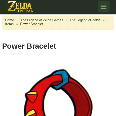
Skip to content
Home
»
The Legend of Zelda Games
»
The Legend of Zelda
»
Items
»
Power Bracelet
Power Bracelet