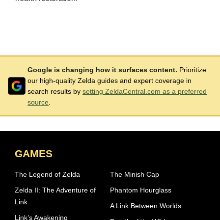
Google is changing how it surfaces content.
Prioritize
our high-quality Zelda guides and expert coverage in
search results by
setting ZeldaCentral.com as a preferred
source
.
GAMES
The Legend of Zelda
The Minish Cap
Zelda II: The Adventure of
Phantom Hourglass
Link
A Link Between Worlds
Link’s Awakening