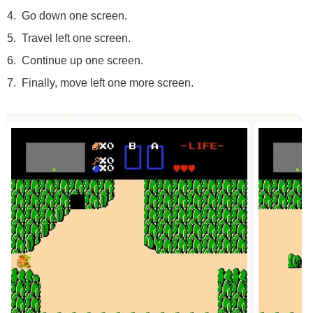
Go down one screen.
Travel left one screen.
Continue up one screen.
Finally, move left one more screen.