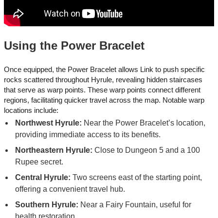
Using the Power Bracelet
Once equipped, the Power Bracelet allows Link to push specific
rocks scattered throughout Hyrule, revealing hidden staircases
that serve as warp points. These warp points connect different
regions, facilitating quicker travel across the map. Notable warp
locations include:
Northwest Hyrule:
Near the Power Bracelet’s location,
providing immediate access to its benefits.​
Northeastern Hyrule:
Close to Dungeon 5 and a 100
Rupee secret.
Central Hyrule:
Two screens east of the starting point,
offering a convenient travel hub.
Southern Hyrule:
Near a Fairy Fountain, useful for
health restoration.