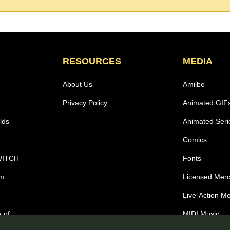
RESOURCES
MEDIA
About Us
Amiibo
Privacy Policy
Animated GIF
lds
Animated Seri
Comics
WITCH
Fonts
om
Licensed Mer
Live-Action M
 of
MIDI Music