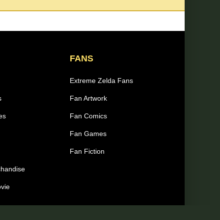
FANS
Extreme Zelda Fans
s
Fan Artwork
es
Fan Comics
Fan Games
Fan Fiction
chandise
ovie