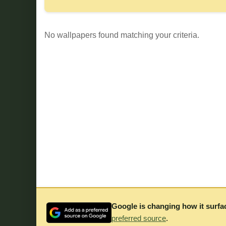
No wallpapers found matching your criteria.
Google is changing how it surfa
preferred source
.