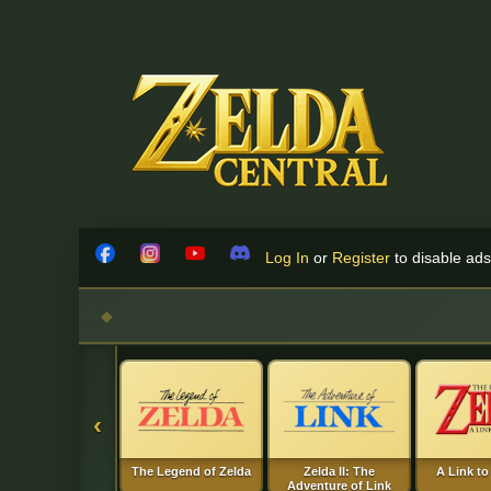
Skip to content
Log In
or
Register
to disable ads!
Facebook
Instagram
YouTube
Discord
‹
The Legend of Zelda
Zelda II: The
A Link to
Adventure of Link