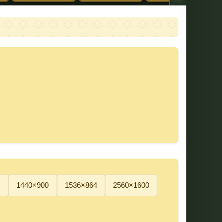
)
1440×900
1536×864
2560×1600