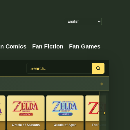
an Comics
Fan Fiction
Fan Games
Search
›
Oracle of Seasons
Oracle of Ages
The Wind Waker