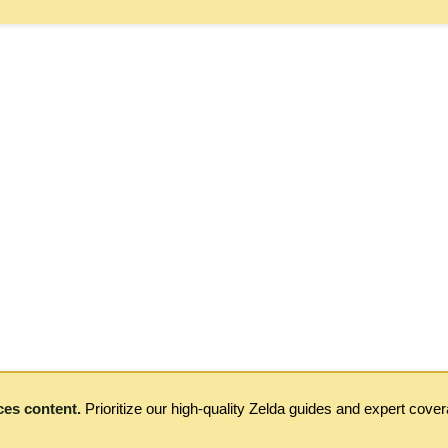
ces content.
Prioritize our high-quality Zelda guides and expert cove