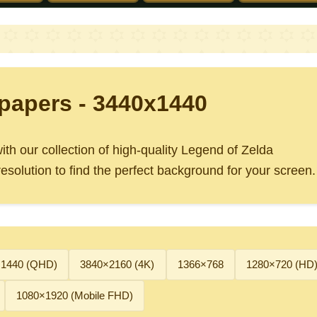
papers - 3440x1440
th our collection of high-quality Legend of Zelda
solution to find the perfect background for your screen.
×1440 (QHD)
3840×2160 (4K)
1366×768
1280×720 (HD
1080×1920 (Mobile FHD)