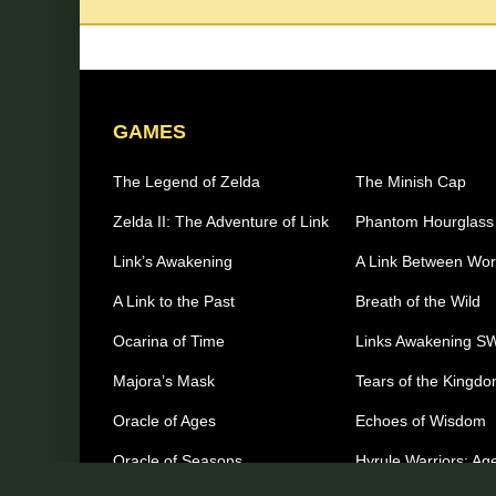
GAMES
The Legend of Zelda
The Minish Cap
Zelda II: The Adventure of Link
Phantom Hourglass
Link’s Awakening
A Link Between Wor
A Link to the Past
Breath of the Wild
Ocarina of Time
Links Awakening S
Majora’s Mask
Tears of the Kingd
Oracle of Ages
Echoes of Wisdom
Oracle of Seasons
Hyrule Warriors: Age
Imprisonment