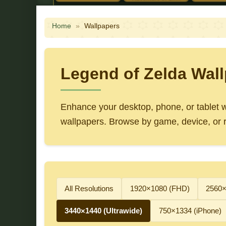
Home
»
Wallpapers
Legend of Zelda Wall
Enhance your desktop, phone, or tablet wi
wallpapers. Browse by game, device, or re
All Resolutions
1920×1080 (FHD)
2560
3440×1440 (Ultrawide)
750×1334 (iPhone)