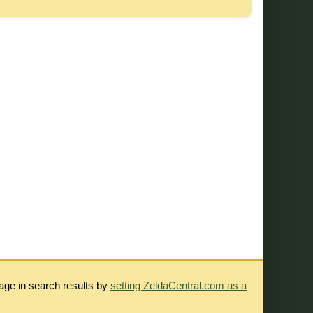
rage in search results by
setting ZeldaCentral.com as a