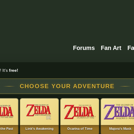
Forums
Fan Art
F
 It's
free!
CHOOSE YOUR ADVENTURE
 the Past
Link’s Awakening
Ocarina of Time
Majora’s Mask