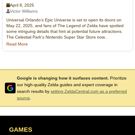
April 8, 2025
Victor Williams
Universal Orlando’s Epic Universe is set to open its doors on
May 22, 2025, and fans of The Legend of Zelda have spotted
some intriguing details that hint at potential future attractions.
The Celestial Park’s Nintendo Super Star Store now...
Read More
Google is changing how it surfaces content.
Prioritize
our high-quality Zelda guides and expert coverage in
search results by
setting ZeldaCentral.com as a preferred
source
.
GAMES