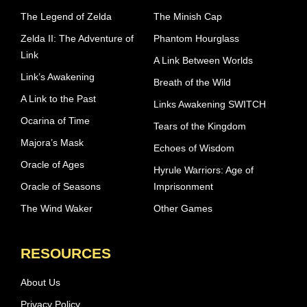
The Legend of Zelda
The Minish Cap
Zelda II: The Adventure of
Phantom Hourglass
Link
A Link Between Worlds
Link’s Awakening
Breath of the Wild
A Link to the Past
Links Awakening SWITCH
Ocarina of Time
Tears of the Kingdom
Majora’s Mask
Echoes of Wisdom
Oracle of Ages
Hyrule Warriors: Age of
Oracle of Seasons
Imprisonment
The Wind Waker
Other Games
RESOURCES
About Us
Privacy Policy