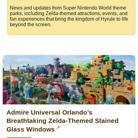
News and updates from Super Nintendo World theme
parks, including Zelda-themed attractions, events, and
fan experiences that bring the kingdom of Hyrule to life
beyond the screen.
​Admire Universal Orlando’s
Breathtaking Zelda-Themed Stained
Glass Windows​