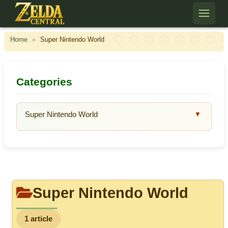
Skip to content
Home
»
Super Nintendo World
Categories
Super Nintendo World
▼
Super Nintendo World
1 article