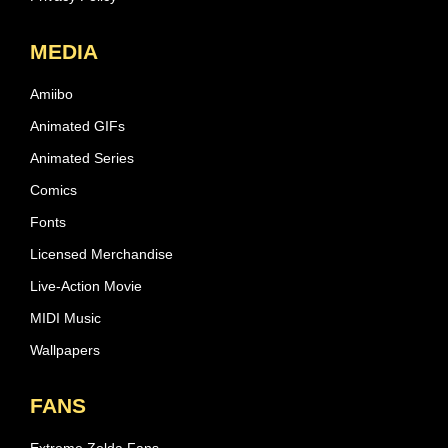
MEDIA
Amiibo
Animated GIFs
Animated Series
Comics
Fonts
Licensed Merchandise
Live-Action Movie
MIDI Music
Wallpapers
FANS
Extreme Zelda Fans