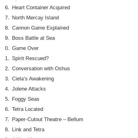
Heart Container Acquired
North Mercay Island
Cannon Game Explained
Boss Battle at Sea
Game Over
Spirit Rescued?
Conversation with Oshus
Ciela’s Awakening
Jolene Attacks
Foggy Seas
Tetra Located
Paper-Cutout Theatre – Bellum
Link and Tetra