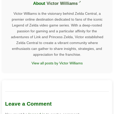
About
Victor Williams
Victor Williams is the visionary behind Zelda Central, a
premier online destination dedicated to fans of the iconic
Legend of Zelda video game series. With a deep-rooted
passion for gaming and a particular affinity for the
adventures of Link and Princess Zelda, Victor established
Zelda Central to create a vibrant community where
enthusiasts can gather to share insights, strategies, and
appreciation for the franchise.
View all posts by Victor Williams
Leave a Comment