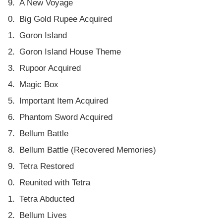
A New Voyage
Big Gold Rupee Acquired
Goron Island
Goron Island House Theme
Rupoor Acquired
Magic Box
Important Item Acquired
Phantom Sword Acquired
Bellum Battle
Bellum Battle (Recovered Memories)
Tetra Restored
Reunited with Tetra
Tetra Abducted
Bellum Lives