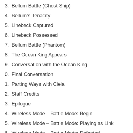
Bellum Battle (Ghost Ship)
Bellum’s Tenacity
Linebeck Captured
Linebeck Possessed
Bellum Battle (Phantom)
The Ocean King Appears
Conversation with the Ocean King
Final Conversation
Parting Ways with Ciela
Staff Credits
Epilogue
Wireless Mode – Battle Mode: Begin
Wireless Mode – Battle Mode: Playing as Link