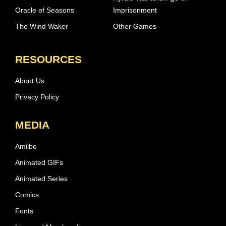
Oracle of Seasons
Imprisonment
The Wind Waker
Other Games
RESOURCES
About Us
Privacy Policy
MEDIA
Amiibo
Animated GIFs
Animated Series
Comics
Fonts