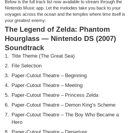
Below is the full track list now available to stream through the
Nintendo Music app. Let the melodies take you back to your
voyages across the ocean and the temples where time itself is
your greatest enemy:
The Legend of Zelda: Phantom
Hourglass — Nintendo DS (2007)
Soundtrack
Title Theme (The Great Sea)
File Selection
Paper-Cutout Theatre – Beginning
Paper-Cutout Theatre – Meeting
Paper-Cutout Theatre – Princess Zelda
Paper-Cutout Theatre – Demon King’s Scheme
Paper-Cutout Theatre – The Boy Who Became a
Hero
Paper-Cutout Theatre – Departure