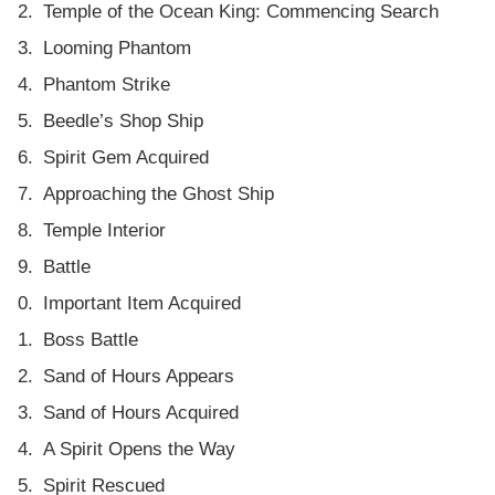
Temple of the Ocean King: Commencing Search
Looming Phantom
Phantom Strike
Beedle’s Shop Ship
Spirit Gem Acquired
Approaching the Ghost Ship
Temple Interior
Battle
Important Item Acquired
Boss Battle
Sand of Hours Appears
Sand of Hours Acquired
A Spirit Opens the Way
Spirit Rescued