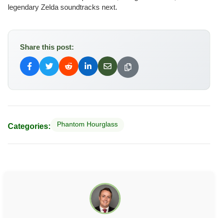
legendary Zelda soundtracks next.
Share this post:
Phantom Hourglass
Categories: