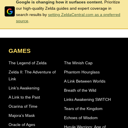
Google is changing how it surfaces content.
Prioritize
our high-quality Zelda guides and expert coverage in
search results by
setting ZeldaCentral.com as a preferred
source
.
GAMES
The Legend of Zelda
The Minish Cap
Zelda II: The Adventure of
Phantom Hourglass
Link
A Link Between Worlds
Link’s Awakening
Breath of the Wild
A Link to the Past
Links Awakening SWITCH
Ocarina of Time
Tears of the Kingdom
Majora’s Mask
Echoes of Wisdom
Oracle of Ages
Hyrule Warriors: Age of