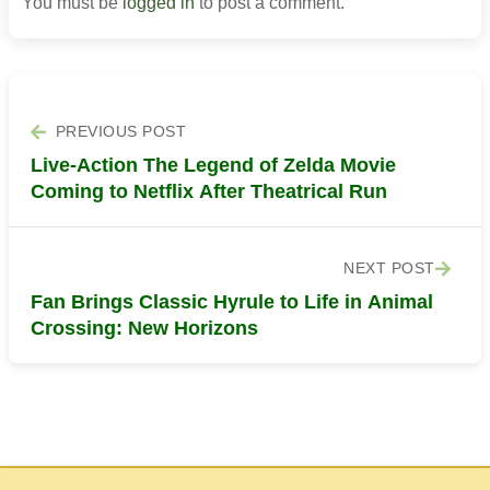
You must be
logged in
to post a comment.
PREVIOUS POST
Live-Action The Legend of Zelda Movie
Coming to Netflix After Theatrical Run
NEXT POST
Fan Brings Classic Hyrule to Life in Animal
Crossing: New Horizons