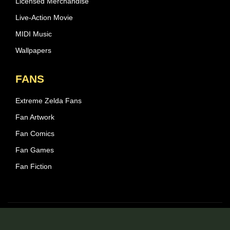
Licensed Merchandise
Live-Action Movie
MIDI Music
Wallpapers
FANS
Extreme Zelda Fans
Fan Artwork
Fan Comics
Fan Games
Fan Fiction
© 2026 Zelda Central - All rights reserved.