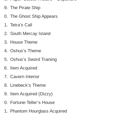
The Pirate Ship
The Ghost Ship Appears
Tetra’s Call
South Mercay Island
House Theme
Oshus’s Theme
Oshus’s Sword Training
Item Acquired
Cavern Interior
Linebeck’s Theme
Item Acquired (Dizzy)
Fortune-Teller’s House
Phantom Hourglass Acquired