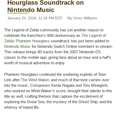
Hourglass Soundtrack on
Nintendo Music
January 20, 2026, 11:26 PM EDT
By Victor Williams
The Legend of Zelda community has yet another reason to
celebrate the franchise’s 40th anniversary as
The Legend of
Zelda: Phantom Hourglass
soundtrack has just been added to
Nintendo Music
for Nintendo Switch Online members to stream.
This release brings 80 tracks from the 2007 Nintendo DS
classic to the mobile app, giving fans about an hour and a half’s
worth of musical adventure to enjoy.
Phantom Hourglass continued the seafaring exploits of Toon
Link after
The Wind Waker
, and much of that tone carries over
into the music. Composers Kenta Nagata and Toru Minegishi,
who worked on Wind Waker’s score, brought their talents to this
title as well, crafting themes that capture the excitement of
exploring the Great Sea, the mystery of the Ghost Ship, and the
whimsy of island life.