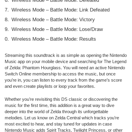
Wireless Mode – Battle Mode: Defeated
Wireless Mode – Battle Mode: Link Defeated
Wireless Mode – Battle Mode: Victory
Wireless Mode – Battle Mode: Lose/Draw
Wireless Mode – Battle Mode: Results
Streaming this soundtrack is as simple as opening the Nintendo
Music app on your mobile device and searching for The Legend
of Zelda: Phantom Hourglass. You will need an active Nintendo
Switch Online membership to access the music, but once
you’re in, you can listen to every track from the game’s score
and even create playlists or loop your favorites.
Whether you’re revisiting this DS classic or discovering the
music for the first time, this addition is a great way to dive
deeper into the world of Zelda through its unforgettable
melodies. Let us know on Zelda Central which tracks you’re
most excited to hear, and stay tuned for updates in case
Nintendo Music adds Spirit Tracks, Twilight Princess, or other