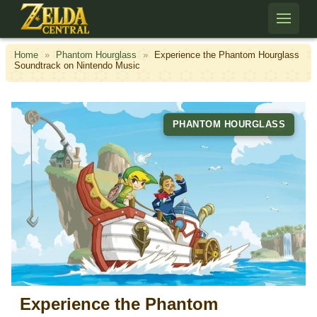
Skip to content
Home
»
Phantom Hourglass
»
Experience the Phantom Hourglass
Soundtrack on Nintendo Music
PHANTOM HOURGLASS
Experience the Phantom