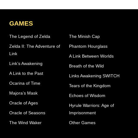
GAMES
The Legend of Zelda
The Minish Cap
Zelda II: The Adventure of
Phantom Hourglass
Link
A Link Between Worlds
Link’s Awakening
Breath of the Wild
A Link to the Past
Links Awakening SWITCH
Ocarina of Time
Tears of the Kingdom
Majora’s Mask
Echoes of Wisdom
Oracle of Ages
Hyrule Warriors: Age of
Oracle of Seasons
Imprisonment
The Wind Waker
Other Games