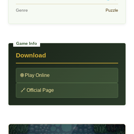
Genre
Puzzle
Download
🌐 Play Online
🔗 Official Page