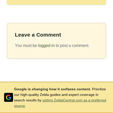
Leave a Comment
You must be
logged in
to post a comment.
Google is changing how it surfaces content.
Prioritize
our high-quality Zelda guides and expert coverage in
search results by
setting ZeldaCentral.com as a preferred
source
.