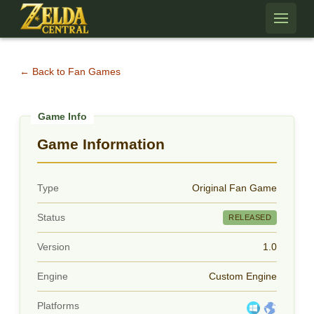
Skip to content
← Back to Fan Games
Game Information
Type
Original Fan Game
Status
RELEASED
Version
1.0
Engine
Custom Engine
Platforms