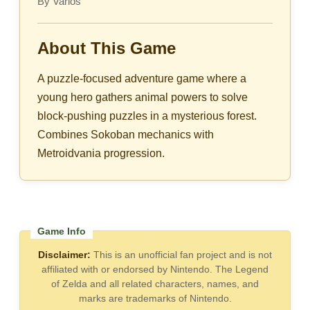
By Varios
About This Game
A puzzle-focused adventure game where a
young hero gathers animal powers to solve
block-pushing puzzles in a mysterious forest.
Combines Sokoban mechanics with
Metroidvania progression.
Disclaimer:
This is an unofficial fan project and is not
affiliated with or endorsed by Nintendo. The Legend
of Zelda and all related characters, names, and
marks are trademarks of Nintendo.