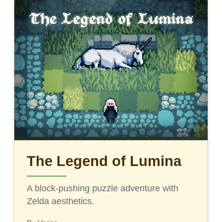
The Legend of Lumina
A block-pushing puzzle adventure with
Zelda aesthetics.