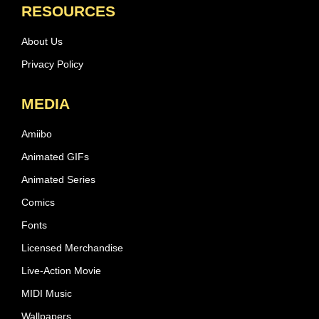
RESOURCES
About Us
Privacy Policy
MEDIA
Amiibo
Animated GIFs
Animated Series
Comics
Fonts
Licensed Merchandise
Live-Action Movie
MIDI Music
Wallpapers