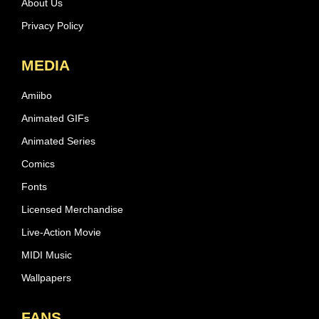
About Us
Privacy Policy
MEDIA
Amiibo
Animated GIFs
Animated Series
Comics
Fonts
Licensed Merchandise
Live-Action Movie
MIDI Music
Wallpapers
FANS