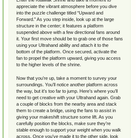
appreciate the vibrant atmosphere before you dive
into the puzzle challenge titled “Upward and
Forward.” As you step inside, look up at the large
structure in the center; it features a platform
suspended above with a few directional fans around
it. Your first move should be to grab one of those fans
using your Ultrahand ability and attach it to the
bottom of the platform. Once secured, activate the
fan to propel the platform upward, giving you access
to the higher levels of the shrine.
Now that you’re up, take a moment to survey your
surroundings. You’ll notice another platform across
the way, but it’s too far to jump. Here’s where you’ll
need to get creative with your Ultrahand again. Grab
a couple of blocks from the nearby area and stack
them to create a bridge, using the fans to assist in
giving your makeshift structure some lift. As you
carefully position the blocks, make sure they’re
stable enough to support your weight when you walk
across. Once you’ve made it to the other side, look