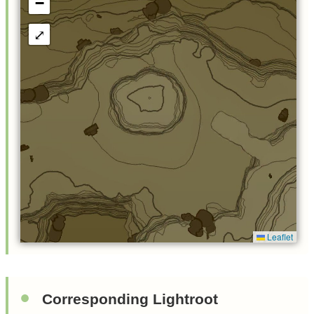
−
⤢
Leaflet
Corresponding Lightroot