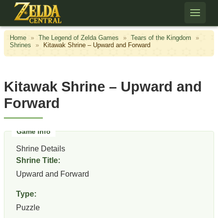
Skip to content
Home
»
The Legend of Zelda Games
»
Tears of the Kingdom
»
Shrines
»
Kitawak Shrine – Upward and Forward
Kitawak Shrine – Upward and
Forward
Shrine Details
Shrine Title:
Upward and Forward
Type:
Puzzle