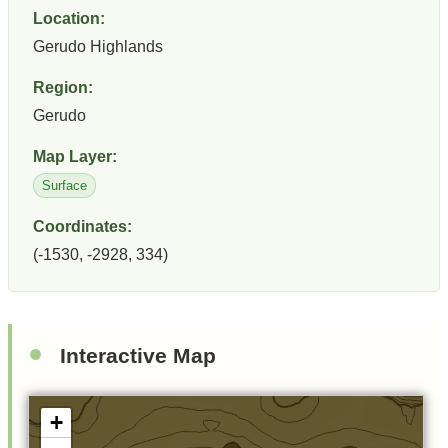
Location:
Gerudo Highlands
Region:
Gerudo
Map Layer:
Surface
Coordinates:
(-1530, -2928, 334)
Interactive Map
+