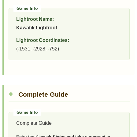
Lightroot Name:
Kawatik Lightroot
Lightroot Coordinates:
(-1531, -2928, -752)
Complete Guide
Complete Guide
Enter the Kitawak Shrine and take a moment to