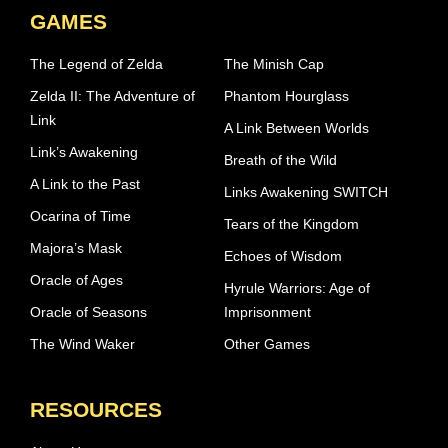
GAMES
The Legend of Zelda
The Minish Cap
Zelda II: The Adventure of
Phantom Hourglass
Link
A Link Between Worlds
Link’s Awakening
Breath of the Wild
A Link to the Past
Links Awakening SWITCH
Ocarina of Time
Tears of the Kingdom
Majora’s Mask
Echoes of Wisdom
Oracle of Ages
Hyrule Warriors: Age of
Oracle of Seasons
Imprisonment
The Wind Waker
Other Games
RESOURCES