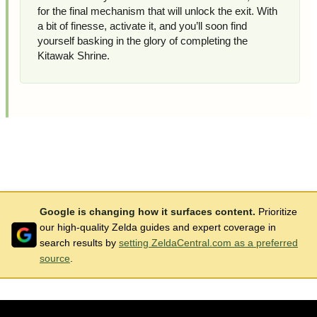
for the final mechanism that will unlock the exit. With
a bit of finesse, activate it, and you’ll soon find
yourself basking in the glory of completing the
Kitawak Shrine.
Google is changing how it surfaces content.
Prioritize
our high-quality Zelda guides and expert coverage in
search results by
setting ZeldaCentral.com as a preferred
source
.