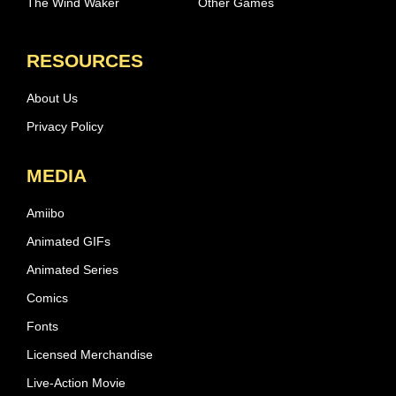
The Wind Waker
Other Games
RESOURCES
About Us
Privacy Policy
MEDIA
Amiibo
Animated GIFs
Animated Series
Comics
Fonts
Licensed Merchandise
Live-Action Movie