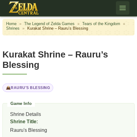
Skip to content
Home
»
The Legend of Zelda Games
»
Tears of the Kingdom
»
Shrines
»
Kurakat Shrine – Rauru’s Blessing
Kurakat Shrine – Rauru’s
Blessing
RAURU'S BLESSING
Shrine Details
Shrine Title:
Rauru's Blessing