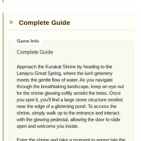
Complete Guide
Complete Guide
Approach the Kurakat Shrine by heading to the
Lanayru Great Spring, where the lush greenery
meets the gentle flow of water. As you navigate
through the breathtaking landscape, keep an eye out
for the shrine glowing softly amidst the trees. Once
you spot it, you’ll find a large stone structure nestled
near the edge of a glistening pond. To access the
shrine, simply walk up to the entrance and interact
with the glowing pedestal, allowing the door to slide
open and welcome you inside.
Enter the shrine and take a moment to appreciate the