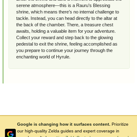
serene atmosphere—this is a Rauru’s Blessing
shrine, which means there’s no internal challenge to
tackle. Instead, you can head directly to the altar at
the back of the chamber. There, a treasure chest
awaits, holding a valuable item for your adventure.
Collect your reward and step back to the glowing
pedestal to exit the shrine, feeling accomplished as
you prepare to continue your journey through the
enchanting world of Hyrule.
Google is changing how it surfaces content.
Prioritize
our high-quality Zelda guides and expert coverage in