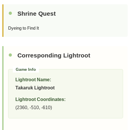
Shrine Quest
Dyeing to Find It
Corresponding Lightroot
Lightroot Name:
Takaruk Lightroot
Lightroot Coordinates:
(2360, -510, -610)