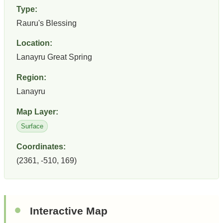
Type:
Rauru's Blessing
Location:
Lanayru Great Spring
Region:
Lanayru
Map Layer:
Surface
Coordinates:
(2361, -510, 169)
Interactive Map