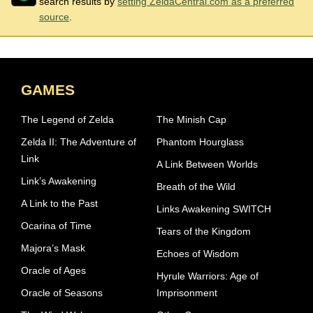
search results by
setting ZeldaCentral.com as a preferred
source
.
GAMES
The Legend of Zelda
The Minish Cap
Zelda II: The Adventure of
Phantom Hourglass
Link
A Link Between Worlds
Link’s Awakening
Breath of the Wild
A Link to the Past
Links Awakening SWITCH
Ocarina of Time
Tears of the Kingdom
Majora’s Mask
Echoes of Wisdom
Oracle of Ages
Hyrule Warriors: Age of
Oracle of Seasons
Imprisonment