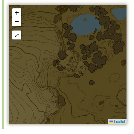
+
−
⤢
Leaflet