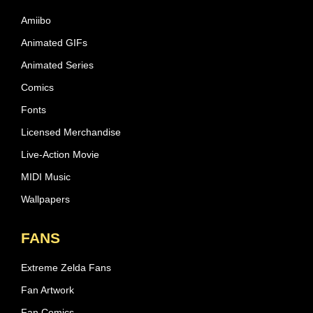
Amiibo
Animated GIFs
Animated Series
Comics
Fonts
Licensed Merchandise
Live-Action Movie
MIDI Music
Wallpapers
FANS
Extreme Zelda Fans
Fan Artwork
Fan Comics