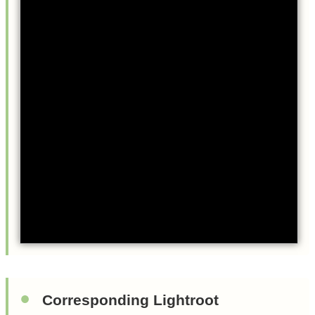
Corresponding Lightroot