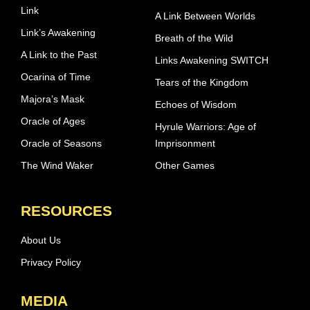
Link
A Link Between Worlds
Link’s Awakening
Breath of the Wild
A Link to the Past
Links Awakening SWITCH
Ocarina of Time
Tears of the Kingdom
Majora’s Mask
Echoes of Wisdom
Oracle of Ages
Hyrule Warriors: Age of
Oracle of Seasons
Imprisonment
The Wind Waker
Other Games
RESOURCES
About Us
Privacy Policy
MEDIA