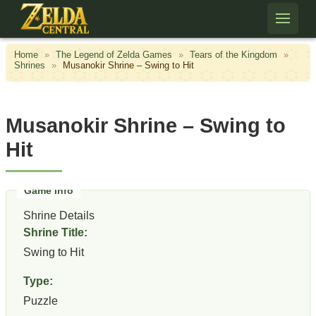
Skip to content
Home
»
The Legend of Zelda Games
»
Tears of the Kingdom
»
Shrines
»
Musanokir Shrine – Swing to Hit
Musanokir Shrine – Swing to
Hit
Shrine Details
Shrine Title:
Swing to Hit
Type:
Puzzle