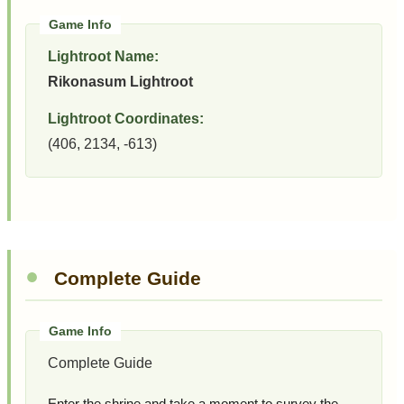
Lightroot Name:
Rikonasum Lightroot
Lightroot Coordinates:
(406, 2134, -613)
Complete Guide
Complete Guide
Enter the shrine and take a moment to survey the