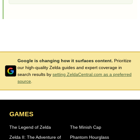
Google is changing how it surfaces content.
Prioritize
our high-quality Zelda guides and expert coverage in
search results by
setting ZeldaCentral.com as a preferred
source
.
GAMES
The Legend of Zelda
The Minish Cap
Zelda II: The Adventure of
Phantom Hourglass