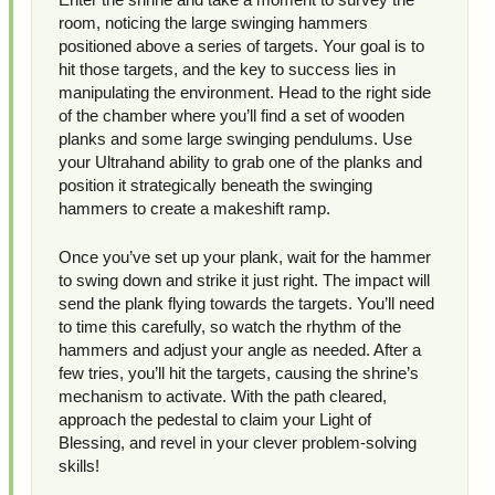
room, noticing the large swinging hammers
positioned above a series of targets. Your goal is to
hit those targets, and the key to success lies in
manipulating the environment. Head to the right side
of the chamber where you’ll find a set of wooden
planks and some large swinging pendulums. Use
your Ultrahand ability to grab one of the planks and
position it strategically beneath the swinging
hammers to create a makeshift ramp.
Once you’ve set up your plank, wait for the hammer
to swing down and strike it just right. The impact will
send the plank flying towards the targets. You’ll need
to time this carefully, so watch the rhythm of the
hammers and adjust your angle as needed. After a
few tries, you’ll hit the targets, causing the shrine’s
mechanism to activate. With the path cleared,
approach the pedestal to claim your Light of
Blessing, and revel in your clever problem-solving
skills!