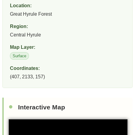
Location:
Great Hyrule Forest
Region:
Central Hyrule
Map Layer:
Surface
Coordinates:
(407, 2133, 157)
Interactive Map