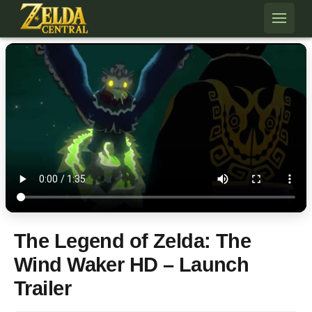
Skip to content
The Legend of Zelda: The
Wind Waker HD – Launch
Trailer