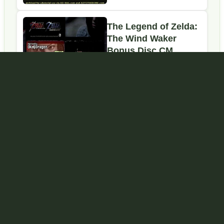
Bonus Disc
Commercial
The Legend of Zelda:
The Wind Waker
Bonus Disc CM
(2003)
Google is changing how it surfaces content.
Prioritize
our high-quality Zelda guides and expert coverage in
search results by
setting ZeldaCentral.com as a preferred
source
.
GAMES
The Legend of Zelda
The Minish Cap
Zelda II: The Adventure of
Phantom Hourglass