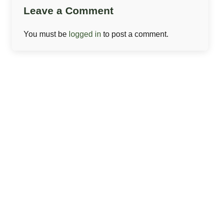
Leave a Comment
You must be
logged in
to post a comment.