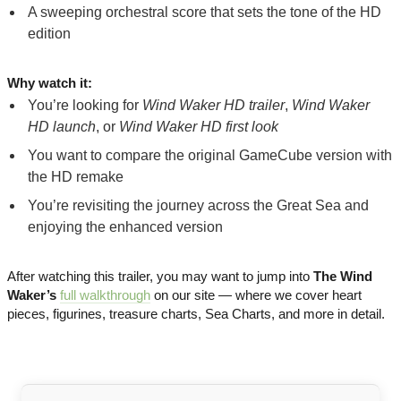
A sweeping orchestral score that sets the tone of the HD
edition
Why watch it:
You’re looking for
Wind Waker HD trailer
,
Wind Waker
HD launch
, or
Wind Waker HD first look
You want to compare the original GameCube version with
the HD remake
You’re revisiting the journey across the Great Sea and
enjoying the enhanced version
After watching this trailer, you may want to jump into
The Wind
Waker’s
full walkthrough
on our site — where we cover heart
pieces, figurines, treasure charts, Sea Charts, and more in detail.