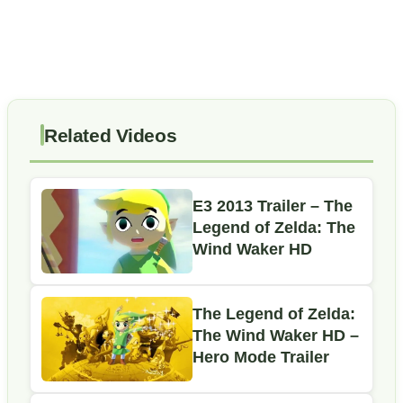
Related Videos
E3 2013 Trailer – The
Legend of Zelda: The
Wind Waker HD
The Legend of Zelda:
The Wind Waker HD –
Hero Mode Trailer