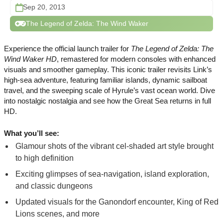
Sep 20, 2013
The Legend of Zelda: The Wind Waker
Experience the official launch trailer for
The Legend of Zelda: The
Wind Waker HD
, remastered for modern consoles with enhanced
visuals and smoother gameplay. This iconic trailer revisits Link’s
high-sea adventure, featuring familiar islands, dynamic sailboat
travel, and the sweeping scale of Hyrule’s vast ocean world. Dive
into nostalgic nostalgia and see how the Great Sea returns in full
HD.
What you’ll see:
Glamour shots of the vibrant cel-shaded art style brought
to high definition
Exciting glimpses of sea-navigation, island exploration,
and classic dungeons
Updated visuals for the Ganondorf encounter, King of Red
Lions scenes, and more