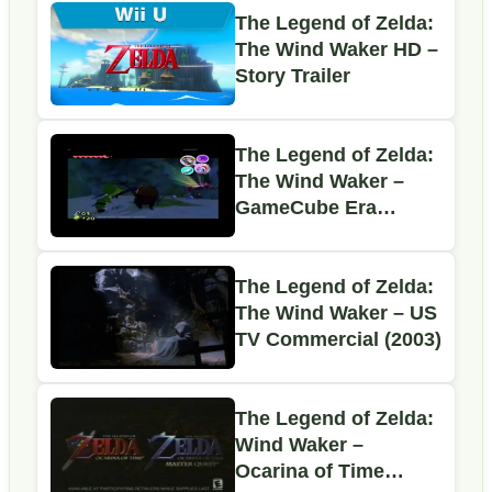
The Legend of Zelda:
The Wind Waker HD –
Story Trailer
The Legend of Zelda:
The Wind Waker –
GameCube Era
Promo Commercial
The Legend of Zelda:
The Wind Waker – US
TV Commercial (2003)
The Legend of Zelda:
Wind Waker –
Ocarina of Time