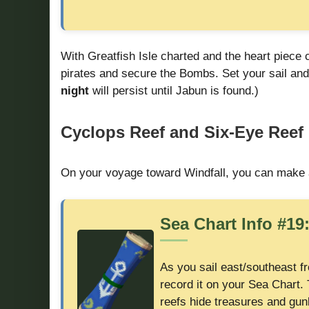
With Greatfish Isle charted and the heart piece 
pirates and secure the Bombs. Set your sail and
night
will persist until Jabun is found.)
Cyclops Reef and Six-Eye Reef 
On your voyage toward Windfall, you can make 
Sea Chart Info #19
As you sail east/southeast f
record it on your Sea Chart. 
reefs hide treasures and gunb