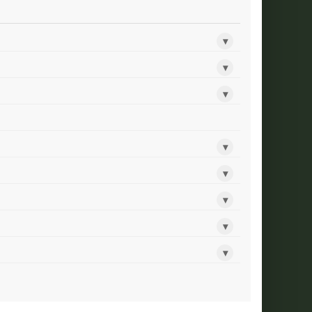
▾
▾
▾
▾
▾
▾
▾
▾