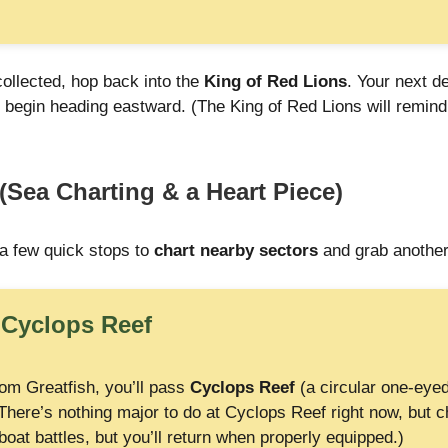
collected, hop back into the
King of Red Lions
. Your next d
 begin heading eastward. (The King of Red Lions will remind
(Sea Charting & a Heart Piece)
a few quick stops to
chart nearby sectors
and grab another
:
Cyclops Reef
rom Greatfish, you’ll pass
Cyclops Reef
(a circular one-eyed
There’s nothing major to do at Cyclops Reef right now, but ch
oat battles, but you’ll return when properly equipped.)