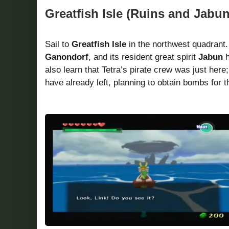
Greatfish Isle (Ruins and Jabu
Sail to
Greatfish Isle
in the northwest quadrant.
Ganondorf
, and its resident great spirit
Jabun
h
also learn that Tetra’s pirate crew was just here
have already left, planning to obtain bombs for t