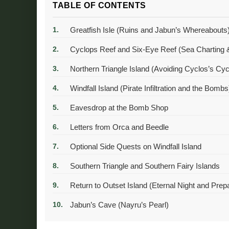
TABLE OF CONTENTS
Greatfish Isle (Ruins and Jabun’s Whereabouts
Cyclops Reef and Six-Eye Reef (Sea Charting &
Northern Triangle Island (Avoiding Cyclos’s Cyc
Windfall Island (Pirate Infiltration and the Bombs
Eavesdrop at the Bomb Shop
Letters from Orca and Beedle
Optional Side Quests on Windfall Island
Southern Triangle and Southern Fairy Islands
Return to Outset Island (Eternal Night and Prep
Jabun’s Cave (Nayru’s Pearl)