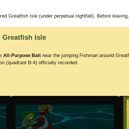
red Greatfish Isle (under perpetual nightfall). Before leaving,
 Greatfish Isle
se
All-Purpose Bait
near the jumping Fishman around Greatfi
on (quadrant B-4) officially recorded.