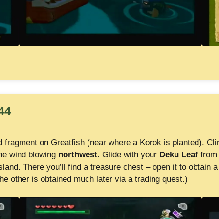
44
d fragment on Greatfish (near where a Korok is planted). Cli
the wind blowing
northwest
. Glide with your
Deku Leaf
from 
sland. There you’ll find a treasure chest – open it to obtain 
he other is obtained much later via a trading quest.)