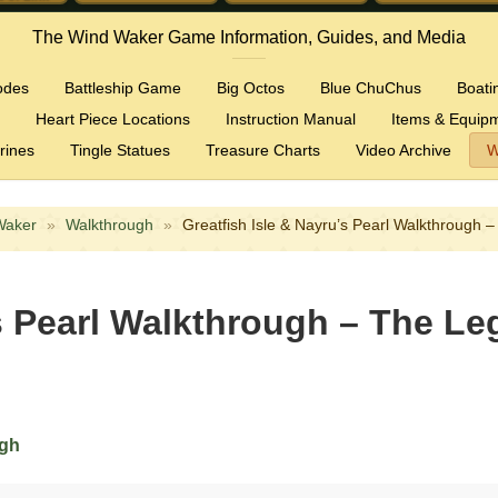
The Wind Waker Game Information, Guides, and Media
odes
Battleship Game
Big Octos
Blue ChuChus
Boati
Heart Piece Locations
Instruction Manual
Items & Equip
rines
Tingle Statues
Treasure Charts
Video Archive
W
Waker
»
Walkthrough
»
Greatfish Isle & Nayru’s Pearl Walkthrough
’s Pearl Walkthrough – The Le
ugh