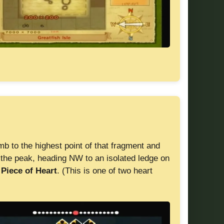
mb to the highest point of that fragment and
the peak, heading NW to an isolated ledge on
a
Piece of Heart
. (This is one of two heart