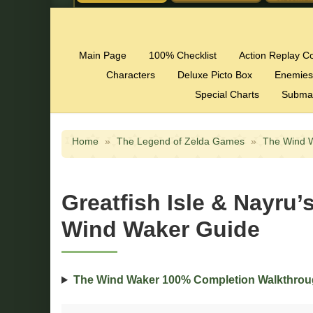
Main Page
100% Checklist
Action Replay C
Characters
Deluxe Picto Box
Enemies
Special Charts
Subma
Home
»
The Legend of Zelda Games
»
The Wind 
Greatfish Isle & Nayru
Wind Waker Guide
The Wind Waker 100% Completion Walkthro