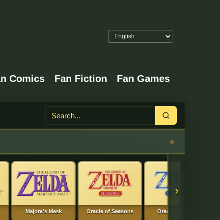
an Comics
Fan Fiction
Fan Games
Search
›
Majora’s Mask
Oracle of Seasons
Oracle of Ages