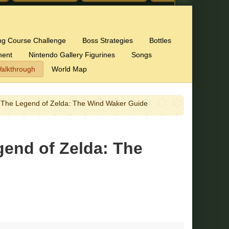
ng Course Challenge
Boss Strategies
Bottles
ment
Nintendo Gallery Figurines
Songs
alkthrough
World Map
 – The Legend of Zelda: The Wind Waker Guide
gend of Zelda: The