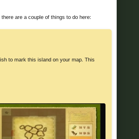
 there are a couple of things to do here:
sh to mark this island on your map. This