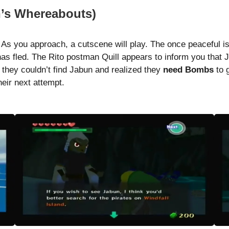
n’s Whereabouts)
 As you approach, a cutscene will play. The once peaceful 
as fled. The Rito postman Quill appears to inform you that
; they couldn’t find Jabun and realized they
need Bombs
to 
heir next attempt.