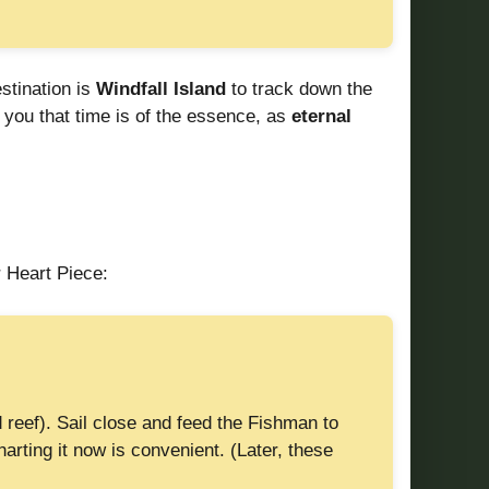
estination is
Windfall Island
to track down the
 you that time is of the essence, as
eternal
 Heart Piece:
 reef). Sail close and feed the Fishman to
arting it now is convenient. (Later, these