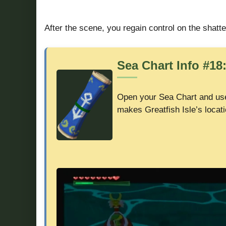
After the scene, you regain control on the shatte
Sea Chart Info #18:
Open your Sea Chart and u
makes Greatfish Isle’s locati