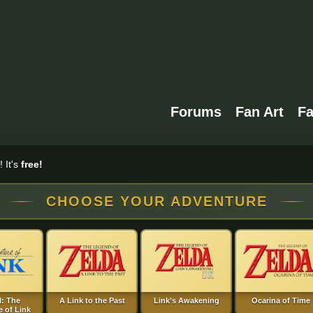
Forums
Fan Art
F
 It's
free!
CHOOSE YOUR ADVENTURE
I: The
A Link to the Past
Link’s Awakening
Ocarina of Time
 of Link