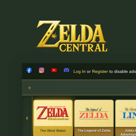
Skip to content
Log In
or
Register
to disable ads!
Facebook
Instagram
YouTube
Discord
‹
The Wind Waker
The Legend of Zelda
Zelda I
Adventure