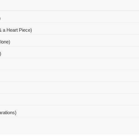
)
 a Heart Piece)
lone)
)
arations)