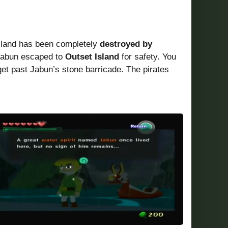
island has been completely
destroyed by
 Jabun escaped to
Outset Island
for safety. You
get past Jabun’s stone barricade. The pirates