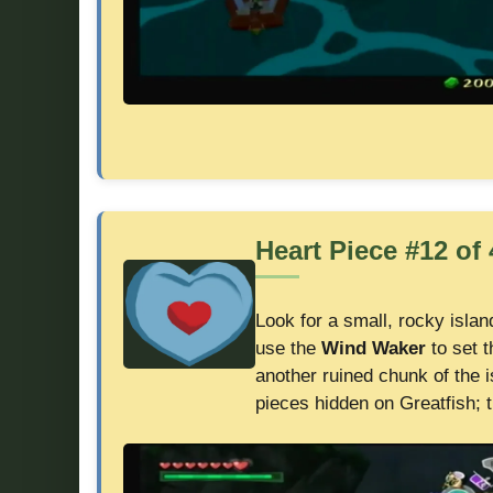
Heart Piece #12 of 
Look for a small, rocky islan
use the
Wind Waker
to set 
another ruined chunk of the i
pieces hidden on Greatfish; t