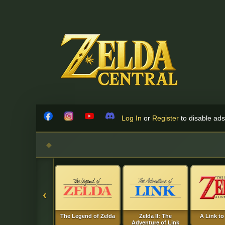
Skip to content
Log In
or
Register
to disable ads!
Facebook
Instagram
YouTube
Discord
‹
The Legend of Zelda
Zelda II: The
A Link to
Adventure of Link