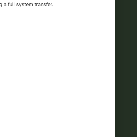
g a full system transfer.