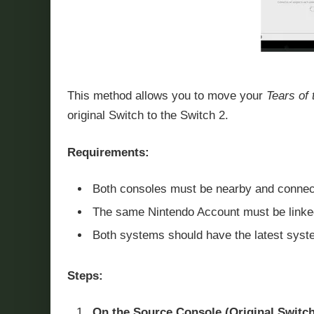
This method allows you to move your
Tears of
original Switch to the Switch 2.
Requirements:
Both consoles must be nearby and connecte
The same Nintendo Account must be linked
Both systems should have the latest syste
Steps:
On the Source Console (Original Switch