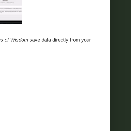
oes of Wisdom s
ave data directly from your