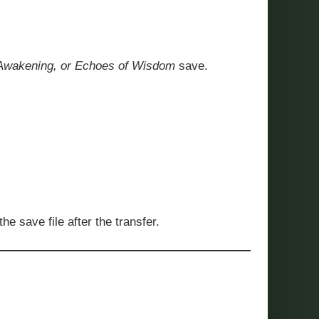
’s Awakening, or Echoes of Wisdom
save.
e save file after the transfer.