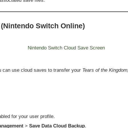
ssociated save files.
(Nintendo Switch Online)
u can use cloud saves to transfer your
Tears of the Kingdom,
led for your user profile.
anagement
>
Save Data Cloud Backup
.