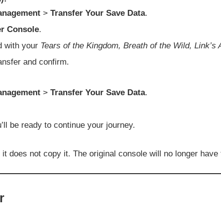
anagement
>
Transfer Your Save Data
.
er Console
.
d with your
Tears of the Kingdom, Breath of the Wild, Link
ransfer and confirm.
anagement
>
Transfer Your Save Data
.
’ll be ready to continue your journey.
 does not copy it. The original console will no longer have th
r