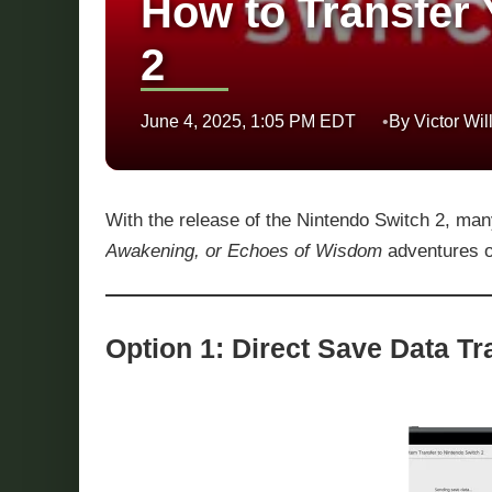
How to Transfer 
2
June 4, 2025, 1:05 PM EDT
By Victor Wil
With the release of the Nintendo Switch 2, man
Awakening, or Echoes of Wisdom
adventures o
Option 1: Direct Save Data T