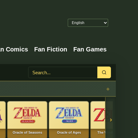
an Comics
Fan Fiction
Fan Games
Search
›
Oracle of Seasons
Oracle of Ages
The Wind Waker