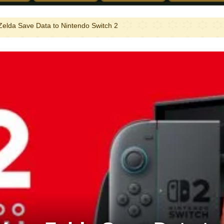
Zelda Save Data to Nintendo Switch 2