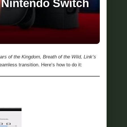
 Nintendo Switch
ars of the Kingdom, Breath of the Wild, Link’s
amless transition. Here’s how to do it: