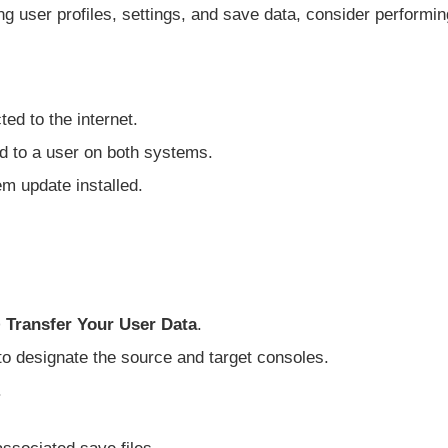
ing user profiles, settings, and save data, consider performin
d to the internet.
 to a user on both systems.
m update installed.
>
Transfer Your User Data
.
to designate the source and target consoles.
.