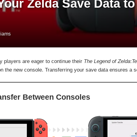
Your Zelda Save Data to
liams
y players are eager to continue their
The Legend of Zelda
:
Te
n the new console. Transferring your save data ensures a se
ransfer Between Consoles