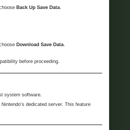
choose
Back Up Save Data
.
 choose
Download Save Data
.
tibility before proceeding.
est system software.
o Nintendo’s dedicated server. This feature