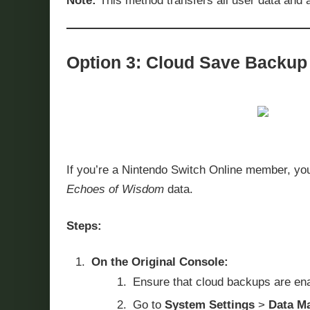
Note:
This method transfers all user data and a
Option 3: Cloud Save Backup 
If you’re a Nintendo Switch Online member, yo
Echoes of Wisdom
data.
Steps:
On the Original Console:
Ensure that cloud backups are enab
Go to
System Settings
>
Data M