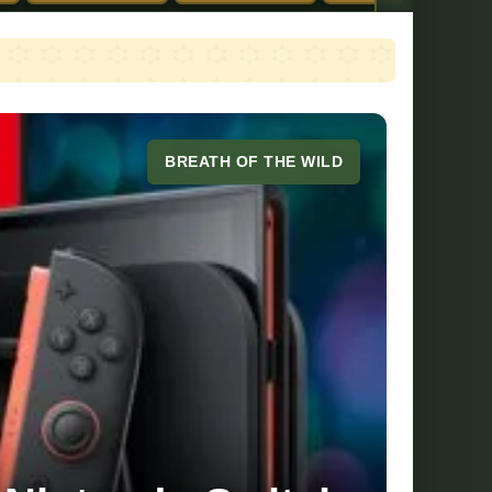
BREATH OF THE WILD