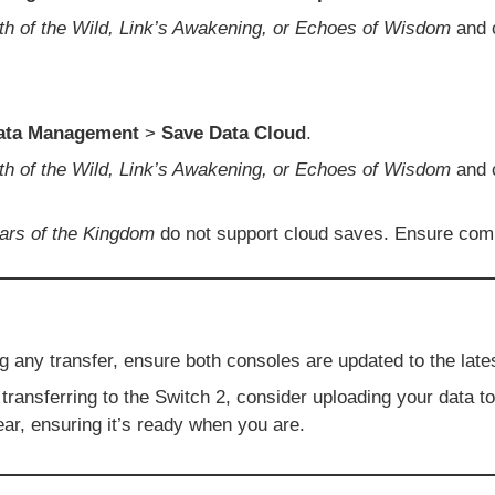
th of the Wild, Link’s Awakening, or Echoes of Wisdom
and 
ata Management
>
Save Data Cloud
.
th of the Wild, Link’s Awakening, or Echoes of Wisdom
and
ars of the Kingdom
do not support cloud saves. Ensure compa
ng any transfer, ensure both consoles are updated to the lat
transferring to the Switch 2, consider uploading your data t
ear, ensuring it’s ready when you are.