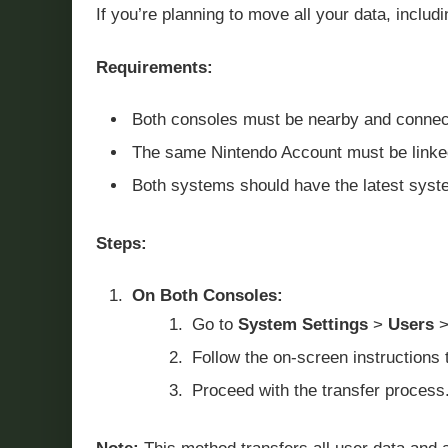
If you’re planning to move all your data, includ
Requirements:
Both consoles must be nearby and connecte
The same Nintendo Account must be linked
Both systems should have the latest syste
Steps:
On Both Consoles:
Go to
System Settings
>
Users
Follow the on-screen instructions 
Proceed with the transfer process