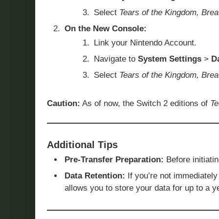
Select
Tears of the Kingdom, Brea
On the New Console:
Link your Nintendo Account.
Navigate to
System Settings
>
D
Select
Tears of the Kingdom, Brea
Caution:
As of now, the Switch 2 editions of
Te
Additional Tips
Pre-Transfer Preparation:
Before initiati
Data Retention:
If you’re not immediately 
allows you to store your data for up to a y