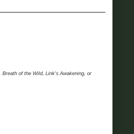
 Breath of the Wild, Link’s Awakening, or