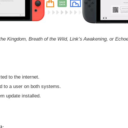
 the Kingdom, Breath of the Wild, Link’s Awakening, or Ech
d to the internet.
 to a user on both systems.
m update installed.
):