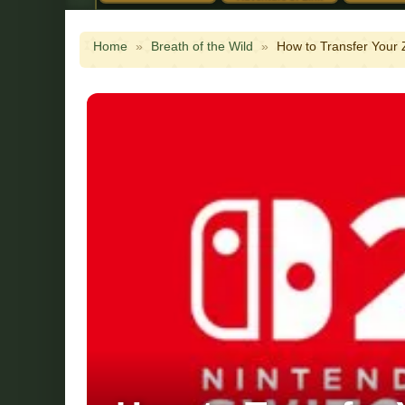
Home
»
Breath of the Wild
»
How to Transfer Your 