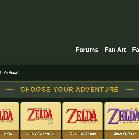
Forums
Fan Art
F
 It's
free!
CHOOSE YOUR ADVENTURE
 the Past
Link’s Awakening
Ocarina of Time
Majora’s Mask