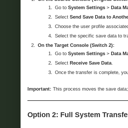
Go to
System Settings
>
Data M
Select
Send Save Data to Anoth
Choose the user profile associate
Select the specific save data to t
On the Target Console (Switch 2):
Go to
System Settings
>
Data M
Select
Receive Save Data
.
Once the transfer is complete, you
Important:
This process moves the save data; it
Option 2: Full System Transfe