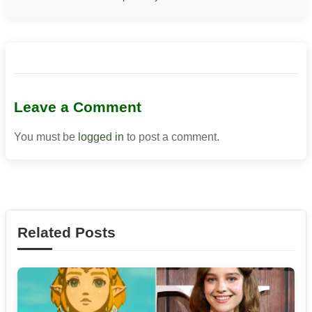
Leave a Comment
You must be
logged in
to post a comment.
Related Posts