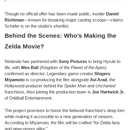
Though no official offer has been made public, insider
Daniel
Richtman
—known for breaking major casting scoops—claims
Schafer is on the studio’s shortlist.
Behind the Scenes: Who’s Making the
Zelda Movie?
Nintendo has partnered with
Sony Pictures
to bring Hyrule to
life, with
Wes Ball
(
Kingdom of the Planet of the Apes
)
confirmed as director. Legendary game creator
Shigeru
Miyamoto
is co-producing the film alongside
Avi Arad
, the
Hollywood producer behind the
Spider-Man
and
Uncharted
franchises. Also joining the production team is
Joe Hartwick Jr.
of Oddball Entertainment.
The project promises to honor the beloved franchise’s deep lore
while making it accessible to a new generation of viewers.
According to Miyamoto, the film will be crafted “for Zelda fans
and newcomers alike.”