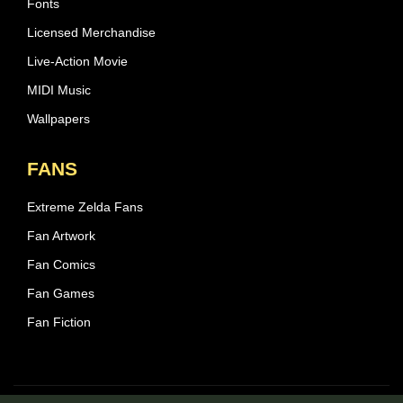
Fonts
Licensed Merchandise
Live-Action Movie
MIDI Music
Wallpapers
FANS
Extreme Zelda Fans
Fan Artwork
Fan Comics
Fan Games
Fan Fiction