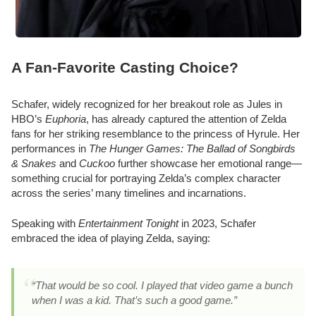
A Fan-Favorite Casting Choice?
Schafer, widely recognized for her breakout role as Jules in
HBO’s
Euphoria
, has already captured the attention of Zelda
fans for her striking resemblance to the princess of Hyrule. Her
performances in
The Hunger Games: The Ballad of Songbirds
& Snakes
and
Cuckoo
further showcase her emotional range—
something crucial for portraying Zelda’s complex character
across the series’ many timelines and incarnations.
Speaking with
Entertainment Tonight
in 2023, Schafer
embraced the idea of playing Zelda, saying:
“That would be so cool. I played that video game a bunch
when I was a kid. That’s such a good game.”