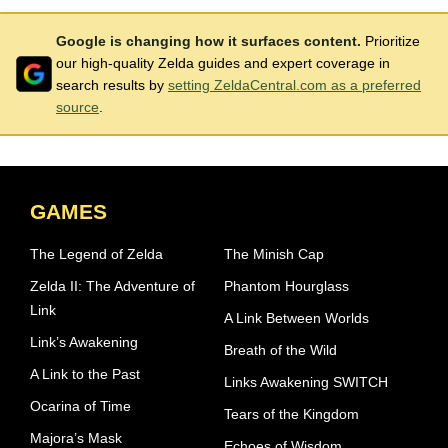
Google is changing how it surfaces content.
Prioritize
our high-quality Zelda guides and expert coverage in
search results by
setting ZeldaCentral.com as a preferred
source
.
GAMES
The Legend of Zelda
The Minish Cap
Zelda II: The Adventure of
Phantom Hourglass
Link
A Link Between Worlds
Link’s Awakening
Breath of the Wild
A Link to the Past
Links Awakening SWITCH
Ocarina of Time
Tears of the Kingdom
Majora’s Mask
Echoes of Wisdom