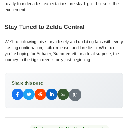
nearly four decades, expectations are sky-high—but so is the
excitement.
Stay Tuned to Zelda Central
We’ll be following this story closely and updating fans with every
casting confirmation, trailer release, and lore tie-in. Whether
you’re hoping for Schafer, Summersett, or a total surprise, the
journey to the big screen is only just beginning.
Share this post: