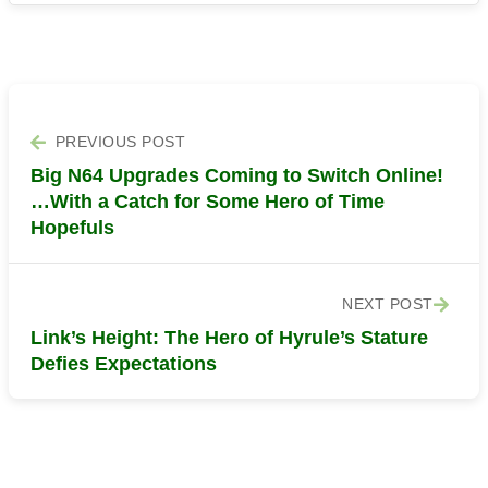
PREVIOUS POST
Big N64 Upgrades Coming to Switch Online!
…With a Catch for Some Hero of Time
Hopefuls
NEXT POST
Link’s Height: The Hero of Hyrule’s Stature
Defies Expectations