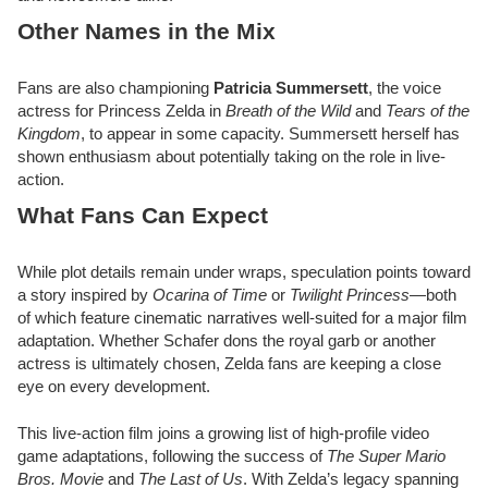
Other Names in the Mix
Fans are also championing
Patricia Summersett
, the voice
actress for Princess Zelda in
Breath of the Wild
and
Tears of the
Kingdom
, to appear in some capacity. Summersett herself has
shown enthusiasm about potentially taking on the role in live-
action.
What Fans Can Expect
While plot details remain under wraps, speculation points toward
a story inspired by
Ocarina of Time
or
Twilight Princess
—both
of which feature cinematic narratives well-suited for a major film
adaptation. Whether Schafer dons the royal garb or another
actress is ultimately chosen, Zelda fans are keeping a close
eye on every development.
This live-action film joins a growing list of high-profile video
game adaptations, following the success of
The Super Mario
Bros. Movie
and
The Last of Us
. With Zelda’s legacy spanning