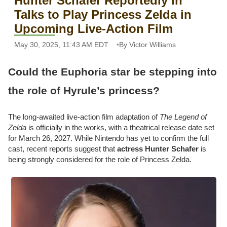
Hunter Schafer Reportedly in
Talks to Play Princess Zelda in
Upcoming Live-Action Film
May 30, 2025, 11:43 AM EDT
By Victor Williams
Could the Euphoria star be stepping into
the role of Hyrule’s princess?
The long-awaited live-action film adaptation of
The Legend of
Zelda
is officially in the works, with a theatrical release date set
for March 26, 2027. While Nintendo has yet to confirm the full
cast, recent reports suggest that
actress Hunter Schafer
is
being strongly considered for the role of Princess Zelda.