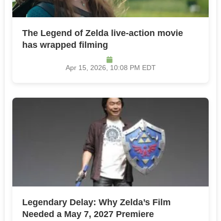
The Legend of Zelda live-action movie
has wrapped filming
Apr 15, 2026, 10:08 PM EDT
Legendary Delay: Why Zelda’s Film
Needed a May 7, 2027 Premiere