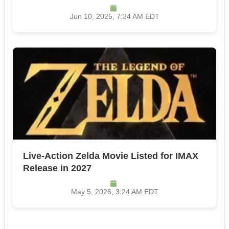
Jun 10, 2025, 7:34 AM EDT
Live-Action Zelda Movie Listed for IMAX
Release in 2027
May 5, 2026, 3:24 AM EDT