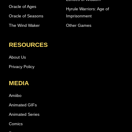
Oracle of Ages
Hyrule Warriors: Age of
Oracle of Seasons
Imprisonment
The Wind Waker
Other Games
RESOURCES
About Us
Privacy Policy
MEDIA
Amiibo
Animated GIFs
Animated Series
Comics