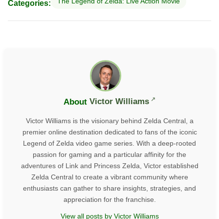
The Legend of Zelda: Live Action Movie
Categories:
About
Victor Williams
Victor Williams is the visionary behind Zelda Central, a
premier online destination dedicated to fans of the iconic
Legend of Zelda video game series. With a deep-rooted
passion for gaming and a particular affinity for the
adventures of Link and Princess Zelda, Victor established
Zelda Central to create a vibrant community where
enthusiasts can gather to share insights, strategies, and
appreciation for the franchise.
View all posts by Victor Williams