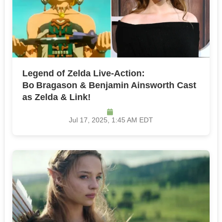
Legend of Zelda Live‑Action:
Bo Bragason & Benjamin Ainsworth Cast
as Zelda & Link!
Jul 17, 2025, 1:45 AM EDT