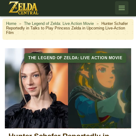
Skip to content
Home
»
The Legend of Zelda: Live Action Movie
»
Hunter Schafer
Reportedly in Talks to Play Princess Zelda in Upcoming Live-Action
Film
THE LEGEND OF ZELDA: LIVE ACTION MOVIE