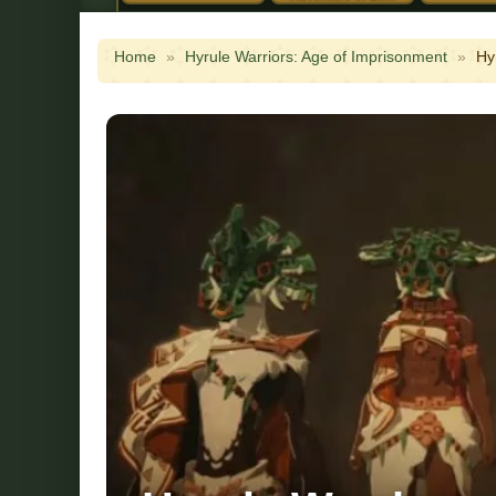
Home
»
Hyrule Warriors: Age of Imprisonment
»
Hy