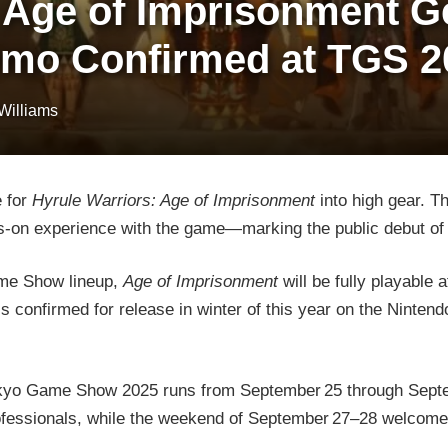
 Age of Imprisonment Ge
Demo Confirmed at TGS 2
 Williams
 for
Hyrule Warriors: Age of Imprisonment
into high gear. T
s-on experience with the game—marking the public debut of 
ame Show lineup,
Age of Imprisonment
will be fully playable 
 confirmed for release in winter of this year on the Nintend
Tokyo Game Show 2025 runs from September 25 through Sept
rofessionals, while the weekend of September 27–28 welcomes