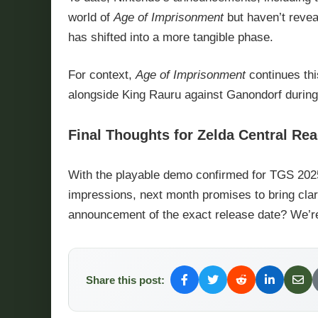
world of
Age of Imprisonment
but haven’t reveal
has shifted into a more tangible phase.
For context,
Age of Imprisonment
continues this
alongside King Rauru against Ganondorf during
Final Thoughts for Zelda Central Re
With the playable demo confirmed for TGS 2025 
impressions, next month promises to bring cla
announcement of the exact release date? We’re
Share this post: