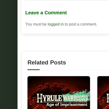
Leave a Comment
You must be
logged in
to post a comment.
Related Posts