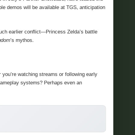
ble demos will be available at TGS, anticipation
much earlier conflict—Princess Zelda’s battle
ngdom
’s mythos.
 you’re watching streams or following early
ew gameplay systems? Perhaps even an