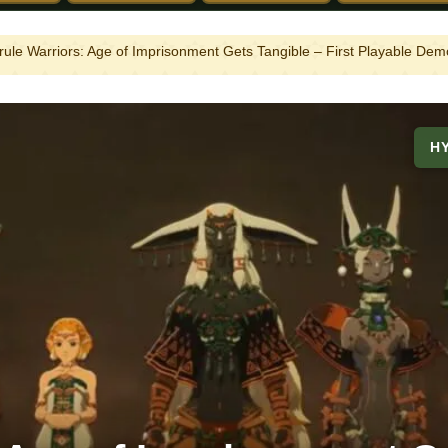
rule Warriors: Age of Imprisonment Gets Tangible – First Playable D
H