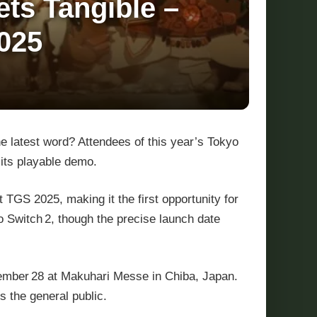
ts Tangible –
025
he latest word? Attendees of this year’s Tokyo
its playable demo.
at TGS 2025, making it the first opportunity for
o Switch 2, though the precise launch date
ember 28 at Makuhari Messe in Chiba, Japan.
 the general public.