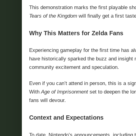
This demonstration marks the first playable sh
Tears of the Kingdom
will finally get a first ta
Why This Matters for Zelda Fans
Experiencing gameplay for the first time has
have historically sparked the buzz and insight
community excitement and speculation.
Even if you can’t attend in person, this is a s
With
Age of Imprisonment
set to deepen the lo
fans will devour.
Context and Expectations
To date, Nintendo’s announcements, including t