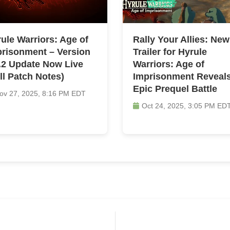
ule Warriors: Age of
Rally Your Allies: New
risonment – Version
Trailer for Hyrule
.2 Update Now Live
Warriors: Age of
ll Patch Notes)
Imprisonment Reveal
Epic Prequel Battle
ov 27, 2025, 8:16 PM EDT
Oct 24, 2025, 3:05 PM ED