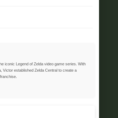
 the iconic Legend of Zelda video game series. With
, Victor established Zelda Central to create a
franchise.