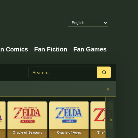
an Comics
Fan Fiction
Fan Games
Search
›
Oracle of Seasons
Oracle of Ages
The Wind Waker