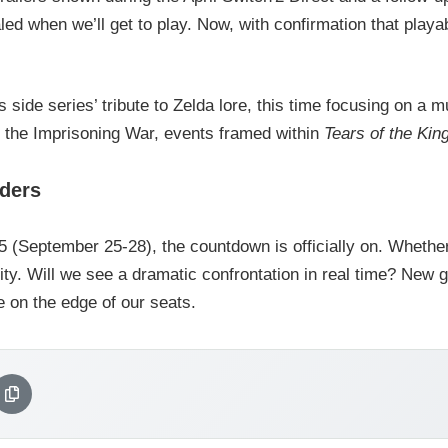
ed when we’ll get to play. Now, with confirmation that playa
 side series’ tribute to Zelda lore, this time focusing on a 
 the Imprisoning War, events framed within
Tears of the Ki
aders
(September 25-28), the countdown is officially on. Whether
rity. Will we see a dramatic confrontation in real time? N
 on the edge of our seats.