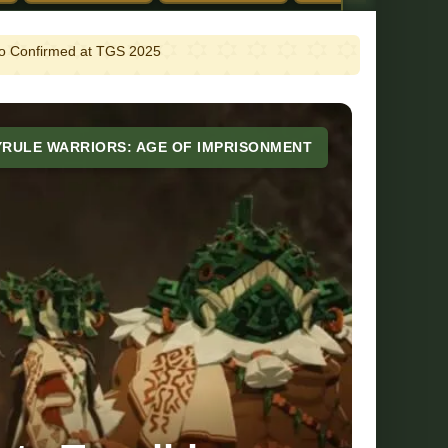
emo Confirmed at TGS 2025
YRULE WARRIORS: AGE OF IMPRISONMENT