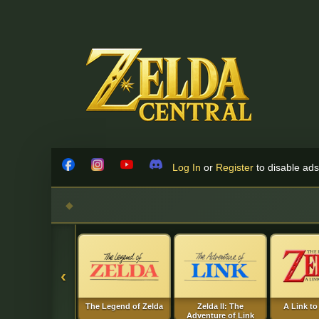
Skip to content
Log In
or
Register
to disable ads!
Facebook
Instagram
YouTube
Discord
‹
The Legend of Zelda
Zelda II: The
A Link to
Adventure of Link