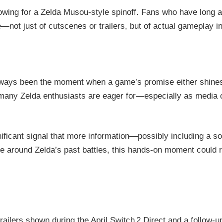
owing for a Zelda Musou-style spinoff. Fans who have long a
ste—not just of cutscenes or trailers, but of actual gameplay i
 always been the moment when a game’s promise either shi
 many Zelda enthusiasts are eager for—especially as media 
ignificant signal that more information—possibly including a
re around Zelda’s past battles, this hands-on moment could r
railers shown during the April Switch 2 Direct and a follow-