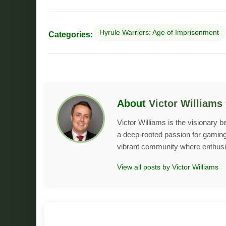
Hyrule Warriors: Age of Imprisonment
Categories:
About
Victor Williams
Victor Williams is the visionary 
a deep-rooted passion for gaming 
vibrant community where enthusias
View all posts by Victor Williams