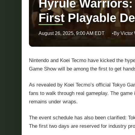
Hyrule Warriors:
First Playable 
August 26, 2025, 9:00 AM EDT
By Victor
Nintendo and Koei Tecmo have kicked the hype
Game Show will be among the first to get hand
As revealed by Koei Tecmo’s official Tokyo G
fans to walk through real gameplay. The game is
remains under wraps.
The event schedule has also been clarified: 
The first two days are reserved for industry p