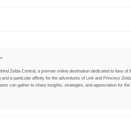
behind Zelda Central, a premier online destination dedicated to fans of
and a particular affinity for the adventures of Link and Princess Zelda
ts can gather to share insights, strategies, and appreciation for the 