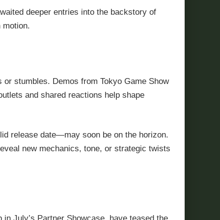
waited deeper entries into the backstory of
n motion.
nes or stumbles. Demos from Tokyo Game Show
outlets and shared reactions help shape
 solid release date—may soon be on the horizon.
eveal new mechanics, tone, or strategic twists
up in July’s Partner Showcase, have teased the