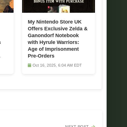
My Nintendo Store UK
Offers Exclusive Zelda &
Ganondorf Notebook
s
with Hyrule Warriors:
Age of Imprisonment
Pre-Orders
T
Oct 16, 2025, 6:04 AM EDT
NEXT POST