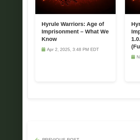
Hyrule Warriors: Age of
Hyr
Imprisonment – What We
Imp
Know
1.0
(Fu
Apr 2, 2025, 3:48 PM EDT
N
PREVIOUS POST