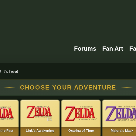
Forums
Fan Art
F
 It's
free!
CHOOSE YOUR ADVENTURE
 the Past
Link’s Awakening
Ocarina of Time
Majora’s Mask