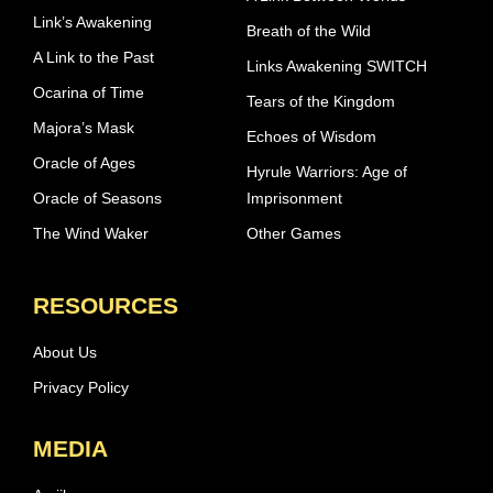
Link’s Awakening
Breath of the Wild
A Link to the Past
Links Awakening SWITCH
Ocarina of Time
Tears of the Kingdom
Majora’s Mask
Echoes of Wisdom
Oracle of Ages
Hyrule Warriors: Age of
Oracle of Seasons
Imprisonment
The Wind Waker
Other Games
RESOURCES
About Us
Privacy Policy
MEDIA