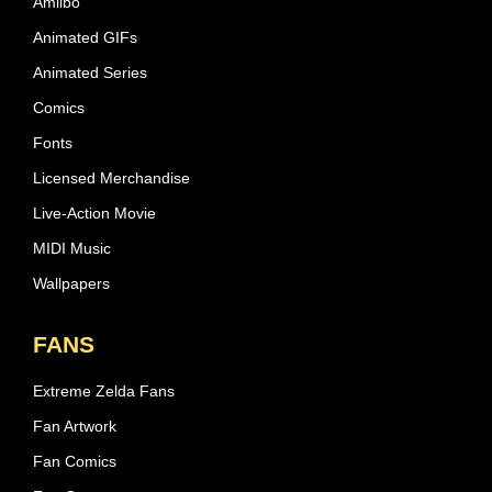
Amiibo
Animated GIFs
Animated Series
Comics
Fonts
Licensed Merchandise
Live-Action Movie
MIDI Music
Wallpapers
FANS
Extreme Zelda Fans
Fan Artwork
Fan Comics