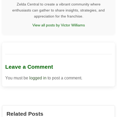
Zelda Central to create a vibrant community where
enthusiasts can gather to share insights, strategies, and
appreciation for the franchise.
View all posts by Victor Williams
Leave a Comment
You must be
logged in
to post a comment.
Related Posts