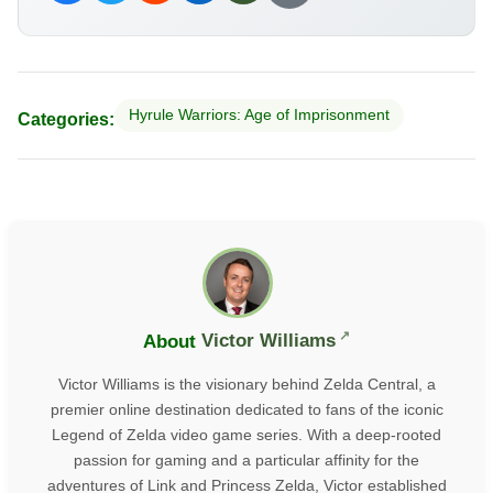
Hyrule Warriors: Age of Imprisonment
Categories:
About
Victor Williams
Victor Williams is the visionary behind Zelda Central, a
premier online destination dedicated to fans of the iconic
Legend of Zelda video game series. With a deep-rooted
passion for gaming and a particular affinity for the
adventures of Link and Princess Zelda, Victor established