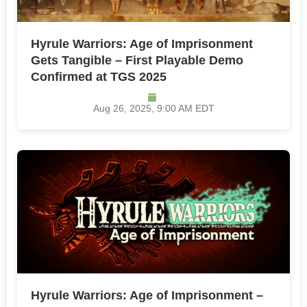
Hyrule Warriors: Age of Imprisonment
Gets Tangible – First Playable Demo
Confirmed at TGS 2025
Aug 26, 2025, 9:00 AM EDT
Hyrule Warriors: Age of Imprisonment –