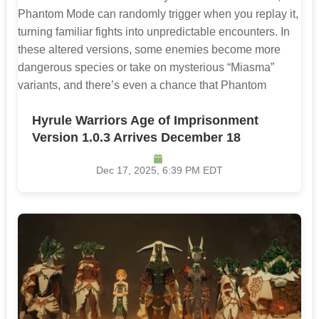
Hyrule Warriors Age of Imprisonment
Version 1.0.3 Arrives December 18
Dec 17, 2025, 6:39 PM EDT