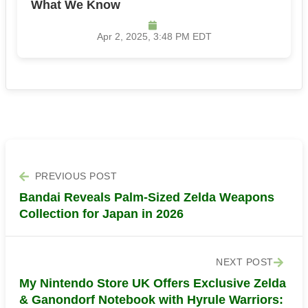
What We Know
Apr 2, 2025, 3:48 PM EDT
PREVIOUS POST
Bandai Reveals Palm-Sized Zelda Weapons
Collection for Japan in 2026
NEXT POST
My Nintendo Store UK Offers Exclusive Zelda
& Ganondorf Notebook with Hyrule Warriors: