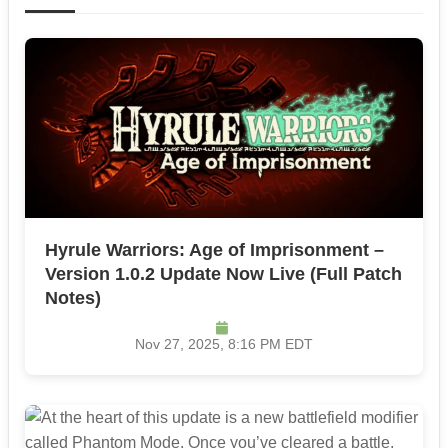
Hyrule Warriors: Age of Imprisonment –
Version 1.0.2 Update Now Live (Full Patch
Notes)
Nov 27, 2025, 8:16 PM EDT