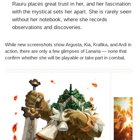
Rauru places great trust in her, and her fascination
with the mystical sets her apart. She is rarely seen
without her notebook, where she records
observations and discoveries.
While new screenshots show Argusta, Kia, Krafika, and Ardi in
action, there are only a few glimpses of Lanaria — none that
confirm whether she will be playable or take part in combat.