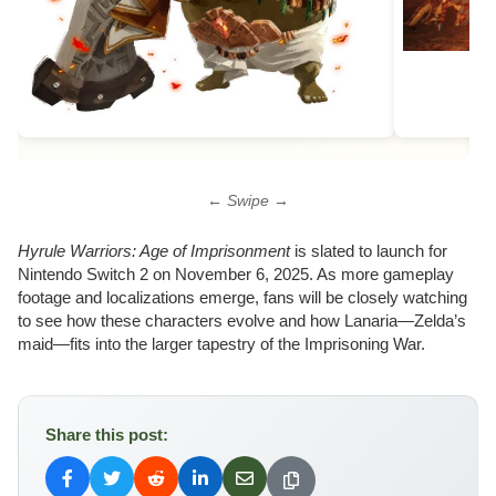
← Swipe →
Hyrule Warriors: Age of Imprisonment
is slated to launch for
Nintendo Switch 2 on November 6, 2025. As more gameplay
footage and localizations emerge, fans will be closely watching
to see how these characters evolve and how Lanaria—Zelda’s
maid—fits into the larger tapestry of the Imprisoning War.
Share this post: