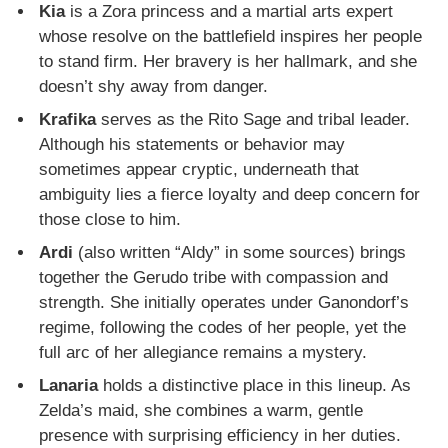
Kia
is a Zora princess and a martial arts expert
whose resolve on the battlefield inspires her people
to stand firm. Her bravery is her hallmark, and she
doesn’t shy away from danger.
Krafika
serves as the Rito Sage and tribal leader.
Although his statements or behavior may
sometimes appear cryptic, underneath that
ambiguity lies a fierce loyalty and deep concern for
those close to him.
Ardi
(also written “Aldy” in some sources) brings
together the Gerudo tribe with compassion and
strength. She initially operates under Ganondorf’s
regime, following the codes of her people, yet the
full arc of her allegiance remains a mystery.
Lanaria
holds a distinctive place in this lineup. As
Zelda’s maid, she combines a warm, gentle
presence with surprising efficiency in her duties.