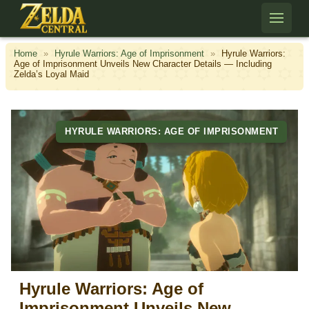
Skip to content
Home
»
Hyrule Warriors: Age of Imprisonment
»
Hyrule Warriors:
Age of Imprisonment Unveils New Character Details — Including
Zelda’s Loyal Maid
HYRULE WARRIORS: AGE OF IMPRISONMENT
Hyrule Warriors: Age of
Imprisonment Unveils New