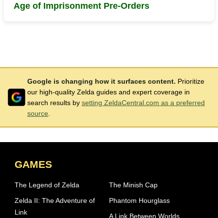
Age of Imprisonment Pre-Orders
Google is changing how it surfaces content.
Prioritize
our high-quality Zelda guides and expert coverage in
search results by
setting ZeldaCentral.com as a preferred
source
.
GAMES
The Legend of Zelda
The Minish Cap
Zelda II: The Adventure of
Phantom Hourglass
Link
A Link Between Worlds