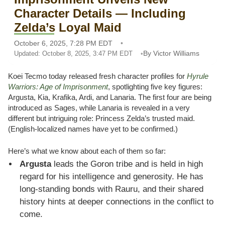
Character Details — Including
Zelda’s Loyal Maid
October 6, 2025, 7:28 PM EDT
By Victor Williams
Updated: October 8, 2025, 3:47 PM EDT
Koei Tecmo today released fresh character profiles for
Hyrule
Warriors: Age of Imprisonment
, spotlighting five key figures:
Argusta, Kia, Krafika, Ardi, and Lanaria. The first four are being
introduced as Sages, while Lanaria is revealed in a very
different but intriguing role: Princess Zelda’s trusted maid.
(English-localized names have yet to be confirmed.)
Here’s what we know about each of them so far:
Argusta
leads the Goron tribe and is held in high
regard for his intelligence and generosity. He has
long-standing bonds with Rauru, and their shared
history hints at deeper connections in the conflict to
come.