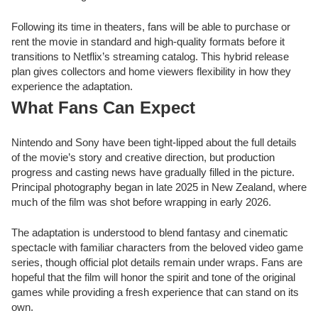
Following its time in theaters, fans will be able to purchase or
rent the movie in standard and high-quality formats before it
transitions to Netflix’s streaming catalog. This hybrid release
plan gives collectors and home viewers flexibility in how they
experience the adaptation.
What Fans Can Expect
Nintendo and Sony have been tight-lipped about the full details
of the movie’s story and creative direction, but production
progress and casting news have gradually filled in the picture.
Principal photography began in late 2025 in New Zealand, where
much of the film was shot before wrapping in early 2026.
The adaptation is understood to blend fantasy and cinematic
spectacle with familiar characters from the beloved video game
series, though official plot details remain under wraps. Fans are
hopeful that the film will honor the spirit and tone of the original
games while providing a fresh experience that can stand on its
own.