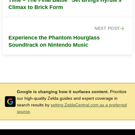
Time – The Final Battle” Set Brings Hyrule’s
Climax to Brick Form
NEXT POST
Experience the Phantom Hourglass
Soundtrack on Nintendo Music
Google is changing how it surfaces content.
Prioritize
our high-quality Zelda guides and expert coverage in
search results by
setting ZeldaCentral.com as a preferred
source
.