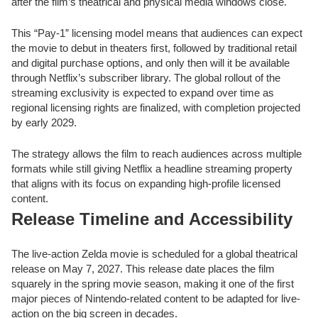
after the film’s theatrical and physical media windows close.
This “Pay-1” licensing model means that audiences can expect
the movie to debut in theaters first, followed by traditional retail
and digital purchase options, and only then will it be available
through Netflix’s subscriber library. The global rollout of the
streaming exclusivity is expected to expand over time as
regional licensing rights are finalized, with completion projected
by early 2029.
The strategy allows the film to reach audiences across multiple
formats while still giving Netflix a headline streaming property
that aligns with its focus on expanding high-profile licensed
content.
Release Timeline and Accessibility
The live-action Zelda movie is scheduled for a global theatrical
release on May 7, 2027. This release date places the film
squarely in the spring movie season, making it one of the first
major pieces of Nintendo-related content to be adapted for live-
action on the big screen in decades.