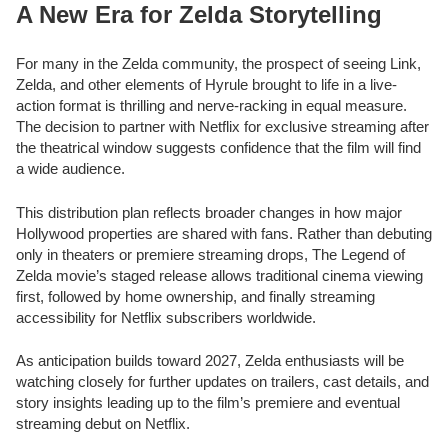
A New Era for Zelda Storytelling
For many in the Zelda community, the prospect of seeing Link,
Zelda, and other elements of Hyrule brought to life in a live-
action format is thrilling and nerve-racking in equal measure.
The decision to partner with Netflix for exclusive streaming after
the theatrical window suggests confidence that the film will find
a wide audience.
This distribution plan reflects broader changes in how major
Hollywood properties are shared with fans. Rather than debuting
only in theaters or premiere streaming drops, The Legend of
Zelda movie’s staged release allows traditional cinema viewing
first, followed by home ownership, and finally streaming
accessibility for Netflix subscribers worldwide.
As anticipation builds toward 2027, Zelda enthusiasts will be
watching closely for further updates on trailers, cast details, and
story insights leading up to the film’s premiere and eventual
streaming debut on Netflix.