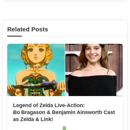
Related Posts
Legend of Zelda Live‑Action:
Bo Bragason & Benjamin Ainsworth Cast
as Zelda & Link!