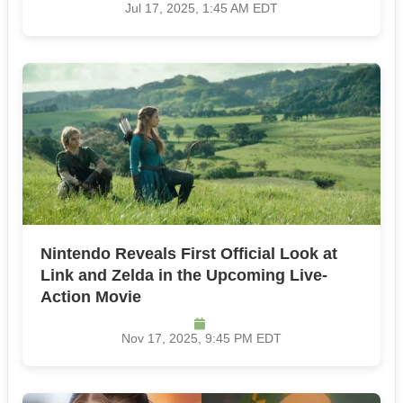
Jul 17, 2025, 1:45 AM EDT
Nintendo Reveals First Official Look at
Link and Zelda in the Upcoming Live-
Action Movie
Nov 17, 2025, 9:45 PM EDT