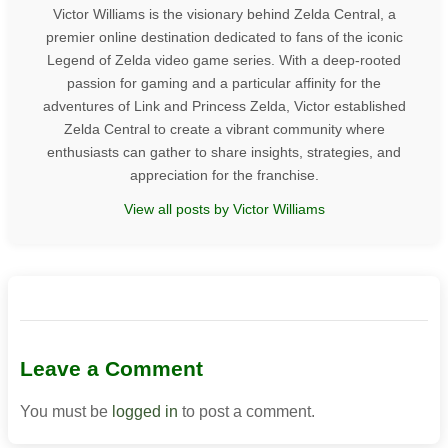
Victor Williams is the visionary behind Zelda Central, a
premier online destination dedicated to fans of the iconic
Legend of Zelda video game series. With a deep-rooted
passion for gaming and a particular affinity for the
adventures of Link and Princess Zelda, Victor established
Zelda Central to create a vibrant community where
enthusiasts can gather to share insights, strategies, and
appreciation for the franchise.
View all posts by Victor Williams
Leave a Comment
You must be
logged in
to post a comment.