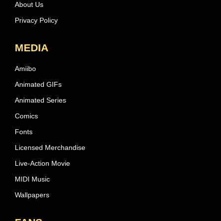
About Us
Privacy Policy
MEDIA
Amiibo
Animated GIFs
Animated Series
Comics
Fonts
Licensed Merchandise
Live-Action Movie
MIDI Music
Wallpapers