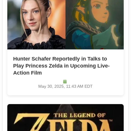
Hunter Schafer Reportedly in Talks to
Play Princess Zelda in Upcoming Live-
Action Film
May 30, 2025, 11:43 AM EDT