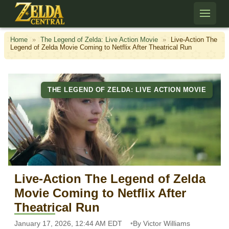
Skip to content
Home
»
The Legend of Zelda: Live Action Movie
»
Live-Action The
Legend of Zelda Movie Coming to Netflix After Theatrical Run
THE LEGEND OF ZELDA: LIVE ACTION MOVIE
Live-Action The Legend of Zelda
Movie Coming to Netflix After
Theatrical Run
January 17, 2026, 12:44 AM EDT
By Victor Williams