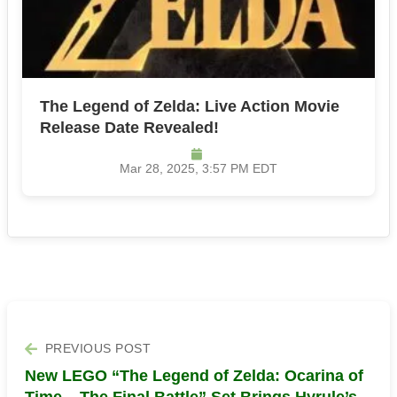
The Legend of Zelda: Live Action Movie
Release Date Revealed!
Mar 28, 2025, 3:57 PM EDT
PREVIOUS POST
New LEGO “The Legend of Zelda: Ocarina of