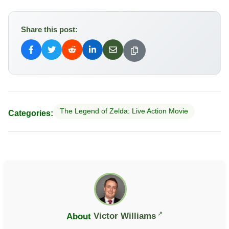
Share this post:
The Legend of Zelda: Live Action Movie
Categories:
About
Victor Williams