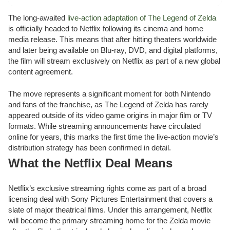
The long-awaited
live-action adaptation of The Legend of Zelda
is officially headed to Netflix following its cinema and home
media release. This means that after hitting theaters worldwide
and later being available on Blu-ray, DVD, and digital platforms,
the film will stream exclusively on Netflix as part of a new global
content agreement.
The move represents a significant moment for both Nintendo
and fans of the franchise, as The Legend of Zelda has rarely
appeared outside of its video game origins in major film or TV
formats. While streaming announcements have circulated
online for years, this marks the first time the live-action movie’s
distribution strategy has been confirmed in detail.
What the Netflix Deal Means
Netflix’s exclusive streaming rights come as part of a broad
licensing deal with Sony Pictures Entertainment that covers a
slate of major theatrical films. Under this arrangement, Netflix
will become the primary streaming home for the Zelda movie