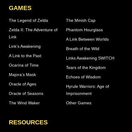
GAMES
The Legend of Zelda
The Minish Cap
Zelda II: The Adventure of
Phantom Hourglass
Link
A Link Between Worlds
Link’s Awakening
Breath of the Wild
A Link to the Past
Links Awakening SWITCH
Ocarina of Time
Tears of the Kingdom
Majora’s Mask
Echoes of Wisdom
Oracle of Ages
Hyrule Warriors: Age of
Oracle of Seasons
Imprisonment
The Wind Waker
Other Games
RESOURCES