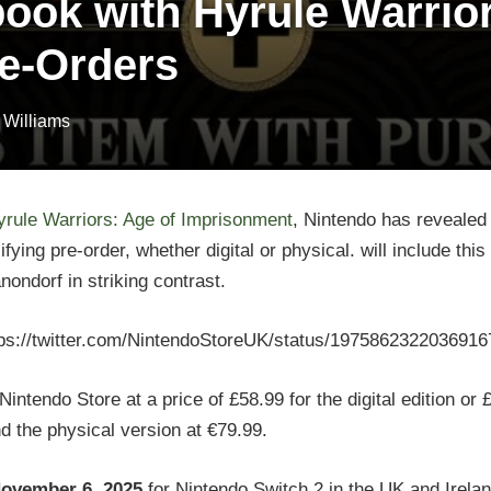
ook with Hyrule Warrior
e-Orders
 Williams
yrule Warriors: Age of Imprisonment
, Nintendo has revealed 
ing pre-order, whether digital or physical. will include this 
ondorf in striking contrast.
tps://twitter.com/NintendoStoreUK/status/1975862322036916
tendo Store at a price of £58.99 for the digital edition or £
and the physical version at €79.99.
ovember 6, 2025
for Nintendo Switch 2 in the UK and Irela