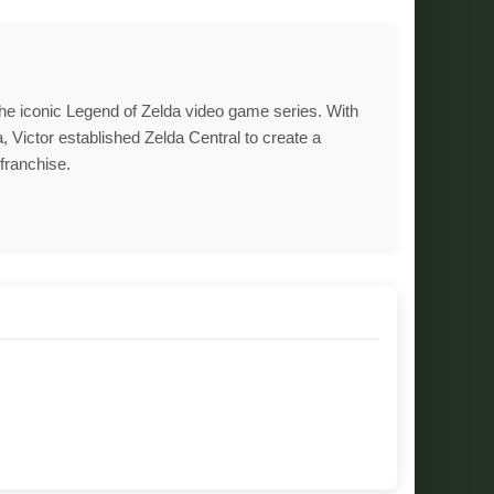
 the iconic Legend of Zelda video game series. With
, Victor established Zelda Central to create a
franchise.