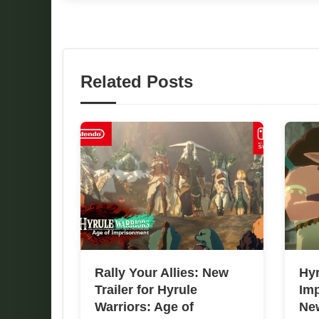
Related Posts
Rally Your Allies: New
Hyr
Trailer for Hyrule
Im
Warriors: Age of
New