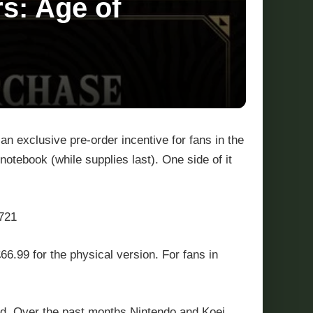
s: Age of
an exclusive pre-order incentive for fans in the
notebook (while supplies last). One side of it
721
66.99 for the physical version. For fans in
nd. Over the past months Nintendo and Koei