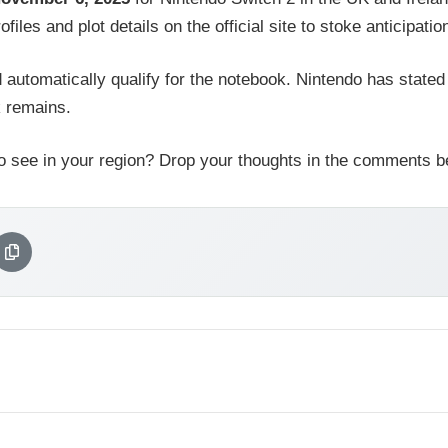
les and plot details on the official site to stoke anticipatio
 automatically qualify for the notebook. Nintendo has stated
k remains.
o see in your region? Drop your thoughts in the comments b