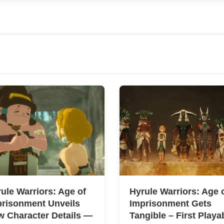
ule Warriors: Age of
Hyrule Warriors: Age 
prisonment Unveils
Imprisonment Gets
 Character Details —
Tangible – First Playa