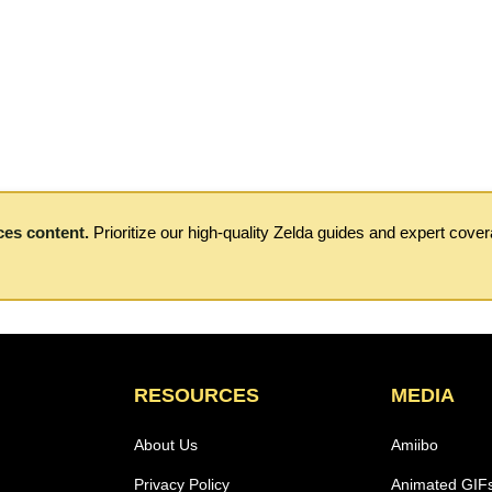
ces content.
Prioritize our high-quality Zelda guides and expert cove
RESOURCES
MEDIA
About Us
Amiibo
Privacy Policy
Animated GIF