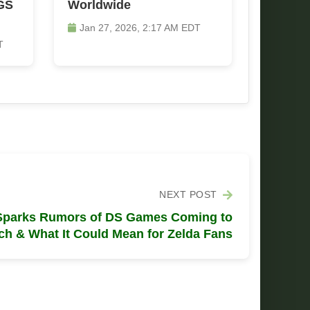
GS
Worldwide
Jan 27, 2026, 2:17 AM EDT
T
NEXT POST
 Sparks Rumors of DS Games Coming to
ch & What It Could Mean for Zelda Fans