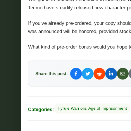
Tecmo have steadily released new character profi
If you’ve already pre-ordered, your copy should
was announced will be honored, provided stoc
What kind of pre-order bonus would you hope t
Share this post:
Hyrule Warriors: Age of Imprisonment
Categories: