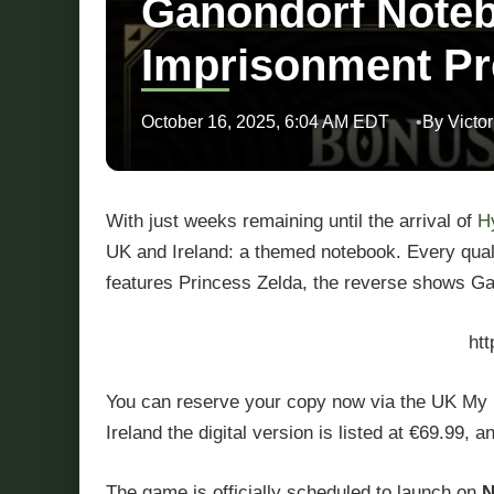
Ganondorf Noteb
Imprisonment Pr
October 16, 2025, 6:04 AM EDT
By Victor
With just weeks remaining until the arrival of
H
UK and Ireland: a themed notebook. Every qualify
features Princess Zelda, the reverse shows Gan
ht
You can reserve your copy now via the UK My Nin
Ireland the digital version is listed at €69.99, 
The game is officially scheduled to launch on
N