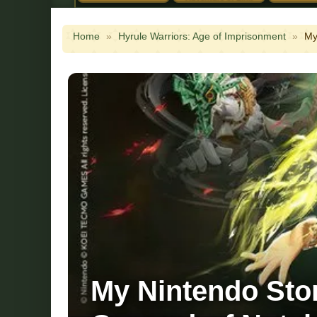
Home
»
Hyrule Warriors: Age of Imprisonment
»
My
My Nintendo Stor