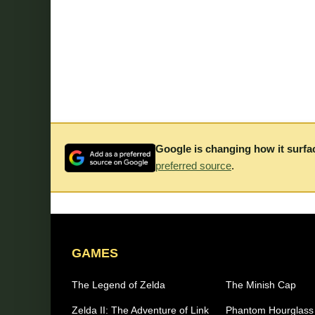
Google is changing how it surfa
preferred source
.
GAMES
The Legend of Zelda
The Minish Cap
Zelda II: The Adventure of Link
Phantom Hourglass