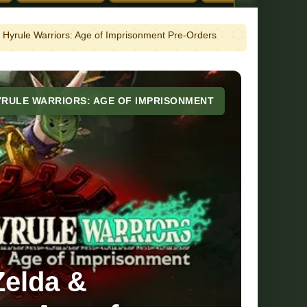
 Hyrule Warriors: Age of Imprisonment Pre-Orders
YRULE WARRIORS: AGE OF IMPRISONMENT
Zelda &