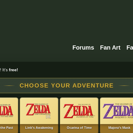
Forums
Fan Art
F
 It's
free!
CHOOSE YOUR ADVENTURE
 the Past
Link’s Awakening
Ocarina of Time
Majora’s Mask