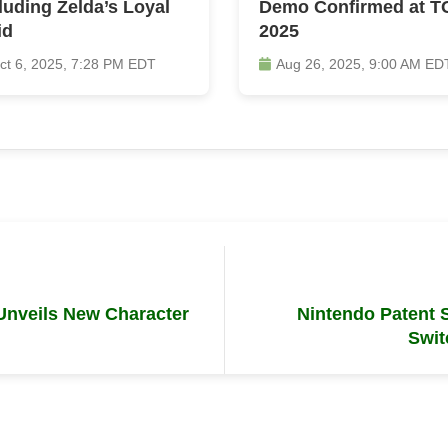
luding Zelda’s Loyal
Demo Confirmed at T
id
2025
ct 6, 2025, 7:28 PM EDT
Aug 26, 2025, 9:00 AM ED
Unveils New Character
Nintendo Patent
Swit