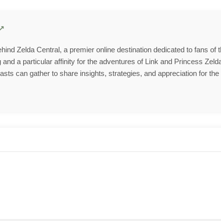
behind Zelda Central, a premier online destination dedicated to fans of
and a particular affinity for the adventures of Link and Princess Zelda
ts can gather to share insights, strategies, and appreciation for the 