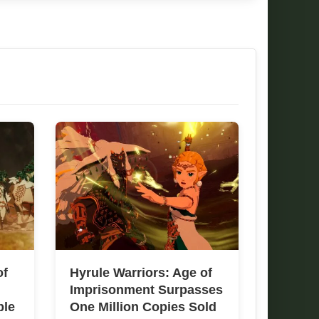
of
Hyrule Warriors: Age of
Imprisonment Surpasses
ble
One Million Copies Sold