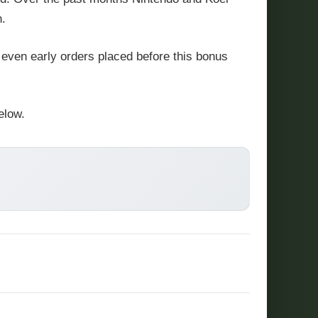
n.
 even early orders placed before this bonus
elow.