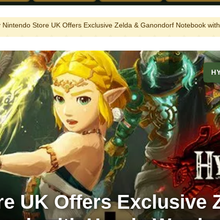
 Nintendo Store UK Offers Exclusive Zelda & Ganondorf Notebook with
H
e UK Offers Exclusive 