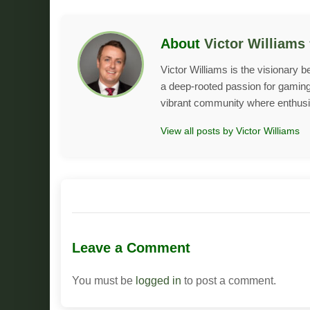
About
Victor Williams
Victor Williams is the visionary 
a deep-rooted passion for gaming 
vibrant community where enthusias
View all posts by Victor Williams
Leave a Comment
You must be
logged in
to post a comment.