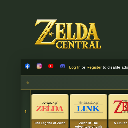
Skip to content
Log In
or
Register
to disable ads!
Facebook
Instagram
YouTube
Discord
‹
The Legend of Zelda
Zelda II: The
A Link to
Adventure of Link