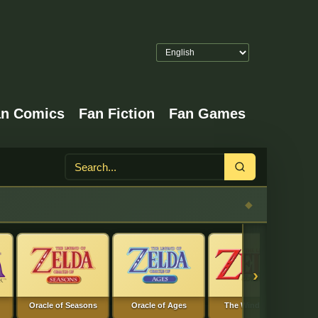
an Comics
Fan Fiction
Fan Games
Search
›
Oracle of Seasons
Oracle of Ages
The Wind Waker