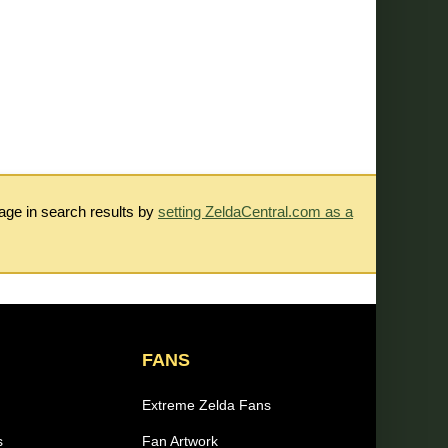
rage in search results by
setting ZeldaCentral.com as a
FANS
Extreme Zelda Fans
s
Fan Artwork