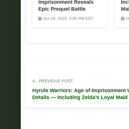
Imprisonment Reveals
Inc
Epic Prequel Battle
Ma
Oct 24, 2025, 3:05 PM EDT
O
PREVIOUS POST
Hyrule Warriors: Age of Imprisonment 
Details — Including Zelda’s Loyal Maid