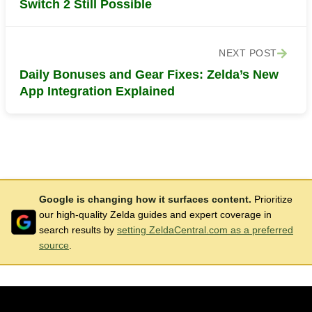
Switch 2 Still Possible
NEXT POST
Daily Bonuses and Gear Fixes: Zelda’s New
App Integration Explained
Google is changing how it surfaces content.
Prioritize
our high-quality Zelda guides and expert coverage in
search results by
setting ZeldaCentral.com as a preferred
source
.