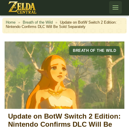
Skip to content
Home
»
Breath of the Wild
»
Update on BotW Switch 2 Edition:
Nintendo Confirms DLC Will Be Sold Separately
BREATH OF THE WILD
Update on BotW Switch 2 Edition:
Nintendo Confirms DLC Will Be