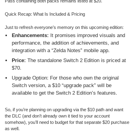
Pass containing both packs remains listed at $20.
Quick Recap: What Is Included & Pricing
Just to refresh everyone’s memory on this upcoming edition:
Enhancements:
It promises improved visuals and
performance, the addition of achievements, and
integration with a “Zelda Notes” mobile app.
Price:
The standalone Switch 2 Edition is priced at
$70.
Upgrade Option: For those who own the original
Switch version, a $10 “upgrade pack” will be
available to get the Switch 2 Edition’s features.
So, if you’re planning on upgrading via the $10 path and want
the DLC (and don’t already own it tied to your account
somehow), you’ll need to budget for that separate $20 purchase
as well.