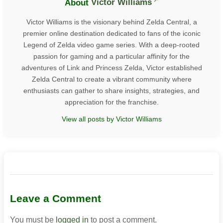
About
Victor Williams
Victor Williams is the visionary behind Zelda Central, a
premier online destination dedicated to fans of the iconic
Legend of Zelda video game series. With a deep-rooted
passion for gaming and a particular affinity for the
adventures of Link and Princess Zelda, Victor established
Zelda Central to create a vibrant community where
enthusiasts can gather to share insights, strategies, and
appreciation for the franchise.
View all posts by Victor Williams
Leave a Comment
You must be
logged in
to post a comment.