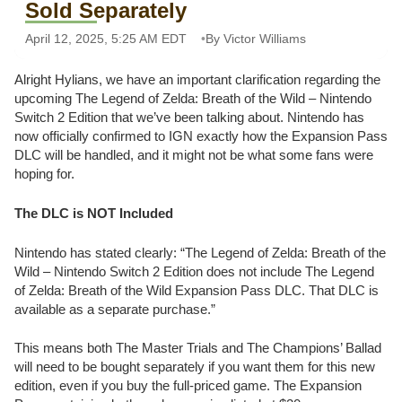
Sold Separately
April 12, 2025, 5:25 AM EDT
By Victor Williams
Alright Hylians, we have an important clarification regarding the
upcoming The Legend of Zelda: Breath of the Wild – Nintendo
Switch 2 Edition that we’ve been talking about. Nintendo has
now officially confirmed to IGN exactly how the Expansion Pass
DLC will be handled, and it might not be what some fans were
hoping for.
The DLC is NOT Included
Nintendo has stated clearly: “The Legend of Zelda: Breath of the
Wild – Nintendo Switch 2 Edition does not include The Legend
of Zelda: Breath of the Wild Expansion Pass DLC. That DLC is
available as a separate purchase.”
This means both The Master Trials and The Champions’ Ballad
will need to be bought separately if you want them for this new
edition, even if you buy the full-priced game. The Expansion