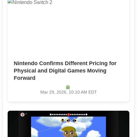
Nintendo Confirms Different Pricing for
Physical and Digital Games Moving
Forward
Mar 29, 2026, 10:10 AM EDT