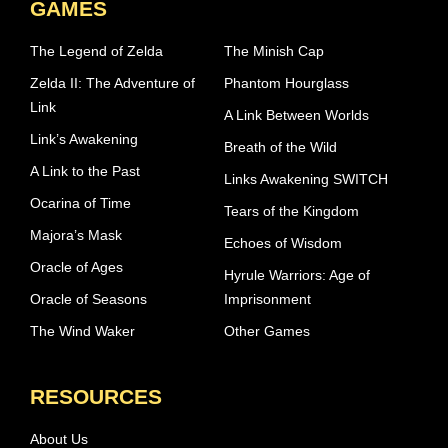
GAMES
The Legend of Zelda
The Minish Cap
Zelda II: The Adventure of
Phantom Hourglass
Link
A Link Between Worlds
Link’s Awakening
Breath of the Wild
A Link to the Past
Links Awakening SWITCH
Ocarina of Time
Tears of the Kingdom
Majora’s Mask
Echoes of Wisdom
Oracle of Ages
Hyrule Warriors: Age of
Oracle of Seasons
Imprisonment
The Wind Waker
Other Games
RESOURCES
About Us