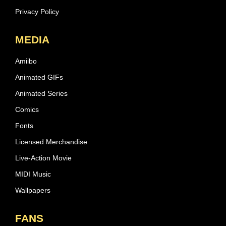
Privacy Policy
MEDIA
Amiibo
Animated GIFs
Animated Series
Comics
Fonts
Licensed Merchandise
Live-Action Movie
MIDI Music
Wallpapers
FANS