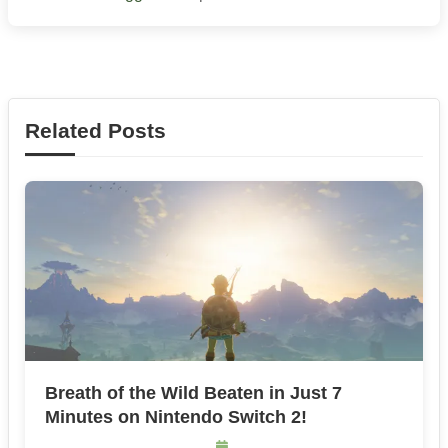
Related Posts
Breath of the Wild Beaten in Just 7
Minutes on Nintendo Switch 2!