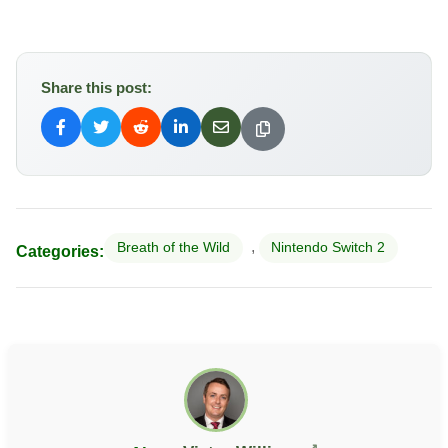
Share this post:
,
Breath of the Wild
Nintendo Switch 2
Categories: