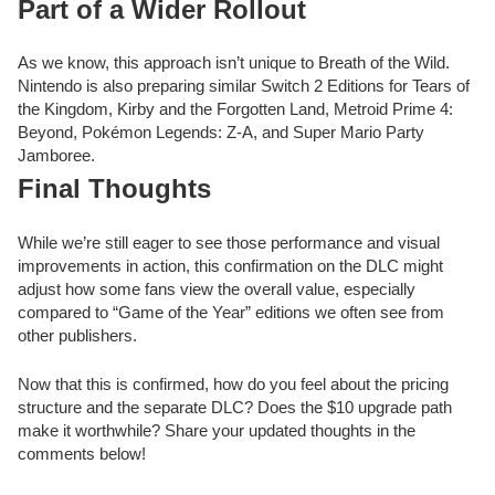
Part of a Wider Rollout
As we know, this approach isn’t unique to Breath of the Wild.
Nintendo is also preparing similar Switch 2 Editions for Tears of
the Kingdom, Kirby and the Forgotten Land, Metroid Prime 4:
Beyond, Pokémon Legends: Z-A, and Super Mario Party
Jamboree.
Final Thoughts
While we’re still eager to see those performance and visual
improvements in action, this confirmation on the DLC might
adjust how some fans view the overall value, especially
compared to “Game of the Year” editions we often see from
other publishers.
Now that this is confirmed, how do you feel about the pricing
structure and the separate DLC? Does the $10 upgrade path
make it worthwhile? Share your updated thoughts in the
comments below!