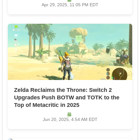
Apr 29, 2025, 11:05 PM EDT
Zelda Reclaims the Throne: Switch 2
Upgrades Push BOTW and TOTK to the
Top of Metacritic in 2025
Jun 20, 2025, 4:54 AM EDT