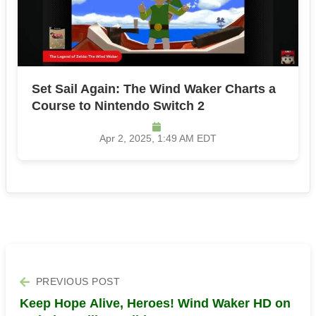
Set Sail Again: The Wind Waker Charts a
Course to Nintendo Switch 2
Apr 2, 2025, 1:49 AM EDT
PREVIOUS POST
Keep Hope Alive, Heroes! Wind Waker HD on