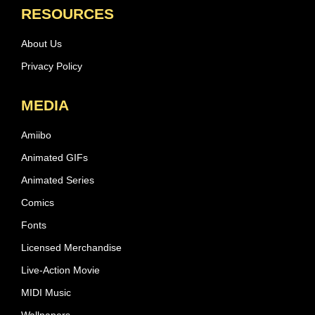
RESOURCES
About Us
Privacy Policy
MEDIA
Amiibo
Animated GIFs
Animated Series
Comics
Fonts
Licensed Merchandise
Live-Action Movie
MIDI Music
Wallpapers