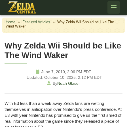
Skip to content
Home
»
Featured Articles
»
Why Zelda Wii Should be Like The
Wind Waker
Why Zelda Wii Should be Like
The Wind Waker
June 7, 2010, 2:06 PM EDT
Updated: October 10, 2025, 2:12 PM EDT
By
Noah Glaser
With E3 less than a week away Zelda fans are wetting
themselves in anticipation over Nintendo’s press conference. At
E3 with year Nintendo has promised to give us the first shred of
real information about the game since they released a piece of