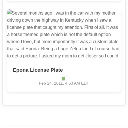
Epona License Plate
Feb 24, 2011, 4:53 AM EDT