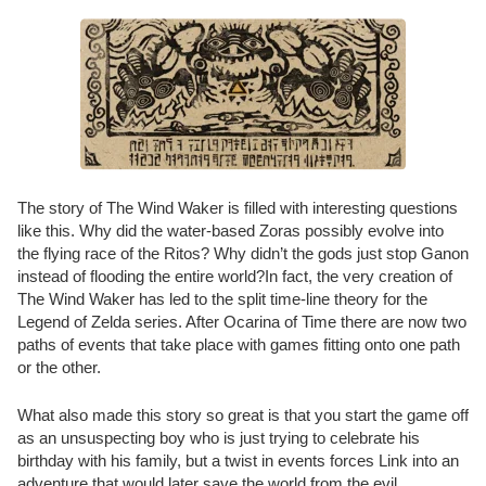
The story of The Wind Waker is filled with interesting questions
like this. Why did the water-based Zoras possibly evolve into
the flying race of the Ritos? Why didn’t the gods just stop Ganon
instead of flooding the entire world?In fact, the very creation of
The Wind Waker has led to the split time-line theory for the
Legend of Zelda series. After Ocarina of Time there are now two
paths of events that take place with games fitting onto one path
or the other.
What also made this story so great is that you start the game off
as an unsuspecting boy who is just trying to celebrate his
birthday with his family, but a twist in events forces Link into an
adventure that would later save the world from the evil