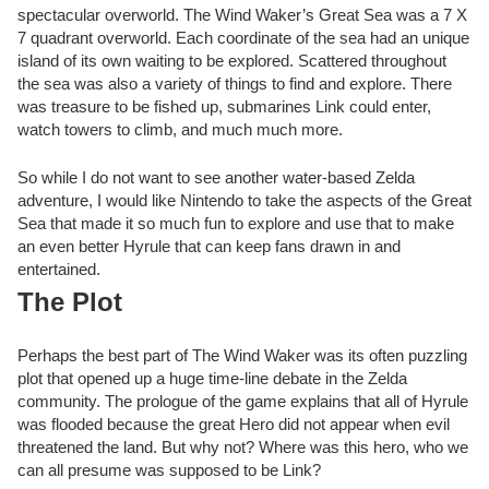
spectacular overworld. The Wind Waker’s Great Sea was a 7 X
7 quadrant overworld. Each coordinate of the sea had an unique
island of its own waiting to be explored. Scattered throughout
the sea was also a variety of things to find and explore. There
was treasure to be fished up, submarines Link could enter,
watch towers to climb, and much much more.
So while I do not want to see another water-based Zelda
adventure, I would like Nintendo to take the aspects of the Great
Sea that made it so much fun to explore and use that to make
an even better Hyrule that can keep fans drawn in and
entertained.
The Plot
Perhaps the best part of The Wind Waker was its often puzzling
plot that opened up a huge time-line debate in the Zelda
community. The prologue of the game explains that all of Hyrule
was flooded because the great Hero did not appear when evil
threatened the land. But why not? Where was this hero, who we
can all presume was supposed to be Link?