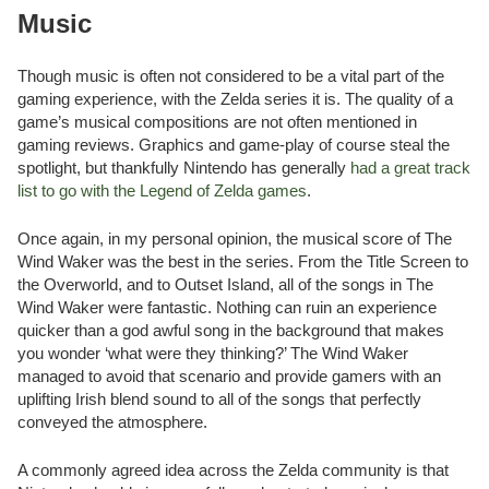
Music
Though music is often not considered to be a vital part of the
gaming experience, with the Zelda series it is. The quality of a
game’s musical compositions are not often mentioned in
gaming reviews. Graphics and game-play of course steal the
spotlight, but thankfully Nintendo has generally
had a great track
list to go with the Legend of Zelda games
.
Once again, in my personal opinion, the musical score of The
Wind Waker was the best in the series. From the Title Screen to
the Overworld, and to Outset Island, all of the songs in The
Wind Waker were fantastic. Nothing can ruin an experience
quicker than a god awful song in the background that makes
you wonder ‘what were they thinking?’ The Wind Waker
managed to avoid that scenario and provide gamers with an
uplifting Irish blend sound to all of the songs that perfectly
conveyed the atmosphere.
A commonly agreed idea across the Zelda community is that