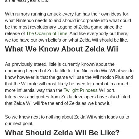
art at least year’s E3.
With rumors running amuck every fan has their own ideas for
what Nintendo needs to and should incorporate into what could
be the most revolutionary Legend of Zelda game since the
release of
The Ocarina of Time
. And like everybody out there,
we too have our own beliefs on what Zelda Wii should be like.
What We Know About Zelda Wii
As previously stated, little is currently known about the
upcoming Legend of Zelda title for the Nintendo Wii. What we do
know however is that the game will use the Wii motion Plus and
that the Wiimote will most likely be used for combat in a much
more influential way than the
Twilight Princess
Wii port.
Interviews and quotes from Zelda developers have also hinted
that Zelda Wii will ‘be the end of Zelda as we know it.’
So we know next to nothing about Zelda Wii which leads us to
our next point.
What Should Zelda Wii Be Like?