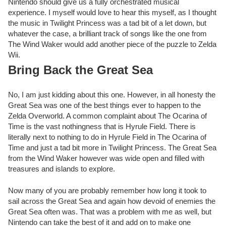
Nintendo should give us a fully orchestrated musical
experience. I myself would love to hear this myself, as I thought
the music in Twilight Princess was a tad bit of a let down, but
whatever the case, a brilliant track of songs like the one from
The Wind Waker would add another piece of the puzzle to Zelda
Wii.
Bring Back the Great Sea
No, I am just kidding about this one. However, in all honesty the
Great Sea was one of the best things ever to happen to the
Zelda Overworld. A common complaint about The Ocarina of
Time is the vast nothingness that is Hyrule Field. There is
literally next to nothing to do in Hyrule Field in The Ocarina of
Time and just a tad bit more in Twilight Princess. The Great Sea
from the Wind Waker however was wide open and filled with
treasures and islands to explore.
Now many of you are probably remember how long it took to
sail across the Great Sea and again how devoid of enemies the
Great Sea often was. That was a problem with me as well, but
Nintendo can take the best of it and add on to make one