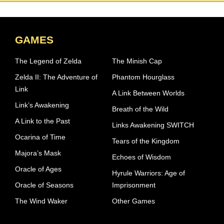
GAMES
The Legend of Zelda
The Minish Cap
Zelda II: The Adventure of
Phantom Hourglass
Link
A Link Between Worlds
Link’s Awakening
Breath of the Wild
A Link to the Past
Links Awakening SWITCH
Ocarina of Time
Tears of the Kingdom
Majora’s Mask
Echoes of Wisdom
Oracle of Ages
Hyrule Warriors: Age of
Oracle of Seasons
Imprisonment
The Wind Waker
Other Games