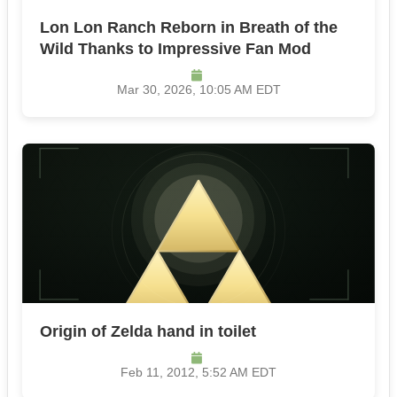
Lon Lon Ranch Reborn in Breath of the
Wild Thanks to Impressive Fan Mod
Mar 30, 2026, 10:05 AM EDT
Origin of Zelda hand in toilet
Feb 11, 2012, 5:52 AM EDT