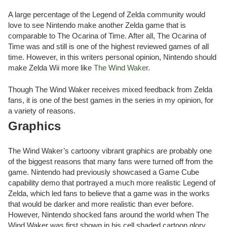
A large percentage of the Legend of Zelda community would
love to see Nintendo make another Zelda game that is
comparable to The Ocarina of Time. After all, The Ocarina of
Time was and still is one of the highest reviewed games of all
time. However, in this writers personal opinion, Nintendo should
make Zelda Wii more like
The Wind Waker
.
Though The Wind Waker receives mixed feedback from Zelda
fans, it is one of the best games in the series in my opinion, for
a variety of reasons.
Graphics
The Wind Waker’s cartoony vibrant graphics are probably one
of the biggest reasons that many fans were turned off from the
game. Nintendo had previously showcased a Game Cube
capability demo that portrayed a much more realistic Legend of
Zelda, which led fans to believe that a game was in the works
that would be darker and more realistic than ever before.
However, Nintendo shocked fans around the world when The
Wind Waker was first shown in his cell shaded cartoon glory