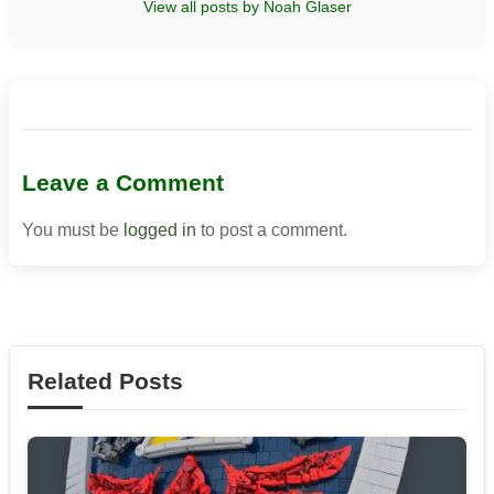
View all posts by Noah Glaser
Leave a Comment
You must be
logged in
to post a comment.
Related Posts