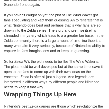
Ganondorf once again.
If you haven’t caught on yet, the plot of The Wind Waker got
fans speculating and kept them guessing. An to reiterate that is
what Nintendo does best and perhaps that is why fans are so
drawn into the Zelda series. The story and premise itself is
shrouded in mystery which leads to a a greater fan base. In the
Zelda community there is a large amount of time-line theorists,
many who take it very seriously, because of Nintendo’s ability to
capture its fans imaginations and to keep us guessing.
So for Zelda Wii, the plot needs to be like The Wind Waker’s.
The plot should be well developed but at the same time leave it
open to the fans to come up with their own ideas on the
concepts. Zelda is after all just a legend. And legends are
interpreted in different ways by different people and Nintendo
needs to keep it that way.
Wrapping Things Up Here
Nintendo’s best Zelda games are those which revolutionize the