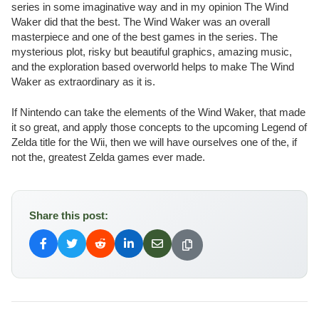
series in some imaginative way and in my opinion The Wind
Waker did that the best. The Wind Waker was an overall
masterpiece and one of the best games in the series. The
mysterious plot, risky but beautiful graphics, amazing music,
and the exploration based overworld helps to make The Wind
Waker as extraordinary as it is.
If Nintendo can take the elements of the Wind Waker, that made
it so great, and apply those concepts to the upcoming Legend of
Zelda title for the Wii, then we will have ourselves one of the, if
not the, greatest Zelda games ever made.
Share this post: