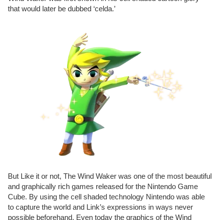
that would later be dubbed ‘celda.’
But Like it or not, The Wind Waker was one of the most beautiful
and graphically rich games released for the Nintendo Game
Cube. By using the cell shaded technology Nintendo was able
to capture the world and Link’s expressions in ways never
possible beforehand. Even today the graphics of the Wind