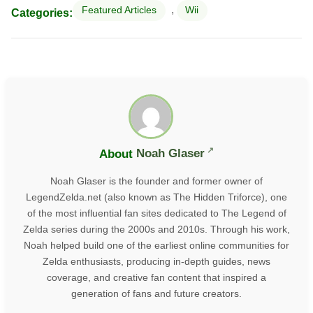
,
Featured Articles
Wii
Categories:
About
Noah Glaser
Noah Glaser is the founder and former owner of
LegendZelda.net (also known as The Hidden Triforce), one
of the most influential fan sites dedicated to The Legend of
Zelda series during the 2000s and 2010s. Through his work,
Noah helped build one of the earliest online communities for
Zelda enthusiasts, producing in-depth guides, news
coverage, and creative fan content that inspired a
generation of fans and future creators.