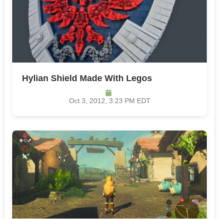
Hylian Shield Made With Legos
Oct 3, 2012, 3:23 PM EDT