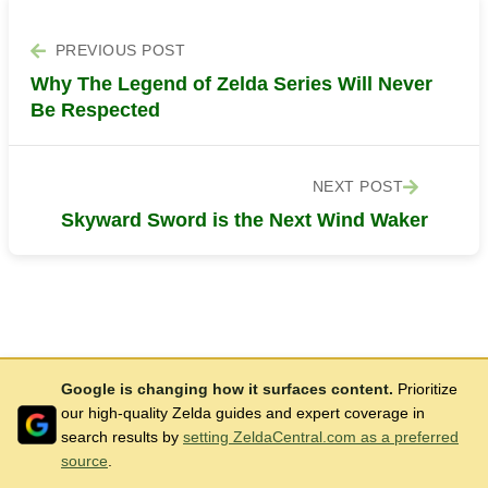
PREVIOUS POST
Why The Legend of Zelda Series Will Never
Be Respected
NEXT POST
Skyward Sword is the Next Wind Waker
Google is changing how it surfaces content.
Prioritize
our high-quality Zelda guides and expert coverage in
search results by
setting ZeldaCentral.com as a preferred
source
.