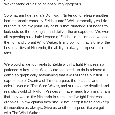
Waker stand out as being absolutely gorgeous.
So what am I getting at? Do I want Nintendo to release another
home console cartoony Zelda game? Well personally yes I do
but that is not my point. My point is that Nintendo just needs to
look outside the box again and deliver the unexpected. We were
all expecting a realistic Legend of Zelda title but instead we got
the rich and vibrant Wind Waker. In my opinion that is one of the
best qualities of Nintendo, the ability to always surprise their
fans.
We would all get our realistic Zelda with Twilight Princess so
patience is key here. What Nintendo needs to do is release a
game so graphically astonishing that it will surpass our first 3D
experience of Ocarina of Time, surpass the beautiful and
colorful world of The Wind Waker, and surpass the detailed and
realistic world of Twilight Princess. I have heard from many fans
that they would like Nintendo to reuse the Twilight Princess
graphics. In my opinion they should not. Keep it fresh and keep
it innovative as always. Give us another surprise like we got
with The Wind Waker.