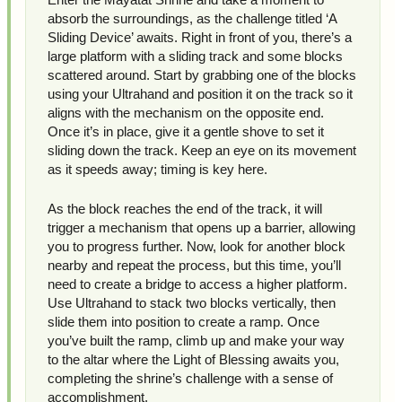
absorb the surroundings, as the challenge titled ‘A
Sliding Device’ awaits. Right in front of you, there’s a
large platform with a sliding track and some blocks
scattered around. Start by grabbing one of the blocks
using your Ultrahand and position it on the track so it
aligns with the mechanism on the opposite end.
Once it’s in place, give it a gentle shove to set it
sliding down the track. Keep an eye on its movement
as it speeds away; timing is key here.
As the block reaches the end of the track, it will
trigger a mechanism that opens up a barrier, allowing
you to progress further. Now, look for another block
nearby and repeat the process, but this time, you’ll
need to create a bridge to access a higher platform.
Use Ultrahand to stack two blocks vertically, then
slide them into position to create a ramp. Once
you’ve built the ramp, climb up and make your way
to the altar where the Light of Blessing awaits you,
completing the shrine’s challenge with a sense of
accomplishment.