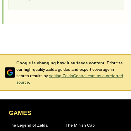
Google is changing how it surfaces content.
Prioritize
our high-quality Zelda guides and expert coverage in
search results by
setting ZeldaCentral.com as a preferred
source
.
GAMES
The Legend of Zelda
The Minish Cap