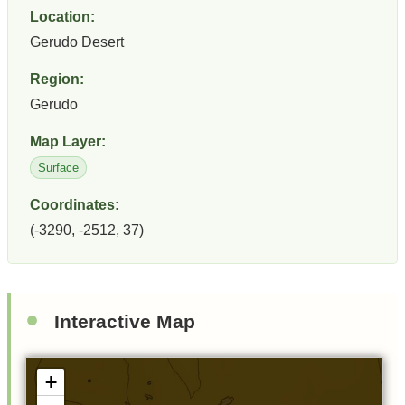
Location:
Gerudo Desert
Region:
Gerudo
Map Layer:
Surface
Coordinates:
(-3290, -2512, 37)
Interactive Map
+