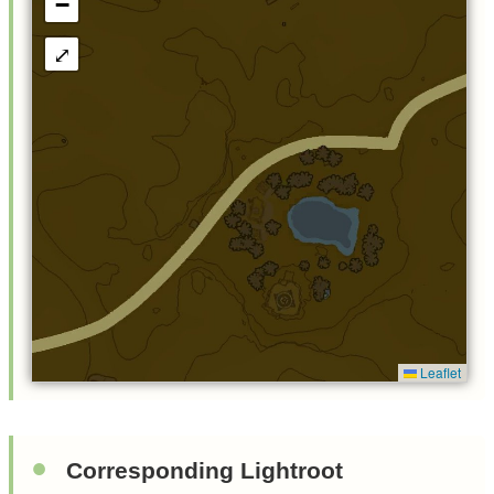
−
⤢
Leaflet
Corresponding Lightroot