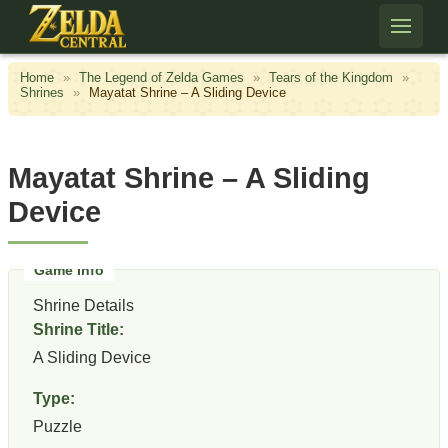
Skip to content
Home
»
The Legend of Zelda Games
»
Tears of the Kingdom
»
Shrines
»
Mayatat Shrine – A Sliding Device
Mayatat Shrine – A Sliding
Device
Shrine Details
Shrine Title:
A Sliding Device
Type:
Puzzle