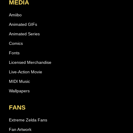
MEDIA
Amiibo
Animated GIFs
Animated Series
Comics
Fonts
Licensed Merchandise
Live-Action Movie
MIDI Music
Wallpapers
FANS
Extreme Zelda Fans
Fan Artwork