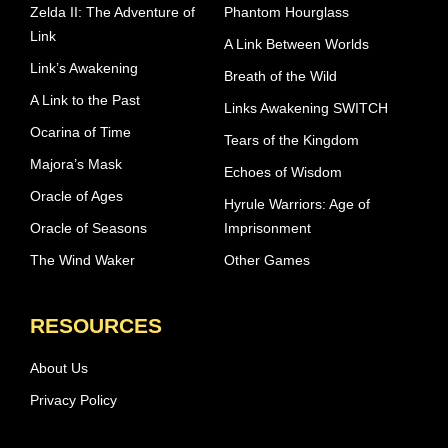
Zelda II: The Adventure of
Phantom Hourglass
Link
A Link Between Worlds
Link’s Awakening
Breath of the Wild
A Link to the Past
Links Awakening SWITCH
Ocarina of Time
Tears of the Kingdom
Majora’s Mask
Echoes of Wisdom
Oracle of Ages
Hyrule Warriors: Age of
Oracle of Seasons
Imprisonment
The Wind Waker
Other Games
RESOURCES
About Us
Privacy Policy