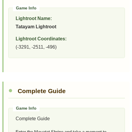
Lightroot Name:
Tatayam Lightroot
Lightroot Coordinates:
(-3291, -2511, -496)
Complete Guide
Complete Guide
Enter the Mayatat Shrine and take a moment to