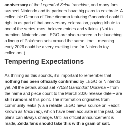
anniversary
of the
Legend of Zelda
franchise, and many fans
suspect Nintendo and its partners have big plans to celebrate. A
collectible Ocarina of Time diorama featuring Ganondorf could fit
right in as part of that anniversary celebration, paying tribute to
one of the series’ most beloved entries and villains. (Not to
mention, Nintendo and LEGO are also rumored to be launching
a lineup of Pokémon sets around the same time – meaning
early 2026 could be a very exciting time for Nintendo toy
collectors.)
Tempering Expectations
As thrilling as this sounds, it’s important to remember that
nothing has been officially confirmed
by LEGO or Nintendo
yet. All the details about set
77093 Ganondorf Diorama
– from
the name and piece count to the March 2026 release date – are
still rumors
at this point. The information originates from
community leaks (via a reliable LEGO news source on Reddit
known as
BrickTap
), which have been accurate in the past, but
plans can always change. Until an official announcement is
made,
Zelda fans should take this with a grain of salt
.