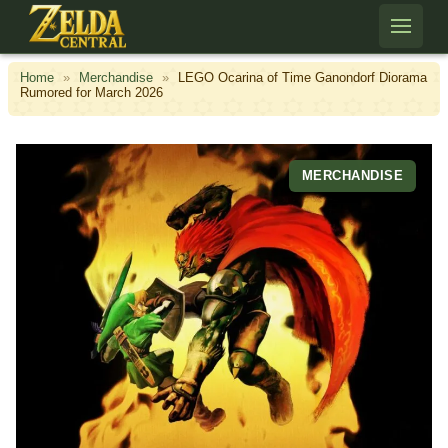
Skip to content
Home
»
Merchandise
»
LEGO Ocarina of Time Ganondorf Diorama
Rumored for March 2026
MERCHANDISE