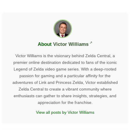
About
Victor Williams
Victor Williams is the visionary behind Zelda Central, a
premier online destination dedicated to fans of the iconic
Legend of Zelda video game series. With a deep-rooted
passion for gaming and a particular affinity for the
adventures of Link and Princess Zelda, Victor established
Zelda Central to create a vibrant community where
enthusiasts can gather to share insights, strategies, and
appreciation for the franchise.
View all posts by Victor Williams