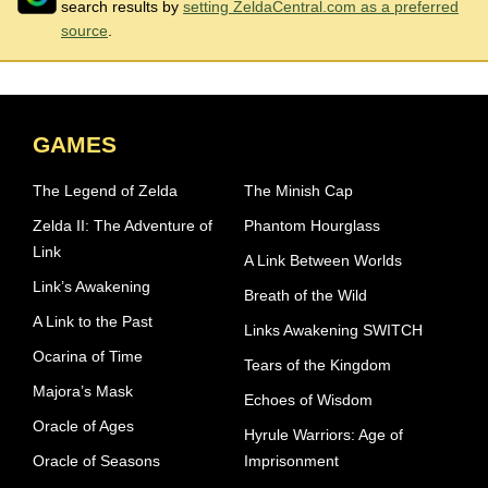
search results by
setting ZeldaCentral.com as a preferred
source
.
GAMES
The Legend of Zelda
The Minish Cap
Zelda II: The Adventure of
Phantom Hourglass
Link
A Link Between Worlds
Link’s Awakening
Breath of the Wild
A Link to the Past
Links Awakening SWITCH
Ocarina of Time
Tears of the Kingdom
Majora’s Mask
Echoes of Wisdom
Oracle of Ages
Hyrule Warriors: Age of
Oracle of Seasons
Imprisonment