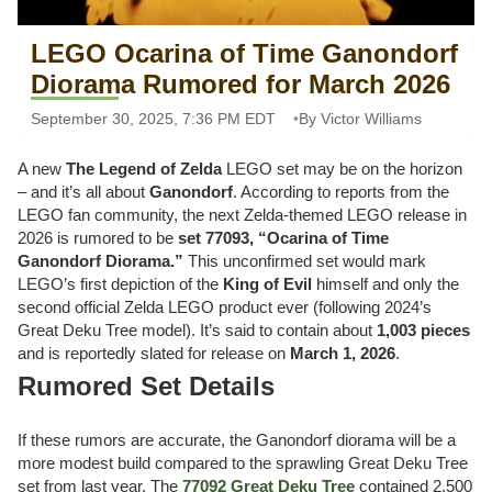
LEGO Ocarina of Time Ganondorf
Diorama Rumored for March 2026
September 30, 2025, 7:36 PM EDT
By Victor Williams
A new
The Legend of Zelda
LEGO set may be on the horizon
– and it’s all about
Ganondorf
. According to reports from the
LEGO fan community, the next Zelda-themed LEGO release in
2026 is rumored to be
set 77093, “Ocarina of Time
Ganondorf Diorama.”
This unconfirmed set would mark
LEGO’s first depiction of the
King of Evil
himself and only the
second official Zelda LEGO product ever (following 2024’s
Great Deku Tree model). It’s said to contain about
1,003 pieces
and is reportedly slated for release on
March 1, 2026
.
Rumored Set Details
If these rumors are accurate, the Ganondorf diorama will be a
more modest build compared to the sprawling Great Deku Tree
set from last year. The
77092 Great Deku Tree
contained 2,500