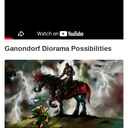
Ganondorf Diorama Possibilities