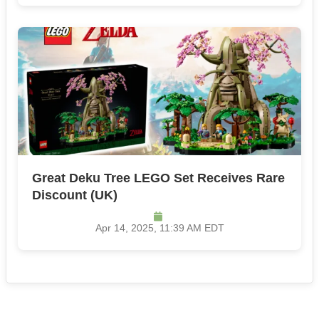
Great Deku Tree LEGO Set Receives Rare
Discount​ (UK)
Apr 14, 2025, 11:39 AM EDT