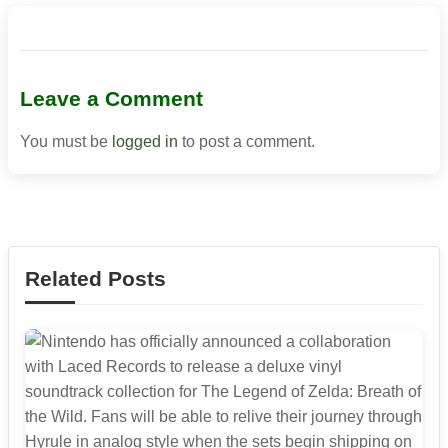
Leave a Comment
You must be
logged in
to post a comment.
Related Posts