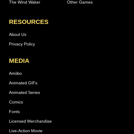
The Wind Waker
Other Games
RESOURCES
About Us
Privacy Policy
MEDIA
Amiibo
Animated GIFs
Animated Series
Comics
Fonts
Licensed Merchandise
Live-Action Movie