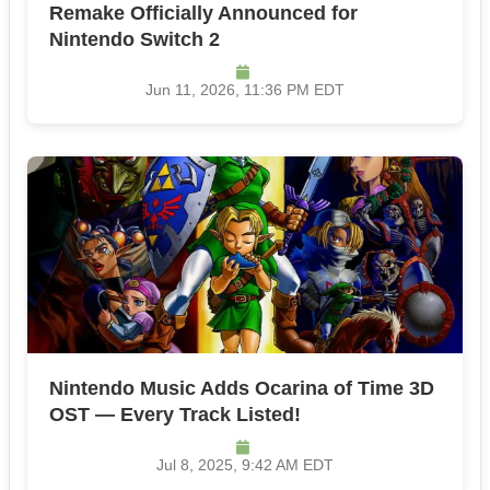
Remake Officially Announced for
Nintendo Switch 2
Jun 11, 2026, 11:36 PM EDT
Nintendo Music Adds Ocarina of Time 3D
OST — Every Track Listed!
Jul 8, 2025, 9:42 AM EDT