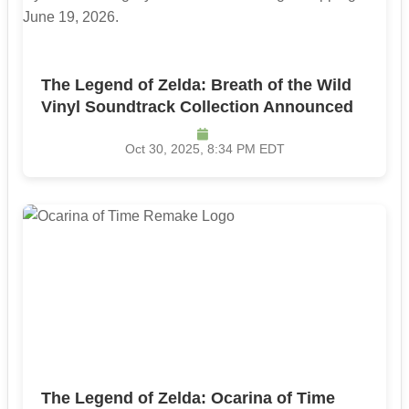
The Legend of Zelda: Breath of the Wild
Vinyl Soundtrack Collection Announced
Oct 30, 2025, 8:34 PM EDT
The Legend of Zelda: Ocarina of Time