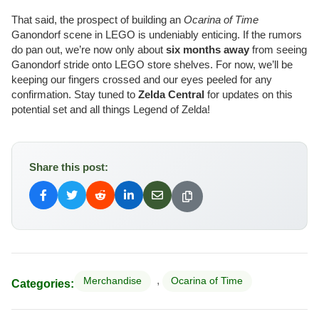
That said, the prospect of building an
Ocarina of Time
Ganondorf scene in LEGO is undeniably enticing. If the rumors
do pan out, we’re now only about
six months away
from seeing
Ganondorf stride onto LEGO store shelves. For now, we’ll be
keeping our fingers crossed and our eyes peeled for any
confirmation. Stay tuned to
Zelda Central
for updates on this
potential set and all things Legend of Zelda!
Share this post:
,
Merchandise
Ocarina of Time
Categories: