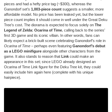
pieces and had a hefty price tag (~$300), whereas the
Ganondorf set’s
1,003-piece count
suggests a smaller, more
affordable model. No price has been leaked yet, but the lower
piece count implies it should come in well under the Great Deku
Tree’s cost. The diorama is expected to focus solely on
The
Legend of Zelda: Ocarina of Time
, calling back to the series’
first 3D game and its iconic villain. In other words, fans can
likely expect a brick-built scene celebrating Ganondorf’s role in
Ocarina of Time
– perhaps even featuring
Ganondorf’s debut
as a LEGO minifigure
alongside other characters from the
game. It also stands to reason that
Link
could make an
appearance in this set; since LEGO already designed an
Ocarina of Time Link figure for the Deku Tree kit, they could
easily include him again here (complete with his unique
hairpiece).