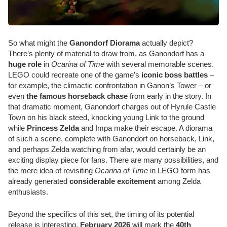
So what might the
Ganondorf Diorama
actually depict?
There’s plenty of material to draw from, as Ganondorf has a
huge role
in
Ocarina of Time
with several memorable scenes.
LEGO could recreate one of the game’s
iconic boss battles
–
for example, the climactic confrontation in Ganon’s Tower – or
even
the famous horseback chase
from early in the story. In
that dramatic moment, Ganondorf charges out of Hyrule Castle
Town on his black steed, knocking young Link to the ground
while
Princess Zelda
and Impa make their escape. A diorama
of such a scene, complete with Ganondorf on horseback, Link,
and perhaps Zelda watching from afar, would certainly be an
exciting display piece for fans. There are many possibilities, and
the mere idea of revisiting
Ocarina of Time
in LEGO form has
already generated
considerable excitement
among Zelda
enthusiasts.
Beyond the specifics of this set, the timing of its potential
release is interesting.
February 2026
will mark the
40th