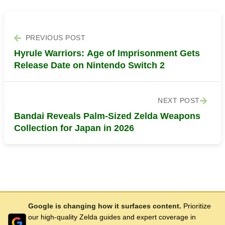
PREVIOUS POST
Hyrule Warriors: Age of Imprisonment Gets
Release Date on Nintendo Switch 2
NEXT POST
Bandai Reveals Palm-Sized Zelda Weapons
Collection for Japan in 2026
Google is changing how it surfaces content.
Prioritize
our high-quality Zelda guides and expert coverage in