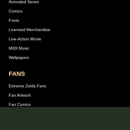
Animated Series
Comics
Fonts
Licensed Merchandise
Live-Action Movie
MIDI Music
Wallpapers
FANS
Extreme Zelda Fans
Fan Artwork
Fan Comics
Fan Games
Fan Fiction