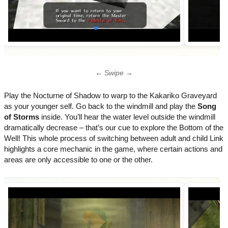
← Swipe →
Play the Nocturne of Shadow to warp to the Kakariko Graveyard
as your younger self. Go back to the windmill and play the
Song
of Storms
inside. You’ll hear the water level outside the windmill
dramatically decrease – that’s our cue to explore the Bottom of the
Well! This whole process of switching between adult and child Link
highlights a core mechanic in the game, where certain actions and
areas are only accessible to one or the other.