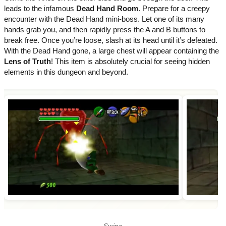
leads to the infamous
Dead Hand Room
. Prepare for a creepy
encounter with the Dead Hand mini-boss. Let one of its many
hands grab you, and then rapidly press the A and B buttons to
break free. Once you’re loose, slash at its head until it’s defeated.
With the Dead Hand gone, a large chest will appear containing the
Lens of Truth
! This item is absolutely crucial for seeing hidden
elements in this dungeon and beyond.