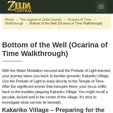
Skip to content
Home
»
The Legend of Zelda Games
»
Ocarina of Time
»
Walkthrough
»
Bottom of the Well (Ocarina of Time Walkthrough)
Bottom of the Well (Ocarina of
Time Walkthrough)
With the Water Medallion secured and the Prelude of Light learned,
your journey takes you back to familiar grounds: Kakariko Village.
Use the Prelude of Light to warp directly to the Temple of Time.
After the significant events that transpire there, your focus shifts
back to the troubles plaguing Kakariko Village. You might recall a
peculiar, locked well in the center of the village. It’s time to
investigate what secrets lie beneath.
Kakariko Village – Preparing for the