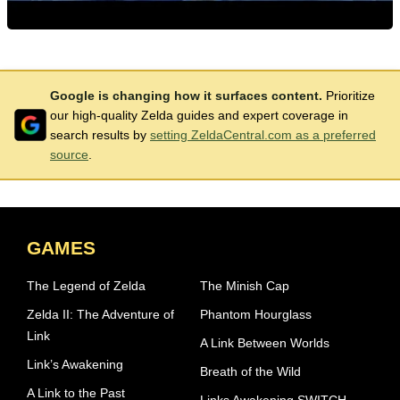
Google is changing how it surfaces content.
Prioritize
our high-quality Zelda guides and expert coverage in
search results by
setting ZeldaCentral.com as a preferred
source
.
GAMES
The Legend of Zelda
The Minish Cap
Zelda II: The Adventure of
Phantom Hourglass
Link
A Link Between Worlds
Link’s Awakening
Breath of the Wild
A Link to the Past