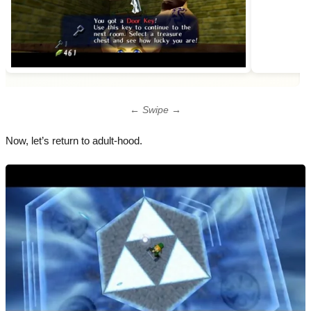
← Swipe →
Now, let’s return to adult-hood.