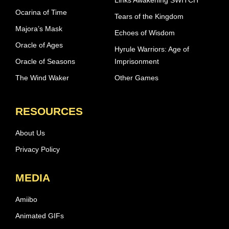
Links Awakening SWITCH
Ocarina of Time
Tears of the Kingdom
Majora’s Mask
Echoes of Wisdom
Oracle of Ages
Hyrule Warriors: Age of
Oracle of Seasons
Imprisonment
The Wind Waker
Other Games
RESOURCES
About Us
Privacy Policy
MEDIA
Amiibo
Animated GIFs