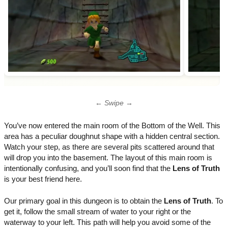
← Swipe →
You’ve now entered the main room of the Bottom of the Well. This
area has a peculiar doughnut shape with a hidden central section.
Watch your step, as there are several pits scattered around that
will drop you into the basement. The layout of this main room is
intentionally confusing, and you’ll soon find that the
Lens of Truth
is your best friend here.
Our primary goal in this dungeon is to obtain the
Lens of Truth
. To
get it, follow the small stream of water to your right or the
waterway to your left. This path will help you avoid some of the