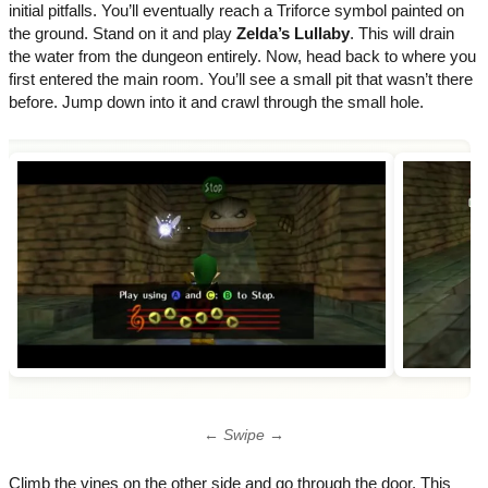
initial pitfalls. You’ll eventually reach a Triforce symbol painted on
the ground. Stand on it and play
Zelda’s Lullaby
. This will drain
the water from the dungeon entirely. Now, head back to where you
first entered the main room. You’ll see a small pit that wasn’t there
before. Jump down into it and crawl through the small hole.
← Swipe →
Climb the vines on the other side and go through the door. This