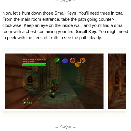
← Swipe →
Now, let’s hunt down those Small Keys. You’ll need three in total.
From the main room entrance, take the path going counter-
clockwise. Keep an eye on the inside wall, and you’ll find a small
room with a chest containing your first
Small Key
. You might need
to peek with the Lens of Truth to see the path clearly.
← Swipe →