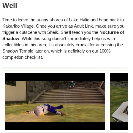
Well
Time to leave the sunny shores of Lake Hylia and head back to
Kakariko Village. Once you arrive as Adult Link, make sure you
trigger a cutscene with Sheik. She’ll teach you the
Nocturne of
Shadow
. While this song doesn’t immediately help us with
collectibles in this area, it’s absolutely crucial for accessing the
Shadow Temple later on, which is definitely on our 100%
completion checklist.