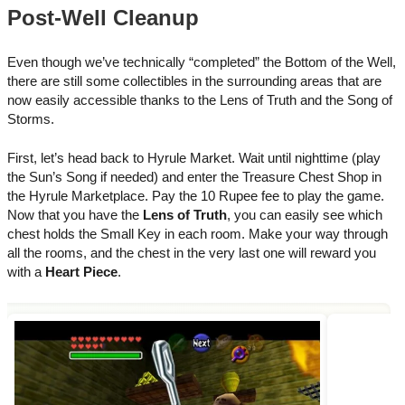
Post-Well Cleanup
Even though we’ve technically “completed” the Bottom of the Well,
there are still some collectibles in the surrounding areas that are
now easily accessible thanks to the Lens of Truth and the Song of
Storms.
First, let’s head back to Hyrule Market. Wait until nighttime (play
the Sun’s Song if needed) and enter the Treasure Chest Shop in
the Hyrule Marketplace. Pay the 10 Rupee fee to play the game.
Now that you have the
Lens of Truth
, you can easily see which
chest holds the Small Key in each room. Make your way through
all the rooms, and the chest in the very last one will reward you
with a
Heart Piece
.