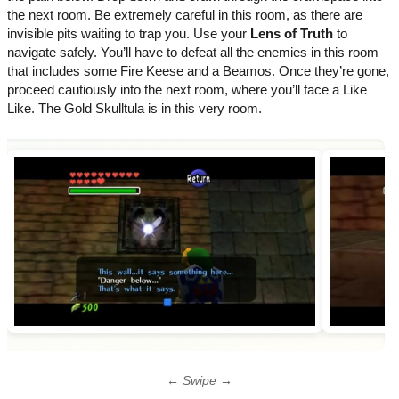
the next room. Be extremely careful in this room, as there are
invisible pits waiting to trap you. Use your
Lens of Truth
to
navigate safely. You’ll have to defeat all the enemies in this room –
that includes some Fire Keese and a Beamos. Once they’re gone,
proceed cautiously into the next room, where you’ll face a Like
Like. The Gold Skulltula is in this very room.
← Swipe →