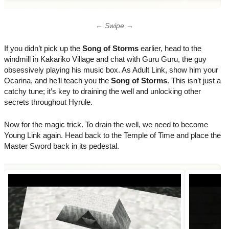
← Swipe →
If you didn’t pick up the
Song of Storms
earlier, head to the
windmill in Kakariko Village and chat with Guru Guru, the guy
obsessively playing his music box. As Adult Link, show him your
Ocarina, and he’ll teach you the
Song of Storms
. This isn’t just a
catchy tune; it’s key to draining the well and unlocking other
secrets throughout Hyrule.
Now for the magic trick. To drain the well, we need to become
Young Link again. Head back to the Temple of Time and place the
Master Sword back in its pedestal.