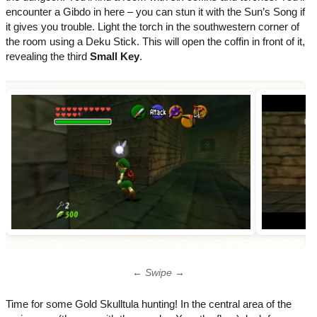
encounter a Gibdo in here – you can stun it with the Sun’s Song if
it gives you trouble. Light the torch in the southwestern corner of
the room using a Deku Stick. This will open the coffin in front of it,
revealing the third
Small Key
.
← Swipe →
Time for some Gold Skulltula hunting! In the central area of the