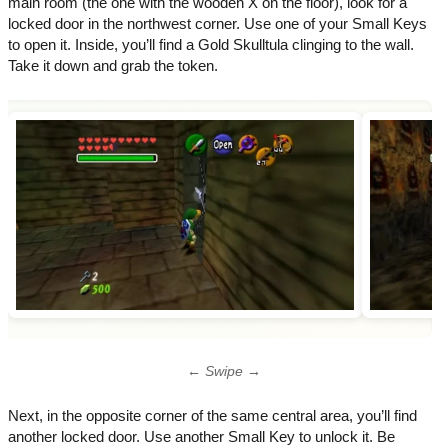
main room (the one with the wooden X on the floor), look for a
locked door in the northwest corner. Use one of your Small Keys
to open it. Inside, you’ll find a Gold Skulltula clinging to the wall.
Take it down and grab the token.
← Swipe →
Next, in the opposite corner of the same central area, you’ll find
another locked door. Use another Small Key to unlock it. Be