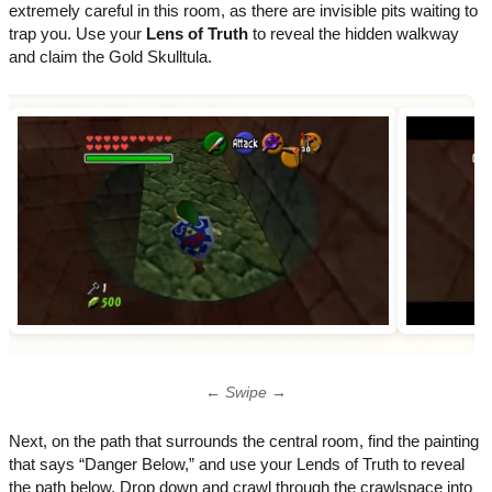
extremely careful in this room, as there are invisible pits waiting to
trap you. Use your
Lens of Truth
to reveal the hidden walkway
and claim the Gold Skulltula.
← Swipe →
Next, on the path that surrounds the central room, find the painting
that says “Danger Below,” and use your Lends of Truth to reveal
the path below. Drop down and crawl through the crawlspace into