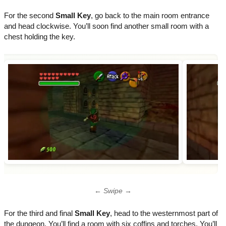
For the second
Small Key
, go back to the main room entrance
and head clockwise. You’ll soon find another small room with a
chest holding the key.
← Swipe →
For the third and final
Small Key
, head to the westernmost part of
the dungeon. You’ll find a room with six coffins and torches. You’ll