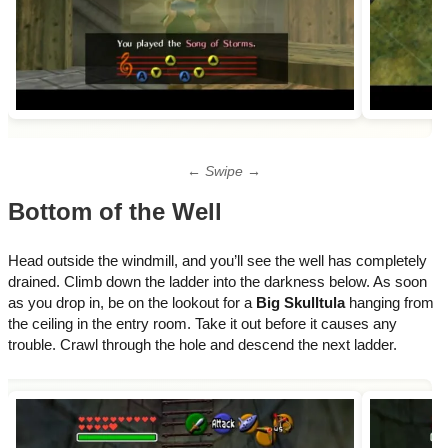
← Swipe →
Bottom of the Well
Head outside the windmill, and you’ll see the well has completely
drained. Climb down the ladder into the darkness below. As soon
as you drop in, be on the lookout for a
Big Skulltula
hanging from
the ceiling in the entry room. Take it out before it causes any
trouble. Crawl through the hole and descend the next ladder.