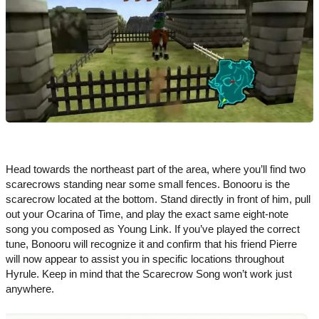
Head towards the northeast part of the area, where you’ll find two
scarecrows standing near some small fences. Bonooru is the
scarecrow located at the bottom. Stand directly in front of him, pull
out your Ocarina of Time, and play the exact same eight-note
song you composed as Young Link. If you’ve played the correct
tune, Bonooru will recognize it and confirm that his friend Pierre
will now appear to assist you in specific locations throughout
Hyrule. Keep in mind that the Scarecrow Song won’t work just
anywhere.