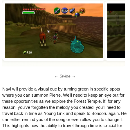
← Swipe →
Navi will provide a visual cue by turning green in specific spots
where you can summon Pierre. We’ll need to keep an eye out for
these opportunities as we explore the Forest Temple. If, for any
reason, you’ve forgotten the melody you created, you’ll need to
travel back in time as Young Link and speak to Bonooru again. He
can either remind you of the song or even allow you to change it.
This highlights how the ability to travel through time is crucial for