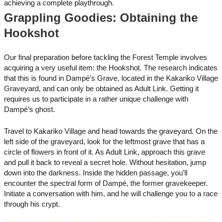
achieving a complete playthrough.
Grappling Goodies: Obtaining the
Hookshot
Our final preparation before tackling the Forest Temple involves
acquiring a very useful item: the Hookshot. The research indicates
that this is found in Dampé’s Grave, located in the Kakariko Village
Graveyard, and can only be obtained as Adult Link. Getting it
requires us to participate in a rather unique challenge with
Dampé’s ghost.
Travel to Kakariko Village and head towards the graveyard. On the
left side of the graveyard, look for the leftmost grave that has a
circle of flowers in front of it. As Adult Link, approach this grave
and pull it back to reveal a secret hole. Without hesitation, jump
down into the darkness. Inside the hidden passage, you’ll
encounter the spectral form of Dampé, the former gravekeeper.
Initiate a conversation with him, and he will challenge you to a race
through his crypt.