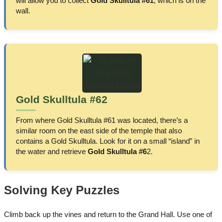
will allow you to collect
Gold Skulltula #61
, which is on the
wall.
Gold Skulltula #62
From where Gold Skulltula #61 was located, there’s a
similar room on the east side of the temple that also
contains a Gold Skulltula. Look for it on a small “island” in
the water and retrieve
Gold Skulltula #6
2.
Solving Key Puzzles
Climb back up the vines and return to the Grand Hall. Use one of