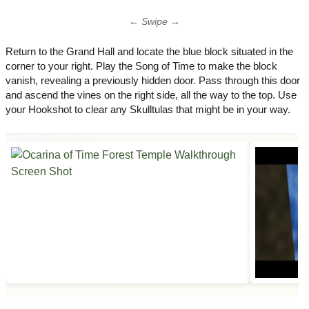
← Swipe →
Return to the Grand Hall and locate the blue block situated in the
corner to your right. Play the Song of Time to make the block
vanish, revealing a previously hidden door. Pass through this door
and ascend the vines on the right side, all the way to the top. Use
your Hookshot to clear any Skulltulas that might be in your way.