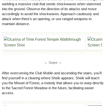
wielding a massive club that sends shockwaves when slammed
into the ground. Observe the direction of its attacks and move
accordingly to avoid the shockwaves.​ Approach cautiously and
attack when there’s an opening, or use ranged weapons to
maintain distance.
← Swipe →
After overcoming the Club Moblin and ascending the stairs, you’ll
find yourself in a clearing where Sheik appears. Sheik will teach
you the Minuet of Forest, a melody that allows you to warp directly
to the Sacred Forest Meadow in the future, facilitating easier
access.