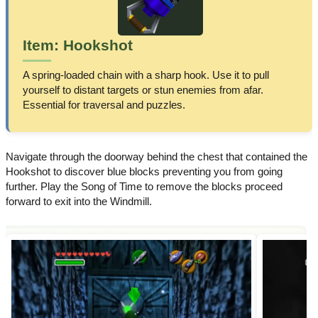
Item: Hookshot
A spring-loaded chain with a sharp hook. Use it to pull
yourself to distant targets or stun enemies from afar.
Essential for traversal and puzzles.
Navigate through the doorway behind the chest that contained the
Hookshot to discover blue blocks preventing you from going
further. Play the Song of Time to remove the blocks proceed
forward to exit into the Windmill.