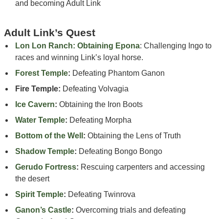
and becoming Adult Link
Adult Link’s Quest
Lon Lon Ranch: Obtaining Epona
: Challenging Ingo to
races and winning Link’s loyal horse.
Forest Temple
:
Defeating Phantom Ganon
Fire Temple:
Defeating Volvagia
Ice Cavern
:
Obtaining the Iron Boots
Water Temple
:
Defeating Morpha
Bottom of the Well
:
Obtaining the Lens of Truth
Shadow Temple
:
Defeating Bongo Bongo
Gerudo Fortress
:
Rescuing carpenters and accessing
the desert
Spirit Temple
:
Defeating Twinrova
Ganon’s Castle
:
Overcoming trials and defeating