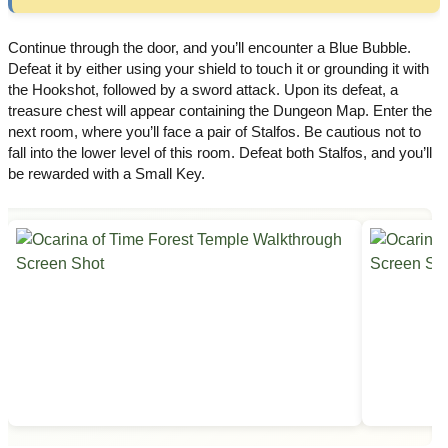
Continue through the door, and you’ll encounter a Blue Bubble.
Defeat it by either using your shield to touch it or grounding it with
the Hookshot, followed by a sword attack. Upon its defeat, a
treasure chest will appear containing the Dungeon Map. Enter the
next room, where you’ll face a pair of Stalfos. Be cautious not to
fall into the lower level of this room. Defeat both Stalfos, and you’ll
be rewarded with a Small Key.