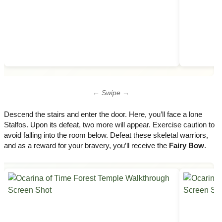
← Swipe →
Descend the stairs and enter the door. Here, you’ll face a lone
Stalfos. Upon its defeat, two more will appear. Exercise caution to
avoid falling into the room below. Defeat these skeletal warriors,
and as a reward for your bravery, you’ll receive the
Fairy Bow
.