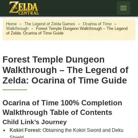
Skip to content
Home
»
The Legend of Zelda Games
»
Ocarina of Time
»
Walkthrough
»
Forest Temple Dungeon Walkthrough – The Legend
of Zelda: Ocarina of Time Guide
Forest Temple Dungeon
Walkthrough – The Legend of
Zelda: Ocarina of Time Guide
Ocarina of Time 100% Completion
Walkthrough Table of Contents
Child Link’s Journey
Kokiri Forest
:
Obtaining the Kokiri Sword and Deku
Shield