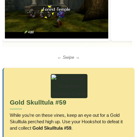
← Swipe →
Gold Skulltula #59
While you’re on these vines, keep an eye out for a Gold
Skulltula perched high up. Use your Hookshot to defeat it
and collect
Gold Skulltula #59
.