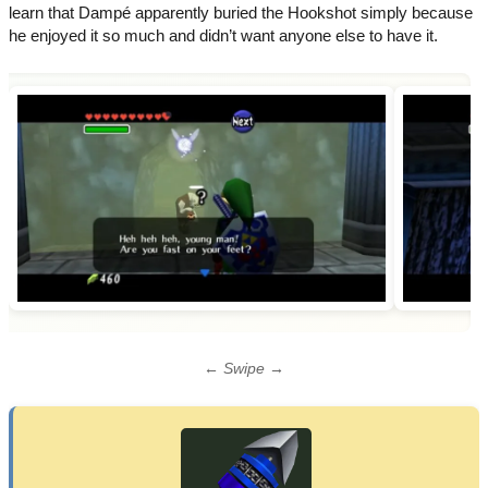
learn that Dampé apparently buried the Hookshot simply because
he enjoyed it so much and didn’t want anyone else to have it.
← Swipe →