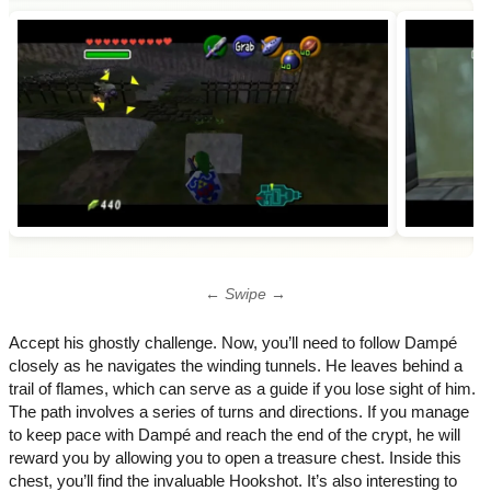
← Swipe →
Accept his ghostly challenge. Now, you’ll need to follow Dampé
closely as he navigates the winding tunnels. He leaves behind a
trail of flames, which can serve as a guide if you lose sight of him.
The path involves a series of turns and directions. If you manage
to keep pace with Dampé and reach the end of the crypt, he will
reward you by allowing you to open a treasure chest. Inside this
chest, you’ll find the invaluable Hookshot. It’s also interesting to