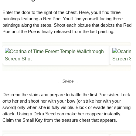
Enter the door to the right of the chest. Here, you’ll find three
paintings featuring a Red Poe. You’ll find yourself facing three
paintings along the steps. Shoot each picture that depicts the Red
Poe until the Poe is finally released from the last painting.
← Swipe →
Descend the stairs and prepare to battle the first Poe sister. Lock
onto her and shoot her with your bow (or strike her with your
sword) only when she is fully visible. Block or evade her spinning
attack. Using a Deku Seed can make her reappear instantly.
Claim the Small Key from the treasure chest that appears.