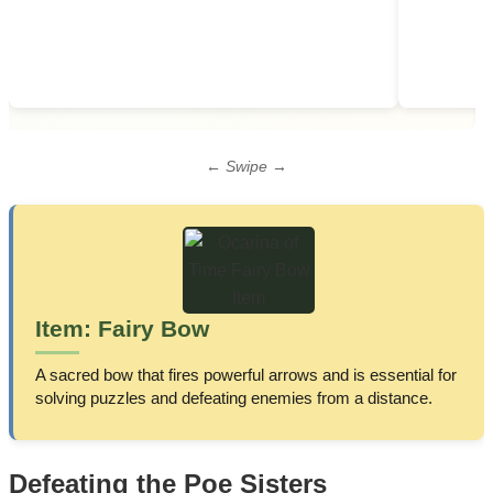
← Swipe →
Item: Fairy Bow
A sacred bow that fires powerful arrows and is essential for
solving puzzles and defeating enemies from a distance.
Defeating the Poe Sisters