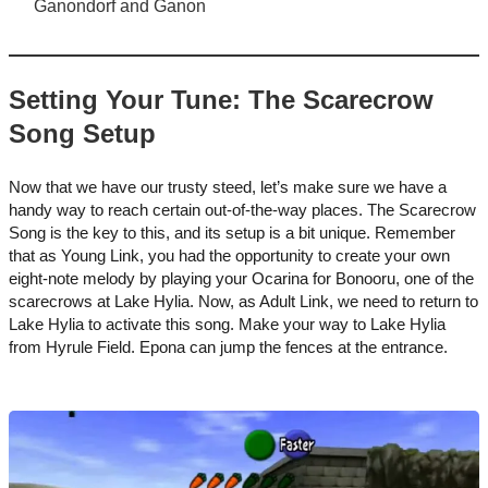
Ganondorf and Ganon
Setting Your Tune: The Scarecrow
Song Setup
Now that we have our trusty steed, let’s make sure we have a
handy way to reach certain out-of-the-way places. The Scarecrow
Song is the key to this, and its setup is a bit unique. Remember
that as Young Link, you had the opportunity to create your own
eight-note melody by playing your Ocarina for Bonooru, one of the
scarecrows at Lake Hylia. Now, as Adult Link, we need to return to
Lake Hylia to activate this song. Make your way to Lake Hylia
from Hyrule Field. Epona can jump the fences at the entrance.