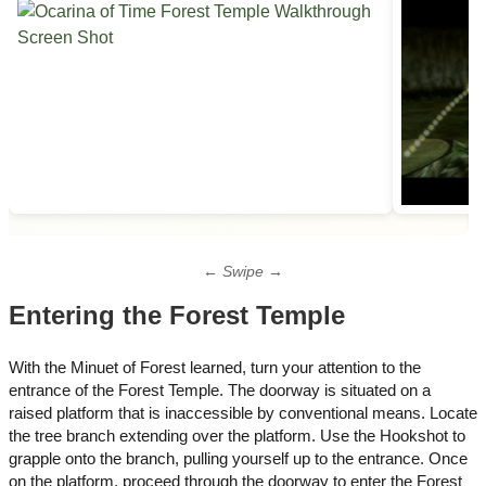
← Swipe →
Entering the Forest Temple
With the Minuet of Forest learned, turn your attention to the
entrance of the Forest Temple. The doorway is situated on a
raised platform that is inaccessible by conventional means. Locate
the tree branch extending over the platform. Use the Hookshot to
grapple onto the branch, pulling yourself up to the entrance. Once
on the platform, proceed through the doorway to enter the Forest