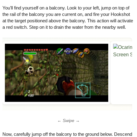
You’ll find yourself on a balcony. Look to your left, jump on top of
the rail of the balcony you are current on, and fire your Hookshot
at the target positioned above the balcony. This action will activate
a red switch. Step on it to drain the water from the nearby well.
← Swipe →
Now, carefully jump off the balcony to the ground below. Descend