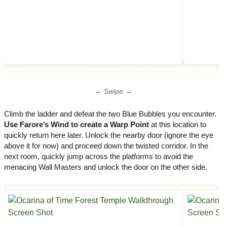
← Swipe →
Climb the ladder and defeat the two Blue Bubbles you encounter.
Use Farore’s Wind to create a Warp Point
at this location to
quickly return here later. Unlock the nearby door (ignore the eye
above it for now) and proceed down the twisted corridor. In the
next room, quickly jump across the platforms to avoid the
menacing Wall Masters and unlock the door on the other side.