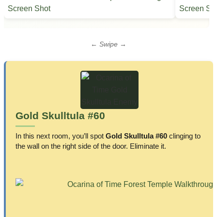
← Swipe →
Gold Skulltula #60
In this next room, you’ll spot
Gold Skulltula #60
clinging to
the wall on the right side of the door. Eliminate it.