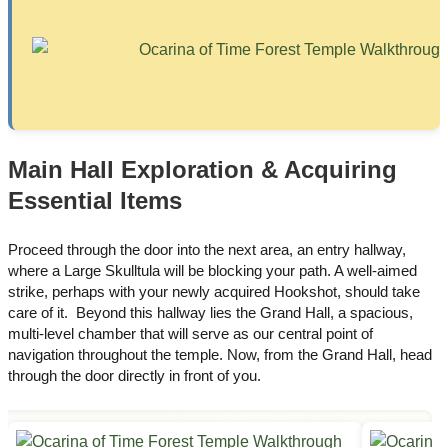
Main Hall Exploration & Acquiring
Essential Items
Proceed through the door into the next area, an entry hallway,
where a Large Skulltula will be blocking your path. A well-aimed
strike, perhaps with your newly acquired Hookshot, should take
care of it. Beyond this hallway lies the Grand Hall, a spacious,
multi-level chamber that will serve as our central point of
navigation throughout the temple. Now, from the Grand Hall, head
through the door directly in front of you.