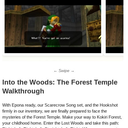
← Swipe →
Into the Woods: The Forest Temple
Walkthrough
With Epona ready, our Scarecrow Song set, and the Hookshot
firmly in our inventory, we are finally prepared to face the
mysteries of the Forest Temple. Make your way to Kokiri Forest,
your childhood home.​ Enter the Lost Woods and take this path: