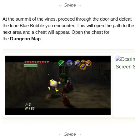
← Swipe →
At the summit of the vines, proceed through the door and defeat
the lone Blue Bubble you encounter. This will open the path to the
next area and a chest will appear. Open the chest for
the
Dungeon Map
.
← Swipe →