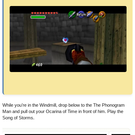
While you’re in the Windmill, drop below to the The Phonogram
Man and pull out your Ocarina of Time in front of him. Play the
Song of Storms.