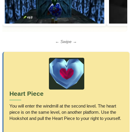
← Swipe →
Heart Piece
You will enter the windmill at the second level. The heart
piece is on the same level, on another platform. Use the
Hookshot and pull the Heart Piece to your right to yourself.