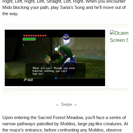
Right​, Left​, Right​, Left​, Straight​, Left​, Right​. When you encounter
Mido blocking your path, play Saria’s Song and he’ll move out of
the way.
← Swipe →
Upon entering the Sacred Forest Meadow, you’ll face a series of
narrow pathways patrolled by Moblins, large pig-like creatures. At
the maze’s entrance, before confronting any Moblins, observe