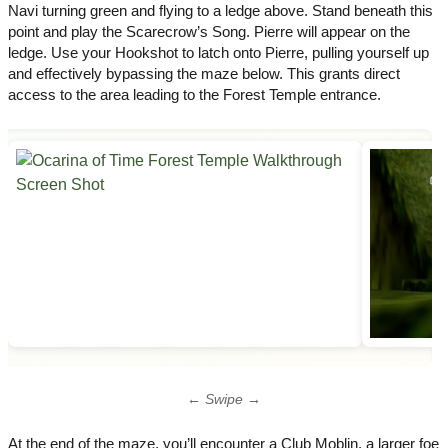
Navi turning green and flying to a ledge above.​ Stand beneath this
point and play the Scarecrow’s Song. Pierre will appear on the
ledge.​ Use your Hookshot to latch onto Pierre, pulling yourself up
and effectively bypassing the maze below. This grants direct
access to the area leading to the Forest Temple entrance.
← Swipe →
At the end of the maze, you’ll encounter a Club Moblin, a larger foe