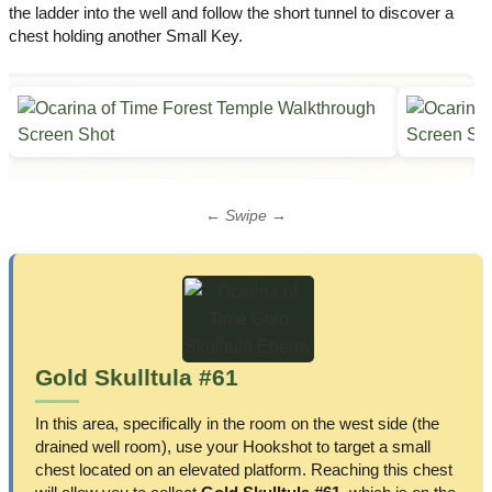
the ladder into the well and follow the short tunnel to discover a
chest holding another Small Key.
← Swipe →
Gold Skulltula #61
In this area, specifically in the room on the west side (the
drained well room), use your Hookshot to target a small
chest located on an elevated platform. Reaching this chest