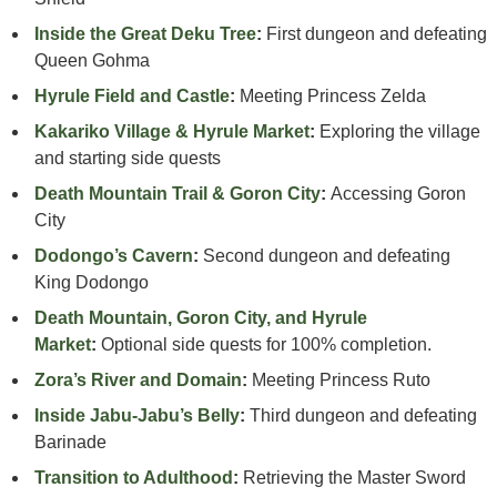
Inside the Great Deku Tree
:
First dungeon and defeating
Queen Gohma
Hyrule Field and Castle
:
Meeting Princess Zelda
Kakariko Village & Hyrule Market
:
Exploring the village
and starting side quests
Death Mountain Trail & Goron City
:
Accessing Goron
City
Dodongo’s Cavern
:
Second dungeon and defeating
King Dodongo
Death Mountain, Goron City, and Hyrule
Market
:
Optional side quests for 100% completion.
Zora’s River and Domain
:
Meeting Princess Ruto
Inside Jabu-Jabu’s Belly
:
Third dungeon and defeating
Barinade
Transition to Adulthood
:
Retrieving the Master Sword