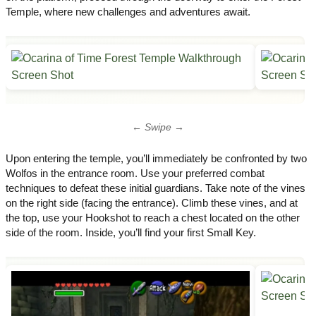
Temple, where new challenges and adventures await.
← Swipe →
Upon entering the temple, you’ll immediately be confronted by two
Wolfos in the entrance room. Use your preferred combat
techniques to defeat these initial guardians. Take note of the vines
on the right side (facing the entrance). Climb these vines, and at
the top, use your Hookshot to reach a chest located on the other
side of the room. Inside, you’ll find your first Small Key.