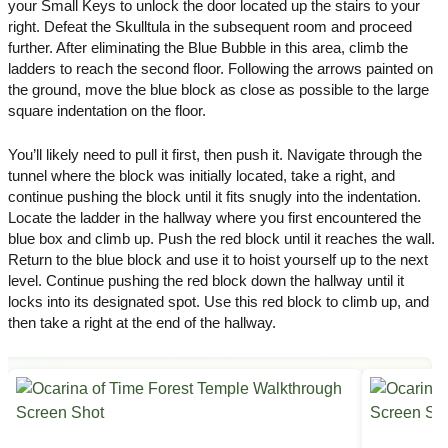
your Small Keys to unlock the door located up the stairs to your
right. Defeat the Skulltula in the subsequent room and proceed
further. After eliminating the Blue Bubble in this area, climb the
ladders to reach the second floor. Following the arrows painted on
the ground, move the blue block as close as possible to the large
square indentation on the floor.
You’ll likely need to pull it first, then push it. Navigate through the
tunnel where the block was initially located, take a right, and
continue pushing the block until it fits snugly into the indentation.
Locate the ladder in the hallway where you first encountered the
blue box and climb up. Push the red block until it reaches the wall.
Return to the blue block and use it to hoist yourself up to the next
level. Continue pushing the red block down the hallway until it
locks into its designated spot. Use this red block to climb up, and
then take a right at the end of the hallway.