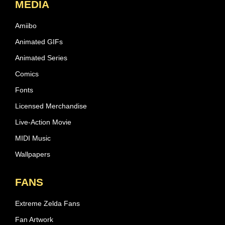
MEDIA
Amiibo
Animated GIFs
Animated Series
Comics
Fonts
Licensed Merchandise
Live-Action Movie
MIDI Music
Wallpapers
FANS
Extreme Zelda Fans
Fan Artwork