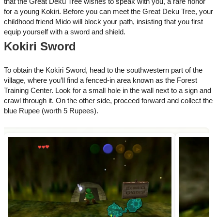
that the Great Deku Tree wishes to speak with you, a rare honor
for a young Kokiri. Before you can meet the Great Deku Tree, your
childhood friend Mido will block your path, insisting that you first
equip yourself with a sword and shield.
Kokiri Sword
To obtain the Kokiri Sword, head to the southwestern part of the
village, where you’ll find a fenced-in area known as the Forest
Training Center. Look for a small hole in the wall next to a sign and
crawl through it. On the other side, proceed forward and collect the
blue Rupee (worth 5 Rupees).