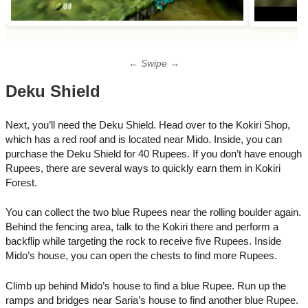
← Swipe →
Deku Shield
Next, you’ll need the Deku Shield. Head over to the Kokiri Shop,
which has a red roof and is located near Mido. Inside, you can
purchase the Deku Shield for 40 Rupees. If you don’t have enough
Rupees, there are several ways to quickly earn them in Kokiri
Forest.
You can collect the two blue Rupees near the rolling boulder again.
Behind the fencing area, talk to the Kokiri there and perform a
backflip while targeting the rock to receive five Rupees. Inside
Mido’s house, you can open the chests to find more Rupees.
Climb up behind Mido’s house to find a blue Rupee. Run up the
ramps and bridges near Saria’s house to find another blue Rupee.