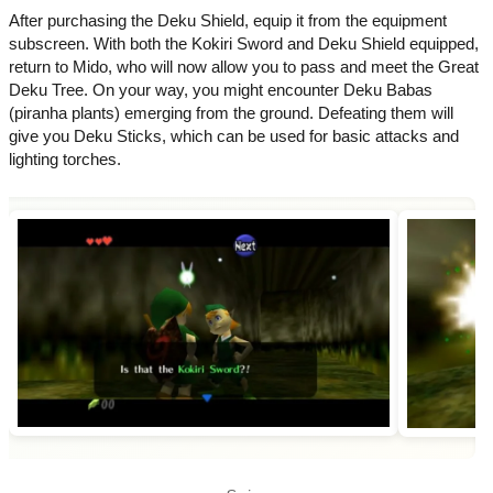
After purchasing the Deku Shield, equip it from the equipment
subscreen. With both the Kokiri Sword and Deku Shield equipped,
return to Mido, who will now allow you to pass and meet the Great
Deku Tree. On your way, you might encounter Deku Babas
(piranha plants) emerging from the ground. Defeating them will
give you Deku Sticks, which can be used for basic attacks and
lighting torches.