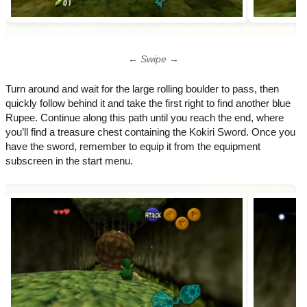
← Swipe →
Turn around and wait for the large rolling boulder to pass, then
quickly follow behind it and take the first right to find another blue
Rupee. Continue along this path until you reach the end, where
you’ll find a treasure chest containing the Kokiri Sword. Once you
have the sword, remember to equip it from the equipment
subscreen in the start menu.