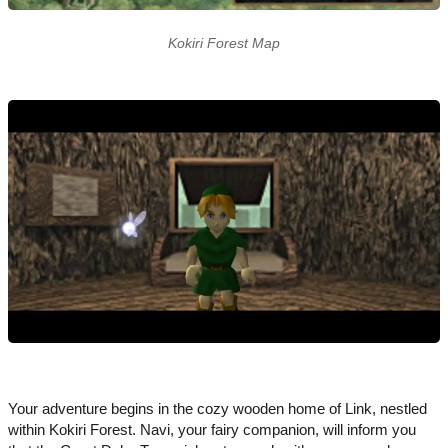
Kokiri Forest Map
Your adventure begins in the cozy wooden home of Link, nestled
within Kokiri Forest. Navi, your fairy companion, will inform you