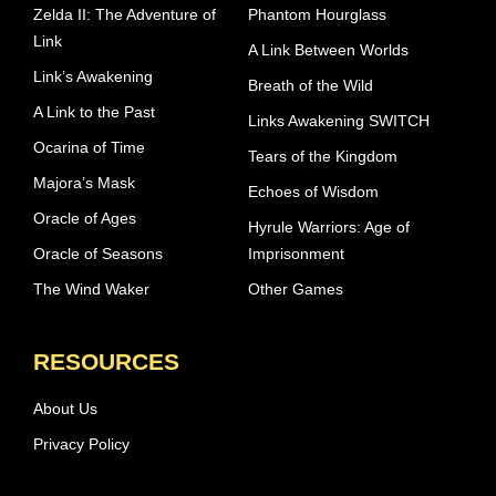
Zelda II: The Adventure of
Phantom Hourglass
Link
A Link Between Worlds
Link’s Awakening
Breath of the Wild
A Link to the Past
Links Awakening SWITCH
Ocarina of Time
Tears of the Kingdom
Majora’s Mask
Echoes of Wisdom
Oracle of Ages
Hyrule Warriors: Age of
Oracle of Seasons
Imprisonment
The Wind Waker
Other Games
RESOURCES
About Us
Privacy Policy