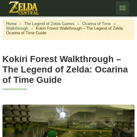
Skip to content
Home
»
The Legend of Zelda Games
»
Ocarina of Time
»
Walkthrough
»
Kokiri Forest Walkthrough – The Legend of Zelda:
Ocarina of Time Guide
Kokiri Forest Walkthrough –
The Legend of Zelda: Ocarina
of Time Guide