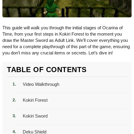
This guide will walk you through the initial stages of Ocarina of
Time, from your first steps in Kokiri Forest to the moment you
draw the Master Sword as Adult Link. We’ll cover everything you
need for a complete playthrough of this part of the game, ensuring
you don’t miss any crucial items or secrets. Let’s dive in!
TABLE OF CONTENTS
Video Walkthrough
Kokiri Forest
Kokiri Sword
Deku Shield