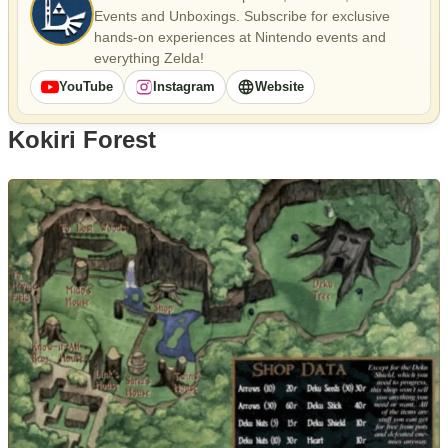
Events and Unboxings. Subscribe for exclusive
hands-on experiences at Nintendo events and
everything Zelda!
YouTube
Instagram
Website
Kokiri Forest