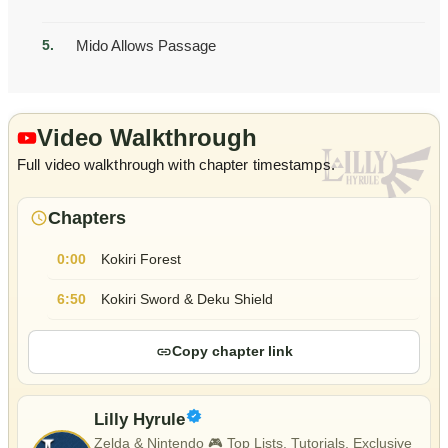
Mido Allows Passage
Video Walkthrough
Full video walkthrough with chapter timestamps.
Chapters
Kokiri Forest
0:00
Kokiri Sword & Deku Shield
6:50
Copy chapter link
Lilly Hyrule
Zelda & Nintendo 🎮 Top Lists, Tutorials, Exclusive