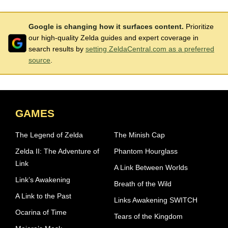
Google is changing how it surfaces content.
Prioritize
our high-quality Zelda guides and expert coverage in
search results by
setting ZeldaCentral.com as a preferred
source
.
GAMES
The Legend of Zelda
The Minish Cap
Zelda II: The Adventure of
Phantom Hourglass
Link
A Link Between Worlds
Link’s Awakening
Breath of the Wild
A Link to the Past
Links Awakening SWITCH
Ocarina of Time
Tears of the Kingdom