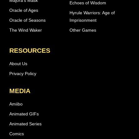
Majora’s Mask
Echoes of Wisdom
Oracle of Ages
Hyrule Warriors: Age of
Oracle of Seasons
Imprisonment
The Wind Waker
Other Games
RESOURCES
About Us
Privacy Policy
MEDIA
Amiibo
Animated GIFs
Animated Series
Comics