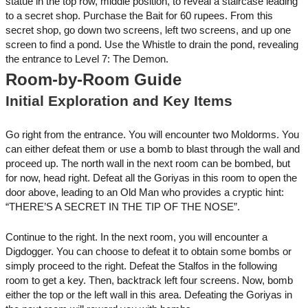
statue in the top row, middle position, to reveal a staircase leading
to a secret shop. Purchase the Bait for 60 rupees. From this
secret shop, go down two screens, left two screens, and up one
screen to find a pond. Use the Whistle to drain the pond, revealing
the entrance to Level 7: The Demon.
Room-by-Room Guide
Initial Exploration and Key Items
Go right from the entrance. You will encounter two Moldorms. You
can either defeat them or use a bomb to blast through the wall and
proceed up. The north wall in the next room can be bombed, but
for now, head right. Defeat all the Goriyas in this room to open the
door above, leading to an Old Man who provides a cryptic hint:
“THERE’S A SECRET IN THE TIP OF THE NOSE”.
Continue to the right. In the next room, you will encounter a
Digdogger. You can choose to defeat it to obtain some bombs or
simply proceed to the right. Defeat the Stalfos in the following
room to get a key. Then, backtrack left four screens. Now, bomb
either the top or the left wall in this area. Defeating the Goriyas in