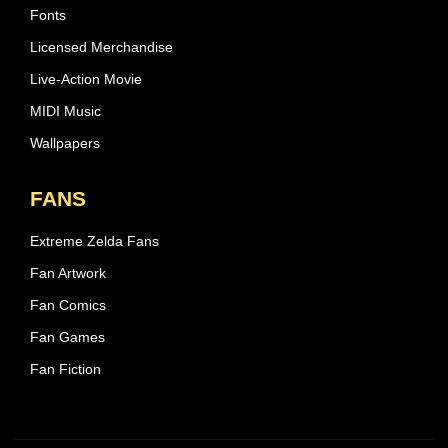
Fonts
Licensed Merchandise
Live-Action Movie
MIDI Music
Wallpapers
FANS
Extreme Zelda Fans
Fan Artwork
Fan Comics
Fan Games
Fan Fiction