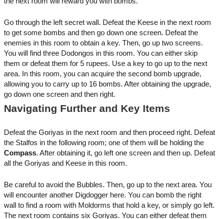
the next room will reward you with bombs.
Go through the left secret wall. Defeat the Keese in the next room
to get some bombs and then go down one screen. Defeat the
enemies in this room to obtain a key. Then, go up two screens.
You will find three Dodongos in this room. You can either skip
them or defeat them for 5 rupees. Use a key to go up to the next
area. In this room, you can acquire the second bomb upgrade,
allowing you to carry up to 16 bombs. After obtaining the upgrade,
go down one screen and then right.
Navigating Further and Key Items
Defeat the Goriyas in the next room and then proceed right. Defeat
the Stalfos in the following room; one of them will be holding the
Compass
. After obtaining it, go left one screen and then up. Defeat
all the Goriyas and Keese in this room.
Be careful to avoid the Bubbles. Then, go up to the next area. You
will encounter another Digdogger here. You can bomb the right
wall to find a room with Moldorms that hold a key, or simply go left.
The next room contains six Goriyas. You can either defeat them