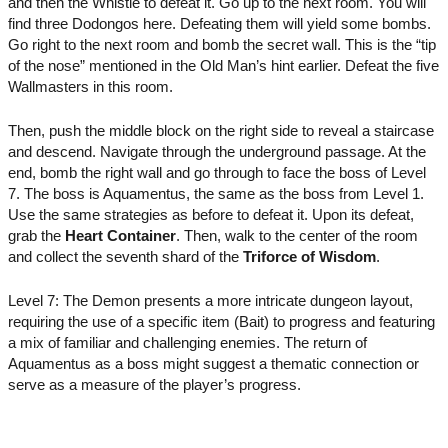
and then the Whistle to defeat it. Go up to the next room. You will
find three Dodongos here. Defeating them will yield some bombs.
Go right to the next room and bomb the secret wall. This is the “tip
of the nose” mentioned in the Old Man’s hint earlier. Defeat the five
Wallmasters in this room.
Then, push the middle block on the right side to reveal a staircase
and descend. Navigate through the underground passage. At the
end, bomb the right wall and go through to face the boss of Level
7. The boss is Aquamentus, the same as the boss from Level 1.
Use the same strategies as before to defeat it. Upon its defeat,
grab the
Heart Container
. Then, walk to the center of the room
and collect the seventh shard of the
Triforce of Wisdom
.
Level 7: The Demon presents a more intricate dungeon layout,
requiring the use of a specific item (Bait) to progress and featuring
a mix of familiar and challenging enemies. The return of
Aquamentus as a boss might suggest a thematic connection or
serve as a measure of the player’s progress.