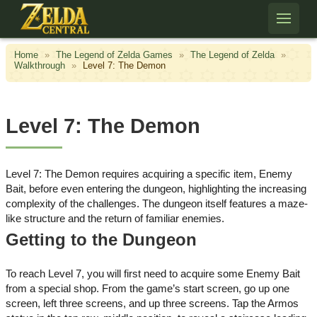
Skip to content
Home
»
The Legend of Zelda Games
»
The Legend of Zelda
»
Walkthrough
»
Level 7: The Demon
Level 7: The Demon
Level 7: The Demon requires acquiring a specific item, Enemy
Bait, before even entering the dungeon, highlighting the increasing
complexity of the challenges. The dungeon itself features a maze-
like structure and the return of familiar enemies.
Getting to the Dungeon
To reach Level 7, you will first need to acquire some Enemy Bait
from a special shop. From the game’s start screen, go up one
screen, left three screens, and up three screens. Tap the Armos