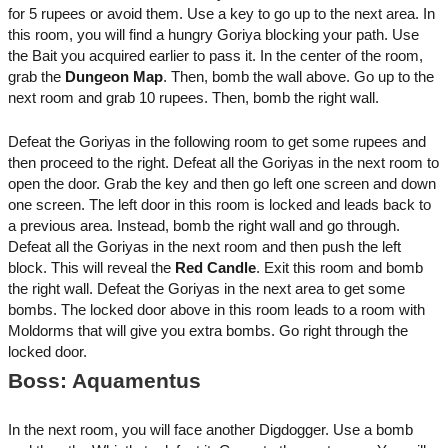
for 5 rupees or avoid them. Use a key to go up to the next area. In
this room, you will find a hungry Goriya blocking your path. Use
the Bait you acquired earlier to pass it. In the center of the room,
grab the
Dungeon Map
. Then, bomb the wall above. Go up to the
next room and grab 10 rupees. Then, bomb the right wall.
Defeat the Goriyas in the following room to get some rupees and
then proceed to the right. Defeat all the Goriyas in the next room to
open the door. Grab the key and then go left one screen and down
one screen. The left door in this room is locked and leads back to
a previous area. Instead, bomb the right wall and go through.
Defeat all the Goriyas in the next room and then push the left
block. This will reveal the
Red Candle
. Exit this room and bomb
the right wall. Defeat the Goriyas in the next area to get some
bombs. The locked door above in this room leads to a room with
Moldorms that will give you extra bombs. Go right through the
locked door.
Boss: Aquamentus
In the next room, you will face another Digdogger. Use a bomb