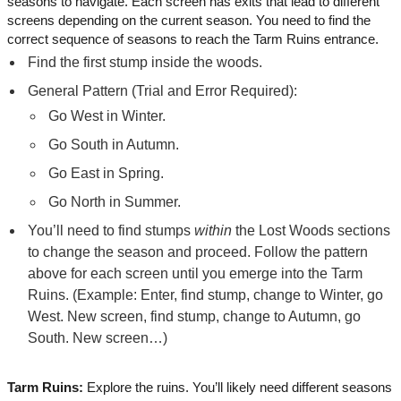
seasons to navigate. Each screen has exits that lead to different
screens depending on the current season. You need to find the
correct sequence of seasons to reach the Tarm Ruins entrance.
Find the first stump inside the woods.
General Pattern (Trial and Error Required):
Go West in Winter.
Go South in Autumn.
Go East in Spring.
Go North in Summer.
You’ll need to find stumps
within
the Lost Woods sections
to change the season and proceed. Follow the pattern
above for each screen until you emerge into the Tarm
Ruins. (Example: Enter, find stump, change to Winter, go
West. New screen, find stump, change to Autumn, go
South. New screen…)
Tarm Ruins:
Explore the ruins. You’ll likely need different seasons