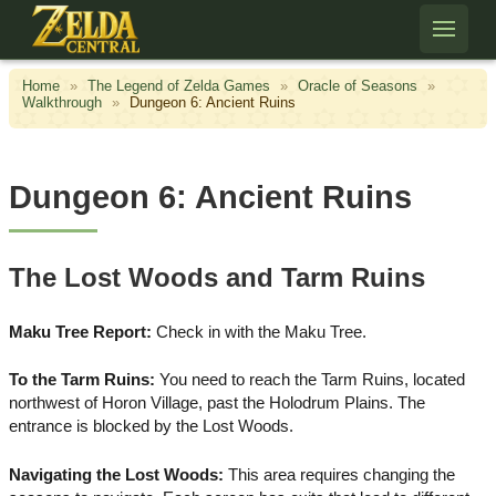
Skip to content
Home
»
The Legend of Zelda Games
»
Oracle of Seasons
»
Walkthrough
»
Dungeon 6: Ancient Ruins
Dungeon 6: Ancient Ruins
The Lost Woods and Tarm Ruins
Maku Tree Report:
Check in with the Maku Tree.
To the Tarm Ruins:
You need to reach the Tarm Ruins, located
northwest of Horon Village, past the Holodrum Plains. The
entrance is blocked by the Lost Woods.
Navigating the Lost Woods:
This area requires changing the