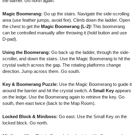
the barrier. Go north again.
Magic Boomerang:
Go up the stairs. Navigate the side-scrolling
area (use feather jumps, avoid fire). Climb down the ladder. Open
the chest to get the
Magic Boomerang (L-2)
! This boomerang
can be controlled manually after throwing it (hold button and use
D-pad).
Using the Boomerang:
Go back up the ladder, through the side-
scroller, and down the stairs. Use the Magic Boomerang to hit the
crystal switch across the gap. The rotating platforms change
direction. Jump across them. Go south.
Key & Boomerang Puzzle:
Use the Magic Boomerang to guide it
around the barrier and hit the crystal switch. A
Small Key
appears
on the ledge. Use the Boomerang again to retrieve the key. Go
south, then east twice (back to the Map Room).
Locked Block & Miniboss:
Go east. Use the Small Key on the
locked block. Go north.