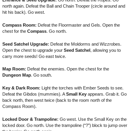
north again. Defeat the Ball and Chain Trooper (circle around and
hit his back). Go west.
Compass Room:
Defeat the Floormaster and Gels. Open the
chest for the
Compass
. Go north.
Seed Satchel Upgrade:
Defeat the Moldorms and Wizzrobes.
Open the chest to upgrade your
Seed Satchel
, allowing you to
carry more seeds! Go east twice.
Map Room:
Defeat the enemies. Open the chest for the
Dungeon Map
. Go south.
Key & Dark Room:
Light the torches with Ember Seeds to see.
Defeat the Gibdos (mummies). A
Small Key
appears. Grab it. Go
back north, then west twice (back to the room north of the
Compass Room).
Locked Door & Trampoline:
Go west. Use the Small Key on the
locked door. Go north. Use the trampoline (“?”) block to jump over