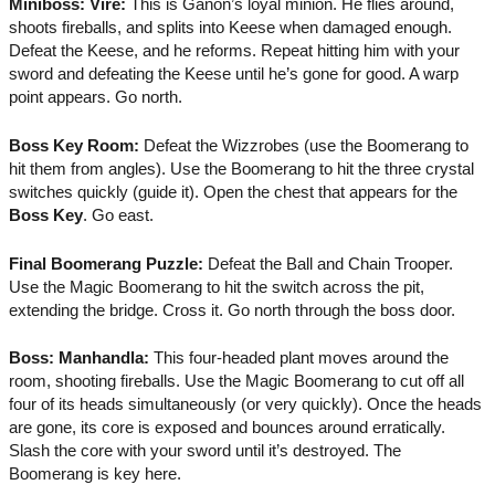
Miniboss: Vire:
This is Ganon’s loyal minion. He flies around,
shoots fireballs, and splits into Keese when damaged enough.
Defeat the Keese, and he reforms. Repeat hitting him with your
sword and defeating the Keese until he’s gone for good. A warp
point appears. Go north.
Boss Key Room:
Defeat the Wizzrobes (use the Boomerang to
hit them from angles). Use the Boomerang to hit the three crystal
switches quickly (guide it). Open the chest that appears for the
Boss Key
. Go east.
Final Boomerang Puzzle:
Defeat the Ball and Chain Trooper.
Use the Magic Boomerang to hit the switch across the pit,
extending the bridge. Cross it. Go north through the boss door.
Boss: Manhandla:
This four-headed plant moves around the
room, shooting fireballs. Use the Magic Boomerang to cut off all
four of its heads simultaneously (or very quickly). Once the heads
are gone, its core is exposed and bounces around erratically.
Slash the core with your sword until it’s destroyed. The
Boomerang is key here.