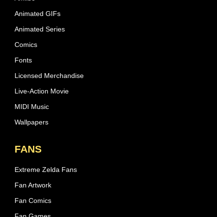
Animated GIFs
Animated Series
Comics
Fonts
Licensed Merchandise
Live-Action Movie
MIDI Music
Wallpapers
FANS
Extreme Zelda Fans
Fan Artwork
Fan Comics
Fan Games