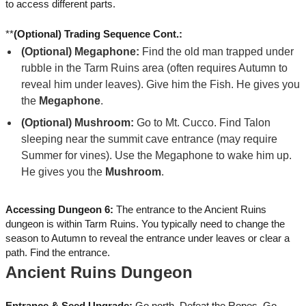
to access different parts.
**
(Optional) Trading Sequence Cont.:
(Optional) Megaphone:
Find the old man trapped under
rubble in the Tarm Ruins area (often requires Autumn to
reveal him under leaves). Give him the Fish. He gives you
the
Megaphone
.
(Optional) Mushroom:
Go to Mt. Cucco. Find Talon
sleeping near the summit cave entrance (may require
Summer for vines). Use the Megaphone to wake him up.
He gives you the
Mushroom
.
Accessing Dungeon 6:
The entrance to the Ancient Ruins
dungeon is within Tarm Ruins. You typically need to change the
season to Autumn to reveal the entrance under leaves or clear a
path. Find the entrance.
Ancient Ruins Dungeon
Entrance & Seed Upgrade:
Go north. Defeat the Ropes. Go