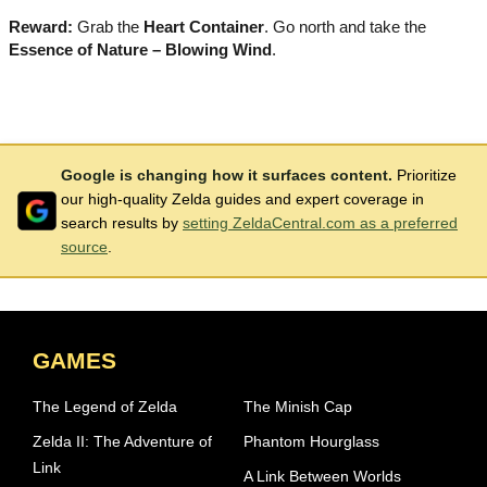
Reward:
Grab the
Heart Container
. Go north and take the
Essence of Nature – Blowing Wind
.
Google is changing how it surfaces content.
Prioritize
our high-quality Zelda guides and expert coverage in
search results by
setting ZeldaCentral.com as a preferred
source
.
GAMES
The Legend of Zelda
The Minish Cap
Zelda II: The Adventure of
Phantom Hourglass
Link
A Link Between Worlds