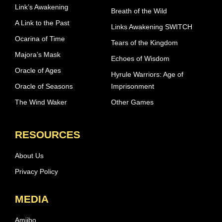
Link’s Awakening
Breath of the Wild
A Link to the Past
Links Awakening SWITCH
Ocarina of Time
Tears of the Kingdom
Majora’s Mask
Echoes of Wisdom
Oracle of Ages
Hyrule Warriors: Age of
Oracle of Seasons
Imprisonment
The Wind Waker
Other Games
RESOURCES
About Us
Privacy Policy
MEDIA
Amiibo